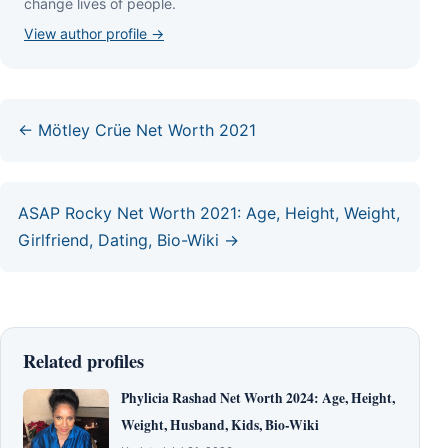
сhаngе lіvеѕ оf реорlе.
View author profile →
← Mötley Crüe Net Worth 2021
ASAP Rocky Net Worth 2021: Age, Height, Weight,
Girlfriend, Dating, Bio-Wiki →
Related profiles
Phylicia Rashad Net Worth 2024: Age, Height,
Weight, Husband, Kids, Bio-Wiki