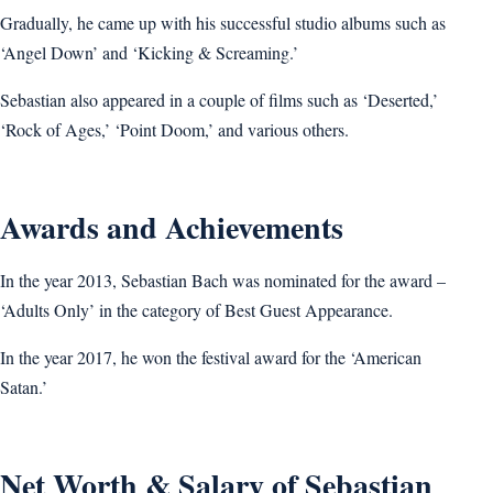
Gradually, he came up with his successful studio albums such as
‘Angel Down’ and ‘Kicking & Screaming.’
Sebastian also appeared in a couple of films such as ‘Deserted,’
‘Rock of Ages,’ ‘Point Doom,’ and various others.
Awards and Achievements
In the year 2013, Sebastian Bach was nominated for the award –
‘Adults Only’ in the category of Best Guest Appearance.
In the year 2017, he won the festival award for the ‘American
Satan.’
Net Worth & Salary of Sebastian