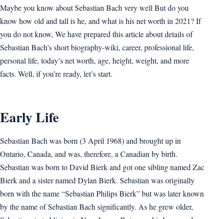
Maybe you know about Sebastian Bach very well But do you
know how old and tall is he, and what is his net worth in 2021? If
you do not know, We have prepared this article about details of
Sebastian Bach’s short biography-wiki, career, professional life,
personal life, today’s net worth, age, height, weight, and more
facts. Well, if you’re ready, let’s start.
Early Life
Sebastian Bach was born (3 April 1968) and brought up in
Ontario, Canada, and was, therefore, a Canadian by birth.
Sebastian was born to David Bierk and got one sibling named Zac
Bierk and a sister named Dylan Bierk. Sebastian was originally
born with the name “Sebastian Philips Bierk” but was later known
by the name of Sebastian Bach significantly. As he grew older,