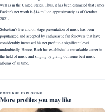
well as in the United States. Thus, it has been estimated that James
Packer’s net worth is $14 million approximately as of October
2021.
Sebastian’s live and on-stage presentation of music has been
popularized and accepted by enthusiastic fan followers that have
considerably increased his net profit to a significant level
undoubtedly. Hence, Bach has established a remarkable career in
the field of music and singing by giving out some best music
albums of all time.
CONTINUE EXPLORING
More profiles you may like