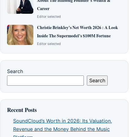
About The Hillsong Founder’s Wealth &
Career
Editor selected
Christie Brinkley’s Net Worth 2026 : A Look
Inside The Supermodel’s $100M Fortune
Editor selected
Search
Search
Recent Posts
SoundCloud’s Worth in 2026: Its Valuation,
Revenue and the Money Behind the Music