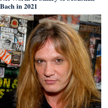
Bach in 2021