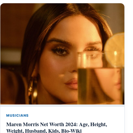
MUSICIANS
Maren Morris Net Worth 2024: Age, Height,
Weight, Husband, Kids, Bio-Wiki