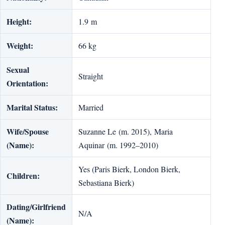
Height:
1.9 m
Weight:
66 kg
Sexual
Straight
Orientation:
Marital Status:
Married
Wife/Spouse
Suzanne Le (m. 2015), Maria
(Name):
Aquinar (m. 1992–2010)
Yes (Paris Bierk, London Bierk,
Children:
Sebastiana Bierk)
Dating/Girlfriend
N/A
(Name):