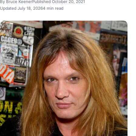
By Bruce Keener
Published October 20, 2021
Updated July 18, 2026
4 min read