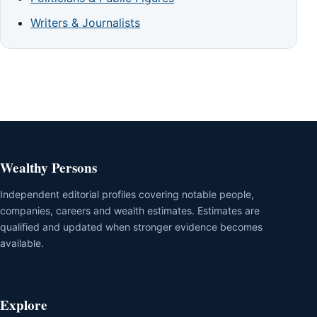
Writers & Journalists
Wealthy Persons
Independent editorial profiles covering notable people,
companies, careers and wealth estimates. Estimates are
qualified and updated when stronger evidence becomes
available.
Explore