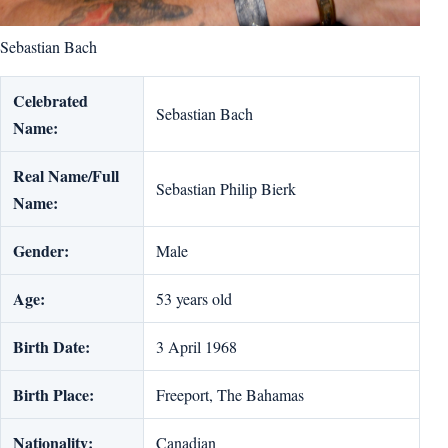
Sebastian Bach
Celebrated
Sebastian Bach
Name:
Real Name/Full
Sebastian Philip Bierk
Name:
Gender:
Male
Age:
53 years old
Birth Date:
3 April 1968
Birth Place:
Freeport, The Bahamas
Nationality:
Canadian