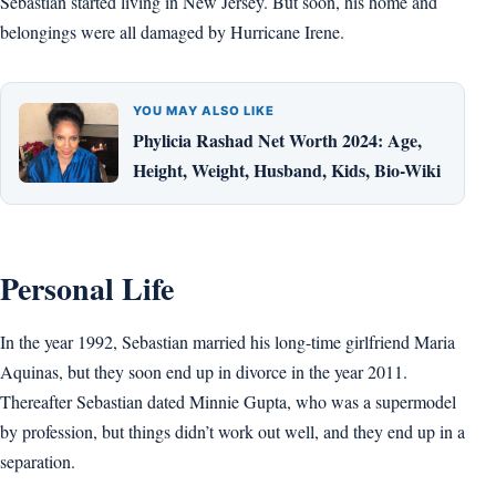
Sebastian started living in New Jersey. But soon, his home and
belongings were all damaged by Hurricane Irene.
YOU MAY ALSO LIKE
Phylicia Rashad Net Worth 2024: Age,
Height, Weight, Husband, Kids, Bio-Wiki
Personal Life
In the year 1992, Sebastian married his long-time girlfriend Maria
Aquinas, but they soon end up in divorce in the year 2011.
Thereafter Sebastian dated Minnie Gupta, who was a supermodel
by profession, but things didn’t work out well, and they end up in a
separation.