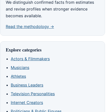
We distinguish confirmed facts from estimates
and revise profiles when stronger evidence
becomes available.
Read the methodology →
Explore categories
Actors & Filmmakers
Musicians
Athletes
Business Leaders
Television Personalities
Internet Creators
Politicians & Public Figures