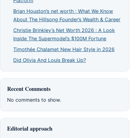
Platform
Brian Houston’s net worth : What We Know
About The Hillsong Founder’s Wealth & Career
Christie Brinkley’s Net Worth 2026 : A Look
Inside The Supermodel’s $100M Fortune
Timothée Chalamet New Hair Style in 2026
Did Olivia And Louis Break Up?
Recent Comments
No comments to show.
Editorial approach