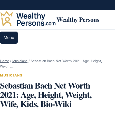
Skip to content
Wealthy Persons
Menu
Home
/
Musicians
/
Sebastian Bach Net Worth 2021: Age, Height,
Weight,…
MUSICIANS
Sebastian Bach Net Worth
2021: Age, Height, Weight,
Wife, Kids, Bio-Wiki