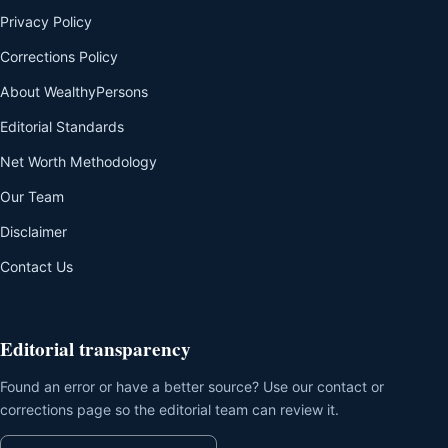
Privacy Policy
Corrections Policy
About WealthyPersons
Editorial Standards
Net Worth Methodology
Our Team
Disclaimer
Contact Us
Editorial transparency
Found an error or have a better source? Use our contact or
corrections page so the editorial team can review it.