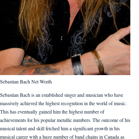
Sebastian Bach Net Worth
Sebastian Bach is an established singer and musician who have
massively achieved the highest recognition in the world of music.
This has eventually gained him the highest number of
achievements for his popular metallic numbers. The outcome of his
musical talent and skill fetched him a significant growth in his
musical career with a huge number of band chains in Canada as