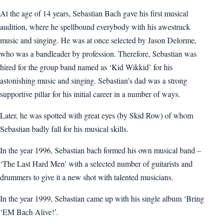
At the age of 14 years, Sebastian Bach gave his first musical
audition, where he spellbound everybody with his awestruck
music and singing. He was at once selected by Jason Delorme,
who was a bandleader by profession. Therefore, Sebastian was
hired for the group band named as ‘Kid Wikkid’ for his
astonishing music and singing. Sebastian’s dad was a strong
supportive pillar for his initial career in a number of ways.
Later, he was spotted with great eyes (by Skid Row) of whom
Sebastian badly fall for his musical skills.
In the year 1996, Sebastian bach formed his own musical band –
‘The Last Hard Men’ with a selected number of guitarists and
drummers to give it a new shot with talented musicians.
In the year 1999, Sebastian came up with his single album ‘Bring
‘EM Bach Alive!’.