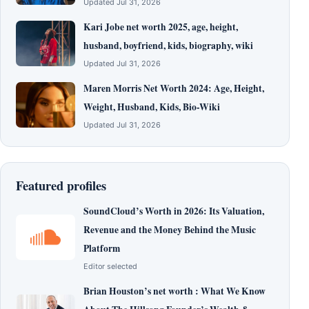
Updated Jul 31, 2026
Kari Jobe net worth 2025, age, height,
husband, boyfriend, kids, biography, wiki
Updated Jul 31, 2026
Maren Morris Net Worth 2024: Age, Height,
Weight, Husband, Kids, Bio-Wiki
Updated Jul 31, 2026
Featured profiles
SoundCloud’s Worth in 2026: Its Valuation,
Revenue and the Money Behind the Music
Platform
Editor selected
Brian Houston’s net worth : What We Know