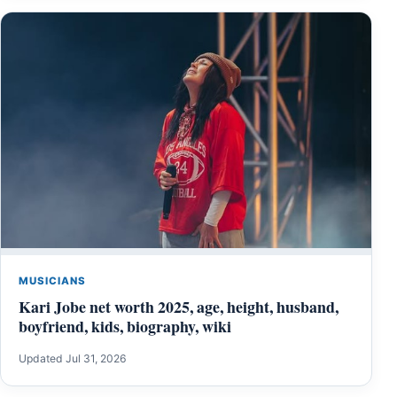
MUSICIANS
Kari Jobe net worth 2025, age, height, husband,
boyfriend, kids, biography, wiki
Updated Jul 31, 2026