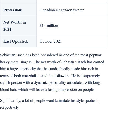
Profession:
Canadian singer-songwriter
Net Worth in
$14 million
2021:
Last Updated:
October 2021
Sebastian Bach has been considered as one of the most popular
heavy metal singers. The net worth of Sebastian Bach has earned
him a huge superiority that has undoubtedly made him rich in
terms of both materialism and fan-followers. He is a supremely
stylish person with a dynamic personality articulated with long
blond hair, which will leave a lasting impression on people.
Significantly, a lot of people want to imitate his style quotient,
respectively.