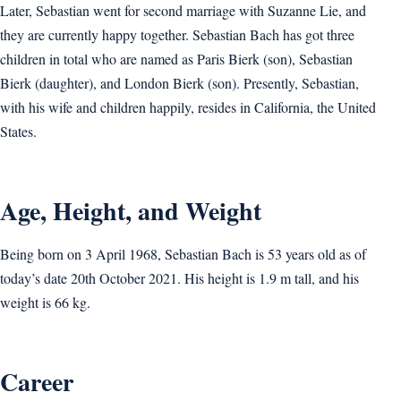
Later, Sebastian went for second marriage with Suzanne Lie, and
they are currently happy together. Sebastian Bach has got three
children in total who are named as Paris Bierk (son), Sebastian
Bierk (daughter), and London Bierk (son). Presently, Sebastian,
with his wife and children happily, resides in California, the United
States.
Age, Height, and Weight
Being born on 3 April 1968, Sebastian Bach is 53 years old as of
today’s date 20th October 2021. His height is 1.9 m tall, and his
weight is 66 kg.
Career