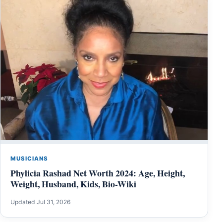
MUSICIANS
Phylicia Rashad Net Worth 2024: Age, Height,
Weight, Husband, Kids, Bio-Wiki
Updated Jul 31, 2026