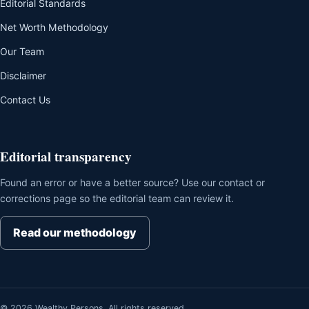
Editorial Standards
Net Worth Methodology
Our Team
Disclaimer
Contact Us
Editorial transparency
Found an error or have a better source? Use our contact or
corrections page so the editorial team can review it.
Read our methodology
© 2026 Wealthy Persons. All rights reserved.