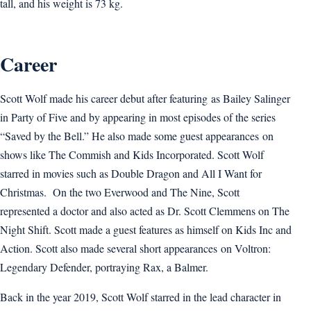
tall, and his weight is 73 kg.
Career
Scott Wolf made his career debut after featuring as Bailey Salinger
in Party of Five and by appearing in most episodes of the series
“Saved by the Bell.” He also made some guest appearances on
shows like The Commish and Kids Incorporated. Scott Wolf
starred in movies such as Double Dragon and All I Want for
Christmas. On the two Everwood and The Nine, Scott
represented a doctor and also acted as Dr. Scott Clemmens on The
Night Shift. Scott made a guest features as himself on Kids Inc and
Action. Scott also made several short appearances on Voltron:
Legendary Defender, portraying Rax, a Balmer.
Back in the year 2019, Scott Wolf starred in the lead character in