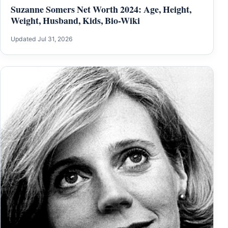
Suzanne Somers Net Worth 2024: Age, Height,
Weight, Husband, Kids, Bio-Wiki
Updated Jul 31, 2026