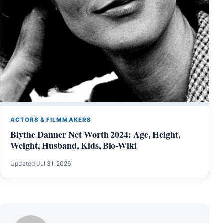
ACTORS & FILMMAKERS
Blythe Danner Net Worth 2024: Age, Height,
Weight, Husband, Kids, Bio-Wiki
Updated Jul 31, 2026