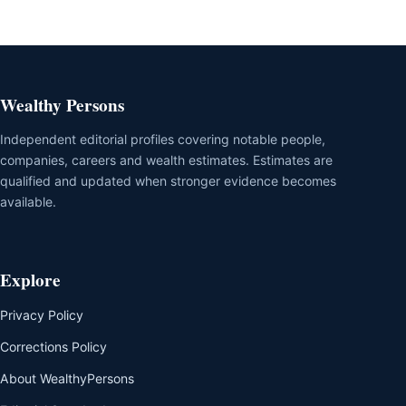
Wealthy Persons
Independent editorial profiles covering notable people,
companies, careers and wealth estimates. Estimates are
qualified and updated when stronger evidence becomes
available.
Explore
Privacy Policy
Corrections Policy
About WealthyPersons