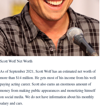
Scott Wolf Net Worth
As of September 2021, Scott Wolf has an estimated net worth of
more than $14 million. He gets most of his income from his well
paying acting career. Scott also earns an enormous amount of
money from making public appearances and monetizing himself
on social media. We do not have information about his monthly
salary and cars.