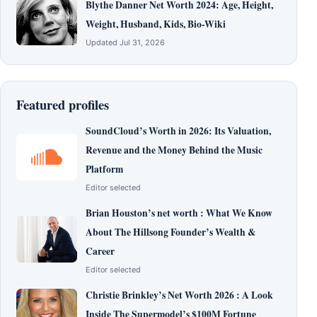
Blythe Danner Net Worth 2024: Age, Height,
Weight, Husband, Kids, Bio-Wiki
Updated Jul 31, 2026
Featured profiles
SoundCloud’s Worth in 2026: Its Valuation,
Revenue and the Money Behind the Music
Platform
Editor selected
Brian Houston’s net worth : What We Know
About The Hillsong Founder’s Wealth &
Career
Editor selected
Christie Brinkley’s Net Worth 2026 : A Look
Inside The Supermodel’s $100M Fortune