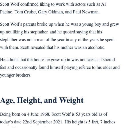
Scott Wolf confirmed liking to work with actors such as Al
Pacino, Tom Cruise, Gary Oldman, and Paul Newman.
Scott Wolf’s parents broke up when he was a young boy and grew
up not liking his stepfather, and he quoted saying that his
stepfather was not a man of the year in any of the years he spent
with them. Scott revealed that his mother was an alcoholic.
He admits that the house he grew up in was not safe as it should
feel and occasionally found himself playing referee to his older and
younger brothers.
Age, Height, and Weight
Being born on 4 June 1968, Scott Wolf is 53 years old as of
today’s date 22nd September 2021. His height is 5 feet, 7 inches