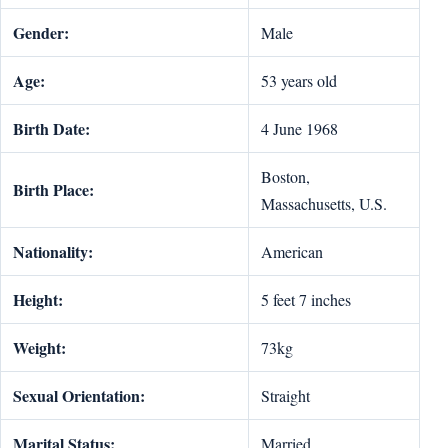
Gender:
Male
Age:
53 years old
Birth Date:
4 June 1968
Boston,
Birth Place:
Massachusetts, U.S.
Nationality:
American
Height:
5 feet 7 inches
Weight:
73kg
Sexual Orientation:
Straight
Marital Status:
Married