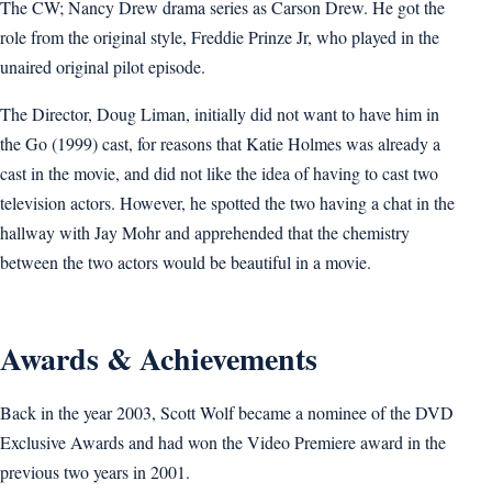
The CW; Nancy Drew drama series as Carson Drew. He got the
role from the original style, Freddie Prinze Jr, who played in the
unaired original pilot episode.
The Director, Doug Liman, initially did not want to have him in
the Go (1999) cast, for reasons that Katie Holmes was already a
cast in the movie, and did not like the idea of having to cast two
television actors. However, he spotted the two having a chat in the
hallway with Jay Mohr and apprehended that the chemistry
between the two actors would be beautiful in a movie.
Awards & Achievements
Back in the year 2003, Scott Wolf became a nominee of the DVD
Exclusive Awards and had won the Video Premiere award in the
previous two years in 2001.