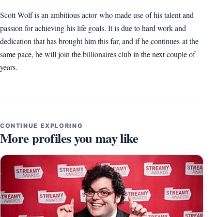
Scott Wolf is an ambitious actor who made use of his talent and
passion for achieving his life goals. It is due to hard work and
dedication that has brought him this far, and if he continues at the
same pace, he will join the billionaires club in the next couple of
years.
CONTINUE EXPLORING
More profiles you may like