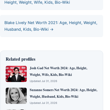
Height, Weight, Wife, Kids, Bio-Wiki
Blake Lively Net Worth 2021: Age, Height, Weight,
Husband, Kids, Bio-Wiki →
Related profiles
Josh Gad Net Worth 2024: Age, Height,
Weight, Wife, Kids, Bio-Wiki
Updated Jul 31, 2026
Suzanne Somers Net Worth 2024: Age, Height,
Weight, Husband, Kids, Bio-Wiki
Updated Jul 31, 2026