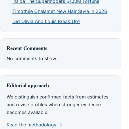
Inside The Supermodel’s $100M Fortune
Timothée Chalamet New Hair Style in 2026
Did Olivia And Louis Break Up?
Recent Comments
No comments to show.
Editorial approach
We distinguish confirmed facts from estimates
and revise profiles when stronger evidence
becomes available.
Read the methodology →