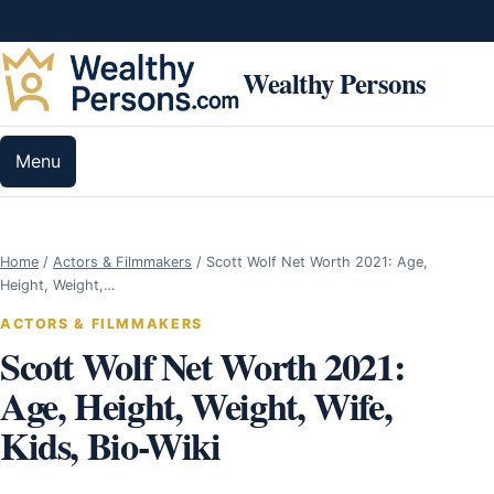
Skip to content
Wealthy Persons
Menu
Home
/
Actors & Filmmakers
/
Scott Wolf Net Worth 2021: Age,
Height, Weight,…
ACTORS & FILMMAKERS
Scott Wolf Net Worth 2021:
Age, Height, Weight, Wife,
Kids, Bio-Wiki