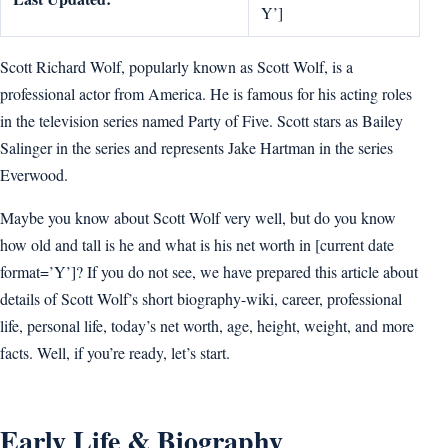
Y’]
Scott Richard Wolf, popularly known as Scott Wolf, is a
professional actor from America. He is famous for his acting roles
in the television series named Party of Five. Scott stars as Bailey
Salinger in the series and represents Jake Hartman in the series
Everwood.
Maybe you know about Scott Wolf very well, but do you know
how old and tall is he and what is his net worth in [current date
format=’Y’]? If you do not see, we have prepared this article about
details of Scott Wolf’s short biography-wiki, career, professional
life, personal life, today’s net worth, age, height, weight, and more
facts. Well, if you’re ready, let’s start.
Early Life & Biography