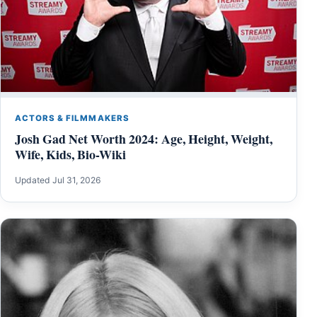
ACTORS & FILMMAKERS
Josh Gad Net Worth 2024: Age, Height, Weight,
Wife, Kids, Bio-Wiki
Updated Jul 31, 2026