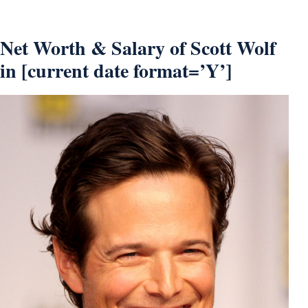
Net Worth & Salary of Scott Wolf
in [current date format=’Y’]