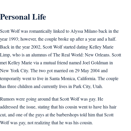
Personal Life
Scott Wolf was romantically linked to Alyssa Milano back in the
year 1993; however, the couple broke up after a year and a half.
Back in the year 2002, Scott Wolf started dating Kelley Marie
Limp, who is an alumnus of The Real World: New Orleans. Scott
met Kelley Marie via a mutual friend named Joel Goldman in
New York City. The two got married on 29 May 2004 and
temporarily went to live in Santa Monica, California. The couple
has three children and currently lives in Park City, Utah.
Rumors were going around that Scott Wolf was gay. He
addressed the issue, stating that his cousin went to have his hair
cut, and one of the guys at the barbershops told him that Scott
Wolf was gay, not realizing that he was his cousin.