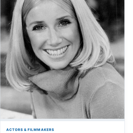
ACTORS & FILMMAKERS