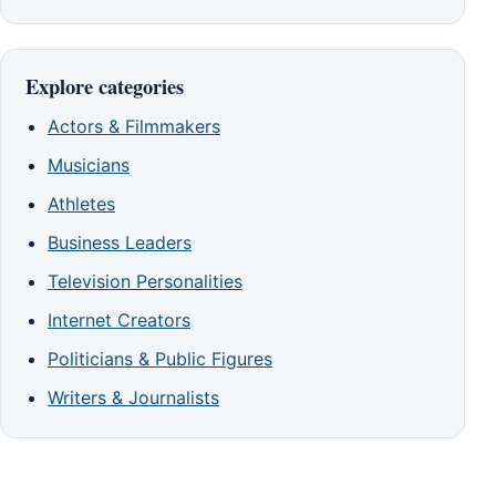
Explore categories
Actors & Filmmakers
Musicians
Athletes
Business Leaders
Television Personalities
Internet Creators
Politicians & Public Figures
Writers & Journalists