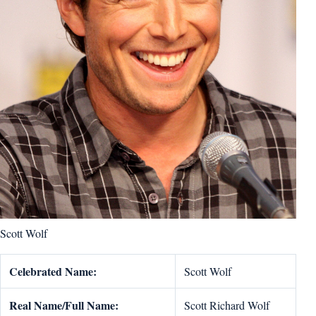
Scott Wolf
Celebrated Name:
Scott Wolf
Real Name/Full Name:
Scott Richard Wolf