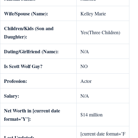
Wife/Spouse (Name):
Kelley Marie
Children/Kids (Son and
Yes(Three Children)
Daughter):
Dating/Girlfriend (Name):
N/A
Is Scott Wolf Gay?
NO
Profession:
Actor
Salary:
N/A
Net Worth in [current date
$14 million
format=’Y’]:
[current date format=’F
Last Updated: