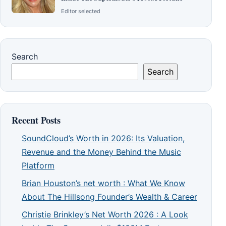
Editor selected
Search
Search
Recent Posts
SoundCloud’s Worth in 2026: Its Valuation,
Revenue and the Money Behind the Music
Platform
Brian Houston’s net worth : What We Know
About The Hillsong Founder’s Wealth & Career
Christie Brinkley’s Net Worth 2026 : A Look