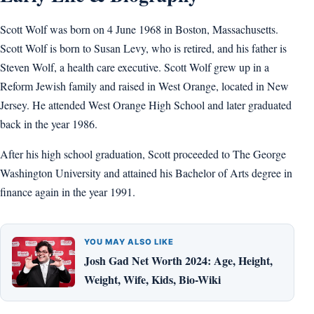
Scott Wolf was born on 4 June 1968 in Boston, Massachusetts.
Scott Wolf is born to Susan Levy, who is retired, and his father is
Steven Wolf, a health care executive. Scott Wolf grew up in a
Reform Jewish family and raised in West Orange, located in New
Jersey. He attended West Orange High School and later graduated
back in the year 1986.
After his high school graduation, Scott proceeded to The George
Washington University and attained his Bachelor of Arts degree in
finance again in the year 1991.
YOU MAY ALSO LIKE
Josh Gad Net Worth 2024: Age, Height,
Weight, Wife, Kids, Bio-Wiki