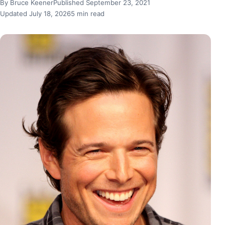
By Bruce Keener
Published September 23, 2021
Updated July 18, 2026
5 min read