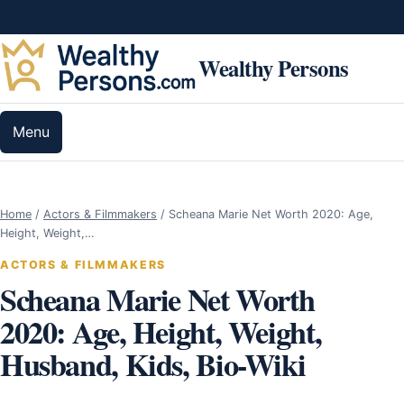
Skip to content
Wealthy Persons
Menu
Home
/
Actors & Filmmakers
/
Scheana Marie Net Worth 2020: Age,
Height, Weight,…
ACTORS & FILMMAKERS
Scheana Marie Net Worth
2020: Age, Height, Weight,
Husband, Kids, Bio-Wiki