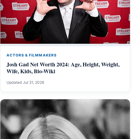
ACTORS & FILMMAKERS
Josh Gad Net Worth 2024: Age, Height, Weight,
Wife, Kids, Bio-Wiki
Updated Jul 31, 2026