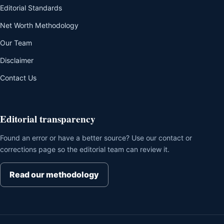
Editorial Standards
Net Worth Methodology
Our Team
Disclaimer
Contact Us
Editorial transparency
Found an error or have a better source? Use our contact or
corrections page so the editorial team can review it.
Read our methodology