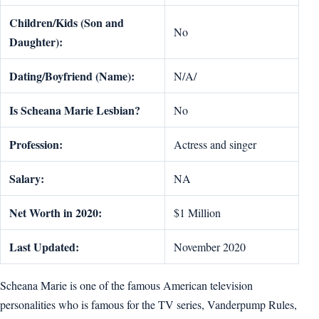
Children/Kids (Son and
No
Daughter):
Dating/Boyfriend (Name):
N/A/
Is Scheana Marie Lesbian?
No
Profession:
Actress and singer
Salary:
NA
Net Worth in 2020:
$1 Million
Last Updated:
November 2020
Scheana Marie is one of the famous American television
personalities who is famous for the TV series, Vanderpump Rules,