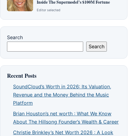
Inside The Supermodel’s $100M Fortune
Editor selected
Search
Search
Recent Posts
SoundCloud’s Worth in 2026: Its Valuation,
Revenue and the Money Behind the Music
Platform
Brian Houston’s net worth : What We Know
About The Hillsong Founder’s Wealth & Career
Christie Brinkley’s Net Worth 2026 : A Look