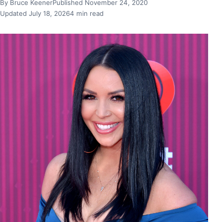
By Bruce Keener
Published November 24, 2020
Updated July 18, 2026
4 min read