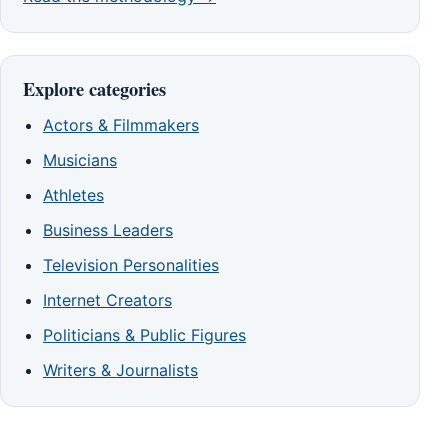
Explore categories
Actors & Filmmakers
Musicians
Athletes
Business Leaders
Television Personalities
Internet Creators
Politicians & Public Figures
Writers & Journalists