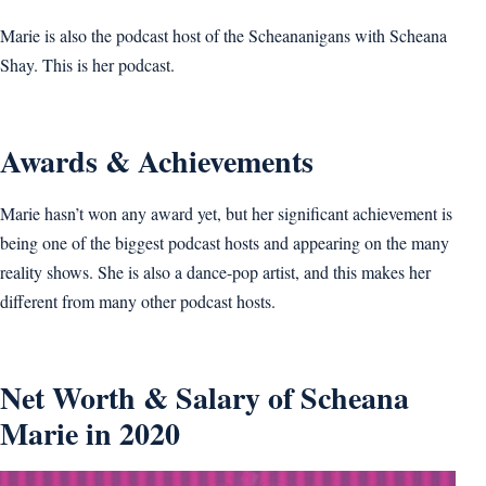
Marie is also the podcast host of the Scheananigans with Scheana
Shay. This is her podcast.
Awards & Achievements
Marie hasn’t won any award yet, but her significant achievement is
being one of the biggest podcast hosts and appearing on the many
reality shows. She is also a dance-pop artist, and this makes her
different from many other podcast hosts.
Net Worth & Salary of Scheana
Marie in 2020