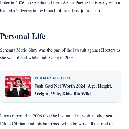
Later in 2006, she graduated from Azusa Pacific University with a
bachelor’s degree in the branch of broadcast journalism.
Personal Life
Scheana Marie Shay was the part of the lawsuit against Hooters as
she was filmed while undressing in 2004.
YOU MAY ALSO LIKE
Josh Gad Net Worth 2024: Age, Height,
Weight, Wife, Kids, Bio-Wiki
It was reported in 2006 that she had an affair with another actor,
Eddie Cibrian, and this happened while he was still married to