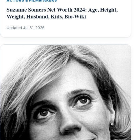
ACTORS & FILMMAKERS
Suzanne Somers Net Worth 2024: Age, Height,
Weight, Husband, Kids, Bio-Wiki
Updated Jul 31, 2026