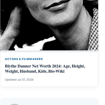
ACTORS & FILMMAKERS
Blythe Danner Net Worth 2024: Age, Height,
Weight, Husband, Kids, Bio-Wiki
Updated Jul 31, 2026