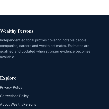
Wealthy Persons
Independent editorial profiles covering notable people,
companies, careers and wealth estimates. Estimates are
qualified and updated when stronger evidence becomes
available.
Explore
Privacy Policy
Corrections Policy
About WealthyPersons