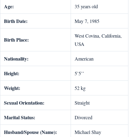
Age:
35 years old
Birth Date:
May 7, 1985
West Covina, California,
Birth Place:
USA
Nationality:
American
Height:
5’5’’
Weight:
52 kg
Sexual Orientation:
Straight
Marital Status:
Divorced
Husband/Spouse (Name):
Michael Shay