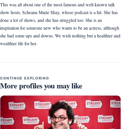
This was all about one of the most famous and well-known talk
show hosts, Scheana Marie Shay, whose podcast is a hit. She has
done a lot of shows, and she has struggled too. She is an
inspiration for someone new who wants to be an actress, although
she had some ups and downs. We wish nothing but a healthier and
wealthier life for her.
CONTINUE EXPLORING
More profiles you may like