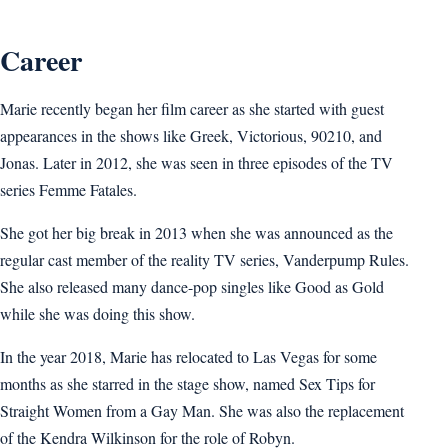
Career
Marie recently began her film career as she started with guest
appearances in the shows like Greek, Victorious, 90210, and
Jonas. Later in 2012, she was seen in three episodes of the TV
series Femme Fatales.
She got her big break in 2013 when she was announced as the
regular cast member of the reality TV series, Vanderpump Rules.
She also released many dance-pop singles like Good as Gold
while she was doing this show.
In the year 2018, Marie has relocated to Las Vegas for some
months as she starred in the stage show, named Sex Tips for
Straight Women from a Gay Man. She was also the replacement
of the Kendra Wilkinson for the role of Robyn.