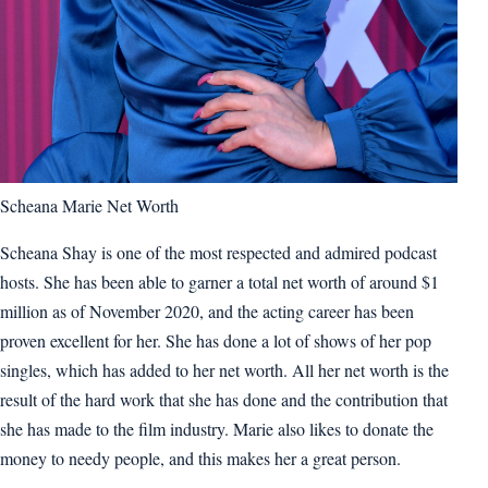
Scheana Marie Net Worth
Scheana Shay is one of the most respected and admired podcast
hosts. She has been able to garner a total net worth of around $1
million as of November 2020, and the acting career has been
proven excellent for her. She has done a lot of shows of her pop
singles, which has added to her net worth. All her net worth is the
result of the hard work that she has done and the contribution that
she has made to the film industry. Marie also likes to donate the
money to needy people, and this makes her a great person.