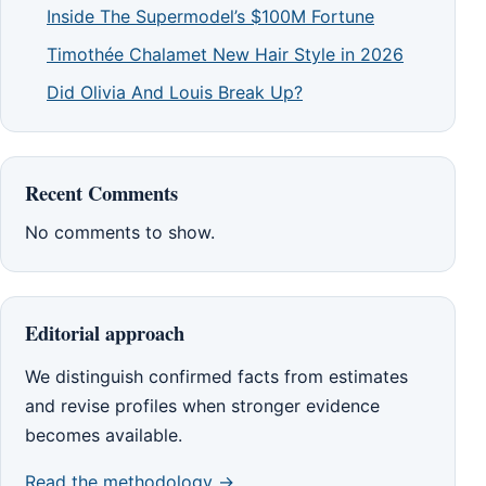
Inside The Supermodel’s $100M Fortune
Timothée Chalamet New Hair Style in 2026
Did Olivia And Louis Break Up?
Recent Comments
No comments to show.
Editorial approach
We distinguish confirmed facts from estimates
and revise profiles when stronger evidence
becomes available.
Read the methodology →