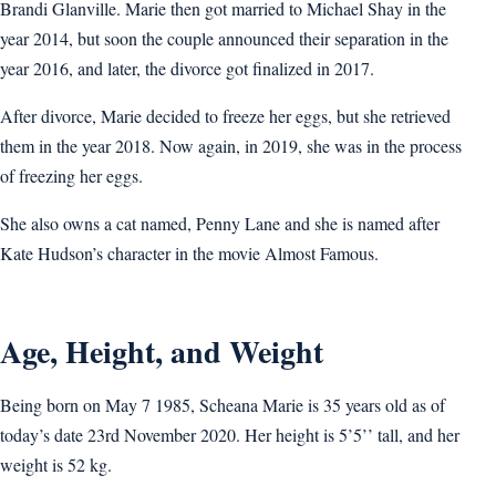
Brandi Glanville. Marie then got married to Michael Shay in the
year 2014, but soon the couple announced their separation in the
year 2016, and later, the divorce got finalized in 2017.
After divorce, Marie decided to freeze her eggs, but she retrieved
them in the year 2018. Now again, in 2019, she was in the process
of freezing her eggs.
She also owns a cat named, Penny Lane and she is named after
Kate Hudson’s character in the movie Almost Famous.
Age, Height, and Weight
Being born on May 7 1985, Scheana Marie is 35 years old as of
today’s date 23rd November 2020. Her height is 5’5’’ tall, and her
weight is 52 kg.