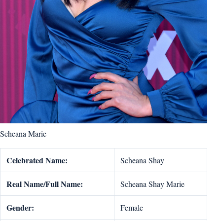
Scheana Marie
Celebrated Name:
Scheana Shay
Real Name/Full Name:
Scheana Shay Marie
Gender:
Female