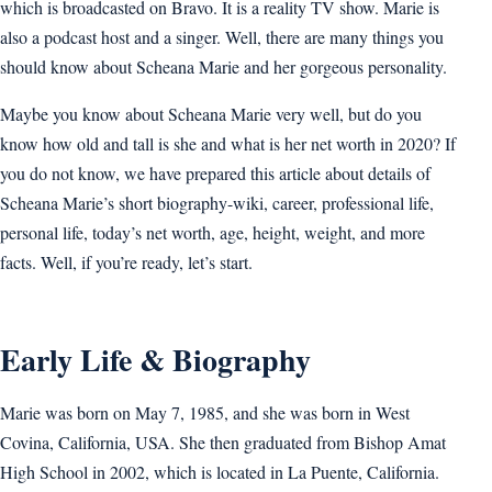
which is broadcasted on Bravo. It is a reality TV show. Marie is
also a podcast host and a singer. Well, there are many things you
should know about Scheana Marie and her gorgeous personality.
Maybe you know about Scheana Marie very well, but do you
know how old and tall is she and what is her net worth in 2020? If
you do not know, we have prepared this article about details of
Scheana Marie’s short biography-wiki, career, professional life,
personal life, today’s net worth, age, height, weight, and more
facts. Well, if you’re ready, let’s start.
Early Life & Biography
Marie was born on May 7, 1985, and she was born in West
Covina, California, USA. She then graduated from Bishop Amat
High School in 2002, which is located in La Puente, California.