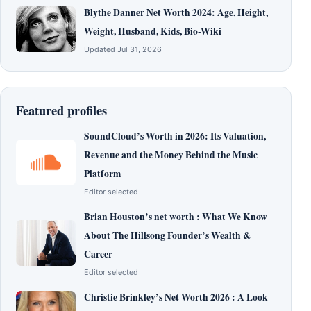
Blythe Danner Net Worth 2024: Age, Height,
Weight, Husband, Kids, Bio-Wiki
Updated Jul 31, 2026
Featured profiles
SoundCloud’s Worth in 2026: Its Valuation,
Revenue and the Money Behind the Music
Platform
Editor selected
Brian Houston’s net worth : What We Know
About The Hillsong Founder’s Wealth &
Career
Editor selected
Christie Brinkley’s Net Worth 2026 : A Look