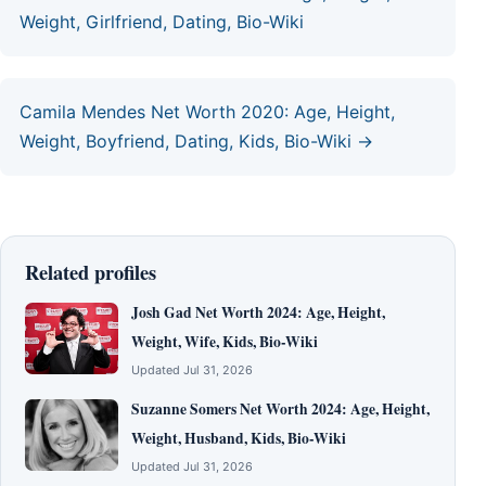
Weight, Girlfriend, Dating, Bio-Wiki
Camila Mendes Net Worth 2020: Age, Height,
Weight, Boyfriend, Dating, Kids, Bio-Wiki →
Related profiles
Josh Gad Net Worth 2024: Age, Height,
Weight, Wife, Kids, Bio-Wiki
Updated Jul 31, 2026
Suzanne Somers Net Worth 2024: Age, Height,
Weight, Husband, Kids, Bio-Wiki
Updated Jul 31, 2026