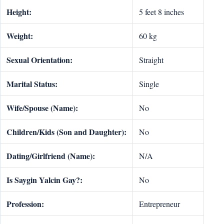
Height:
5 feet 8 inches
Weight:
60 kg
Sexual Orientation:
Straight
Marital Status:
Single
Wife/Spouse (Name):
No
Children/Kids (Son and Daughter):
No
Dating/Girlfriend (Name):
N/A
Is Saygin Yalcin Gay?:
No
Profession:
Entrepreneur