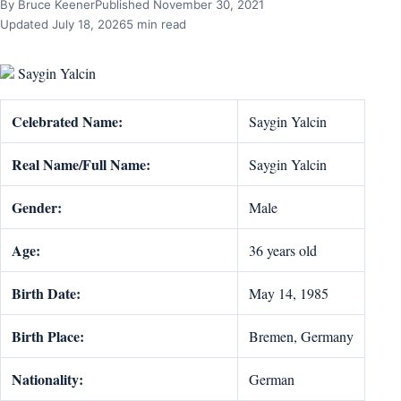
By Bruce Keener
Published November 30, 2021
Updated July 18, 2026
5 min read
Saygin Yalcin
Celebrated Name:
Saygin Yalcin
Real Name/Full Name:
Saygin Yalcin
Gender:
Male
Age:
36 years old
Birth Date:
May 14, 1985
Birth Place:
Bremen, Germany
Nationality:
German