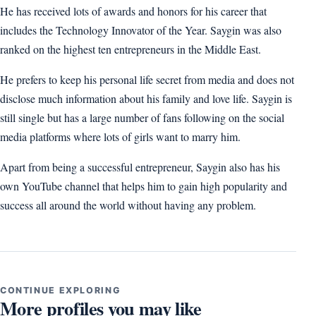
He has received lots of awards and honors for his career that
includes the Technology Innovator of the Year. Saygin was also
ranked on the highest ten entrepreneurs in the Middle East.
He prefers to keep his personal life secret from media and does not
disclose much information about his family and love life. Saygin is
still single but has a large number of fans following on the social
media platforms where lots of girls want to marry him.
Apart from being a successful entrepreneur, Saygin also has his
own YouTube channel that helps him to gain high popularity and
success all around the world without having any problem.
CONTINUE EXPLORING
More profiles you may like