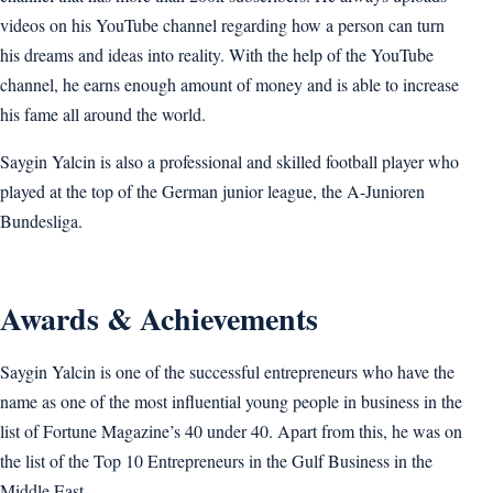
videos on his YouTube channel regarding how a person can turn
his dreams and ideas into reality. With the help of the YouTube
channel, he earns enough amount of money and is able to increase
his fame all around the world.
Saygin Yalcin is also a professional and skilled football player who
played at the top of the German junior league, the A-Junioren
Bundesliga.
Awards & Achievements
Saygin Yalcin is one of the successful entrepreneurs who have the
name as one of the most influential young people in business in the
list of Fortune Magazine’s 40 under 40. Apart from this, he was on
the list of the Top 10 Entrepreneurs in the Gulf Business in the
Middle East.