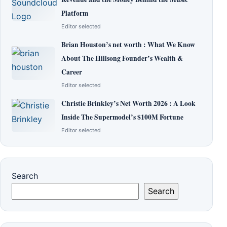
Platform
Editor selected
Brian Houston’s net worth : What We Know
About The Hillsong Founder’s Wealth &
Career
Editor selected
Christie Brinkley’s Net Worth 2026 : A Look
Inside The Supermodel’s $100M Fortune
Editor selected
Search
Search