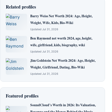
Related profiles
Barry Weiss Net Worth 2024: Age, Height,
Weight, Wife, Kids, Bio-Wiki
Updated Jul 31, 2026
Ben Raymond net worth 2024, age, height,
wife, girlfriend, kids, biography, wiki
Updated Jul 31, 2026
Jim Goldstein Net Worth 2024: Age, Height,
Weight, Girlfriend, Dating, Bio-Wiki
Updated Jul 31, 2026
Featured profiles
SoundCloud’s Worth in 2026: Its Valuation,
Revenue and the Money Behind the Music