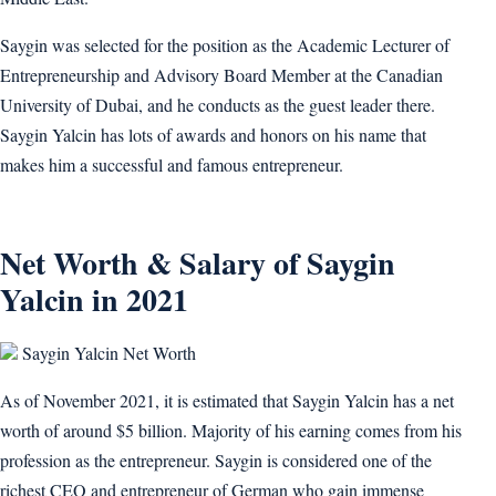
Saygin was selected for the position as the Academic Lecturer of
Entrepreneurship and Advisory Board Member at the Canadian
University of Dubai, and he conducts as the guest leader there.
Saygin Yalcin has lots of awards and honors on his name that
makes him a successful and famous entrepreneur.
Net Worth & Salary of Saygin
Yalcin in 2021
Saygin Yalcin Net Worth
As of November 2021, it is estimated that Saygin Yalcin has a net
worth of around $5 billion. Majority of his earning comes from his
profession as the entrepreneur. Saygin is considered one of the
richest CEO and entrepreneur of German who gain immense