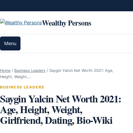
Skip to content
Wealthy Persons
Menu
Home
/
Business Leaders
/
Saygin Yalcin Net Worth 2021: Age,
Height, Weight,…
BUSINESS LEADERS
Saygin Yalcin Net Worth 2021:
Age, Height, Weight,
Girlfriend, Dating, Bio-Wiki