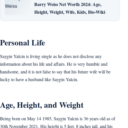
Barry Weiss Net Worth 2024: Age,
Height, Weight, Wife, Kids, Bio-Wiki
Personal Life
Saygin Yalcin is living single as he does not disclose any
information about his life and affairs. He is very humble and
handsome, and it is not false to say that his future wife will be
lucky to have a husband like Saygin Yalcin.
Age, Height, and Weight
Being born on May 14 1985, Saygin Yalcin is 36 years old as of
30th November 2021. His height is 5 feet, 8 inches tall, and his