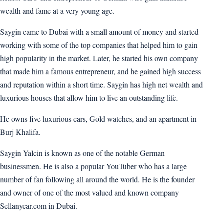
wealth and fame at a very young age.
Saygin came to Dubai with a small amount of money and started
working with some of the top companies that helped him to gain
high popularity in the market. Later, he started his own company
that made him a famous entrepreneur, and he gained high success
and reputation within a short time. Saygin has high net wealth and
luxurious houses that allow him to live an outstanding life.
He owns five luxurious cars, Gold watches, and an apartment in
Burj Khalifa.
Saygin Yalcin is known as one of the notable German
businessmen. He is also a popular YouTuber who has a large
number of fan following all around the world. He is the founder
and owner of one of the most valued and known company
Sellanycar.com in Dubai.