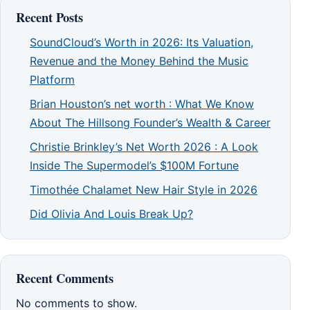
Recent Posts
SoundCloud’s Worth in 2026: Its Valuation,
Revenue and the Money Behind the Music
Platform
Brian Houston’s net worth : What We Know
About The Hillsong Founder’s Wealth & Career
Christie Brinkley’s Net Worth 2026 : A Look
Inside The Supermodel’s $100M Fortune
Timothée Chalamet New Hair Style in 2026
Did Olivia And Louis Break Up?
Recent Comments
No comments to show.