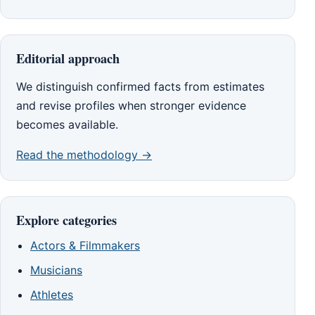
Editorial approach
We distinguish confirmed facts from estimates
and revise profiles when stronger evidence
becomes available.
Read the methodology →
Explore categories
Actors & Filmmakers
Musicians
Athletes