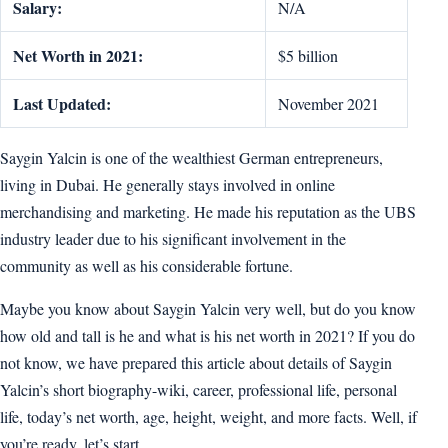
Salary:
N/A
Net Worth in 2021:
$5 billion
Last Updated:
November 2021
Saygin Yalcin is one of the wealthiest German entrepreneurs,
living in Dubai. He generally stays involved in online
merchandising and marketing. He made his reputation as the UBS
industry leader due to his significant involvement in the
community as well as his considerable fortune.
Maybe you know about Saygin Yalcin very well, but do you know
how old and tall is he and what is his net worth in 2021? If you do
not know, we have prepared this article about details of Saygin
Yalcin’s short biography-wiki, career, professional life, personal
life, today’s net worth, age, height, weight, and more facts. Well, if
you’re ready, let’s start.