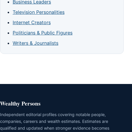
Business Leaders
Television Personalities
Internet Creators
Politicians & Public Figures
Writers & Journalists
Wealthy Persons
Independent editorial profiles covering notable people,
companies, careers and wealth estimates. Estimates are
qualified and updated when stronger evidence becomes