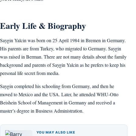
Early Life & Biography
Saygin Yalcin was born on 25 April 1984 in Bremen in Germany.
His parents are from Turkey, who migrated to Germany. Saygin
was raised in Berman. There are not many details about the family
background and parents of Saygin Yalcin as he prefers to keep his
personal life secret from media.
Saygin completed his schooling from Germany, and then he
moved to Mexico and the USA. Later, he attended WHU-Otto
Beishein School of Management in Germany and received a
master’s degree in Business Administration.
YOU MAY ALSO LIKE