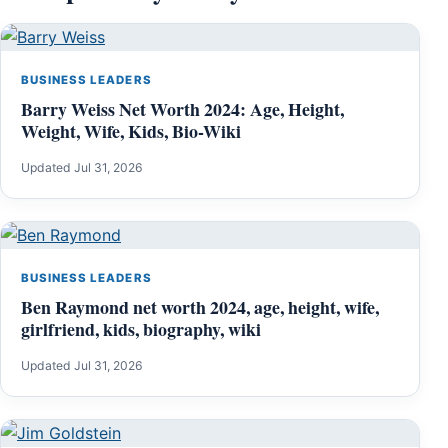
BUSINESS LEADERS
Barry Weiss Net Worth 2024: Age, Height,
Weight, Wife, Kids, Bio-Wiki
Updated Jul 31, 2026
BUSINESS LEADERS
Ben Raymond net worth 2024, age, height, wife,
girlfriend, kids, biography, wiki
Updated Jul 31, 2026