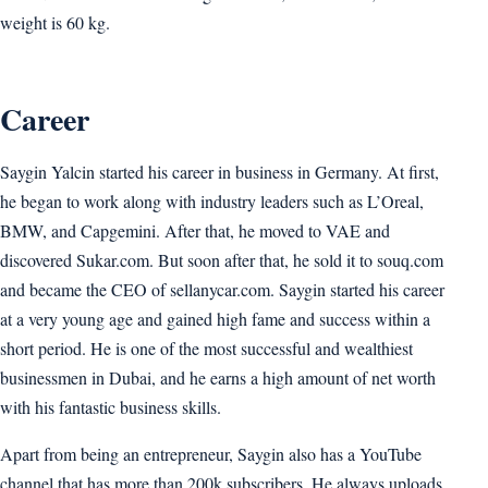
weight is 60 kg.
Career
Saygin Yalcin started his career in business in Germany. At first,
he began to work along with industry leaders such as L’Oreal,
BMW, and Capgemini. After that, he moved to VAE and
discovered Sukar.com. But soon after that, he sold it to souq.com
and became the CEO of sellanycar.com. Saygin started his career
at a very young age and gained high fame and success within a
short period. He is one of the most successful and wealthiest
businessmen in Dubai, and he earns a high amount of net worth
with his fantastic business skills.
Apart from being an entrepreneur, Saygin also has a YouTube
channel that has more than 200k subscribers. He always uploads