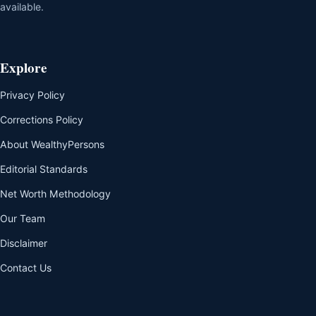
available.
Explore
Privacy Policy
Corrections Policy
About WealthyPersons
Editorial Standards
Net Worth Methodology
Our Team
Disclaimer
Contact Us