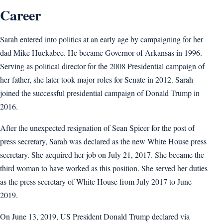
Career
Sarah entered into politics at an early age by campaigning for her
dad Mike Huckabee. He became Governor of Arkansas in 1996.
Serving as political director for the 2008 Presidential campaign of
her father, she later took major roles for Senate in 2012. Sarah
joined the successful presidential campaign of Donald Trump in
2016.
After the unexpected resignation of Sean Spicer for the post of
press secretary, Sarah was declared as the new White House press
secretary. She acquired her job on July 21, 2017. She became the
third woman to have worked as this position. She served her duties
as the press secretary of White House from July 2017 to June
2019.
On June 13, 2019, US President Donald Trump declared via