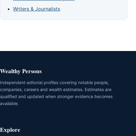
Writers & Journalists
Wealthy Persons
Independent editorial profiles covering notable people,
companies, careers and wealth estimates. Estimates are
qualified and updated when stronger evidence becomes
available.
Explore