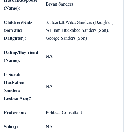
Bryan Sanders
(Name):
Children/Kids
3, Scarlett Wiles Sanders (Daughter),
(Son and
William Huckabee Sanders (Son),
Daughter):
George Sanders (Son)
Dating/Boyfriend
NA
(Name):
Is Sarah
Huckabee
NA
Sanders
Lesbian/Gay?:
Profession:
Political Consultant
Salary:
NA