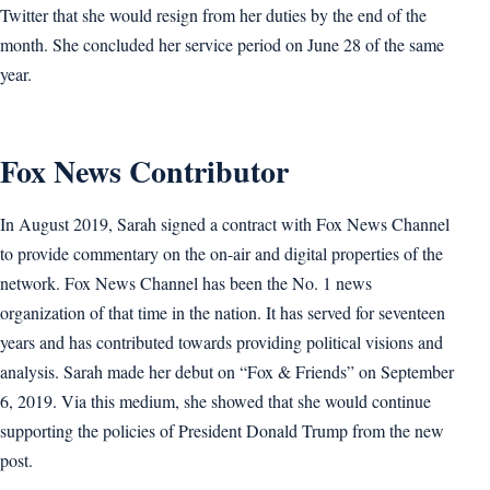
Twitter that she would resign from her duties by the end of the
month. She concluded her service period on June 28 of the same
year.
Fox News Contributor
In August 2019, Sarah signed a contract with Fox News Channel
to provide commentary on the on-air and digital properties of the
network. Fox News Channel has been the No. 1 news
organization of that time in the nation. It has served for seventeen
years and has contributed towards providing political visions and
analysis. Sarah made her debut on “Fox & Friends” on September
6, 2019. Via this medium, she showed that she would continue
supporting the policies of President Donald Trump from the new
post.