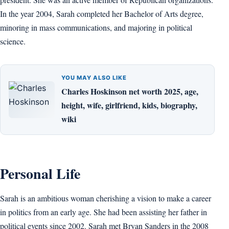
In the year 2004, Sarah completed her Bachelor of Arts degree,
minoring in mass communications, and majoring in political
science.
YOU MAY ALSO LIKE
Charles Hoskinson net worth 2025, age,
height, wife, girlfriend, kids, biography,
wiki
Personal Life
Sarah is an ambitious woman cherishing a vision to make a career
in politics from an early age. She had been assisting her father in
political events since 2002. Sarah met Bryan Sanders in the 2008