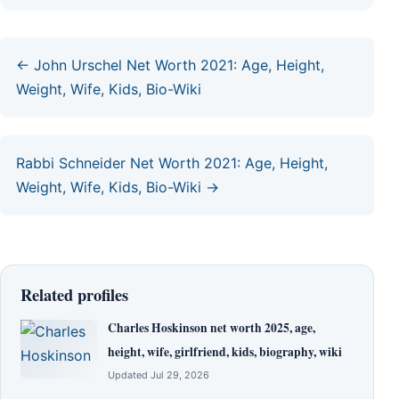
← John Urschel Net Worth 2021: Age, Height,
Weight, Wife, Kids, Bio-Wiki
Rabbi Schneider Net Worth 2021: Age, Height,
Weight, Wife, Kids, Bio-Wiki →
Related profiles
Charles Hoskinson net worth 2025, age,
height, wife, girlfriend, kids, biography, wiki
Updated Jul 29, 2026