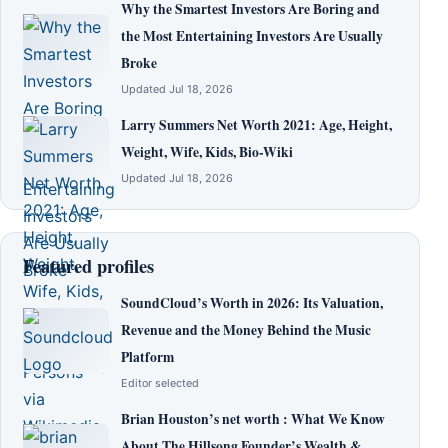
Why the Smartest Investors Are Boring and
the Most Entertaining Investors Are Usually
Broke
Updated Jul 18, 2026
Larry Summers Net Worth 2021: Age, Height,
Weight, Wife, Kids, Bio-Wiki
Updated Jul 18, 2026
Featured profiles
SoundCloud’s Worth in 2026: Its Valuation,
Revenue and the Money Behind the Music
Platform
Editor selected
Brian Houston’s net worth : What We Know
About The Hillsong Founder’s Wealth &