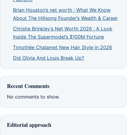
Brian Houston’s net worth : What We Know
About The Hillsong Founder’s Wealth & Career
Christie Brinkley’s Net Worth 2026 : A Look
Inside The Supermodel’s $100M Fortune
Timothée Chalamet New Hair Style in 2026
Did Olivia And Louis Break Up?
Recent Comments
No comments to show.
Editorial approach