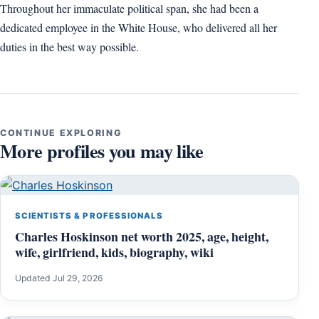
Throughout her immaculate political span, she had been a
dedicated employee in the White House, who delivered all her
duties in the best way possible.
CONTINUE EXPLORING
More profiles you may like
SCIENTISTS & PROFESSIONALS
Charles Hoskinson net worth 2025, age, height,
wife, girlfriend, kids, biography, wiki
Updated Jul 29, 2026