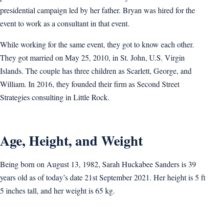
presidential campaign led by her father. Bryan was hired for the
event to work as a consultant in that event.
While working for the same event, they got to know each other.
They got married on May 25, 2010, in St. John, U.S. Virgin
Islands. The couple has three children as Scarlett, George, and
William. In 2016, they founded their firm as Second Street
Strategies consulting in Little Rock.
Age, Height, and Weight
Being born on August 13, 1982, Sarah Huckabee Sanders is 39
years old as of today’s date 21st September 2021. Her height is 5 ft
5 inches tall, and her weight is 65 kg.