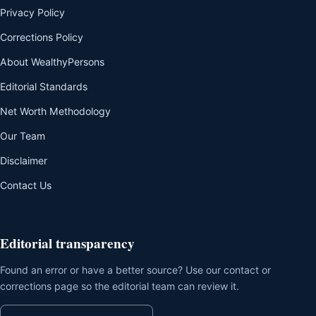
Privacy Policy
Corrections Policy
About WealthyPersons
Editorial Standards
Net Worth Methodology
Our Team
Disclaimer
Contact Us
Editorial transparency
Found an error or have a better source? Use our contact or
corrections page so the editorial team can review it.