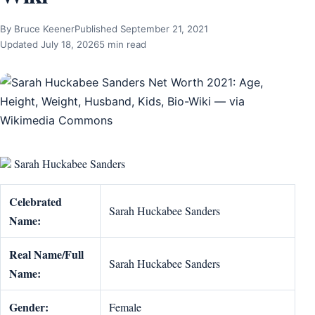
By Bruce Keener
Published September 21, 2021
Updated July 18, 2026
5 min read
Sarah Huckabee Sanders
Celebrated
Sarah Huckabee Sanders
Name:
Real Name/Full
Sarah Huckabee Sanders
Name:
Gender:
Female