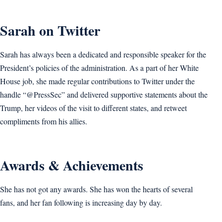
Sarah on Twitter
Sarah has always been a dedicated and responsible speaker for the
President’s policies of the administration. As a part of her White
House job, she made regular contributions to Twitter under the
handle “@PressSec” and delivered supportive statements about the
Trump, her videos of the visit to different states, and retweet
compliments from his allies.
Awards & Achievements
She has not got any awards. She has won the hearts of several
fans, and her fan following is increasing day by day.