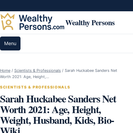
Skip to content
Wealthy Persons
Menu
Home
/
Scientists & Professionals
/
Sarah Huckabee Sanders Net
Worth 2021: Age, Height,…
SCIENTISTS & PROFESSIONALS
Sarah Huckabee Sanders Net
Worth 2021: Age, Height,
Weight, Husband, Kids, Bio-
Wiki