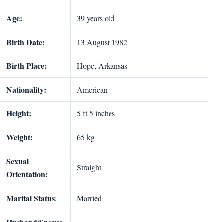
Age:
39 years old
Birth Date:
13 August 1982
Birth Place:
Hope, Arkansas
Nationality:
American
Height:
5 ft 5 inches
Weight:
65 kg
Sexual
Straight
Orientation:
Marital Status:
Married
Husband/Spouse