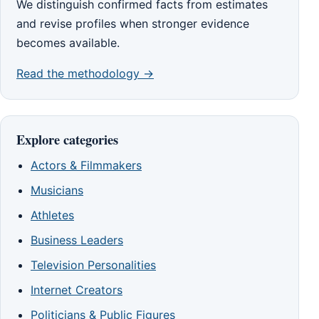
We distinguish confirmed facts from estimates
and revise profiles when stronger evidence
becomes available.
Read the methodology →
Explore categories
Actors & Filmmakers
Musicians
Athletes
Business Leaders
Television Personalities
Internet Creators
Politicians & Public Figures