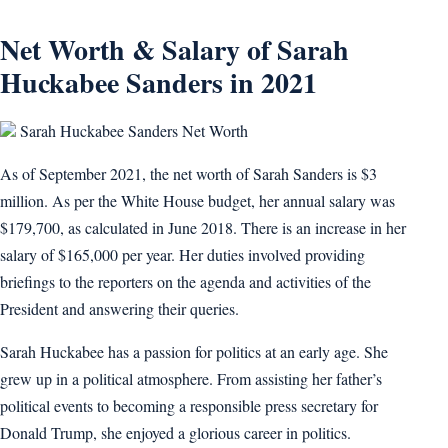
Net Worth & Salary of Sarah
Huckabee Sanders in 2021
Sarah Huckabee Sanders Net Worth
As of September 2021, the net worth of Sarah Sanders is $3
million. As per the White House budget, her annual salary was
$179,700, as calculated in June 2018. There is an increase in her
salary of $165,000 per year. Her duties involved providing
briefings to the reporters on the agenda and activities of the
President and answering their queries.
Sarah Huckabee has a passion for politics at an early age. She
grew up in a political atmosphere. From assisting her father’s
political events to becoming a responsible press secretary for
Donald Trump, she enjoyed a glorious career in politics.