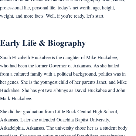
professional life, personal life, today’s net worth, age, height,
weight, and more facts. Well, if you’re ready, let’s start.
Early Life & Biography
Sarah Elizabeth Huckabee is the daughter of Mike Huckabee,
who had been the former Governor of Arkansas. As she hailed
from a cultured family with a political background, politics was in
her genes. She is the youngest child of her parents Janet, and Mike
Huckabee. She has got two siblings as David Huckabee and John
Mark Huckabee.
She did her graduation from Little Rock Central High School,
Arkansas. Later she attended Ouachita Baptist University,
Arkadelphia, Arkansas. The university chose her as a student body
president. She was an active member of Republican organizations.