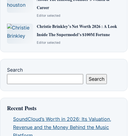
Career
Editor selected
Christie Brinkley’s Net Worth 2026 : A Look
Inside The Supermodel’s $100M Fortune
Editor selected
Search
Search
Recent Posts
SoundCloud’s Worth in 2026: Its Valuation,
Revenue and the Money Behind the Music
Platform