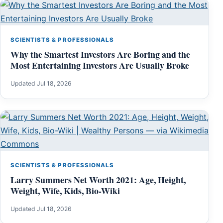
SCIENTISTS & PROFESSIONALS
Why the Smartest Investors Are Boring and the
Most Entertaining Investors Are Usually Broke
Updated Jul 18, 2026
SCIENTISTS & PROFESSIONALS
Larry Summers Net Worth 2021: Age, Height,
Weight, Wife, Kids, Bio-Wiki
Updated Jul 18, 2026