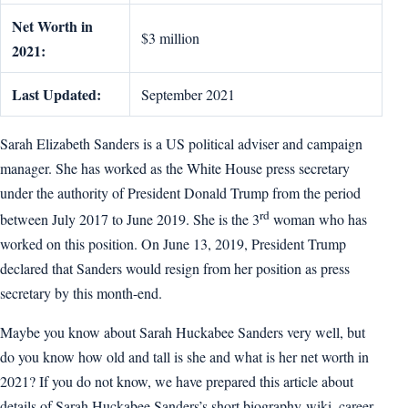
Net Worth in
$3 million
2021:
Last Updated:
September 2021
Sarah Elizabeth Sanders is a US political adviser and campaign
manager. She has worked as the White House press secretary
under the authority of President Donald Trump from the period
rd
between July 2017 to June 2019. She is the 3
woman who has
worked on this position. On June 13, 2019, President Trump
declared that Sanders would resign from her position as press
secretary by this month-end.
Maybe you know about Sarah Huckabee Sanders very well, but
do you know how old and tall is she and what is her net worth in
2021? If you do not know, we have prepared this article about
details of Sarah Huckabee Sanders’s short biography-wiki, career,