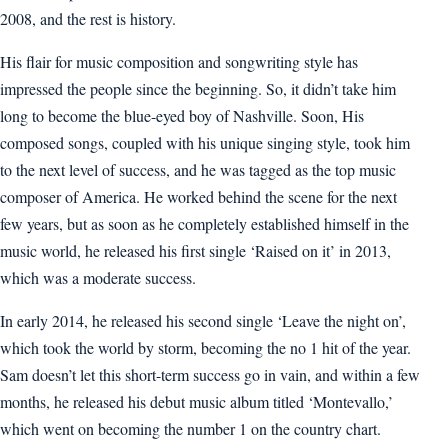
2008, and the rest is history.
His flair for music composition and songwriting style has
impressed the people since the beginning. So, it didn’t take him
long to become the blue-eyed boy of Nashville. Soon, His
composed songs, coupled with his unique singing style, took him
to the next level of success, and he was tagged as the top music
composer of America. He worked behind the scene for the next
few years, but as soon as he completely established himself in the
music world, he released his first single ‘Raised on it’ in 2013,
which was a moderate success.
In early 2014, he released his second single ‘Leave the night on’,
which took the world by storm, becoming the no 1 hit of the year.
Sam doesn’t let this short-term success go in vain, and within a few
months, he released his debut music album titled ‘Montevallo,’
which went on becoming the number 1 on the country chart.