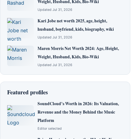
Weight, Husband, Kids, Bio-Wiki
Updated Jul 31, 2026
Kari Jobe net worth 2025, age, height,
husband, boyfriend, kids, biography, wiki
Updated Jul 31, 2026
Maren Morris Net Worth 2024: Age, Height,
Weight, Husband, Kids, Bio-Wiki
Updated Jul 31, 2026
Featured profiles
SoundCloud’s Worth in 2026: Its Valuation,
Revenue and the Money Behind the Music
Platform
Editor selected