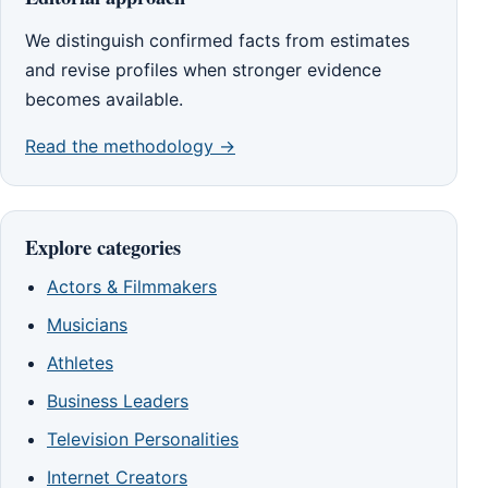
We distinguish confirmed facts from estimates
and revise profiles when stronger evidence
becomes available.
Read the methodology →
Explore categories
Actors & Filmmakers
Musicians
Athletes
Business Leaders
Television Personalities
Internet Creators