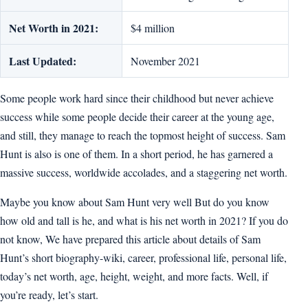
Net Worth in 2021:
$4 million
Last Updated:
November 2021
Some people work hard since their childhood but never achieve
success while some people decide their career at the young age,
and still, they manage to reach the topmost height of success. Sam
Hunt is also is one of them. In a short period, he has garnered a
massive success, worldwide accolades, and a staggering net worth.
Maybe you know about Sam Hunt very well But do you know
how old and tall is he, and what is his net worth in 2021? If you do
not know, We have prepared this article about details of Sam
Hunt’s short biography-wiki, career, professional life, personal life,
today’s net worth, age, height, weight, and more facts. Well, if
you’re ready, let’s start.