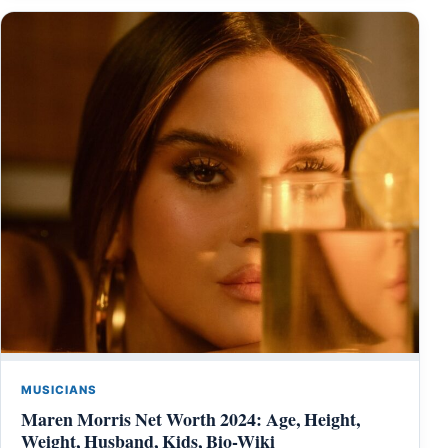
MUSICIANS
Maren Morris Net Worth 2024: Age, Height,
Weight, Husband, Kids, Bio-Wiki