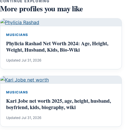
CONTINUE EXPLORING
More profiles you may like
MUSICIANS
Phylicia Rashad Net Worth 2024: Age, Height,
Weight, Husband, Kids, Bio-Wiki
Updated Jul 31, 2026
MUSICIANS
Kari Jobe net worth 2025, age, height, husband,
boyfriend, kids, biography, wiki
Updated Jul 31, 2026