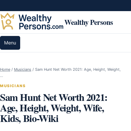
Skip to content
Wealthy Persons
Menu
Home
/
Musicians
/
Sam Hunt Net Worth 2021: Age, Height, Weight,
…
MUSICIANS
Sam Hunt Net Worth 2021:
Age, Height, Weight, Wife,
Kids, Bio-Wiki