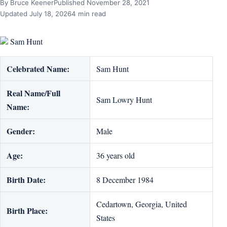
By Bruce Keener
Published November 28, 2021
Updated July 18, 2026
4 min read
Sam Hunt
Celebrated Name:
Sam Hunt
Real Name/Full
Sam Lowry Hunt
Name:
Gender:
Male
Age:
36 years old
Birth Date:
8 December 1984
Cedartown, Georgia, United
Birth Place:
States