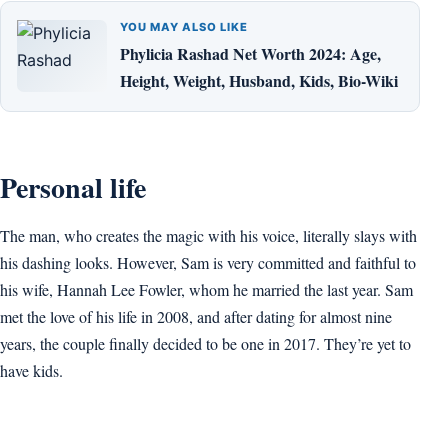
YOU MAY ALSO LIKE
Phylicia Rashad Net Worth 2024: Age,
Height, Weight, Husband, Kids, Bio-Wiki
Personal life
The man, who creates the magic with his voice, literally slays with
his dashing looks. However, Sam is very committed and faithful to
his wife, Hannah Lee Fowler, whom he married the last year. Sam
met the love of his life in 2008, and after dating for almost nine
years, the couple finally decided to be one in 2017. They’re yet to
have kids.