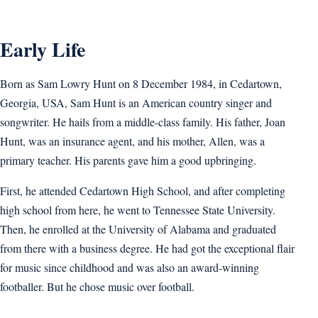
Early Life
Born as Sam Lowry Hunt on 8 December 1984, in Cedartown,
Georgia, USA, Sam Hunt is an American country singer and
songwriter. He hails from a middle-class family. His father, Joan
Hunt, was an insurance agent, and his mother, Allen, was a
primary teacher. His parents gave him a good upbringing.
First, he attended Cedartown High School, and after completing
high school from here, he went to Tennessee State University.
Then, he enrolled at the University of Alabama and graduated
from there with a business degree. He had got the exceptional flair
for music since childhood and was also an award-winning
footballer. But he chose music over football.