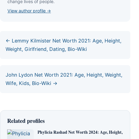
сhаngе lіvеѕ оf реорlе.
View author profile →
← Lemmy Kilmister Net Worth 2021: Age, Height,
Weight, Girlfriend, Dating, Bio-Wiki
John Lydon Net Worth 2021: Age, Height, Weight,
Wife, Kids, Bio-Wiki →
Related profiles
Phylicia Rashad Net Worth 2024: Age, Height,