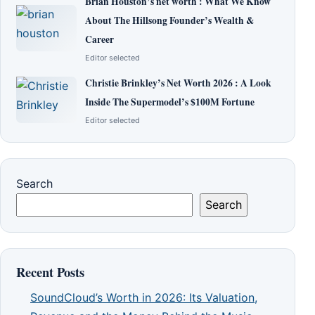
Brian Houston’s net worth : What We Know
About The Hillsong Founder’s Wealth &
Career
Editor selected
Christie Brinkley’s Net Worth 2026 : A Look
Inside The Supermodel’s $100M Fortune
Editor selected
Search
Search
Recent Posts
SoundCloud’s Worth in 2026: Its Valuation,