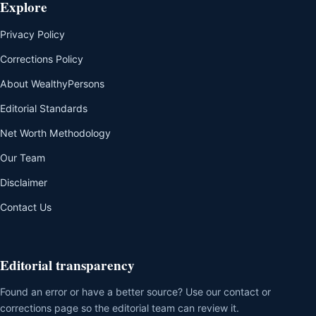
Explore
Privacy Policy
Corrections Policy
About WealthyPersons
Editorial Standards
Net Worth Methodology
Our Team
Disclaimer
Contact Us
Editorial transparency
Found an error or have a better source? Use our contact or
corrections page so the editorial team can review it.