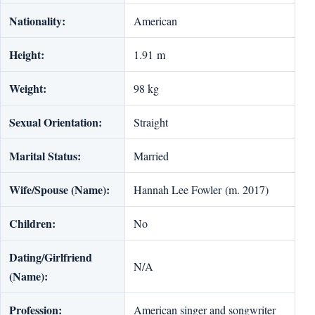
Nationality:
American
Height:
1.91 m
Weight:
98 kg
Sexual Orientation:
Straight
Marital Status:
Married
Wife/Spouse (Name):
Hannah Lee Fowler (m. 2017)
Children:
No
Dating/Girlfriend
N/A
(Name):
Profession:
American singer and songwriter