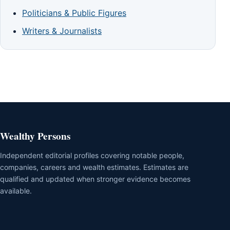
Politicians & Public Figures
Writers & Journalists
Wealthy Persons
Independent editorial profiles covering notable people,
companies, careers and wealth estimates. Estimates are
qualified and updated when stronger evidence becomes
available.