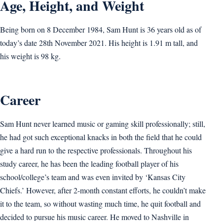
Age, Height, and Weight
Being born on 8 December 1984, Sam Hunt is 36 years old as of
today’s date 28th November 2021. His height is 1.91 m tall, and
his weight is 98 kg.
Career
Sam Hunt never learned music or gaming skill professionally; still,
he had got such exceptional knacks in both the field that he could
give a hard run to the respective professionals. Throughout his
study career, he has been the leading football player of his
school/college’s team and was even invited by ‘Kansas City
Chiefs.’ However, after 2-month constant efforts, he couldn’t make
it to the team, so without wasting much time, he quit football and
decided to pursue his music career. He moved to Nashville in