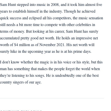
Sam Hunt stepped into music in 2008, and it took him almost five
years to establish himself in the industry. Though he achieved
quick success and eclipsed all his competitors, the music sensation
still needs a bit more time to compete with other celebrities in
terms of money. But looking at his career, Sam Hunt has surely
accumulated pretty good net worth. He holds an impressive net
worth of $4 million as of November 2021. His net worth will
surely hike in the upcoming year as he is at his prime days.
I don’t know whether the magic is in his voice or his style, but this
man has something that makes the people forget the world when
they’re listening to his songs. He is undoubtedly one of the best
country singers of our age.