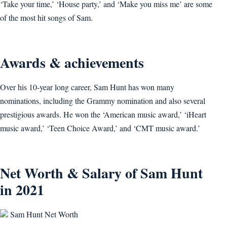
‘Take your time,’ ‘House party,’ and ‘Make you miss me’ are some
of the most hit songs of Sam.
Awards & achievements
Over his 10-year long career, Sam Hunt has won many
nominations, including the Grammy nomination and also several
prestigious awards. He won the ‘American music award,’ ‘iHeart
music award,’ ‘Teen Choice Award,’ and ‘CMT music award.’
Net Worth & Salary of Sam Hunt
in 2021
Sam Hunt Net Worth