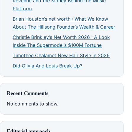
Revenue and the Money Behind the Music
Platform
Brian Houston’s net worth : What We Know
About The Hillsong Founder’s Wealth & Career
Christie Brinkley’s Net Worth 2026 : A Look
Inside The Supermodel’s $100M Fortune
Timothée Chalamet New Hair Style in 2026
Did Olivia And Louis Break Up?
Recent Comments
No comments to show.
Editorial approach