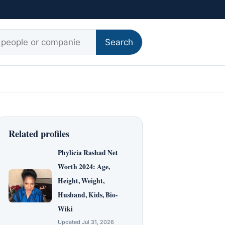
r:
Search
Related profiles
Phylicia Rashad Net
Worth 2024: Age,
Height, Weight,
Husband, Kids, Bio-
Wiki
Updated Jul 31, 2026