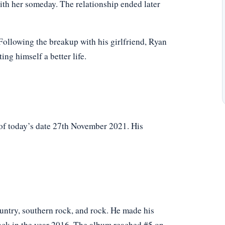
ith her someday. The relationship ended later
. Following the breakup with his girlfriend, Ryan
ng himself a better life.
of today’s date 27th November 2021. His
untry, southern rock, and rock. He made his
ack in the year 2016. The album reached #5 on