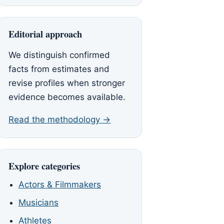
Editorial approach
We distinguish confirmed
facts from estimates and
revise profiles when stronger
evidence becomes available.
Read the methodology →
Explore categories
Actors & Filmmakers
Musicians
Athletes