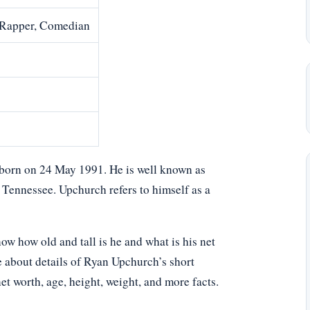
, Rapper, Comedian
r born on 24 May 1991. He is well known as
ennessee. Upchurch refers to himself as a
 how old and tall is he and what is his net
e about details of Ryan Upchurch’s short
net worth, age, height, weight, and more facts.