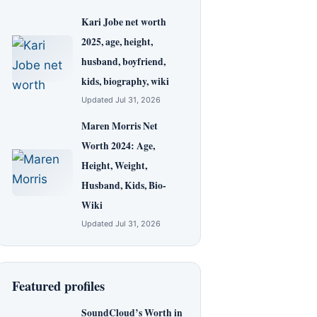
Kari Jobe net worth
2025, age, height,
husband, boyfriend,
kids, biography, wiki
Updated Jul 31, 2026
Maren Morris Net
Worth 2024: Age,
Height, Weight,
Husband, Kids, Bio-
Wiki
Updated Jul 31, 2026
Featured profiles
SoundCloud’s Worth in