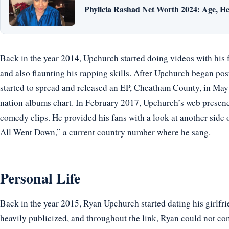
Phylicia Rashad Net Worth 2024: Age, He
Back in the year 2014, Upchurch started doing videos with his 
and also flaunting his rapping skills. After Upchurch began pos
started to spread and released an EP, Cheatham County, in Ma
nation albums chart. In February 2017, Upchurch’s web presen
comedy clips. He provided his fans with a look at another side 
All Went Down,” a current country number where he sang.
Personal Life
Back in the year 2015, Ryan Upchurch started dating his girlfr
heavily publicized, and throughout the link, Ryan could not con