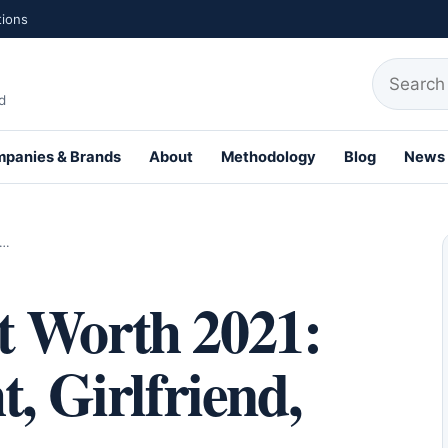
tions
Search fo
d
panies & Brands
About
Methodology
Blog
News
,…
t Worth 2021:
, Girlfriend,