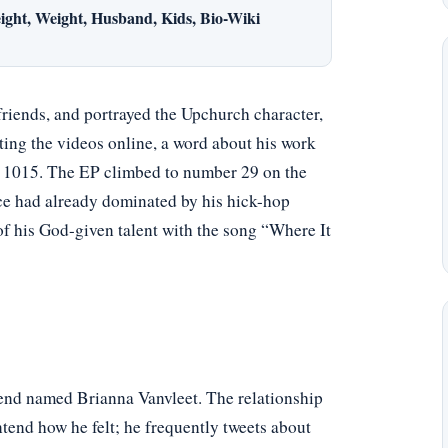
ight, Weight, Husband, Kids, Bio-Wiki
friends, and portrayed the Upchurch character,
ting the videos online, a word about his work
y 1015. The EP climbed to number 29 on the
ce had already dominated by his hick-hop
of his God-given talent with the song “Where It
iend named Brianna Vanvleet. The relationship
tend how he felt; he frequently tweets about