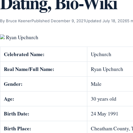
Dating, Bio-Wiki
By Bruce Keener
Published December 9, 2021
Updated July 18, 2026
5 
Ryan Upchurch
Celebrated Name:
Upchurch
Real Name/Full Name:
Ryan Upchurch
Gender:
Male
Age:
30 years old
Birth Date:
24 May 1991
Birth Place:
Cheatham County, 