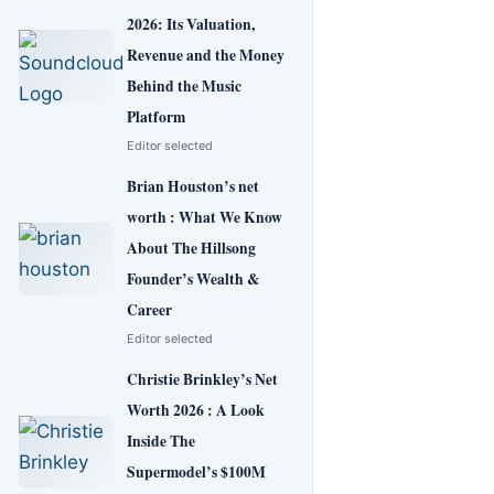
2026: Its Valuation,
Revenue and the Money
Behind the Music
Platform
Editor selected
Brian Houston’s net
worth : What We Know
About The Hillsong
Founder’s Wealth &
Career
Editor selected
Christie Brinkley’s Net
Worth 2026 : A Look
Inside The
Supermodel’s $100M