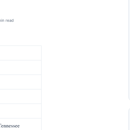
min read
Tennessee