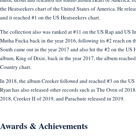
the Heatseekers chart of the United States of America. He rel
and it reached #1 on the US Heatseekers chart.
The collection also was ranked at #11 on the US Rap and US In
Mutha Fucka back in the year 2016, following its #2 reach on 
South came out in the year 2017 and also hit the #2 on the US 
album, King of Dixie, back in the year 2017, the album reache
Country chart.
In 2018, the album Creeker followed and reached #3 on the US 
Ryan has also released other records such as The Oven of 2018,
2018, Creeker II of 2019, and Parachute released in 2019.
Awards & Achievements