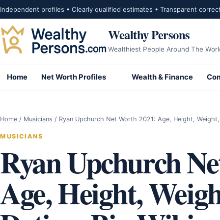
Skip to content
Independent profiles • Clearly qualified estimates • Transparent correc
Wealthy Persons
Wealthiest People Around The Worl
Home
Net Worth Profiles
Wealth & Finance
Com
Home
/
Musicians
/
Ryan Upchurch Net Worth 2021: Age, Height, Weight
MUSICIANS
Ryan Upchurch Ne
Age, Height, Weight