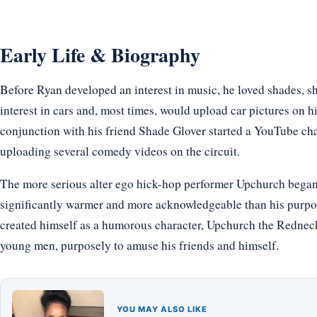
Early Life & Biography
Before Ryan developed an interest in music, he loved shades, 
interest in cars and, most times, would upload car pictures on hi
conjunction with his friend Shade Glover started a YouTube 
uploading several comedy videos on the circuit.
The more serious alter ego hick-hop performer Upchurch began 
significantly warmer and more acknowledgeable than his purpo
created himself as a humorous character, Upchurch the Rednec
young men, purposely to amuse his friends and himself.
YOU MAY ALSO LIKE