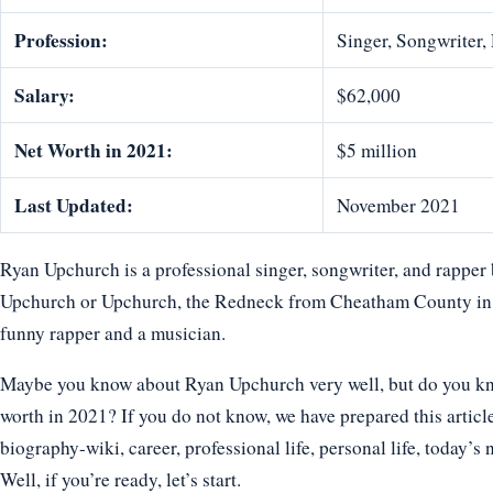
Profession:
Singer, Songwriter
Salary:
$62,000
Net Worth in 2021:
$5 million
Last Updated:
November 2021
Ryan Upchurch is a professional singer, songwriter, and rappe
Upchurch or Upchurch, the Redneck from Cheatham County in T
funny rapper and a musician.
Maybe you know about Ryan Upchurch very well, but do you know
worth in 2021? If you do not know, we have prepared this articl
biography-wiki, career, professional life, personal life, today’s 
Well, if you’re ready, let’s start.