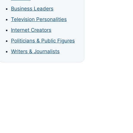
Business Leaders
Television Personalities
Internet Creators
Politicians & Public Figures
Writers & Journalists