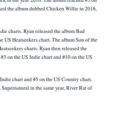
eased the album dubbed Chicken Willie in 2016,
die charts. Ryan released the album Bad
the US Heatseekers chart. The album Son of the
Heatseekers charts. Ryan then released the
d #3 on the US Indie chart and #10 on the US
Indie chart and #5 on the US Country chart.
 Supernatural in the same year, River Rat of