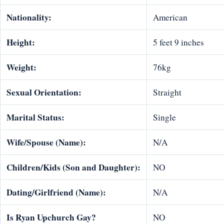
Nationality:
American
Height:
5 feet 9 inches
Weight:
76kg
Sexual Orientation:
Straight
Marital Status:
Single
Wife/Spouse (Name):
N/A
Children/Kids (Son and Daughter):
NO
Dating/Girlfriend (Name):
N/A
Is Ryan Upchurch Gay?
NO