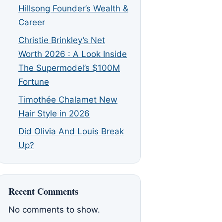
Hillsong Founder’s Wealth &
Career
Christie Brinkley’s Net
Worth 2026 : A Look Inside
The Supermodel’s $100M
Fortune
Timothée Chalamet New
Hair Style in 2026
Did Olivia And Louis Break
Up?
Recent Comments
No comments to show.