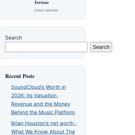
Fortune
Editor selected
Search
Search
Recent Posts
SoundCloud’s Worth in
2026: Its Valuation,
Revenue and the Money
Behind the Music Platform
Brian Houston’s net worth :
What We Know About The