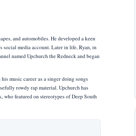
shapes, and automobiles. He developed a keen
s social media account. Later in life, Ryan, in
channel named Upchurch the Redneck and began
his music career as a singer doing songs
sefully rowdy rap material. Upchurch has
k, who featured on stereotypes of Deep South