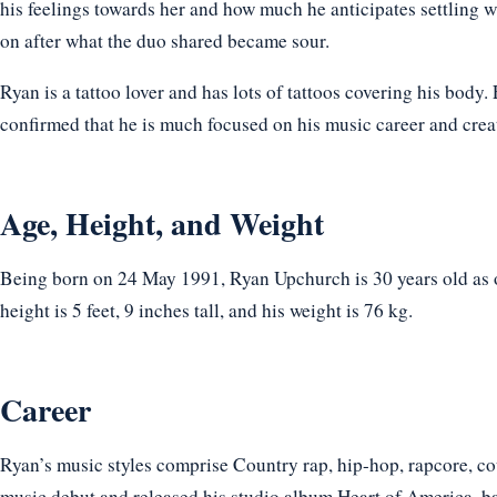
his feelings towards her and how much he anticipates settling w
on after what the duo shared became sour.
Ryan is a tattoo lover and has lots of tattoos covering his body
confirmed that he is much focused on his music career and creati
Age, Height, and Weight
Being born on 24 May 1991, Ryan Upchurch is 30 years old as 
height is 5 feet, 9 inches tall, and his weight is 76 kg.
Career
Ryan’s music styles comprise Country rap, hip-hop, rapcore, co
music debut and released his studio album Heart of America, b