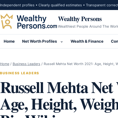
Skip to content
Independent profiles • Clearly qualified estimates • Transparent correc
Wealthy Persons
Wealthiest People Around The Worl
Home
Net Worth Profiles
Wealth & Finance
Com
Open submenu for Net Wor
Home
/
Business Leaders
/
Russell Mehta Net Worth 2021: Age, Height, 
BUSINESS LEADERS
Russell Mehta Net
Age, Height, Weigh