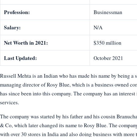
Profession:
Businessman
Salary:
N/A
Net Worth in 2021:
$350 million
Last Updated:
October 2021
Russell Mehta is an Indian who has made his name by being a s
managing director of Rosy Blue, which is a business owned c
has since been into this company. The company has an interest in
services.
The company was started by his father and his cousin Branuch
& Co, which later changed its name to Rosy Blue. The company 
with over 30 stores in India and also doing business with more t