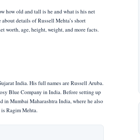
 how old and tall is he and what is his net
e about details of Russell Mehta’s short
net worth, age, height, weight, and more facts.
arat India. His full names are Russell Aruba.
osy Blue Company in India. Before setting up
ised in Mumbai Maharashtra India, where he also
e is Ragim Mehta.