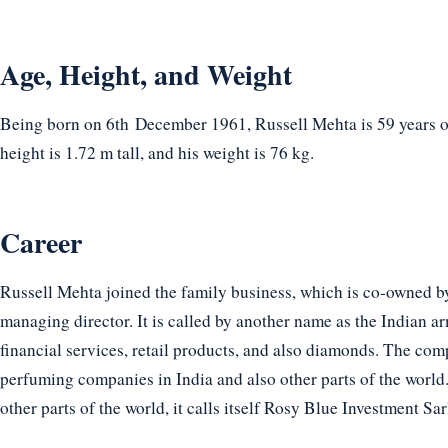
Age, Height, and Weight
Being born on 6th December 1961, Russell Mehta is 59 years ol
height is 1.72 m tall, and his weight is 76 kg.
Career
Russell Mehta joined the family business, which is co-owned b
managing director. It is called by another name as the Indian ar
financial services, retail products, and also diamonds. The c
perfuming companies in India and also other parts of the world.
other parts of the world, it calls itself Rosy Blue Investment Sar