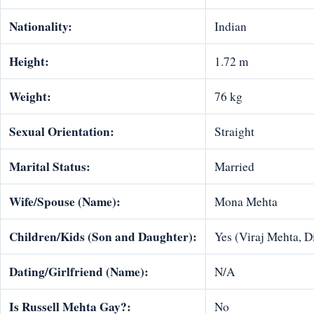
Nationality:
Indian
Height:
1.72 m
Weight:
76 kg
Sexual Orientation:
Straight
Marital Status:
Married
Wife/Spouse (Name):
Mona Mehta
Children/Kids (Son and Daughter):
Yes (Viraj Mehta, 
Dating/Girlfriend (Name):
N/A
Is Russell Mehta Gay?:
No