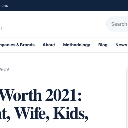
tions
Search fo
d
panies & Brands
About
Methodology
Blog
News
th Profiles
Weight,…
 Worth 2021:
t, Wife, Kids,