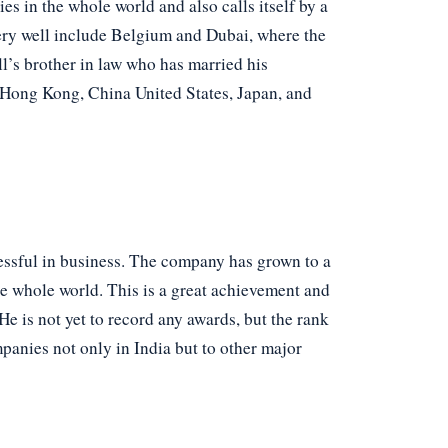
s in the whole world and also calls itself by a
very well include Belgium and Dubai, where the
’s brother in law who has married his
s Hong Kong, China United States, Japan, and
essful in business. The company has grown to a
he whole world. This is a great achievement and
e is not yet to record any awards, but the rank
panies not only in India but to other major