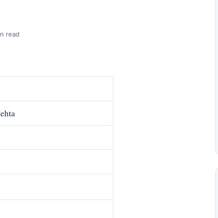
n read
ehta