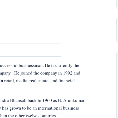
uccessful businessman. He is currently the
ompany. He joined the company in 1992 and
 retail, media, real estate, and financial
andra Bhansali back in 1960 as B. Arunkumar
has grown to be an international business
han the other twelve countries.