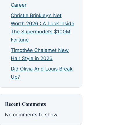
Career
Christie Brinkley’s Net
Worth 2026 : A Look Inside
The Supermodel’s $100M
Fortune
Timothée Chalamet New
Hair Style in 2026
Did Olivia And Louis Break
Up?
Recent Comments
No comments to show.