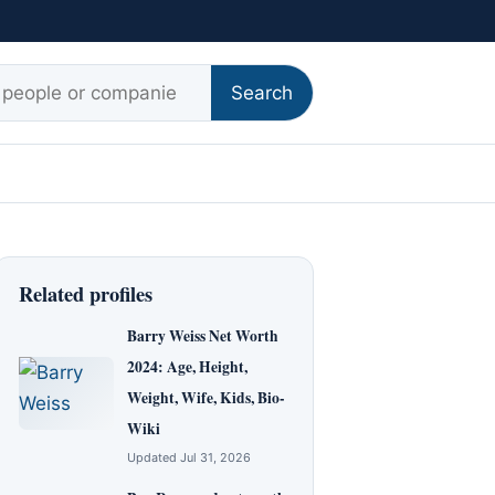
r:
Search
Related profiles
Barry Weiss Net Worth
2024: Age, Height,
Weight, Wife, Kids, Bio-
Wiki
Updated Jul 31, 2026