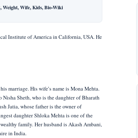
 Weight, Wife, Kids, Bio-Wiki
al Institute of America in California, USA. He
 his marriage. His wife’s name is Mona Mehta.
o Nisha Sheth, who is the daughter of Bharath
sh Jatia, whose father is the owner of
ngest daughter Shloka Mehta is one of the
a wealthy family. Her husband is Akash Ambani,
re in India.