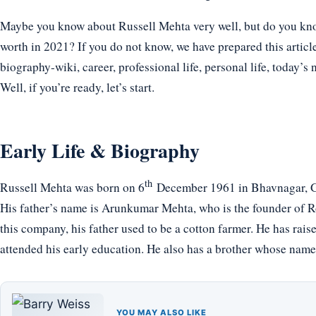
Maybe you know about Russell Mehta very well, but do you know
worth in 2021? If you do not know, we have prepared this articl
biography-wiki, career, professional life, personal life, today’s 
Well, if you’re ready, let’s start.
Early Life & Biography
th
Russell Mehta was born on 6
December 1961 in Bhavnagar, Guj
His father’s name is Arunkumar Mehta, who is the founder of R
this company, his father used to be a cotton farmer. He has ra
attended his early education. He also has a brother whose nam
YOU MAY ALSO LIKE