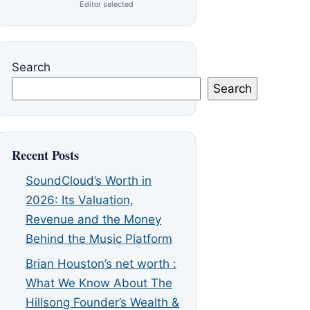
Editor selected
Search
Search
Recent Posts
SoundCloud’s Worth in
2026: Its Valuation,
Revenue and the Money
Behind the Music Platform
Brian Houston’s net worth :
What We Know About The
Hillsong Founder’s Wealth &