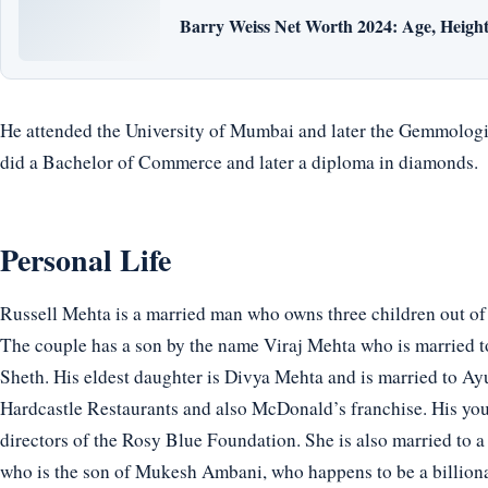
Barry Weiss Net Worth 2024: Age, Height,
He attended the University of Mumbai and later the Gemmologic
did a Bachelor of Commerce and later a diploma in diamonds.
Personal Life
Russell Mehta is a married man who owns three children out of
The couple has a son by the name Viraj Mehta who is married t
Sheth. His eldest daughter is Divya Mehta and is married to Ayu
Hardcastle Restaurants and also McDonald’s franchise. His you
directors of the Rosy Blue Foundation. She is also married to 
who is the son of Mukesh Ambani, who happens to be a billionai