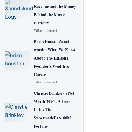
Revenue and the Money
Behind the Music
Platform
Editor selected
Brian Houston’s net
worth : What We Know
About The Hillsong
Founder’s Wealth &
Career
Editor selected
Christie Brinkley’s Net
Worth 2026 : A Look
Inside The
Supermodel’s $100M
Fortune