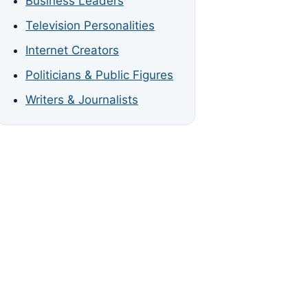
Business Leaders
Television Personalities
Internet Creators
Politicians & Public Figures
Writers & Journalists