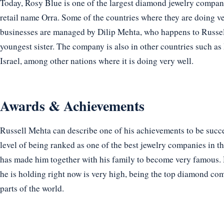
Today, Rosy Blue is one of the largest diamond jewelry companie
retail name Orra. Some of the countries where they are doing 
businesses are managed by Dilip Mehta, who happens to Russell
youngest sister. The company is also in other countries such a
Israel, among other nations where it is doing very well.
Awards & Achievements
Russell Mehta can describe one of his achievements to be succ
level of being ranked as one of the best jewelry companies in t
has made him together with his family to become very famous. H
he is holding right now is very high, being the top diamond com
parts of the world.