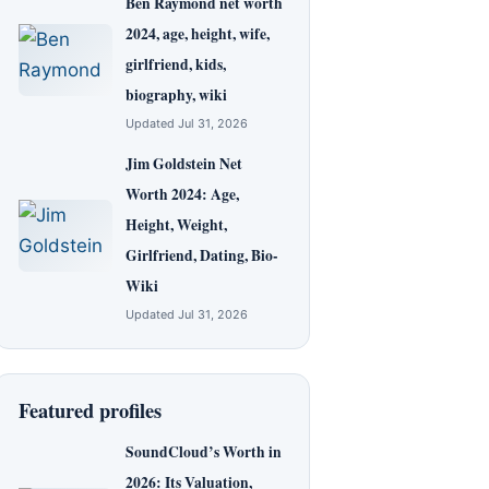
Ben Raymond net worth
2024, age, height, wife,
girlfriend, kids,
biography, wiki
Updated Jul 31, 2026
Jim Goldstein Net
Worth 2024: Age,
Height, Weight,
Girlfriend, Dating, Bio-
Wiki
Updated Jul 31, 2026
Featured profiles
SoundCloud’s Worth in
2026: Its Valuation,