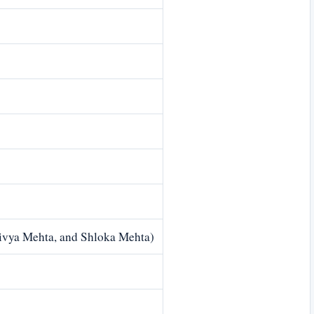
Divya Mehta, and Shloka Mehta)