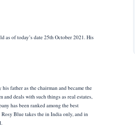
d as of today’s date 25th October 2021. His
y his father as the chairman and became the
m and deals with such things as real estates,
ompany has been ranked among the best
 Rosy Blue takes the in India only, and in
l.