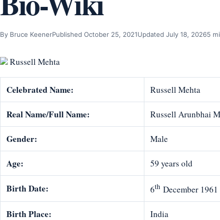
Bio-Wiki
By Bruce Keener
Published October 25, 2021
Updated July 18, 2026
5 mi
Russell Mehta
Celebrated Name:
Russell Mehta
Real Name/Full Name:
Russell Arunbhai M
Gender:
Male
Age:
59 years old
th
Birth Date:
6
December 1961
Birth Place:
India