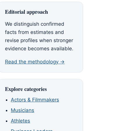
Editorial approach
We distinguish confirmed
facts from estimates and
revise profiles when stronger
evidence becomes available.
Read the methodology →
Explore categories
Actors & Filmmakers
Musicians
Athletes