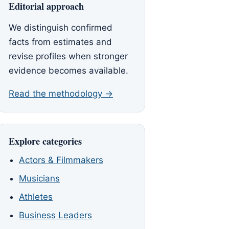
Editorial approach
We distinguish confirmed
facts from estimates and
revise profiles when stronger
evidence becomes available.
Read the methodology →
Explore categories
Actors & Filmmakers
Musicians
Athletes
Business Leaders