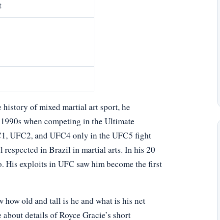
t
e history of mixed martial art sport, he
y 1990s when competing in the Ultimate
1, UFC2, and UFC4 only in the UFC5 fight
espected in Brazil in martial arts. In his 20
. His exploits in UFC saw him become the first
ow old and tall is he and what is his net
 about details of Royce Gracie’s short