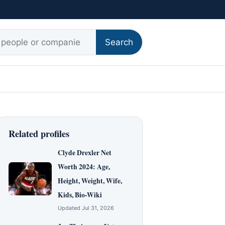
r:
Search
Related profiles
Clyde Drexler Net
Worth 2024: Age,
Height, Weight, Wife,
Kids, Bio-Wiki
Updated Jul 31, 2026