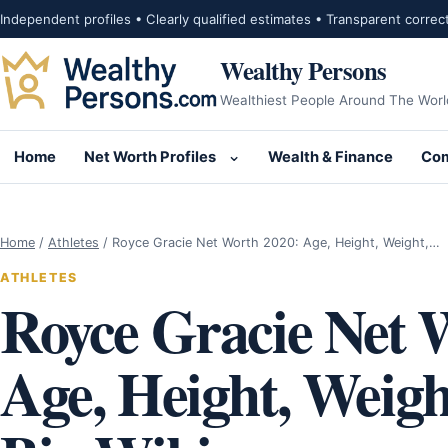
Skip to content
Independent profiles • Clearly qualified estimates • Transparent correc
Wealthy Persons
Wealthiest People Around The Worl
Home
Net Worth Profiles
Wealth & Finance
Com
Open submenu for Net Wor
Home
/
Athletes
/
Royce Gracie Net Worth 2020: Age, Height, Weight,…
ATHLETES
Royce Gracie Net 
Age, Height, Weigh