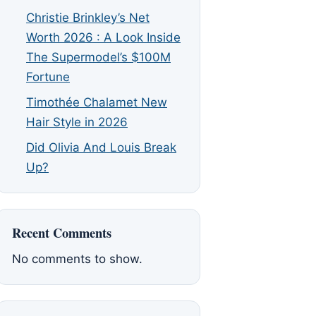
Christie Brinkley’s Net
Worth 2026 : A Look Inside
The Supermodel’s $100M
Fortune
Timothée Chalamet New
Hair Style in 2026
Did Olivia And Louis Break
Up?
Recent Comments
No comments to show.