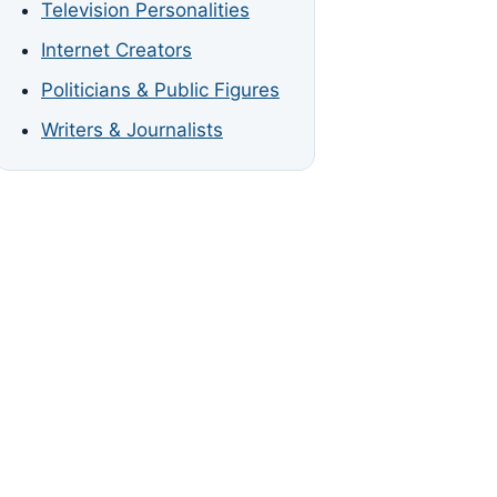
Television Personalities
Internet Creators
Politicians & Public Figures
Writers & Journalists