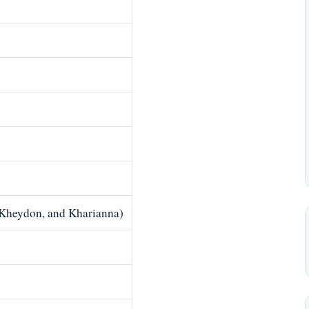
 Kheydon, and Kharianna)