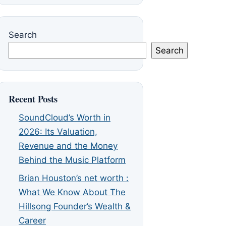
Search
Search
Recent Posts
SoundCloud’s Worth in
2026: Its Valuation,
Revenue and the Money
Behind the Music Platform
Brian Houston’s net worth :
What We Know About The
Hillsong Founder’s Wealth &
Career