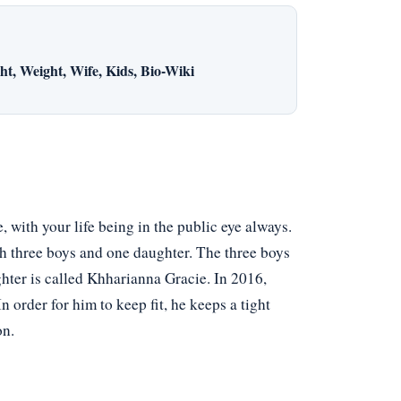
t, Weight, Wife, Kids, Bio-Wiki
 with your life being in the public eye always.
h three boys and one daughter. The three boys
ter is called Khharianna Gracie. In 2016,
n order for him to keep fit, he keeps a tight
on.