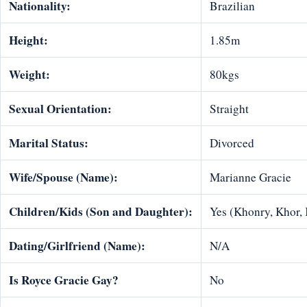
Nationality:
Brazilian
Height:
1.85m
Weight:
80kgs
Sexual Orientation:
Straight
Marital Status:
Divorced
Wife/Spouse (Name):
Marianne Gracie
Children/Kids (Son and Daughter):
Yes (Khonry, Khor,
Dating/Girlfriend (Name):
N/A
Is Royce Gracie Gay?
No