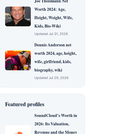
Joe Theismann Net
Worth 2024: Age,
Height, Weight, Wife,
Kids, Bio-Wiki
Updated Jul 31, 2026
Dennis Anderson net
worth 2024, age, height,
wife, girlfriend, kids,
biography, wiki
Updated Jul 29, 2026
Featured profiles
SoundCloud’s Worth in
2026: Its Valuation,
Revenue and the Money