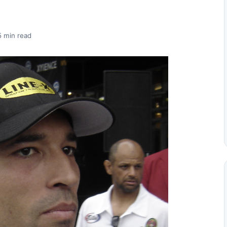
5 min read