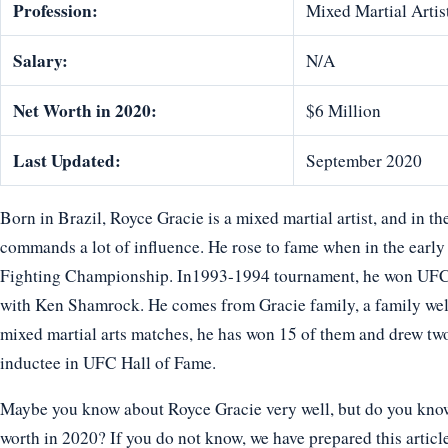
Profession:
Mixed Martial Artis
Salary:
N/A
Net Worth in 2020:
$6 Million
Last Updated:
September 2020
Born in Brazil, Royce Gracie is a mixed martial artist, and in th
commands a lot of influence. He rose to fame when in the earl
Fighting Championship. In1993-1994 tournament, he won UFC
with Ken Shamrock. He comes from Gracie family, a family well r
mixed martial arts matches, he has won 15 of them and drew two
inductee in UFC Hall of Fame.
Maybe you know about Royce Gracie very well, but do you know h
worth in 2020? If you do not know, we have prepared this article