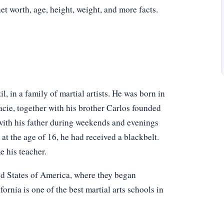
net worth, age, height, weight, and more facts.
, in a family of martial artists. He was born in
acie, together with his brother Carlos founded
g with his father during weekends and evenings
at the age of 16, he had received a blackbelt.
e his teacher.
ed States of America, where they began
fornia is one of the best martial arts schools in