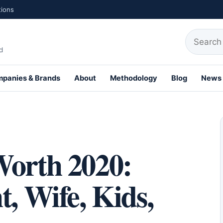
tions
Search fo
d
panies & Brands
About
Methodology
Blog
News
th Profiles
Worth 2020:
t, Wife, Kids,