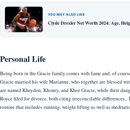
YOU MAY ALSO LIKE
Clyde Drexler Net Worth 2024: Age, Heigh
Personal Life
Being born in the Gracie family comes with fame and, of course,
Gracie married his wife Marianne, who together are blessed wit
are named Kheydon, Khonry, and Khor Gracie, while their daugh
Royce filed for divorce, both citing irreconcilable differences. I
routine that includes running, weight lifting as well as meditati