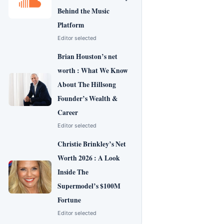
Behind the Music
Platform
Editor selected
Brian Houston’s net
worth : What We Know
About The Hillsong
Founder’s Wealth &
Career
Editor selected
Christie Brinkley’s Net
Worth 2026 : A Look
Inside The
Supermodel’s $100M
Fortune
Editor selected