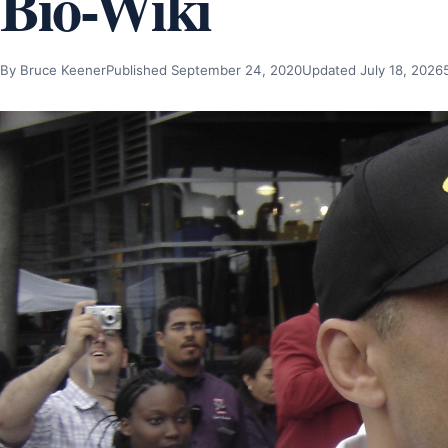
Bio-Wiki
By Bruce Keener
Published September 24, 2020
Updated July 18, 2026