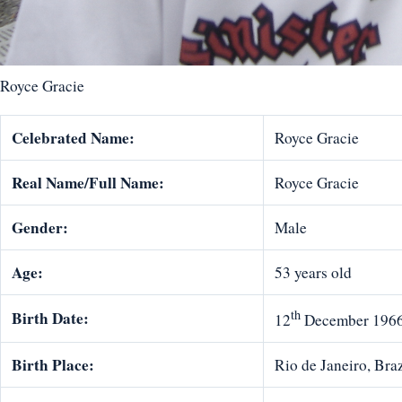
Royce Gracie
Celebrated Name:
Royce Gracie
Real Name/Full Name:
Royce Gracie
Gender:
Male
Age:
53 years old
th
Birth Date:
12
December 196
Birth Place:
Rio de Janeiro, Braz