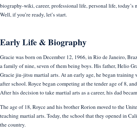
biography-wiki, career, professional life, personal life, today’s 
Well, if you’re ready, let’s start.
Early Life & Biography
Gracie was born on December 12, 1966, in Rio de Janeiro, Brazil
a family of nine, seven of them being boys. His father, Helio Gr
Gracie jiu-jitsu martial arts. At an early age, he began trainin
after school. Royce began competing at the tender age of 8, and 
After his decision to take martial arts as a career, his dad becam
The age of 18, Royce and his brother Rorion moved to the Unit
teaching martial arts. Today, the school that they opened in Cali
the country.