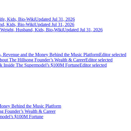
fe, Kids, Bio-Wiki
Updated Jul 31, 2026
nd, Kids, Bio-Wiki
Updated Jul 31, 2026
 Weight, Husband, Kids, Bio-Wiki
Updated Jul 31, 2026
on, Revenue and the Money Behind the Music Platform
Editor selected
bout The Hillsong Founder’s Wealth & Career
Editor selected
ook Inside The Supermodel’s $100M Fortune
Editor selected
Money Behind the Music Platform
ng Founder’s Wealth & Career
rmodel’s $100M Fortune