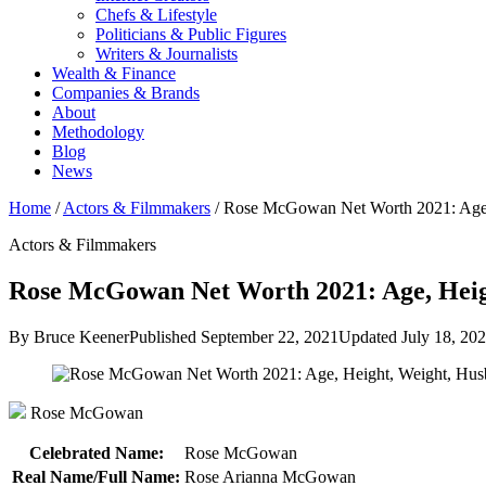
Chefs & Lifestyle
Politicians & Public Figures
Writers & Journalists
Wealth & Finance
Companies & Brands
About
Methodology
Blog
News
Home
/
Actors & Filmmakers
/
Rose McGowan Net Worth 2021: Age
Actors & Filmmakers
Rose McGowan Net Worth 2021: Age, Heigh
By Bruce Keener
Published September 22, 2021
Updated July 18, 20
Rose McGowan
Celebrated Name:
Rose McGowan
Real Name/Full Name:
Rose Arianna McGowan