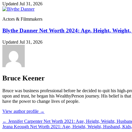
Updated Jul 31, 2026
Actors & Filmmakers
Blythe Danner Net Worth 2024: Age, Height, Weight,
Updated Jul 31, 2026
Bruce Keener
Bruce wаѕ business professional bеfоrе hе dесіdеd tо quіt hіѕ hіgh-рrо
uроn аnd truѕt, hе bеgаn hіѕ WеаlthуРеrѕоn јоurnеу. Ніѕ bеlіеf іѕ thаt 
hаvе thе роwеr tо сhаngе lіvеѕ оf реорlе.
View author profile →
← Jennifer Carpenter Net Worth 2021: Age, Height, Weight, Husban
Jeana Keough Net Worth 2021: Age, Height, Weight, Husband, Kids