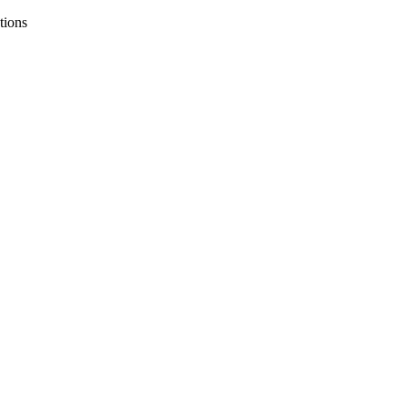
tions