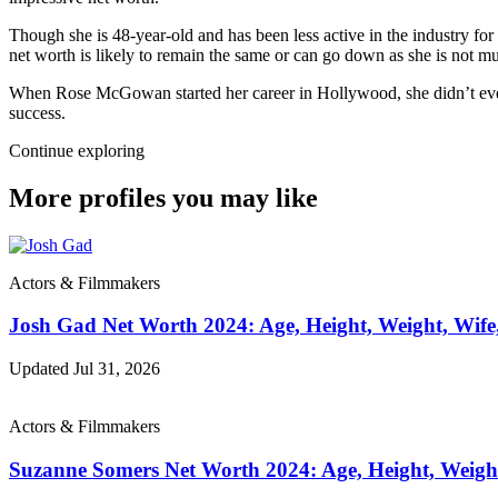
Though she is 48-year-old and has been less active in the industry for
net worth is likely to remain the same or can go down as she is not mu
When Rose McGowan started her career in Hollywood, she didn’t even h
success.
Continue exploring
More profiles you may like
Actors & Filmmakers
Josh Gad Net Worth 2024: Age, Height, Weight, Wife
Updated Jul 31, 2026
Actors & Filmmakers
Suzanne Somers Net Worth 2024: Age, Height, Weigh