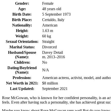
Gender:
Female
Age:
48 years old
Birth Date:
5 September 1973
Birth Place:
Certaldo, Italy
Nationality:
American
Height:
1.63 m
Weight:
60 kg
Sexual Orientation:
Straight
Marital Status:
Divorced
Husband/Spouse
Davey Detail
(Name):
m. 2013–2016
Children:
No
Dating/Boyfriend
N/A
(Name):
Profession:
American actress, activist, model, and autho
Net Worth in 2021:
$8 million
Last Updated:
September 2021
Rose McGowan, who is known for her confident personality, is an actre
feels. Even after having such a personality, she has achieved great 
Maybe you know about Rose McGowan very well But do you know how ol