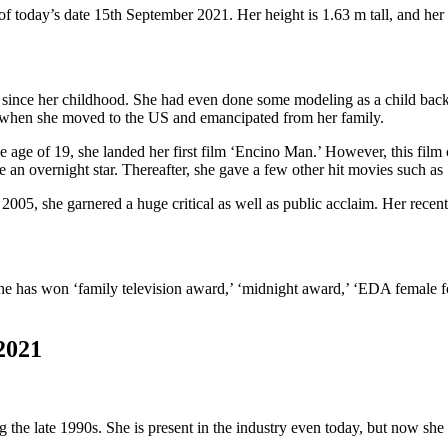
today’s date 15th September 2021. Her height is 1.63 m tall, and her 
ss since her childhood. She had even done some modeling as a child back 
g when she moved to the US and emancipated from her family.
he age of 19, she landed her first film ‘Encino Man.’ However, this film c
 an overnight star. Thereafter, she gave a few other hit movies such a
005, she garnered a huge critical as well as public acclaim. Her recen
he has won ‘family television award,’ ‘midnight award,’ ‘EDA female
2021
 late 1990s. She is present in the industry even today, but now she is