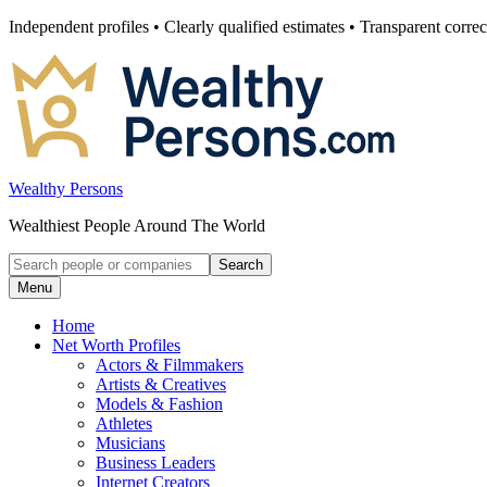
Skip
Independent profiles • Clearly qualified estimates • Transparent correc
to
content
Wealthy Persons
Wealthiest People Around The World
Search
Search
for:
Menu
Home
Net Worth Profiles
Actors & Filmmakers
Artists & Creatives
Models & Fashion
Athletes
Musicians
Business Leaders
Internet Creators