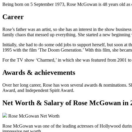
Being born on 5 September 1973, Rose McGowan is 48 years old as of 
Career
Rose’s father was an artist, so she has an interest in the show busine
family chaos that messed up everything. She started a new beginnin
Initially, she had to do some odd jobs to support herself, but soon at t
1995 with the film ‘The Doom Generation.’ With this film, she became
For the TV show ‘Charmed,’ in which she was featured from 2001 to 2
Awards & achievements
Over her long career, Rose has won several awards & nominations. S
Award, and Independent Spirit Award.
Net Worth & Salary of Rose McGowan in 
Rose McGowan Net Worth
Rose McGowan was one of the leading actresses of Hollywood during the
impressive net worth.