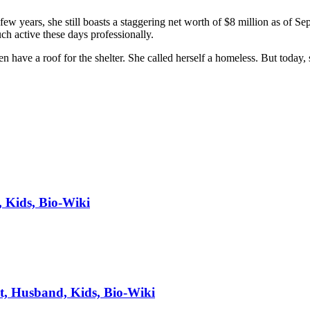
 few years, she still boasts a staggering net worth of $8 million as of
ch active these days professionally.
ave a roof for the shelter. She called herself a homeless. But today, s
, Kids, Bio-Wiki
t, Husband, Kids, Bio-Wiki