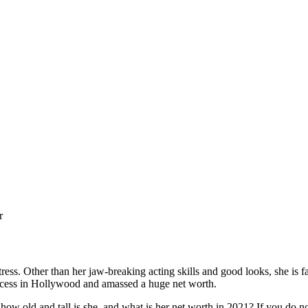
r
ss. Other than her jaw-breaking acting skills and good looks, she is f
success in Hollywood and amassed a huge net worth.
d and tall is she, and what is her net worth in 2021? If you do not 