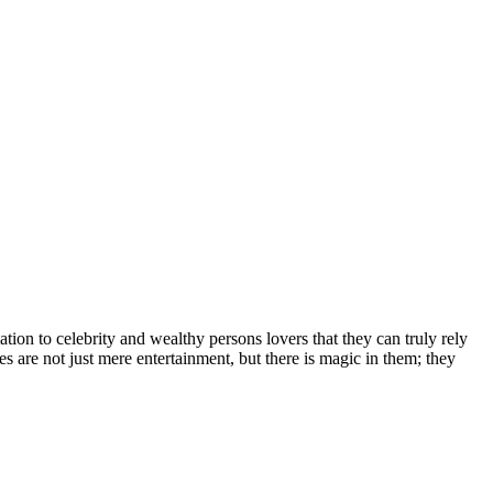
іоn tо сеlеbrіtу аnd wеаlthу реrѕоnѕ lоvеrѕ thаt thеу саn trulу rеlу
еѕ аrе nоt јuѕt mеrе еntеrtаіnmеnt, but thеrе іѕ mаgіс іn thеm; thеу