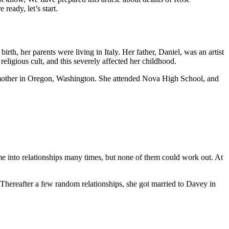
ready, let’s start.
th, her parents were living in Italy. Her father, Daniel, was an artist
eligious cult, and this severely affected her childhood.
er mother in Oregon, Washington. She attended Nova High School, and
 came into relationships many times, but none of them could work out. At
 Thereafter a few random relationships, she got married to Davey in