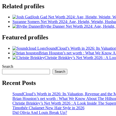
Related profiles
Josh Gad Net Worth 2024: Age, Height, Weight, Wi
Suzanne Somers Net Worth 2024: Age, Height, Weight, Husba
Blythe Danner Net Worth 2024: Age, Height,
Featured profiles
SoundCloud’s Worth in 2026: Its Valuati
Brian Houston’s net worth : What We Know A
Christie Brinkley’s Net Worth 2026 : A L
Search
Search
Recent Posts
SoundCloud’s Worth in 2026: Its Valuation, Revenue and the 
Brian Houston’s net worth : What We Know About The Hillso
Christie Brinkley’s Net Worth 2026 : A Look Inside The Supe
Timothée Chalamet New Hair Style in 2026
Did Olivia And Louis Break Up?