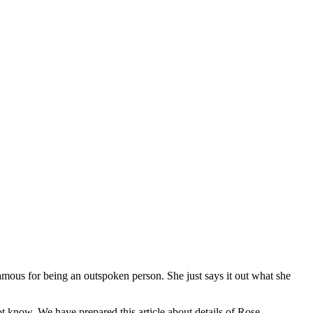
amous for being an outspoken person. She just says it out what she
know, We have prepared this article about details of Rose