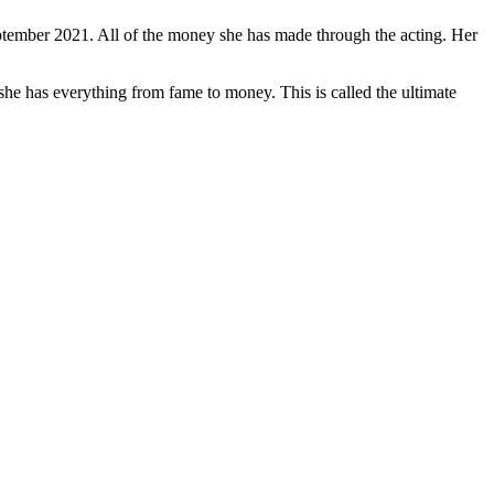
 September 2021. All of the money she has made through the acting. Her
he has everything from fame to money. This is called the ultimate