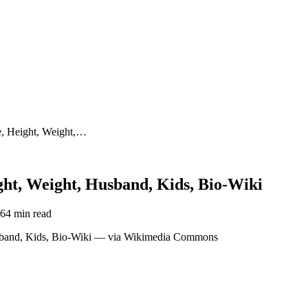
, Height, Weight,…
t, Weight, Husband, Kids, Bio-Wiki
26
4 min read