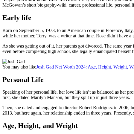
McGowan’s short biography-wiki, career, professional life, personal life
Early life
Born on September 5, 1973, to an American couple in Florence, Italy, R
while her mother, Terry, was a writer at that time. Rose didn’t have a 
As she was getting out of it, her parents got divorced. The same yea
even before completing high school, she legally emancipated herself f
You may also like
Josh Gad Net Worth 2024: Age, Height, Weight, Wi
Personal Life
Speaking of her personal life, her love life isn’t as balanced as her p
first, she dated Marilyn Manson, but they split up in just three years.
Then, she dated and engaged to director Robert Rodriguez in 2006, but
2013, but here again, her relationship ended in three years. Presently, 
Age, Height, and Weight