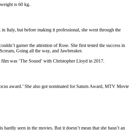
weight is 60 kg.
in Italy, but before making it professional, she went through the
ouldn’t garner the attention of Rose. She first tested the success in
s Scream, Going all the way, and Jawbreaker.
t film was ‘The Sound’ with Christopher Lloyd in 2017.
 focus award.’ She also got nominated for Saturn Award, MTV Movie
 hardly seen in the movies. But it doesn’t mean that she hasn’t an