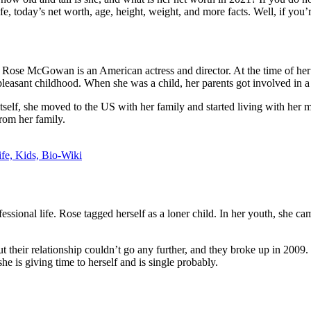
, today’s net worth, age, height, weight, and more facts. Well, if you’re 
ose McGowan is an American actress and director. At the time of her bir
pleasant childhood. When she was a child, her parents got involved in a r
r itself, she moved to the US with her family and started living with h
rom her family.
fe, Kids, Bio-Wiki
rofessional life. Rose tagged herself as a loner child. In her youth, she
 their relationship couldn’t go any further, and they broke up in 2009.
she is giving time to herself and is single probably.