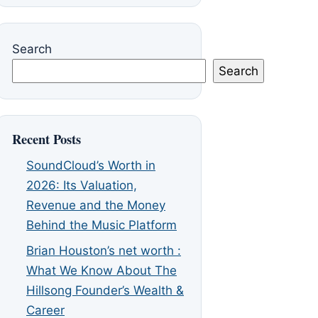
Search
Search
Recent Posts
SoundCloud’s Worth in
2026: Its Valuation,
Revenue and the Money
Behind the Music Platform
Brian Houston’s net worth :
What We Know About The
Hillsong Founder’s Wealth &
Career