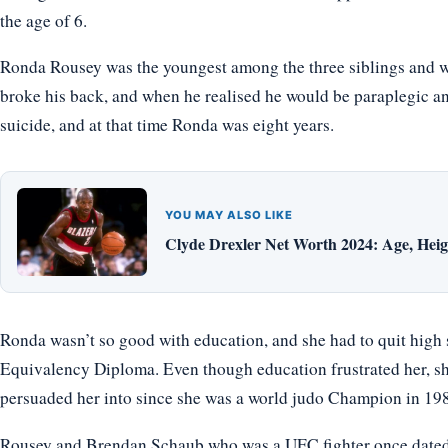
the age of 6.
Ronda Rousey was the youngest among the three siblings and w
broke his back, and when he realised he would be paraplegic an
suicide, and at that time Ronda was eight years.
YOU MAY ALSO LIKE
Clyde Drexler Net Worth 2024: Age, Heigh
Ronda wasn’t so good with education, and she had to quit high 
Equivalency Diploma. Even though education frustrated her, s
persuaded her into since she was a world judo Champion in 19
Rousey and Brendan Schaub who was a UFC fighter once dated b