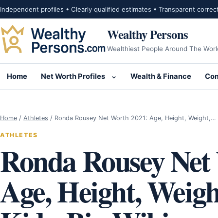
Skip to content
Independent profiles • Clearly qualified estimates • Transparent correc
Wealthy Persons
Wealthiest People Around The Worl
Home
Net Worth Profiles
Wealth & Finance
Com
Open submenu for Net Wor
Home
/
Athletes
/
Ronda Rousey Net Worth 2021: Age, Height, Weight,…
ATHLETES
Ronda Rousey Net 
Age, Height, Weig