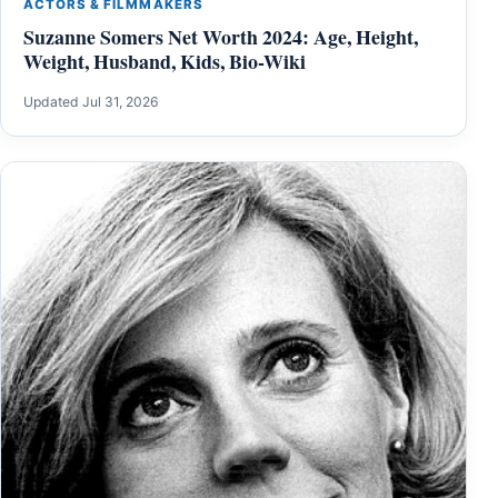
ACTORS & FILMMAKERS
Suzanne Somers Net Worth 2024: Age, Height,
Weight, Husband, Kids, Bio-Wiki
Updated Jul 31, 2026