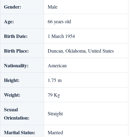
Gender:
Male
Age:
66 years old
Birth Date:
1 March 1954
Birth Place:
Duncan, Oklahoma, United States
Nationality:
American
Height:
1.75 m
Weight:
‎79 Kg
Sexual
Straight
Orientation:
Marital Status:
Married