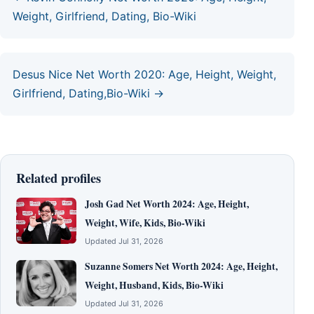
Weight, Girlfriend, Dating, Bio-Wiki
Desus Nice Net Worth 2020: Age, Height, Weight,
Girlfriend, Dating,Bio-Wiki →
Related profiles
Josh Gad Net Worth 2024: Age, Height,
Weight, Wife, Kids, Bio-Wiki
Updated Jul 31, 2026
Suzanne Somers Net Worth 2024: Age, Height,
Weight, Husband, Kids, Bio-Wiki
Updated Jul 31, 2026