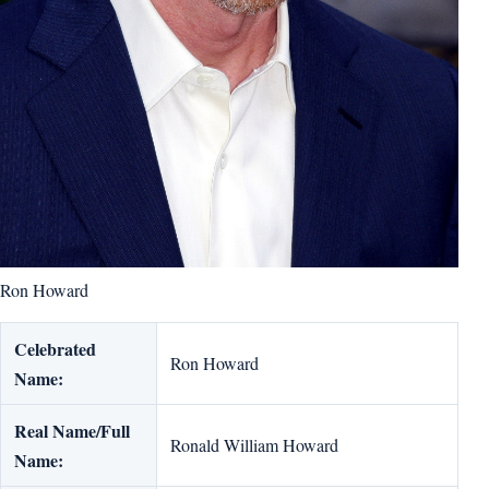
Ron Howard
Celebrated
Ron Howard
Name:
Real Name/Full
Ronald William Howard
Name: