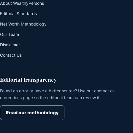
About WealthyPersons
Editorial Standards
Net Worth Methodology
Our Team
Disclaimer
Contact Us
Editorial transparency
Found an error or have a better source? Use our contact or
corrections page so the editorial team can review it.
Read our methodology