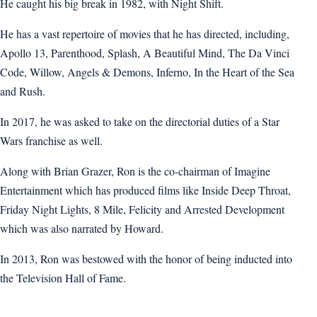
He caught his big break in 1982, with Night Shift.
He has a vast repertoire of movies that he has directed, including,
Apollo 13, Parenthood, Splash, A Beautiful Mind, The Da Vinci
Code, Willow, Angels & Demons, Inferno, In the Heart of the Sea
and Rush.
In 2017, he was asked to take on the directorial duties of a Star
Wars franchise as well.
Along with Brian Grazer, Ron is the co-chairman of Imagine
Entertainment which has produced films like Inside Deep Throat,
Friday Night Lights, 8 Mile, Felicity and Arrested Development
which was also narrated by Howard.
In 2013, Ron was bestowed with the honor of being inducted into
the Television Hall of Fame.