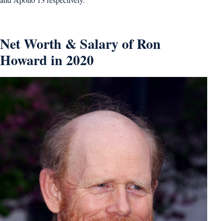
Net Worth & Salary of Ron
Howard in 2020