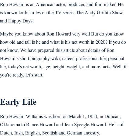
Ron Howard is an American actor, producer, and film-maker. He
is known for his roles on the TV series, The Andy Griffith Show
and Happy Days.
Maybe you know about Ron Howard very well But do you know
how old and tall is he and what is his net worth in 2020? If you do
not know, We have prepared this article about details of Ron
Howard’s short biography-wiki, career, professional life, personal
life, today’s net worth, age, height, weight, and more facts. Well, if
you’re ready, let’s start.
Early Life
Ron Howard Williams was born on March 1, 1954, in Duncan,
Oklahoma to Rance Howard and Jean Speegle Howard. He is of
Dutch, Irish, English, Scottish and German ancestry.