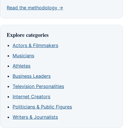
Read the methodology →
Explore categories
Actors & Filmmakers
Musicians
Athletes
Business Leaders
Television Personalities
Internet Creators
Politicians & Public Figures
Writers & Journalists