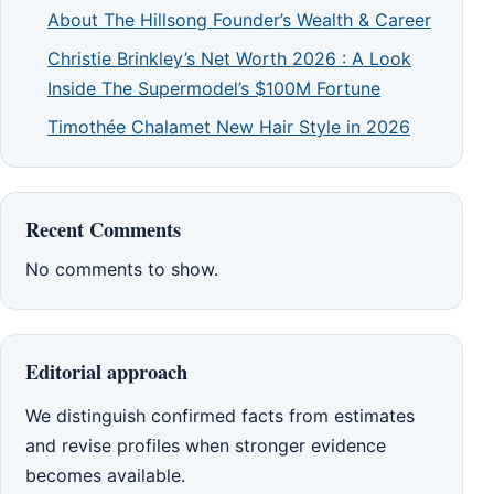
About The Hillsong Founder’s Wealth & Career
Christie Brinkley’s Net Worth 2026 : A Look
Inside The Supermodel’s $100M Fortune
Timothée Chalamet New Hair Style in 2026
Recent Comments
No comments to show.
Editorial approach
We distinguish confirmed facts from estimates
and revise profiles when stronger evidence
becomes available.