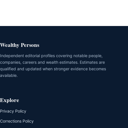
Wealthy Persons
Independent editorial profiles covering notable people,
companies, careers and wealth estimates. Estimates are
qualified and updated when stronger evidence becomes
available.
Explore
Privacy Policy
Corrections Policy