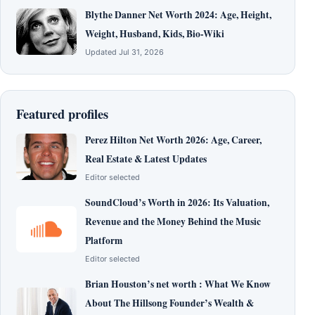
Blythe Danner Net Worth 2024: Age, Height,
Weight, Husband, Kids, Bio-Wiki
Updated Jul 31, 2026
Featured profiles
Perez Hilton Net Worth 2026: Age, Career,
Real Estate & Latest Updates
Editor selected
SoundCloud’s Worth in 2026: Its Valuation,
Revenue and the Money Behind the Music
Platform
Editor selected
Brian Houston’s net worth : What We Know
About The Hillsong Founder’s Wealth &