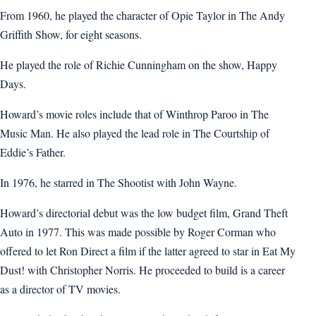
From 1960, he played the character of Opie Taylor in The Andy
Griffith Show, for eight seasons.
He played the role of Richie Cunningham on the show, Happy
Days.
Howard’s movie roles include that of Winthrop Paroo in The
Music Man. He also played the lead role in The Courtship of
Eddie’s Father.
In 1976, he starred in The Shootist with John Wayne.
Howard’s directorial debut was the low budget film, Grand Theft
Auto in 1977. This was made possible by Roger Corman who
offered to let Ron Direct a film if the latter agreed to star in Eat My
Dust! with Christopher Norris. He proceeded to build is a career
as a director of TV movies.