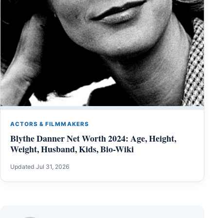
ACTORS & FILMMAKERS
Blythe Danner Net Worth 2024: Age, Height,
Weight, Husband, Kids, Bio-Wiki
Updated Jul 31, 2026