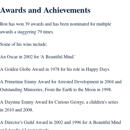
Awards and Achievements
Ron has won 39 awards and has been nominated for multiple
awards a staggering 79 times.
Some of his wins include:
An Oscar in 2002 for ‘A Beautiful Mind.’
A Golden Globe Award in 1978 for his role in Happy Days.
A Primetime Emmy Award for Arrested Development in 2004 and
Outstanding Miniseries, From the Earth to the Moon in 1998.
A Daytime Emmy Award for Curious George, a children’s series
in 2010 and 2008.
A Director’s Guild Award in 2002 and 1996 for A Beautiful Mind
and Apollo 13 respectively.