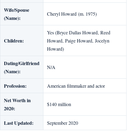
Wife/Spouse
Cheryl Howard (m. 1975)
(Name):
Yes (Bryce Dallas Howard, Reed
Children:
Howard, Paige Howard, Jocelyn
Howard)
Dating/Girlfriend
N/A
(Name):
Profession:
American filmmaker and actor
Net Worth in
$140 million
2020:
Last Updated:
September 2020