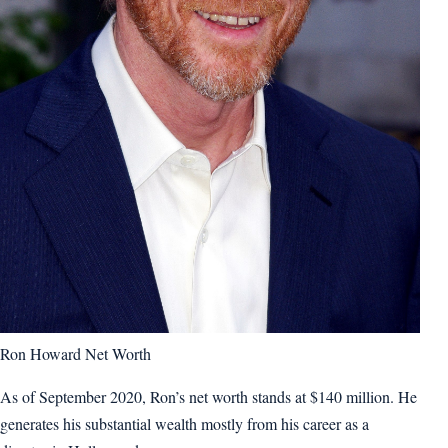
Ron Howard Net Worth
As of September 2020, Ron’s net worth stands at $140 million. He
generates his substantial wealth mostly from his career as a