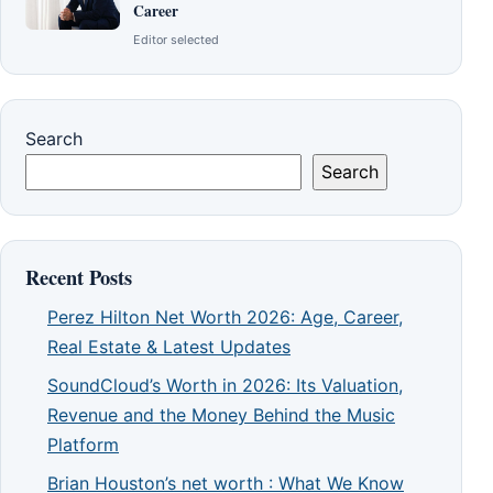
Career
Editor selected
Search
Search
Recent Posts
Perez Hilton Net Worth 2026: Age, Career,
Real Estate & Latest Updates
SoundCloud’s Worth in 2026: Its Valuation,
Revenue and the Money Behind the Music
Platform
Brian Houston’s net worth : What We Know