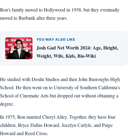
Ron’s family moved to Hollywood in 1958, but they eventually
moved to Burbank after three years.
YOU MAY ALSO LIKE
Josh Gad Net Worth 2024: Age, Height,
Weight, Wife, Kids, Bio-Wiki
He studied with Desilu Studios and then John Burroughs High
School. He then went on to University of Southern California’s
School of Cinematic Arts but dropped out without obtaining a
degree.
In 1975, Ron married Cheryl Alley. Together, they have four
children, Bryce Dallas Howard, Jocelyn Carlyle, and Paige
Howard and Reed Cross.