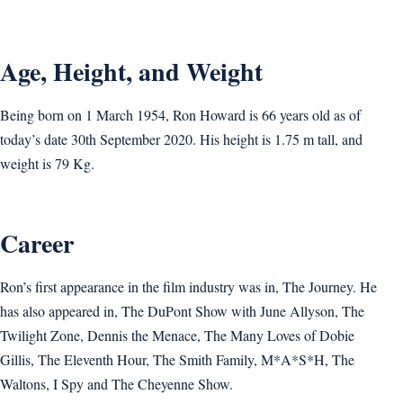
Age, Height, and Weight
Being born on 1 March 1954, Ron Howard is 66 years old as of
today’s date 30th September 2020. His height is 1.75 m tall, and
weight is ‎79 Kg.
Career
Ron’s first appearance in the film industry was in, The Journey. He
has also appeared in, The DuPont Show with June Allyson, The
Twilight Zone, Dennis the Menace, The Many Loves of Dobie
Gillis, The Eleventh Hour, The Smith Family, M*A*S*H, The
Waltons, I Spy and The Cheyenne Show.