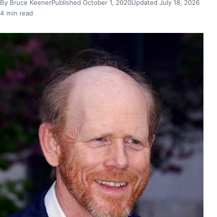
By Bruce Keener
Published October 1, 2020
Updated July 18, 2026
4 min read