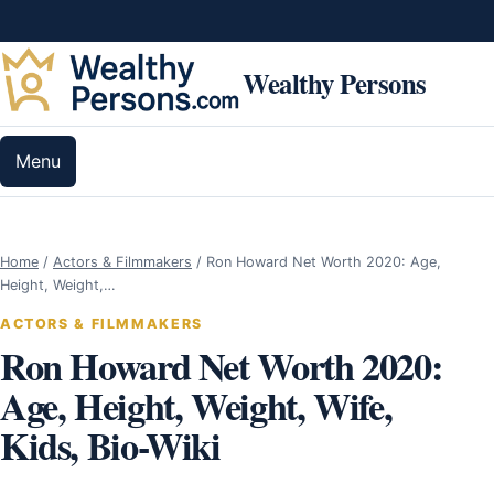
Skip to content
Wealthy Persons
Menu
Home
/
Actors & Filmmakers
/
Ron Howard Net Worth 2020: Age,
Height, Weight,…
ACTORS & FILMMAKERS
Ron Howard Net Worth 2020:
Age, Height, Weight, Wife,
Kids, Bio-Wiki