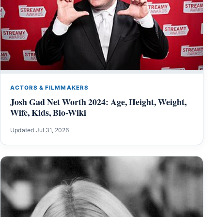
ACTORS & FILMMAKERS
Josh Gad Net Worth 2024: Age, Height, Weight,
Wife, Kids, Bio-Wiki
Updated Jul 31, 2026