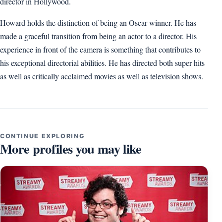
director in Hollywood.
Howard holds the distinction of being an Oscar winner. He has
made a graceful transition from being an actor to a director. His
experience in front of the camera is something that contributes to
his exceptional directorial abilities. He has directed both super hits
as well as critically acclaimed movies as well as television shows.
CONTINUE EXPLORING
More profiles you may like