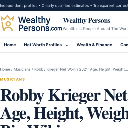
Skip to content
Independent profiles • Clearly qualified estimates • Transparent correc
Wealthy Persons
Wealthiest People Around The Worl
Home
Net Worth Profiles
Wealth & Finance
Com
Open submenu for Net Wor
Home
/
Musicians
/
Robby Krieger Net Worth 2021: Age, Height, Weight,
MUSICIANS
Robby Krieger Net
Age, Height, Weigh