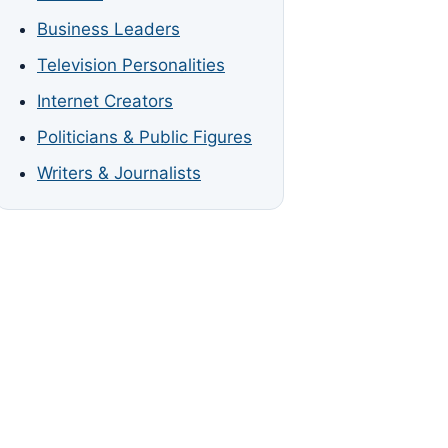
Business Leaders
Television Personalities
Internet Creators
Politicians & Public Figures
Writers & Journalists