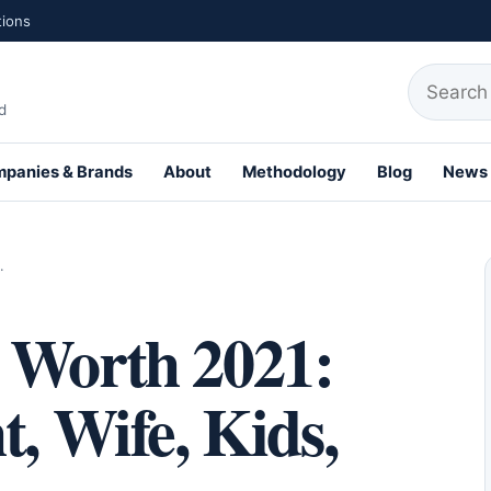
tions
Search fo
d
panies & Brands
About
Methodology
Blog
News
th Profiles
…
 Worth 2021:
t, Wife, Kids,