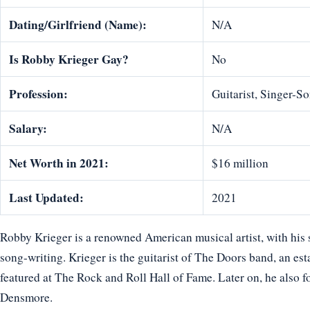
Dating/Girlfriend (Name):
N/A
Is Robby Krieger Gay?
No
Profession:
Guitarist, Singer-S
Salary:
N/A
Net Worth in 2021:
$16 million
Last Updated:
2021
Robby Krieger is a renowned American musical artist, with his s
song-writing. Krieger is the guitarist of The Doors band, an es
featured at The Rock and Roll Hall of Fame. Later on, he also 
Densmore.