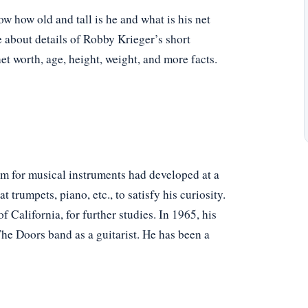
 how old and tall is he and what is his net
e about details of Robby Krieger’s short
net worth, age, height, weight, and more facts.
rm for musical instruments had developed at a
rumpets, piano, etc., to satisfy his curiosity.
 California, for further studies. In 1965, his
he Doors band as a guitarist. He has been a