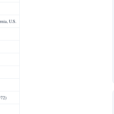
rnia, U.S.
972)