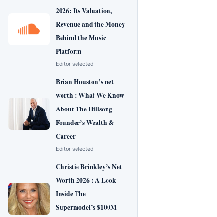
2026: Its Valuation,
Revenue and the Money
Behind the Music
Platform
Editor selected
Brian Houston’s net
worth : What We Know
About The Hillsong
Founder’s Wealth &
Career
Editor selected
Christie Brinkley’s Net
Worth 2026 : A Look
Inside The
Supermodel’s $100M