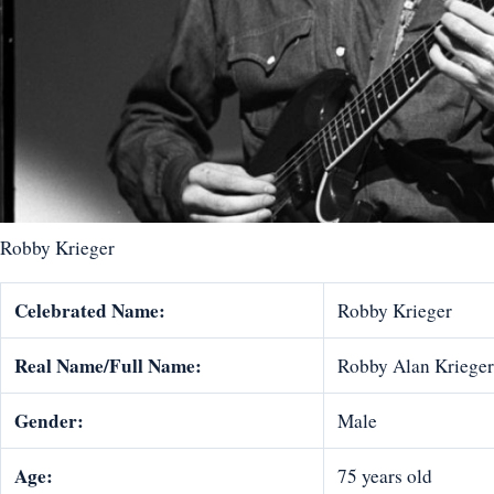
Robby Krieger
Celebrated Name:
Robby Krieger
Real Name/Full Name:
Robby Alan Krieger
Gender:
Male
Age:
75 years old