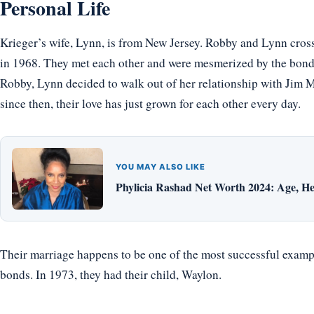
Personal Life
Krieger’s wife, Lynn, is from New Jersey. Robby and Lynn cros
in 1968. They met each other and were mesmerized by the bond,
Robby, Lynn decided to walk out of her relationship with Jim M
since then, their love has just grown for each other every day.
YOU MAY ALSO LIKE
Phylicia Rashad Net Worth 2024: Age, He
Their marriage happens to be one of the most successful exampl
bonds. In 1973, they had their child, Waylon.