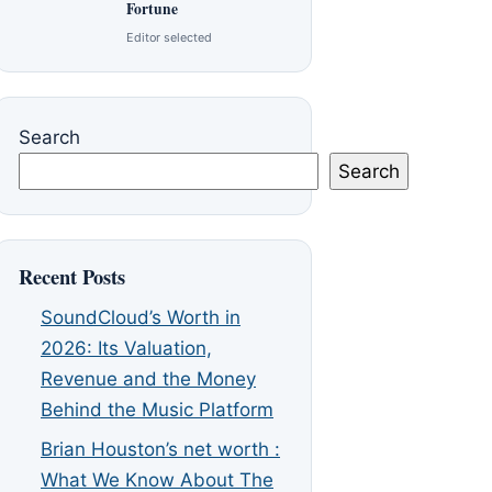
Fortune
Editor selected
Search
Search
Recent Posts
SoundCloud’s Worth in
2026: Its Valuation,
Revenue and the Money
Behind the Music Platform
Brian Houston’s net worth :
What We Know About The