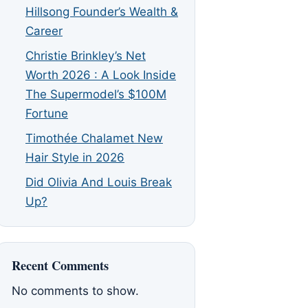
Hillsong Founder’s Wealth &
Career
Christie Brinkley’s Net
Worth 2026 : A Look Inside
The Supermodel’s $100M
Fortune
Timothée Chalamet New
Hair Style in 2026
Did Olivia And Louis Break
Up?
Recent Comments
No comments to show.