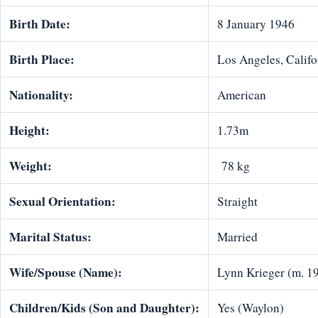
Birth Date:
8 January 1946
Birth Place:
Los Angeles, Califo
Nationality:
American
Height:
1.73m
Weight:
78 kg
Sexual Orientation:
Straight
Marital Status:
Married
Wife/Spouse (Name):
Lynn Krieger (m. 1
Children/Kids (Son and Daughter):
Yes (Waylon)