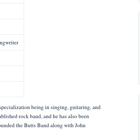
ongwriter
pecialization being in singing, guitaring, and
tablished rock band, and he has also been
founded the Butts Band along with John