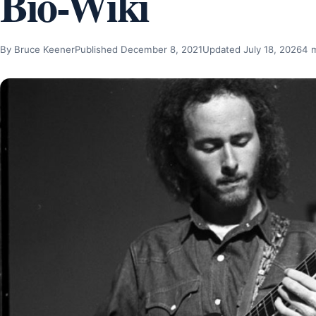
Bio-Wiki
By Bruce Keener
Published December 8, 2021
Updated July 18, 2026
4 