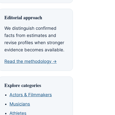
Editorial approach
We distinguish confirmed
facts from estimates and
revise profiles when stronger
evidence becomes available.
Read the methodology →
Explore categories
Actors & Filmmakers
Musicians
Athletes