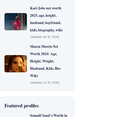
Kari Jobe net worth
2025, age, height,
husband, boyfriend,
kids, biography, wiki
Updated Jul 31, 2026
Maren Morris Net
Worth 2024: Age,
Height, Weight,
Husband, Kids, Bio-
Wiki
Updated Jul 31, 2026
Featured profiles
SoundCloud’s Worth in