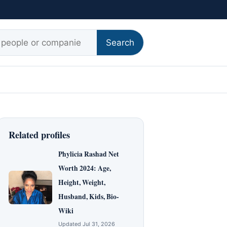
r:
Search
Related profiles
Phylicia Rashad Net
Worth 2024: Age,
Height, Weight,
Husband, Kids, Bio-
Wiki
Updated Jul 31, 2026