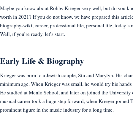
Maybe you know about Robby Krieger very well, but do you know
worth in 2021? If you do not know, we have prepared this articl
biography-wiki, career, professional life, personal life, today’s 
Well, if you’re ready, let’s start.
Early Life & Biography
Krieger was born to a Jewish couple, Stu and Marylyn. His cha
minimum age. When Krieger was small, he would try his hands at t
He studied at Menlo School, and later on joined the University of
musical career took a huge step forward, when Krieger joined T
prominent figure in the music industry for a long time.