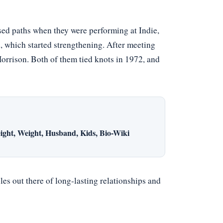
sed paths when they were performing at Indie,
 which started strengthening. After meeting
orrison. Both of them tied knots in 1972, and
ight, Weight, Husband, Kids, Bio-Wiki
es out there of long-lasting relationships and