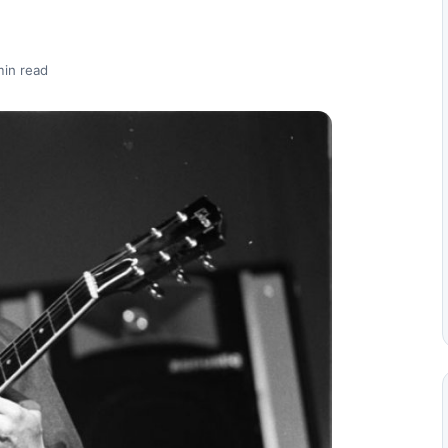
min read