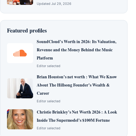
Updated Jul 29, 2026
Featured profiles
SoundCloud’s Worth in 2026: Its Valuation,
Revenue and the Money Behind the Music
Platform
Editor selected
Brian Houston’s net worth : What We Know
About The Hillsong Founder’s Wealth &
Career
Editor selected
Christie Brinkley’s Net Worth 2026 : A Look
Inside The Supermodel’s $100M Fortune
Editor selected