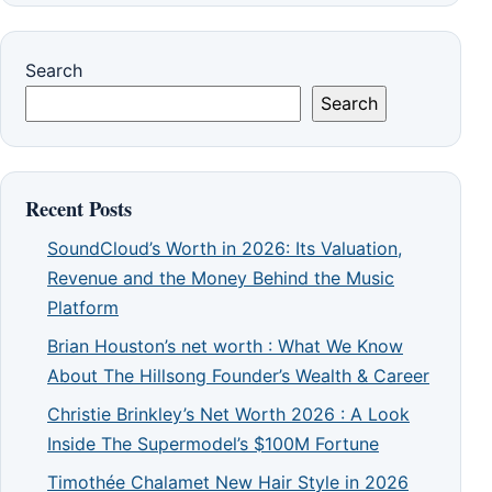
Search
Search
Recent Posts
SoundCloud’s Worth in 2026: Its Valuation,
Revenue and the Money Behind the Music
Platform
Brian Houston’s net worth : What We Know
About The Hillsong Founder’s Wealth & Career
Christie Brinkley’s Net Worth 2026 : A Look
Inside The Supermodel’s $100M Fortune
Timothée Chalamet New Hair Style in 2026