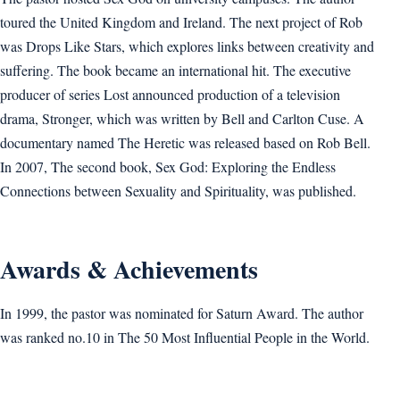
toured the United Kingdom and Ireland. The next project of Rob
was Drops Like Stars, which explores links between creativity and
suffering. The book became an international hit. The executive
producer of series Lost announced production of a television
drama, Stronger, which was written by Bell and Carlton Cuse. A
documentary named The Heretic was released based on Rob Bell.
In 2007, The second book, Sex God: Exploring the Endless
Connections between Sexuality and Spirituality, was published.
Awards & Achievements
In 1999, the pastor was nominated for Saturn Award. The author
was ranked no.10 in The 50 Most Influential People in the World.