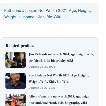
Katherine Jackson Net Worth 2021: Age, Height,
Weight, Husband, Kids, Bio-Wiki →
Related profiles
Jim Rickards net worth 2024, age, height, wife,
girlfriend, kids, biography, wiki
Updated Jul 31, 2026
Scott Adams Net Worth 2025: Age, Height,
Weight, Wife, Kids, Bio-Wiki
Updated Jul 29, 2026
Alisyn Camerota net worth 2025, age, height,
husband, boyfriend, kids, biography, wiki