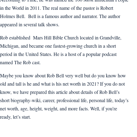
in the World in 2011. The real name of the pastor is Robert
Holmes Bell. Bell is a famous author and narrator. The author
appeared in several talk shows.
Rob established Mars Hill Bible Church located in Grandville,
Michigan, and became one fastest-growing church in a short
period in the United States. He is a host of a popular podcast
named The Rob cast.
Maybe you know about Rob Bell very well but do you know how
old and tall is he and what is his net worth in 2021? If you do not
know, we have prepared this article about details of Rob Bell’s
short biography-wiki, career, professional life, personal life, today’s
net worth, age, height, weight, and more facts. Well, if you’re
ready, let’s start.