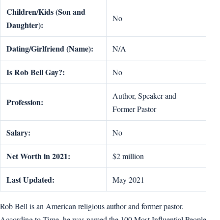
Children/Kids (Son and
No
Daughter):
Dating/Girlfriend (Name):
N/A
Is Rob Bell Gay?:
No
Author, Speaker and
Profession:
Former Pastor
Salary:
No
Net Worth in 2021:
$2 million
Last Updated:
May 2021
Rob Bell is an American religious author and former pastor.
According to Time, he was named the 100 Most Influential People