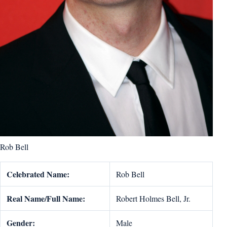
Rob Bell
Celebrated Name:
Rob Bell
Real Name/Full Name:
Robert Holmes Bell, Jr.
Gender:
Male