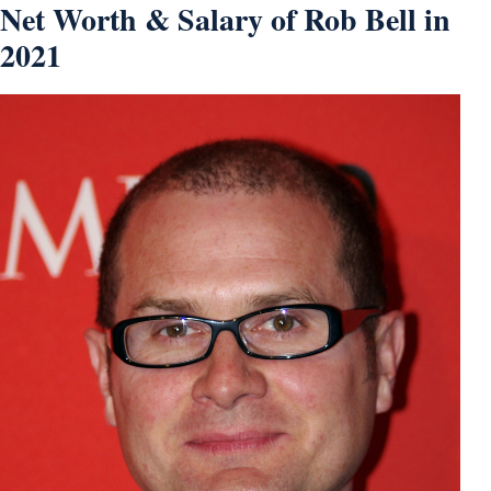
Net Worth & Salary of Rob Bell in
2021