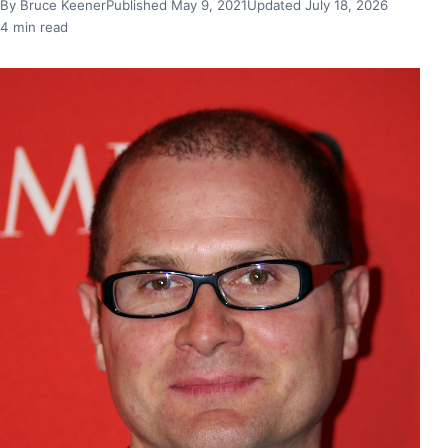
By Bruce Keener
Published May 9, 2021
Updated July 18, 2026
4 min read