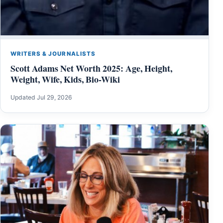
WRITERS & JOURNALISTS
Scott Adams Net Worth 2025: Age, Height,
Weight, Wife, Kids, Bio-Wiki
Updated Jul 29, 2026