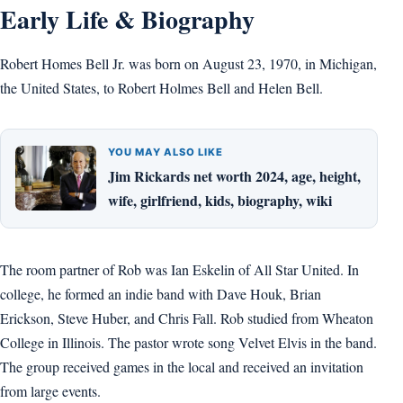
Early Life & Biography
Robert Homes Bell Jr. was born on August 23, 1970, in Michigan,
the United States, to Robert Holmes Bell and Helen Bell.
YOU MAY ALSO LIKE
Jim Rickards net worth 2024, age, height,
wife, girlfriend, kids, biography, wiki
The room partner of Rob was Ian Eskelin of All Star United. In
college, he formed an indie band with Dave Houk, Brian
Erickson, Steve Huber, and Chris Fall. Rob studied from Wheaton
College in Illinois. The pastor wrote song Velvet Elvis in the band.
The group received games in the local and received an invitation
from large events.