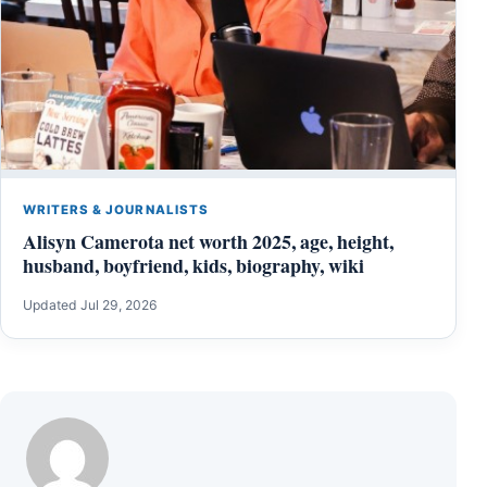
WRITERS & JOURNALISTS
Alisyn Camerota net worth 2025, age, height,
husband, boyfriend, kids, biography, wiki
Updated Jul 29, 2026