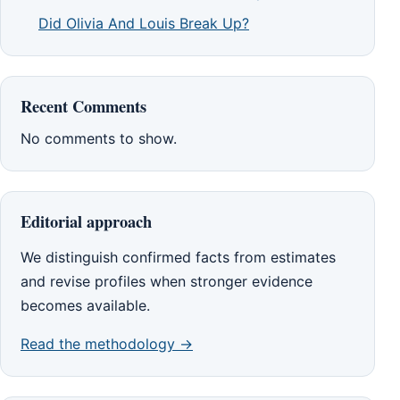
Did Olivia And Louis Break Up?
Recent Comments
No comments to show.
Editorial approach
We distinguish confirmed facts from estimates
and revise profiles when stronger evidence
becomes available.
Read the methodology →