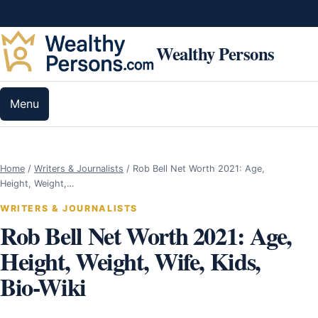
Skip to content
Wealthy Persons
Menu
Home
/
Writers & Journalists
/
Rob Bell Net Worth 2021: Age,
Height, Weight,…
WRITERS & JOURNALISTS
Rob Bell Net Worth 2021: Age,
Height, Weight, Wife, Kids,
Bio-Wiki