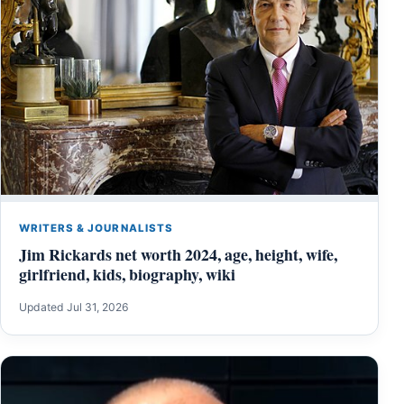
WRITERS & JOURNALISTS
Jim Rickards net worth 2024, age, height, wife,
girlfriend, kids, biography, wiki
Updated Jul 31, 2026