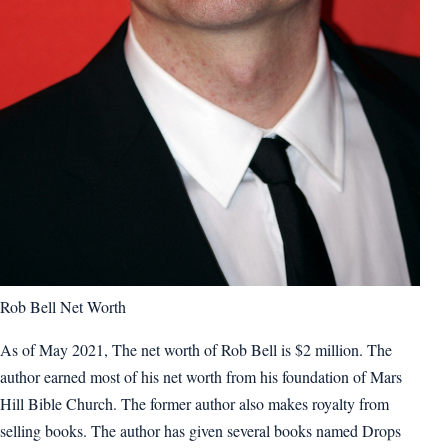
Rob Bell Net Worth
As of May 2021, The net worth of Rob Bell is $2 million. The
author earned most of his net worth from his foundation of Mars
Hill Bible Church. The former author also makes royalty from
selling books. The author has given several books named Drops