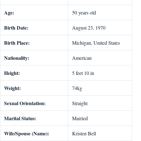
Age:
50 years old
Birth Date:
August 23, 1970
Birth Place:
Michigan, United States
Nationality:
American
Height:
5 feet 10 in
Weight:
74kg
Sexual Orientation:
Straight
Marital Status:
Married
Wife/Spouse (Name):
Kristen Bell