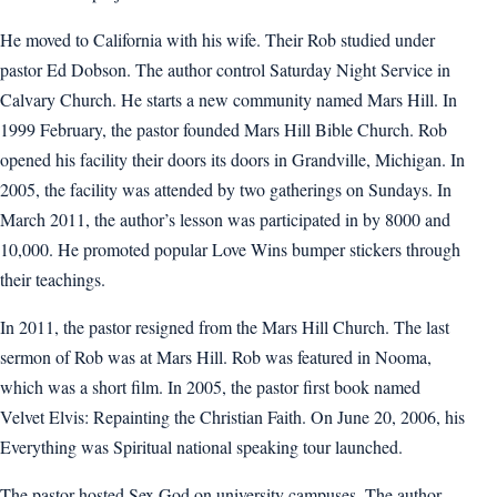
He moved to California with his wife. Their Rob studied under
pastor Ed Dobson. The author control Saturday Night Service in
Calvary Church. He starts a new community named Mars Hill. In
1999 February, the pastor founded Mars Hill Bible Church. Rob
opened his facility their doors its doors in Grandville, Michigan. In
2005, the facility was attended by two gatherings on Sundays. In
March 2011, the author’s lesson was participated in by 8000 and
10,000. He promoted popular Love Wins bumper stickers through
their teachings.
In 2011, the pastor resigned from the Mars Hill Church. The last
sermon of Rob was at Mars Hill. Rob was featured in Nooma,
which was a short film. In 2005, the pastor first book named
Velvet Elvis: Repainting the Christian Faith. On June 20, 2006, his
Everything was Spiritual national speaking tour launched.
The pastor hosted Sex God on university campuses. The author