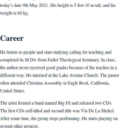
today’s date 9th May 2021. His height is 5 feet 10 in tall, and his
weight is 60 kg.
Career
He listens to people and start studying calling for teaching and
completed its M.Div from Fuller Theological Seminary. In class,
the author never received good grades because of the teaches in a
different way. He interned at the Lake Avenue Church. The pastor
often attended Christian Assembly in Eagle Rock, California,
United States.
The artist formed a band named Big Fil and released two CDs.
The first CDs self-titled and second title was Via De La Shekel.
After some time, the group stops performing. He starts playing on
several other projects.