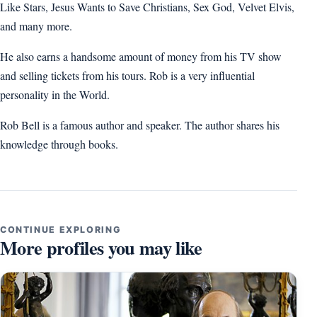
Like Stars, Jesus Wants to Save Christians, Sex God, Velvet Elvis,
and many more.
He also earns a handsome amount of money from his TV show
and selling tickets from his tours. Rob is a very influential
personality in the World.
Rob Bell is a famous author and speaker. The author shares his
knowledge through books.
CONTINUE EXPLORING
More profiles you may like