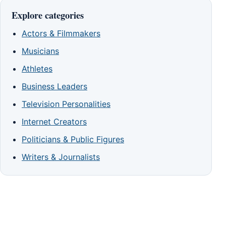
Explore categories
Actors & Filmmakers
Musicians
Athletes
Business Leaders
Television Personalities
Internet Creators
Politicians & Public Figures
Writers & Journalists