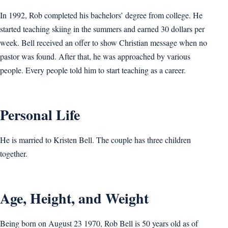
In 1992, Rob completed his bachelors’ degree from college. He
started teaching skiing in the summers and earned 30 dollars per
week. Bell received an offer to show Christian message when no
pastor was found. After that, he was approached by various
people. Every people told him to start teaching as a career.
Personal Life
He is married to Kristen Bell. The couple has three children
together.
Age, Height, and Weight
Being born on August 23 1970, Rob Bell is 50 years old as of