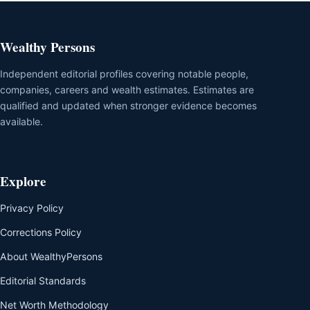
Wealthy Persons
Independent editorial profiles covering notable people,
companies, careers and wealth estimates. Estimates are
qualified and updated when stronger evidence becomes
available.
Explore
Privacy Policy
Corrections Policy
About WealthyPersons
Editorial Standards
Net Worth Methodology