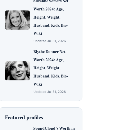
Suzanne Somers Net
Worth 2024: Age,
Height, Weight,
Husband, Kids, Bio-
Wiki
Updated Jul 31, 2026
Blythe Danner Net
Worth 2024: Age,
Height, Weight,
Husband, Kids, Bio-
Wiki
Updated Jul 31, 2026
Featured profiles
SoundCloud’s Worth in