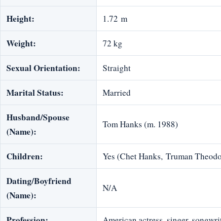
Height:
1.72 m
Weight:
72 kg
Sexual Orientation:
Straight
Marital Status:
Married
Husband/Spouse
Tom Hanks‎ (m. 1988)
(Name):
Children:
Yes (Chet Hanks, Truman Theodo
Dating/Boyfriend
N/A
(Name):
Profession:
American actress, singer, songwri