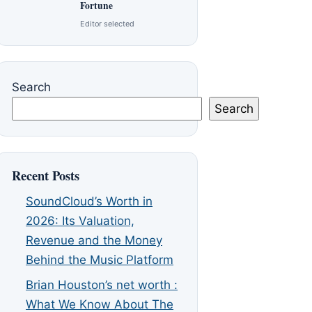
Fortune
Editor selected
Search
Search
Recent Posts
SoundCloud’s Worth in
2026: Its Valuation,
Revenue and the Money
Behind the Music Platform
Brian Houston’s net worth :
What We Know About The