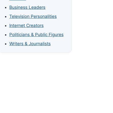
Business Leaders
Television Personalities
Internet Creators
Politicians & Public Figures
Writers & Journalists