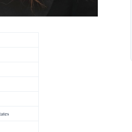
tates