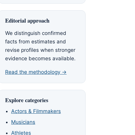
Editorial approach
We distinguish confirmed
facts from estimates and
revise profiles when stronger
evidence becomes available.
Read the methodology →
Explore categories
Actors & Filmmakers
Musicians
Athletes