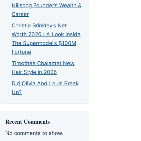
Hillsong Founder’s Wealth &
Career
Christie Brinkley’s Net
Worth 2026 : A Look Inside
The Supermodel’s $100M
Fortune
Timothée Chalamet New
Hair Style in 2026
Did Olivia And Louis Break
Up?
Recent Comments
No comments to show.