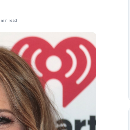
 min read