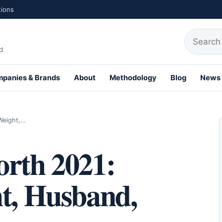
tions
Search fo
d
panies & Brands
About
Methodology
Blog
News
th Profiles
 Weight,…
orth 2021:
ht, Husband,