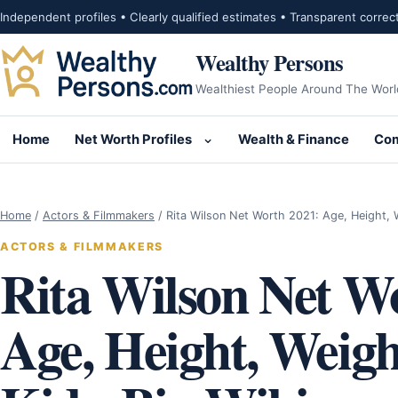
Skip to content
Independent profiles • Clearly qualified estimates • Transparent correc
Wealthy Persons
Wealthiest People Around The Worl
Home
Net Worth Profiles
Wealth & Finance
Com
Open submenu for Net Wor
Home
/
Actors & Filmmakers
/
Rita Wilson Net Worth 2021: Age, Height,
ACTORS & FILMMAKERS
Rita Wilson Net W
Age, Height, Weig