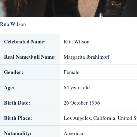
Rita Wilson
Celebrated Name:
Rita Wilson
Real Name/Full Name:
Margarita Ibrahimoff
Gender:
Female
Age:
64 years old
Birth Date:
26 October 1956
Birth Place:
Los Angeles, California, United S
Nationality:
American