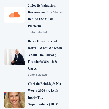
2026: Its Valuation,
Revenue and the Money
Behind the Music
Platform
Editor selected
Brian Houston’s net
worth : What We Know
About The Hillsong
Founder’s Wealth &
Career
Editor selected
Christie Brinkley’s Net
Worth 2026 : A Look
Inside The
Supermodel’s $100M