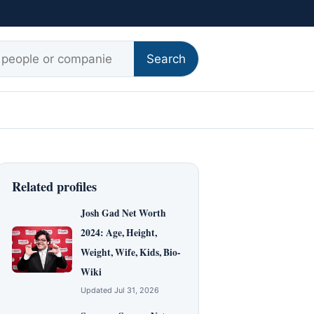
r:
Search
Related profiles
Josh Gad Net Worth
2024: Age, Height,
Weight, Wife, Kids, Bio-
Wiki
Updated Jul 31, 2026