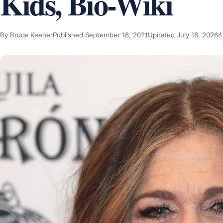
Kids, Bio-Wiki
By Bruce Keener
Published September 18, 2021
Updated July 18, 2026
4