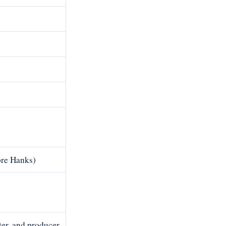
re Hanks)
ter, and producer