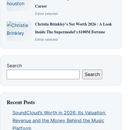
Career
Editor selected
Christie Brinkley’s Net Worth 2026 : A Look
Inside The Supermodel’s $100M Fortune
Editor selected
Search
Search
Recent Posts
SoundCloud’s Worth in 2026: Its Valuation,
Revenue and the Money Behind the Music
Platform