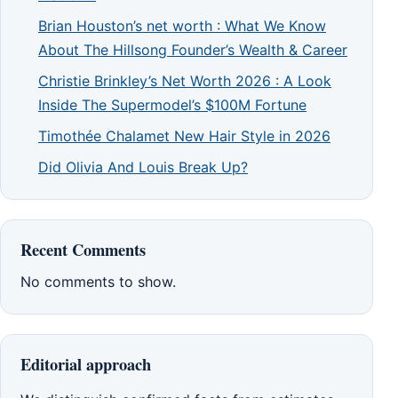
Brian Houston’s net worth : What We Know
About The Hillsong Founder’s Wealth & Career
Christie Brinkley’s Net Worth 2026 : A Look
Inside The Supermodel’s $100M Fortune
Timothée Chalamet New Hair Style in 2026
Did Olivia And Louis Break Up?
Recent Comments
No comments to show.
Editorial approach