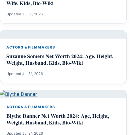
Wife, Kids, Bio-Wiki
Updated Jul 31, 2026
ACTORS & FILMMAKERS
Suzanne Somers Net Worth 2024: Age, Height,
Weight, Husband, Kids, Bio-Wiki
Updated Jul 31, 2026
ACTORS & FILMMAKERS
Blythe Danner Net Worth 2024: Age, Height,
Weight, Husband, Kids, Bio-Wiki
Updated Jul 31, 2026