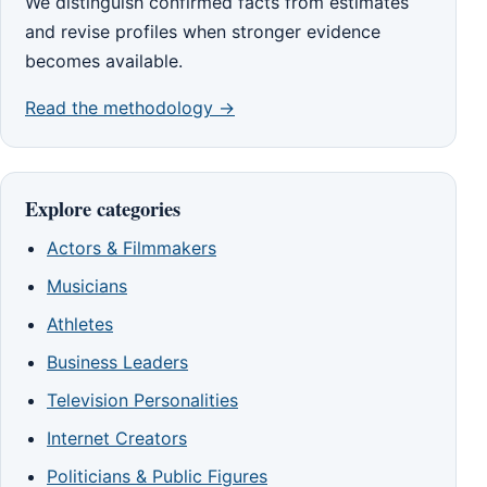
We distinguish confirmed facts from estimates
and revise profiles when stronger evidence
becomes available.
Read the methodology →
Explore categories
Actors & Filmmakers
Musicians
Athletes
Business Leaders
Television Personalities
Internet Creators
Politicians & Public Figures