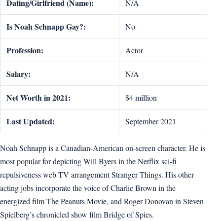
Dating/Girlfriend (Name):
N/A
Is Noah Schnapp Gay?:
No
Profession:
Actor
Salary:
N/A
Net Worth in 2021:
$4 million
Last Updated:
September 2021
Noah Schnapp is a Canadian-American on-screen character. He is
most popular for depicting Will Byers in the Netflix sci-fi
repulsiveness web TV arrangement Stranger Things. His other
acting jobs incorporate the voice of Charlie Brown in the
energized film The Peanuts Movie, and Roger Donovan in Steven
Spielberg’s chronicled show film Bridge of Spies.