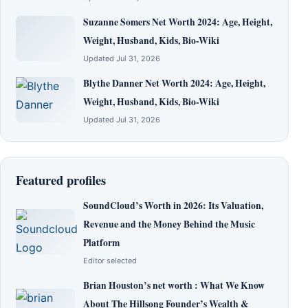
Suzanne Somers Net Worth 2024: Age, Height,
Weight, Husband, Kids, Bio-Wiki
Updated Jul 31, 2026
Blythe Danner Net Worth 2024: Age, Height,
Weight, Husband, Kids, Bio-Wiki
Updated Jul 31, 2026
Featured profiles
SoundCloud’s Worth in 2026: Its Valuation,
Revenue and the Money Behind the Music
Platform
Editor selected
Brian Houston’s net worth : What We Know
About The Hillsong Founder’s Wealth &