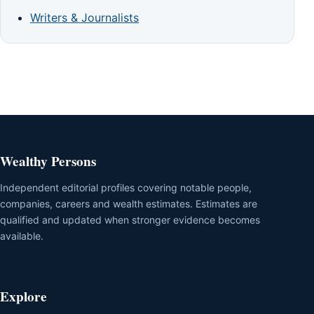
Writers & Journalists
Wealthy Persons
Independent editorial profiles covering notable people,
companies, careers and wealth estimates. Estimates are
qualified and updated when stronger evidence becomes
available.
Explore