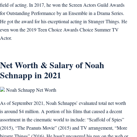
field of acting. In 2017, he won the Screen Actors Guild Awards
for Outstanding Performance by an Ensemble in a Drama Series.
He got the award for his exceptional acting in Stranger Things. He
even won the 2019 Teen Choice Awards Choice Summer TV
Actor.
Net Worth & Salary of Noah
Schnapp in 2021
Noah Schnapp Net Worth
As of September 2021, Noah Schnapps’ evaluated total net worth
is around $4 million. A portion of his films that caused a decent
assortment in the cinematic world to include: “Scaffold of Spies”
(2015), “The Peanuts Movie” (2015) and TV arrangement, “More
bizarre Things” (2016). He hasn’t uncovered his pay on the web or