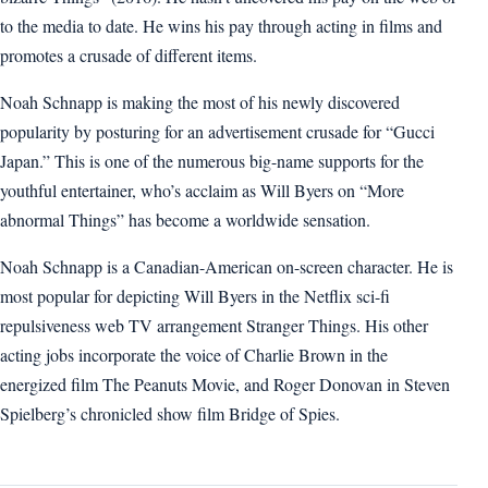
to the media to date. He wins his pay through acting in films and
promotes a crusade of different items.
Noah Schnapp is making the most of his newly discovered
popularity by posturing for an advertisement crusade for “Gucci
Japan.” This is one of the numerous big-name supports for the
youthful entertainer, who’s acclaim as Will Byers on “More
abnormal Things” has become a worldwide sensation.
Noah Schnapp is a Canadian-American on-screen character. He is
most popular for depicting Will Byers in the Netflix sci-fi
repulsiveness web TV arrangement Stranger Things. His other
acting jobs incorporate the voice of Charlie Brown in the
energized film The Peanuts Movie, and Roger Donovan in Steven
Spielberg’s chronicled show film Bridge of Spies.