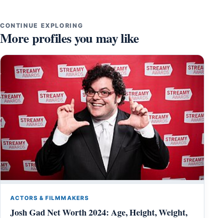
CONTINUE EXPLORING
More profiles you may like
ACTORS & FILMMAKERS
Josh Gad Net Worth 2024: Age, Height, Weight,