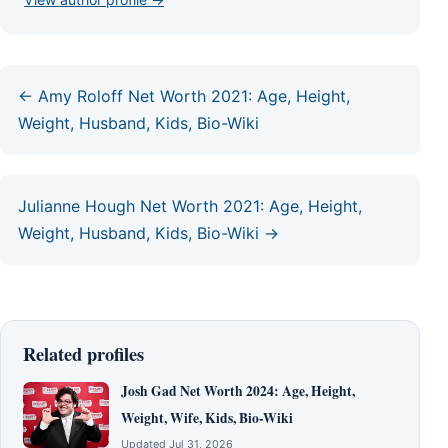
← Amy Roloff Net Worth 2021: Age, Height,
Weight, Husband, Kids, Bio-Wiki
Julianne Hough Net Worth 2021: Age, Height,
Weight, Husband, Kids, Bio-Wiki →
Related profiles
Josh Gad Net Worth 2024: Age, Height,
Weight, Wife, Kids, Bio-Wiki
Updated Jul 31, 2026