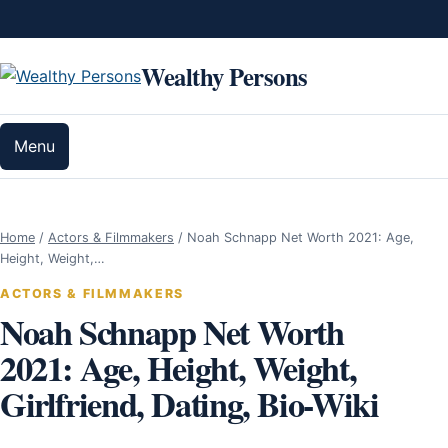
Skip to content
Wealthy Persons
Menu
Home
/
Actors & Filmmakers
/
Noah Schnapp Net Worth 2021: Age,
Height, Weight,…
ACTORS & FILMMAKERS
Noah Schnapp Net Worth
2021: Age, Height, Weight,
Girlfriend, Dating, Bio-Wiki