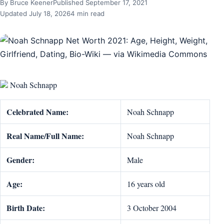
By Bruce Keener
Published September 17, 2021
Updated July 18, 2026
4 min read
Noah Schnapp
Celebrated Name:
Noah Schnapp
Real Name/Full Name:
Noah Schnapp
Gender:
Male
Age:
16 years old
Birth Date:
3 October 2004