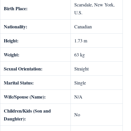
Scarsdale, New York,
Birth Place:
U.S.
Nationality:
Canadian
Height:
1.73 m
Weight:
63 kg
Sexual Orientation:
Straight
Marital Status:
Single
Wife/Spouse (Name):
N/A
Children/Kids (Son and
No
Daughter):