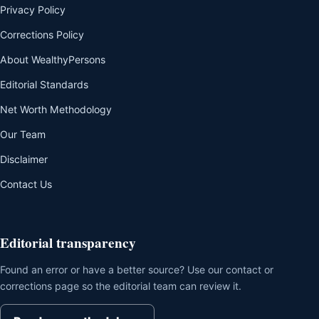
Privacy Policy
Corrections Policy
About WealthyPersons
Editorial Standards
Net Worth Methodology
Our Team
Disclaimer
Contact Us
Editorial transparency
Found an error or have a better source? Use our contact or
corrections page so the editorial team can review it.