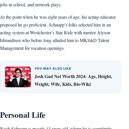
jobs in school, and network plays.
At the point when he was eight years of age, his acting educator
proposed he go proficient. Schnapp’s folks selected him in an
acting system at Westchester’s Star Kidz with mentor Alyson
Isbrandtsen who before long alluded him to MKS&D Talent
Management for vocation openings.
YOU MAY ALSO LIKE
Josh Gad Net Worth 2024: Age, Height,
Weight, Wife, Kids, Bio-Wiki
Personal Life
Noah Schnapp is exactly 13 years old, where he is completely