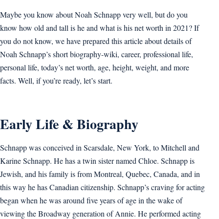
Maybe you know about Noah Schnapp very well, but do you
know how old and tall is he and what is his net worth in 2021? If
you do not know, we have prepared this article about details of
Noah Schnapp’s short biography-wiki, career, professional life,
personal life, today’s net worth, age, height, weight, and more
facts. Well, if you’re ready, let’s start.
Early Life & Biography
Schnapp was conceived in Scarsdale, New York, to Mitchell and
Karine Schnapp. He has a twin sister named Chloe. Schnapp is
Jewish, and his family is from Montreal, Quebec, Canada, and in
this way he has Canadian citizenship. Schnapp’s craving for acting
began when he was around five years of age in the wake of
viewing the Broadway generation of Annie. He performed acting