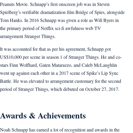
Peanuts Movie. Schnapp’s first onscreen job was in Steven
Spielberg’s verifiable dramatization film Bridge of Spies, alongside
Tom Hanks. In 2016 Schnapp was given a role as Will Byers in
the primary period of Netflix sci-fi awfulness web TV
arrangement Stranger Things.
It was accounted for that as per his agreement, Schnapp got
US$10,000 per scene in season 1 of Stranger Things. He and co-
stars Finn Wolfhard, Gaten Matarazzo, and Caleb McLaughlin
went up against each other in a 2017 scene of Spike’s Lip Sync
Battle. He was elevated to arrangement customary for the second
period of Stranger Things, which debuted on October 27, 2017.
Awards & Achievements
Noah Schnapp has earned a lot of recognition and awards in the