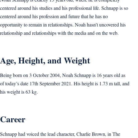
centered around his studies and his professional life. Schnapp is so
centered around his profession and future that he has no
opportunity to remain in relationships. Noah hasn’t uncovered his
relationship and relationships with the media and on the web.
Age, Height, and Weight
Being born on 3 October 2004, Noah Schnapp is 16 years old as
of today’s date 17th September 2021. His height is 1.73 m tall, and
his weight is 63 kg.
Career
Schnapp had voiced the lead character, Charlie Brown, in The