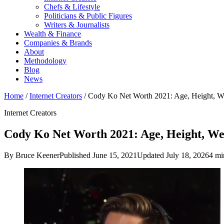
Chefs & Lifestyle
Politicians & Public Figures
Writers & Journalists
Wealth & Finance
Companies & Brands
About
Methodology
Blog
News
Home
/
Internet Creators
/
Cody Ko Net Worth 2021: Age, Height, 
Internet Creators
Cody Ko Net Worth 2021: Age, Height, Wei
By Bruce Keener
Published June 15, 2021
Updated July 18, 2026
4 mi