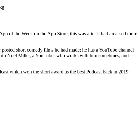
kg.
App of the Week on the App Store, this was after it had amassed more
 he posted short comedy films he had made; he has a YouTube channel
s with Noel Miller, a YouTuber who works with him sometimes, and
odcast which won the short award as the best Podcast back in 2019.