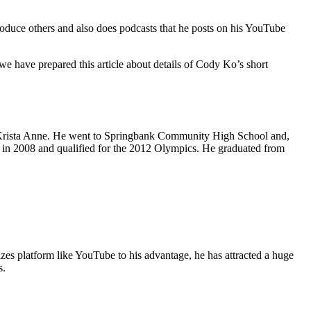
roduce others and also does podcasts that he posts on his YouTube
 have prepared this article about details of Cody Ko’s short
 Krista Anne. He went to Springbank Community High School and,
 in 2008 and qualified for the 2012 Olympics. He graduated from
izes platform like YouTube to his advantage, he has attracted a huge
s.