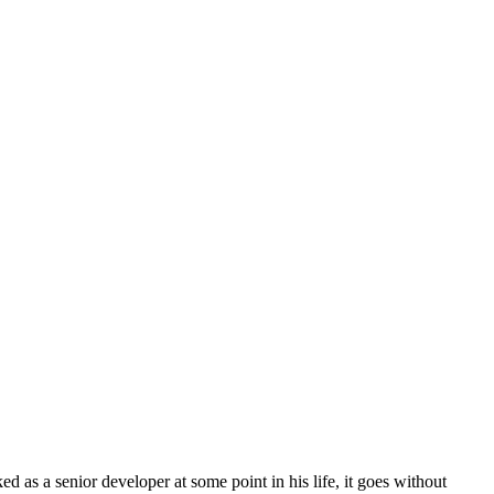
as a senior developer at some point in his life, it goes without