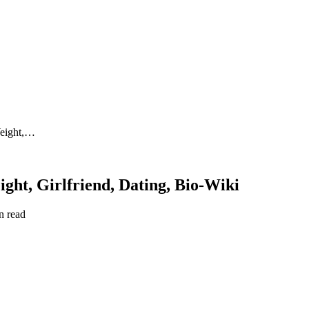
Weight,…
ght, Girlfriend, Dating, Bio-Wiki
n read