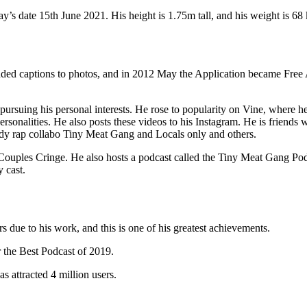
s date 15th June 2021. His height is 1.75m tall, and his weight is 68 
ded captions to photos, and in 2012 May the Application became Free 
pursuing his personal interests. He rose to popularity on Vine, where
sonalities. He also posts these videos to his Instagram. He is friend
dy rap collabo Tiny Meat Gang and Locals only and others.
it Couples Cringe. He also hosts a podcast called the Tiny Meat Gang P
 cast.
due to his work, and this is one of his greatest achievements.
 the Best Podcast of 2019.
s attracted 4 million users.