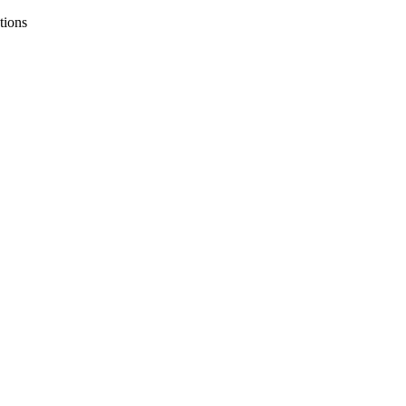
tions