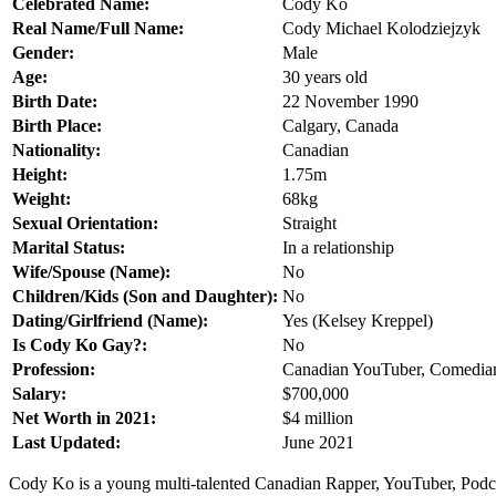
Celebrated Name:
Cody Ko
Real Name/Full Name:
Cody Michael Kolodziejzyk
Gender:
Male
Age:
30 years old
Birth Date:
22 November 1990
Birth Place:
Calgary, Canada
Nationality:
Canadian
Height:
1.75m
Weight:
68kg
Sexual Orientation:
Straight
Marital Status:
In a relationship
Wife/Spouse (Name):
No
Children/Kids (Son and Daughter):
No
Dating/Girlfriend (Name):
Yes (Kelsey Kreppel)
Is Cody Ko Gay?:
No
Profession:
Canadian YouTuber, Comedian,
Salary:
$700,000
Net Worth in 2021:
$4 million
Last Updated:
June 2021
Cody Ko is a young multi-talented Canadian Rapper, YouTuber, Podcast