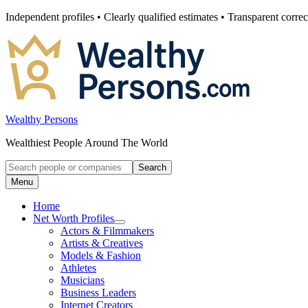
Skip
Independent profiles • Clearly qualified estimates • Transparent correc
to
content
Wealthy Persons
Wealthiest People Around The World
Search
Search
for:
Menu
Home
Net Worth Profiles
Open
Actors & Filmmakers
submenu
Artists & Creatives
for
Models & Fashion
Net
Athletes
Worth
Profiles
Musicians
Business Leaders
Internet Creators