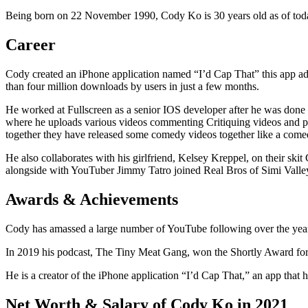
Being born on 22 November 1990, Cody Ko is 30 years old as of today’
Career
Cody created an iPhone application named “I’d Cap That” this app ad
than four million downloads by users in just a few months.
He worked at Fullscreen as a senior IOS developer after he was done 
where he uploads various videos commenting Critiquing videos and per
together they have released some comedy videos together like a come
He also collaborates with his girlfriend, Kelsey Kreppel, on their sk
alongside with YouTuber Jimmy Tatro joined Real Bros of Simi Valley
Awards & Achievements
Cody has amassed a large number of YouTube following over the years 
In 2019 his podcast, The Tiny Meat Gang, won the Shortly Award for
He is a creator of the iPhone application “I’d Cap That,” an app that ha
Net Worth & Salary of Cody Ko in 2021