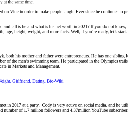
ny at the same time.
ed on Vine in order to make people laugh. Ever since he continues to p
 tall is he and what is his net worth in 2021? If you do not know, we
h, age, height, weight, and more facts. Well, if you’re ready, let’s start.
 both his mother and father were entrepreneurs. He has one sibling
er of the men’s swimming team. He participated in the Olympics trails
icate in Markets and Management.
ight, Girlfriend, Dating, Bio-Wiki
met in 2017 at a party. Cody is very active on social media, and he util
ted number of 1.7 million followers and 4.37million YouTube subscriber