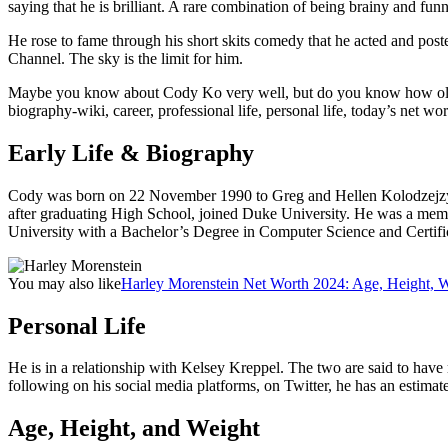
saying that he is brilliant. A rare combination of being brainy and fun
He rose to fame through his short skits comedy that he acted and post
Channel. The sky is the limit for him.
Maybe you know about Cody Ko very well, but do you know how old and
biography-wiki, career, professional life, personal life, today’s net wort
Early Life & Biography
Cody was born on 22 November 1990 to Greg and Hellen Kolodzejzyk,
after graduating High School, joined Duke University. He was a memb
University with a Bachelor’s Degree in Computer Science and Certif
You may also like
Harley Morenstein Net Worth 2024: Age, Height, We
Personal Life
He is in a relationship with Kelsey Kreppel. The two are said to have 
following on his social media platforms, on Twitter, he has an estima
Age, Height, and Weight