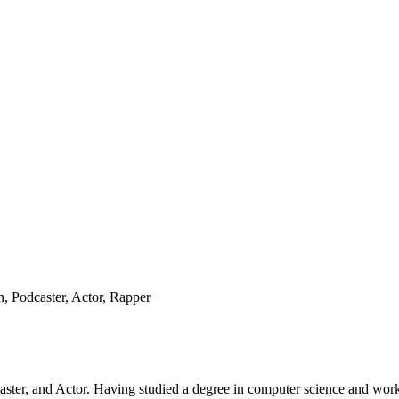
 Podcaster, Actor, Rapper
er, and Actor. Having studied a degree in computer science and worked 