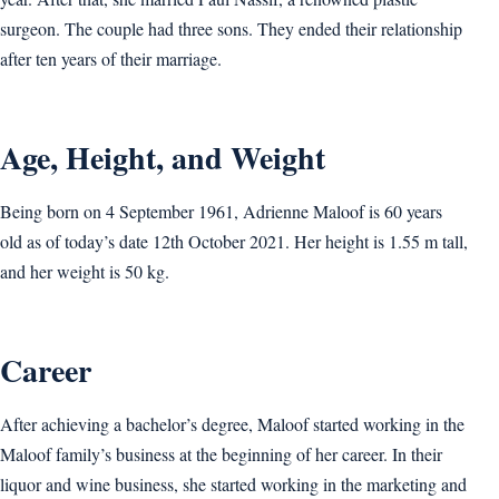
surgeon. The couple had three sons. They ended their relationship
after ten years of their marriage.
Age, Height, and Weight
Being born on 4 September 1961, Adrienne Maloof is 60 years
old as of today’s date 12th October 2021. Her height is 1.55 m tall,
and her weight is 50 kg.
Career
After achieving a bachelor’s degree, Maloof started working in the
Maloof family’s business at the beginning of her career. In their
liquor and wine business, she started working in the marketing and