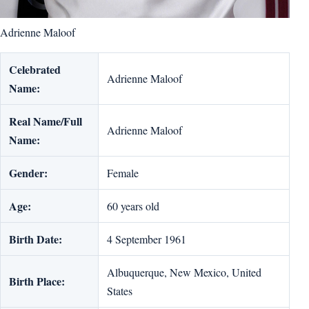
Adrienne Maloof
Celebrated
Adrienne Maloof
Name:
Real Name/Full
Adrienne Maloof
Name:
Gender:
Female
Age:
60 years old
Birth Date:
4 September 1961
Albuquerque, New Mexico, United
Birth Place:
States