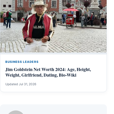
BUSINESS LEADERS
Jim Goldstein Net Worth 2024: Age, Height,
Weight, Girlfriend, Dating, Bio-Wiki
Updated Jul 31, 2026