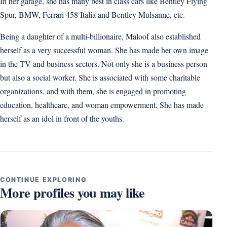
In her garage, she has many best in class cars like Bentley Flying
Spur, BMW, Ferrari 458 Italia and Bentley Mulsanne, etc.
Being a daughter of a multi-billionaire, Maloof also established
herself as a very successful woman. She has made her own image
in the TV and business sectors. Not only she is a business person
but also a social worker. She is associated with some charitable
organizations, and with them, she is engaged in promoting
education, healthcare, and woman empowerment. She has made
herself as an idol in front of the youths.
CONTINUE EXPLORING
More profiles you may like