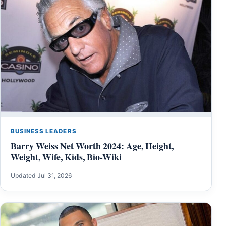
BUSINESS LEADERS
Barry Weiss Net Worth 2024: Age, Height,
Weight, Wife, Kids, Bio-Wiki
Updated Jul 31, 2026