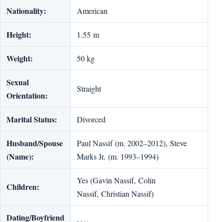
Nationality:
American
Height:
1.55 m
Weight:
50 kg
Sexual
Straight
Orientation:
Marital Status:
Divorced
Husband/Spouse
Paul Nassif (m. 2002–2012), Steve
(Name):
Marks Jr. (m. 1993–1994)
Yes (Gavin Nassif, Colin
Children:
Nassif, Christian Nassif)
Dating/Boyfriend