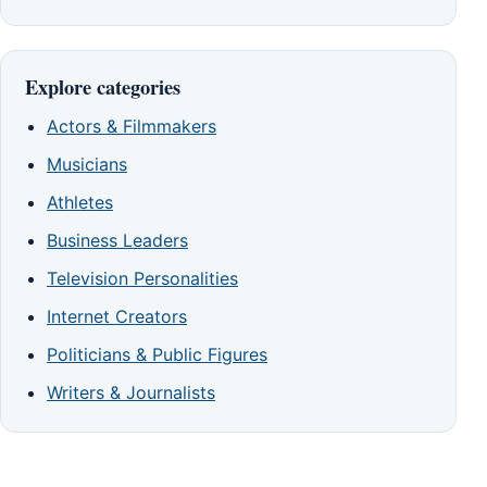
Explore categories
Actors & Filmmakers
Musicians
Athletes
Business Leaders
Television Personalities
Internet Creators
Politicians & Public Figures
Writers & Journalists