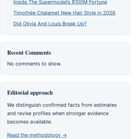
Inside The Supermodel’s $100M Fortune
Timothée Chalamet New Hair Style in 2026
Did Olivia And Louis Break Up?
Recent Comments
No comments to show.
Editorial approach
We distinguish confirmed facts from estimates
and revise profiles when stronger evidence
becomes available.
Read the methodology →