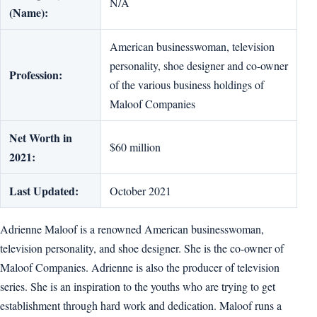
N/A
(Name):
American businesswoman, television
personality, shoe designer and co-owner
Profession:
of the various business holdings of
Maloof Companies
Net Worth in
$60 million
2021:
Last Updated:
October 2021
Adrienne Maloof is a renowned American businesswoman,
television personality, and shoe designer. She is the co-owner of
Maloof Companies. Adrienne is also the producer of television
series. She is an inspiration to the youths who are trying to get
establishment through hard work and dedication. Maloof runs a