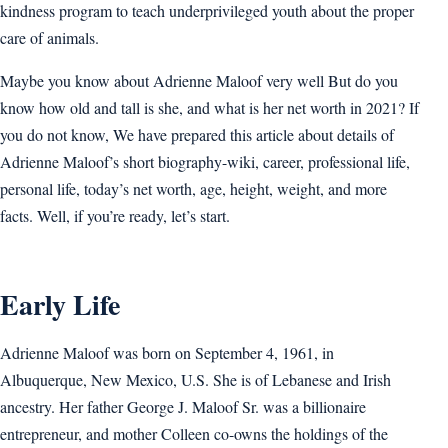
kindness program to teach underprivileged youth about the proper
care of animals.
Maybe you know about Adrienne Maloof very well But do you
know how old and tall is she, and what is her net worth in 2021? If
you do not know, We have prepared this article about details of
Adrienne Maloof’s short biography-wiki, career, professional life,
personal life, today’s net worth, age, height, weight, and more
facts. Well, if you’re ready, let’s start.
Early Life
Adrienne Maloof was born on September 4, 1961, in
Albuquerque, New Mexico, U.S. She is of Lebanese and Irish
ancestry. Her father George J. Maloof Sr. was a billionaire
entrepreneur, and mother Colleen co-owns the holdings of the