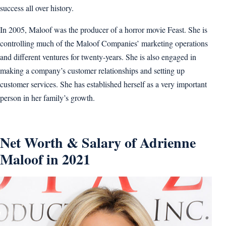
success all over history.
In 2005, Maloof was the producer of a horror movie Feast. She is
controlling much of the Maloof Companies’ marketing operations
and different ventures for twenty-years. She is also engaged in
making a company’s customer relationships and setting up
customer services. She has established herself as a very important
person in her family’s growth.
Net Worth & Salary of Adrienne
Maloof in 2021