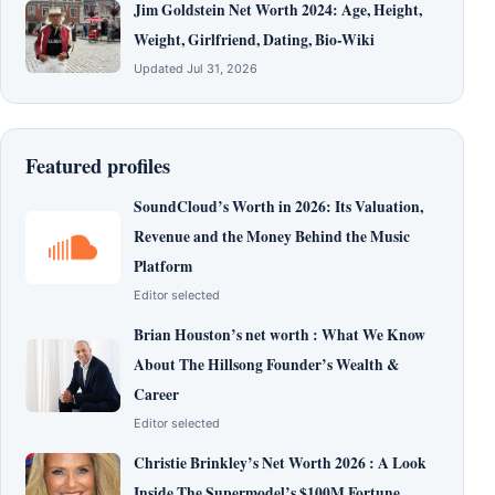
Jim Goldstein Net Worth 2024: Age, Height,
Weight, Girlfriend, Dating, Bio-Wiki
Updated Jul 31, 2026
Featured profiles
SoundCloud’s Worth in 2026: Its Valuation,
Revenue and the Money Behind the Music
Platform
Editor selected
Brian Houston’s net worth : What We Know
About The Hillsong Founder’s Wealth &
Career
Editor selected
Christie Brinkley’s Net Worth 2026 : A Look
Inside The Supermodel’s $100M Fortune