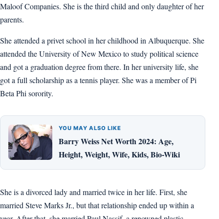
Maloof Companies. She is the third child and only daughter of her
parents.
She attended a privet school in her childhood in Albuquerque. She
attended the University of New Mexico to study political science
and got a graduation degree from there. In her university life, she
got a full scholarship as a tennis player. She was a member of Pi
Beta Phi sorority.
YOU MAY ALSO LIKE
Barry Weiss Net Worth 2024: Age,
Height, Weight, Wife, Kids, Bio-Wiki
She is a divorced lady and married twice in her life. First, she
married Steve Marks Jr., but that relationship ended up within a
year. After that, she married Paul Nassif, a renowned plastic