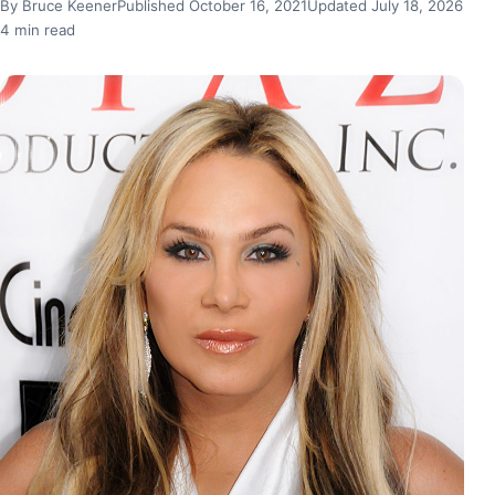
By Bruce Keener
Published October 16, 2021
Updated July 18, 2026
4 min read