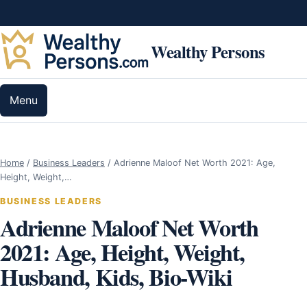
Skip to content
Wealthy Persons
Menu
Home
/
Business Leaders
/
Adrienne Maloof Net Worth 2021: Age,
Height, Weight,…
BUSINESS LEADERS
Adrienne Maloof Net Worth
2021: Age, Height, Weight,
Husband, Kids, Bio-Wiki