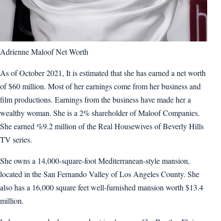
Adrienne Maloof Net Worth
As of October 2021, It is estimated that she has earned a net worth
of $60 million. Most of her earnings come from her business and
film productions. Earnings from the business have made her a
wealthy woman. She is a 2% shareholder of Maloof Companies.
She earned %9.2 million of the Real Housewives of Beverly Hills
TV series.
She owns a 14,000-square-foot Mediterranean-style mansion,
located in the San Fernando Valley of Los Angeles County. She
also has a 16,000 square feet well-furnished mansion worth $13.4
million.