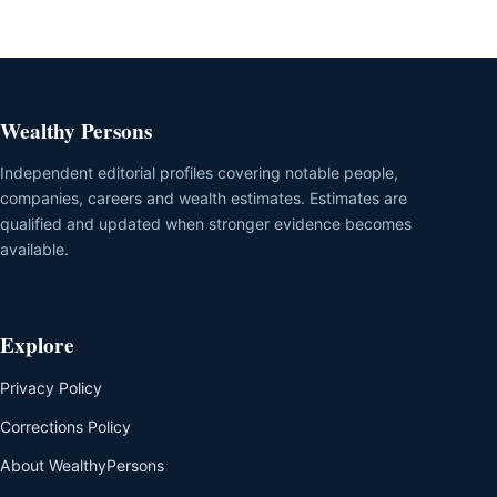
Wealthy Persons
Independent editorial profiles covering notable people,
companies, careers and wealth estimates. Estimates are
qualified and updated when stronger evidence becomes
available.
Explore
Privacy Policy
Corrections Policy
About WealthyPersons