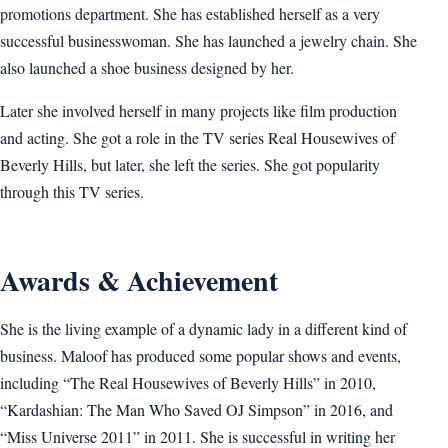
promotions department. She has established herself as a very
successful businesswoman. She has launched a jewelry chain. She
also launched a shoe business designed by her.
Later she involved herself in many projects like film production
and acting. She got a role in the TV series Real Housewives of
Beverly Hills, but later, she left the series. She got popularity
through this TV series.
Awards & Achievement
She is the living example of a dynamic lady in a different kind of
business. Maloof has produced some popular shows and events,
including “The Real Housewives of Beverly Hills” in 2010,
“Kardashian: The Man Who Saved OJ Simpson” in 2016, and
“Miss Universe 2011” in 2011. She is successful in writing her