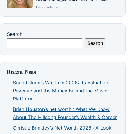
Editor selected
Search
Search
Recent Posts
SoundCloud’s Worth in 2026: Its Valuation,
Revenue and the Money Behind the Music
Platform
Brian Houston’s net worth : What We Know
About The Hillsong Founder’s Wealth & Career
Christie Brinkley’s Net Worth 2026 : A Look