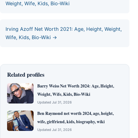
Weight, Wife, Kids, Bio-Wiki
Irving Azoff Net Worth 2021: Age, Height, Weight,
Wife, Kids, Bio-Wiki →
Related profiles
Barry Weiss Net Worth 2024: Age, Height,
Weight, Wife, Kids, Bio-Wiki
Updated Jul 31, 2026
Ben Raymond net worth 2024, age, height,
wife, girlfriend, kids, biography, wiki
Updated Jul 31, 2026