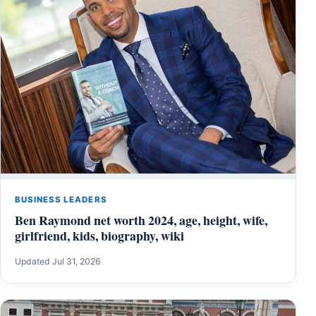
BUSINESS LEADERS
Ben Raymond net worth 2024, age, height, wife,
girlfriend, kids, biography, wiki
Updated Jul 31, 2026