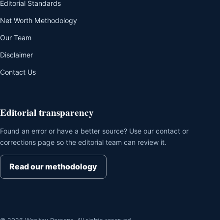
Editorial Standards
Net Worth Methodology
Our Team
Disclaimer
Contact Us
Editorial transparency
Found an error or have a better source? Use our contact or
corrections page so the editorial team can review it.
Read our methodology