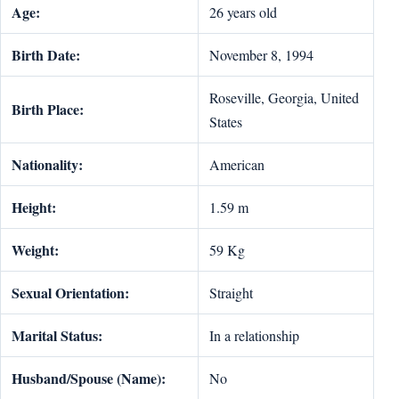
Age:
26 years old
Birth Date:
November 8, 1994
Roseville, Georgia, United
Birth Place:
States
Nationality:
American
Height:
1.59 m
Weight:
59 Kg
Sexual Orientation:
Straight
Marital Status:
In a relationship
Husband/Spouse (Name):
No