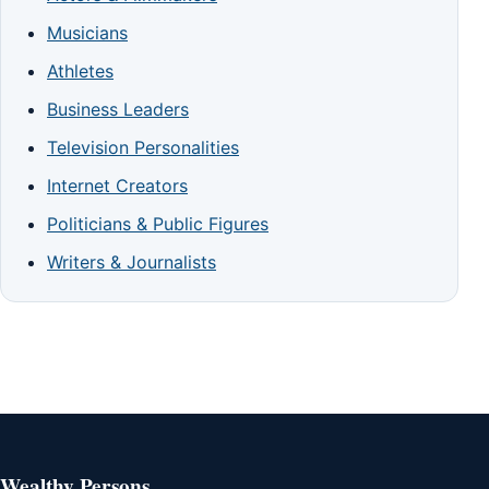
Musicians
Athletes
Business Leaders
Television Personalities
Internet Creators
Politicians & Public Figures
Writers & Journalists
Wealthy Persons