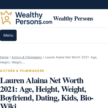
Skip to content
Wealthy Persons
Menu
Home
/
Actors & Filmmakers
/
Lauren Alaina Net Worth 2021: Age,
Height, Weight,…
ACTORS & FILMMAKERS
Lauren Alaina Net Worth
2021: Age, Height, Weight,
Boyfriend, Dating, Kids, Bio-
Wiki