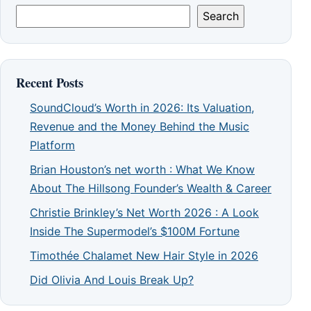
Search
Recent Posts
SoundCloud’s Worth in 2026: Its Valuation,
Revenue and the Money Behind the Music
Platform
Brian Houston’s net worth : What We Know
About The Hillsong Founder’s Wealth & Career
Christie Brinkley’s Net Worth 2026 : A Look
Inside The Supermodel’s $100M Fortune
Timothée Chalamet New Hair Style in 2026
Did Olivia And Louis Break Up?