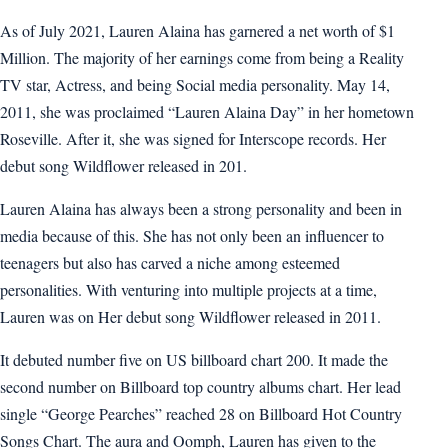
As of July 2021, Lauren Alaina has garnered a net worth of $1
Million. The majority of her earnings come from being a Reality
TV star, Actress, and being Social media personality. May 14,
2011, she was proclaimed “Lauren Alaina Day” in her hometown
Roseville. After it, she was signed for Interscope records. Her
debut song Wildflower released in 201.
Lauren Alaina has always been a strong personality and been in
media because of this. She has not only been an influencer to
teenagers but also has carved a niche among esteemed
personalities. With venturing into multiple projects at a time,
Lauren was on Her debut song Wildflower released in 2011.
It debuted number five on US billboard chart 200. It made the
second number on Billboard top country albums chart. Her lead
single “George Pearches” reached 28 on Billboard Hot Country
Songs Chart. The aura and Oomph, Lauren has given to the