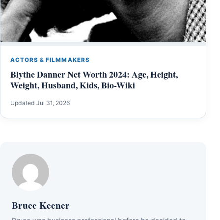
ACTORS & FILMMAKERS
Blythe Danner Net Worth 2024: Age, Height,
Weight, Husband, Kids, Bio-Wiki
Updated Jul 31, 2026
Bruce Keener