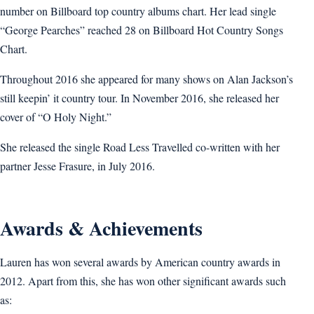
number on Billboard top country albums chart. Her lead single
“George Pearches” reached 28 on Billboard Hot Country Songs
Chart.
Throughout 2016 she appeared for many shows on Alan Jackson’s
still keepin’ it country tour. In November 2016, she released her
cover of “O Holy Night.”
She released the single Road Less Travelled co-written with her
partner Jesse Frasure, in July 2016.
Awards & Achievements
Lauren has won several awards by American country awards in
2012. Apart from this, she has won other significant awards such
as: