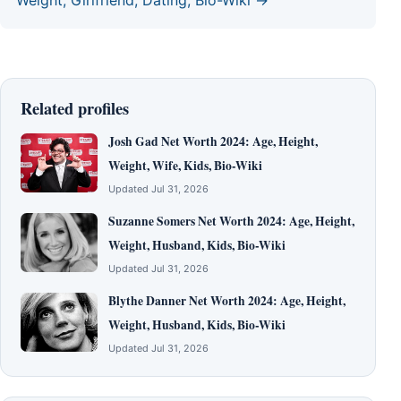
Related profiles
Josh Gad Net Worth 2024: Age, Height,
Weight, Wife, Kids, Bio-Wiki
Updated Jul 31, 2026
Suzanne Somers Net Worth 2024: Age, Height,
Weight, Husband, Kids, Bio-Wiki
Updated Jul 31, 2026
Blythe Danner Net Worth 2024: Age, Height,
Weight, Husband, Kids, Bio-Wiki
Updated Jul 31, 2026