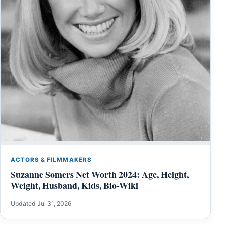
ACTORS & FILMMAKERS
Suzanne Somers Net Worth 2024: Age, Height,
Weight, Husband, Kids, Bio-Wiki
Updated Jul 31, 2026