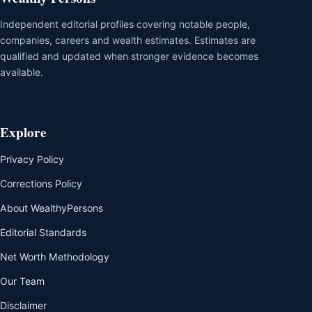
Independent editorial profiles covering notable people,
companies, careers and wealth estimates. Estimates are
qualified and updated when stronger evidence becomes
available.
Explore
Privacy Policy
Corrections Policy
About WealthyPersons
Editorial Standards
Net Worth Methodology
Our Team
Disclaimer