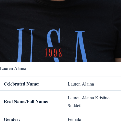
Lauren Alaina
Celebrated Name:
Lauren Alaina
Lauren Alaina Kristine
Real Name/Full Name:
Suddeth
Gender:
Female