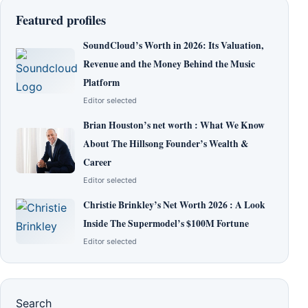
Featured profiles
SoundCloud’s Worth in 2026: Its Valuation,
Revenue and the Money Behind the Music
Platform
Editor selected
Brian Houston’s net worth : What We Know
About The Hillsong Founder’s Wealth &
Career
Editor selected
Christie Brinkley’s Net Worth 2026 : A Look
Inside The Supermodel’s $100M Fortune
Editor selected
Search