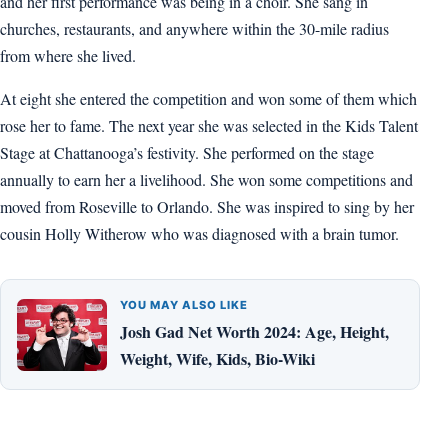
and her first performance was being in a choir. She sang in
churches, restaurants, and anywhere within the 30-mile radius
from where she lived.
At eight she entered the competition and won some of them which
rose her to fame. The next year she was selected in the Kids Talent
Stage at Chattanooga’s festivity. She performed on the stage
annually to earn her a livelihood. She won some competitions and
moved from Roseville to Orlando. She was inspired to sing by her
cousin Holly Witherow who was diagnosed with a brain tumor.
YOU MAY ALSO LIKE
Josh Gad Net Worth 2024: Age, Height,
Weight, Wife, Kids, Bio-Wiki