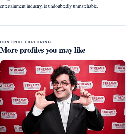
entertainment industry, is undoubtedly unmatchable.
CONTINUE EXPLORING
More profiles you may like