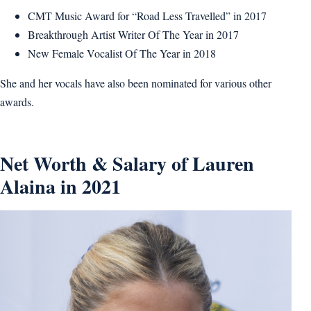
CMT Music Award for “Road Less Travelled” in 2017
Breakthrough Artist Writer Of The Year in 2017
New Female Vocalist Of The Year in 2018
She and her vocals have also been nominated for various other
awards.
Net Worth & Salary of Lauren
Alaina in 2021