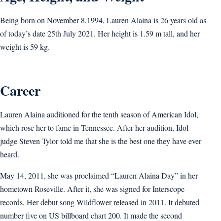
Being born on November 8,1994, Lauren Alaina is 26 years old as
of today’s date 25th July 2021. Her height is 1.59 m tall, and her
weight is 59 kg.
Career
Lauren Alaina auditioned for the tenth season of American Idol,
which rose her to fame in Tennessee. After her audition, Idol
judge Steven Tylor told me that she is the best one they have ever
heard.
May 14, 2011, she was proclaimed “Lauren Alaina Day” in her
hometown Roseville. After it, she was signed for Interscope
records. Her debut song Wildflower released in 2011. It debuted
number five on US billboard chart 200. It made the second