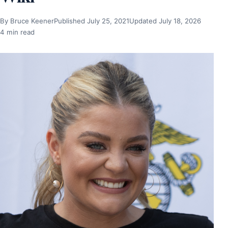
By Bruce Keener
Published July 25, 2021
Updated July 18, 2026
4 min read