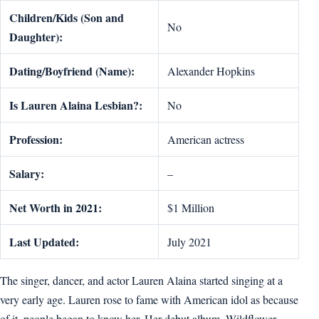
Children/Kids (Son and
No
Daughter):
Dating/Boyfriend (Name):
Alexander Hopkins
Is Lauren Alaina Lesbian?:
No
Profession:
American actress
Salary:
–
Net Worth in 2021:
$1 Million
Last Updated:
July 2021
The singer, dancer, and actor Lauren Alaina started singing at a
very early age. Lauren rose to fame with American idol as because
of it, people began to know her. Her debut album, Wildflower