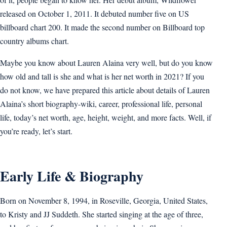
released on October 1, 2011. It debuted number five on US
billboard chart 200. It made the second number on Billboard top
country albums chart.
Maybe you know about Lauren Alaina very well, but do you know
how old and tall is she and what is her net worth in 2021? If you
do not know, we have prepared this article about details of Lauren
Alaina’s short biography-wiki, career, professional life, personal
life, today’s net worth, age, height, weight, and more facts. Well, if
you’re ready, let’s start.
Early Life & Biography
Born on November 8, 1994, in Roseville, Georgia, United States,
to Kristy and JJ Suddeth. She started singing at the age of three,