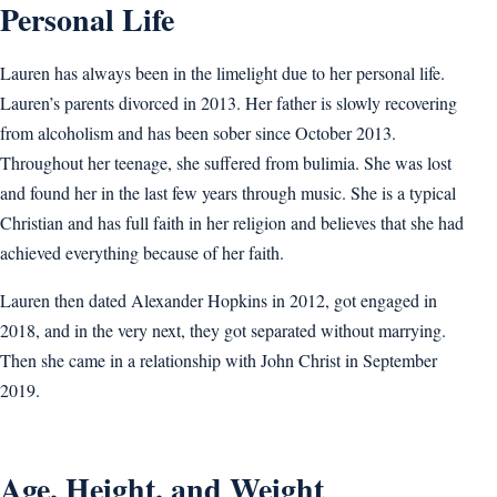
Personal Life
Lauren has always been in the limelight due to her personal life.
Lauren’s parents divorced in 2013. Her father is slowly recovering
from alcoholism and has been sober since October 2013.
Throughout her teenage, she suffered from bulimia. She was lost
and found her in the last few years through music. She is a typical
Christian and has full faith in her religion and believes that she had
achieved everything because of her faith.
Lauren then dated Alexander Hopkins in 2012, got engaged in
2018, and in the very next, they got separated without marrying.
Then she came in a relationship with John Christ in September
2019.
Age, Height, and Weight