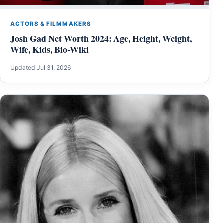
ACTORS & FILMMAKERS
Josh Gad Net Worth 2024: Age, Height, Weight,
Wife, Kids, Bio-Wiki
Updated Jul 31, 2026