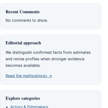
Recent Comments
No comments to show.
Editorial approach
We distinguish confirmed facts from estimates
and revise profiles when stronger evidence
becomes available.
Read the methodology →
Explore categories
Actors & Filmmakers