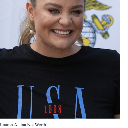
Lauren Alaina Net Worth