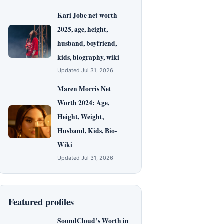
Kari Jobe net worth
2025, age, height,
husband, boyfriend,
kids, biography, wiki
Updated Jul 31, 2026
Maren Morris Net
Worth 2024: Age,
Height, Weight,
Husband, Kids, Bio-
Wiki
Updated Jul 31, 2026
Featured profiles
SoundCloud’s Worth in