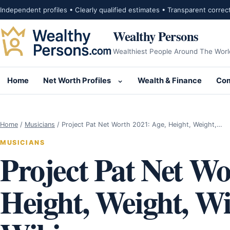
Skip to content
Independent profiles • Clearly qualified estimates • Transparent correc
Wealthy Persons
Wealthiest People Around The Worl
Home
Net Worth Profiles
Wealth & Finance
Com
Open submenu for Net Wor
Home
/
Musicians
/
Project Pat Net Worth 2021: Age, Height, Weight,…
MUSICIANS
Project Pat Net Wo
Height, Weight, Wif