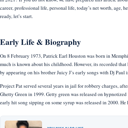
career, professional life, personal life, today’s net worth, age, h
ready, let’s start.
Early Life & Biography
On 8 February 1973, Patrick Earl Houston was born in Memphis
much is known about his childhood. However, its recorded that h
by appearing on his brother Juicy J’s early songs with Dj Paul i
Project Pat served several years in jail for robbery charges, af
Ghetty Green in 1999. Getty green was released on hypnotized mi
early hit song sipping on some syrup was released in 2000. He 