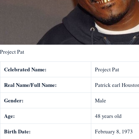
Project Pat
Celebrated Name:
Project Pat
Real Name/Full Name:
Patrick earl Housto
Gender:
Male
Age:
48 years old
Birth Date:
February 8, 1973