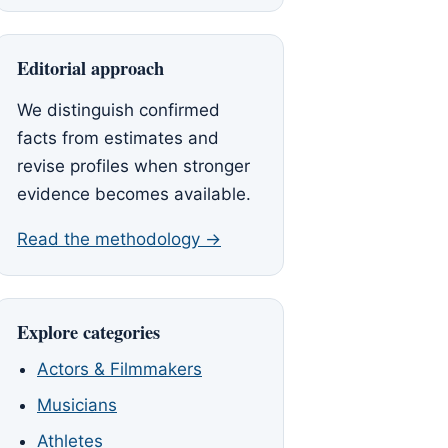
Editorial approach
We distinguish confirmed
facts from estimates and
revise profiles when stronger
evidence becomes available.
Read the methodology →
Explore categories
Actors & Filmmakers
Musicians
Athletes