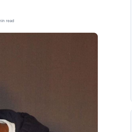
min read