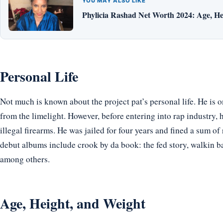
YOU MAY ALSO LIKE
Phylicia Rashad Net Worth 2024: Age, He
Personal Life
Not much is known about the project pat’s personal life. He is 
from the limelight. However, before entering into rap industry, 
illegal firearms. He was jailed for four years and fined a sum of
debut albums include crook by da book: the fed story, walkin ba
among others.
Age, Height, and Weight