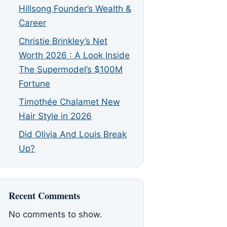
Hillsong Founder’s Wealth &
Career
Christie Brinkley’s Net
Worth 2026 : A Look Inside
The Supermodel’s $100M
Fortune
Timothée Chalamet New
Hair Style in 2026
Did Olivia And Louis Break
Up?
Recent Comments
No comments to show.