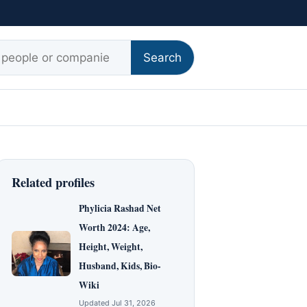
r:
Search
Related profiles
Phylicia Rashad Net
Worth 2024: Age,
Height, Weight,
Husband, Kids, Bio-
Wiki
Updated Jul 31, 2026