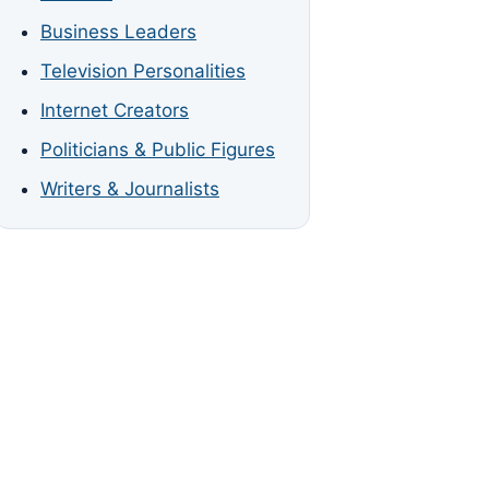
Business Leaders
Television Personalities
Internet Creators
Politicians & Public Figures
Writers & Journalists