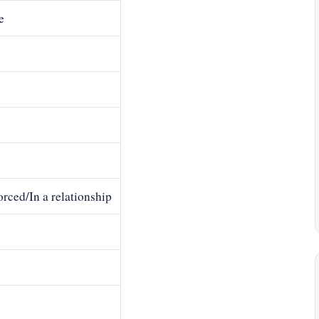
e
rced/In a relationship