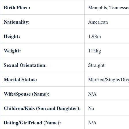
Birth Place:
Memphis, Tennesse
Nationality:
American
Height:
1.98m
Weight:
115kg
Sexual Orientation:
Straight
Marital Status:
Married/Single/Divo
Wife/Spouse (Name):
N/A
Children/Kids (Son and Daughter):
No
Dating/Girlfriend (Name):
N/A