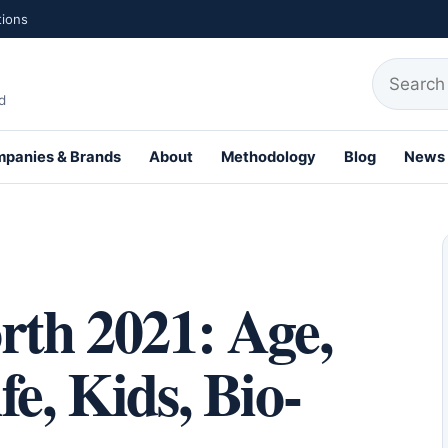
tions
Search fo
d
panies & Brands
About
Methodology
Blog
News
th Profiles
rth 2021: Age,
e, Kids, Bio-