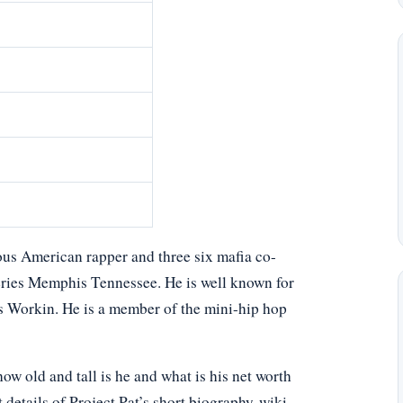
mous American rapper and three six mafia co-
 series Memphis Tennessee. He is well known for
s Workin. He is a member of the mini-hip hop
w old and tall is he and what is his net worth
 details of Project Pat’s short biography-wiki,