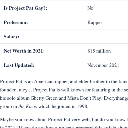
Is Project Pat Gay?:
No
Profession:
Rapper
Salary:
Net Worth in 2021:
$15 million
Last Updated:
November 2021
Project Pat is an American rapper, and elder brother to the fa
founder Juicy J. Project Pat is well known for featuring in the
his solo album Ghetty Green and Mista Don’t Play; Everythang
group in
the Kaze,
which he joined in 1998.
Maybe you know about Project Pat very well, but do you know ho
in 2021? If you do not know, we have prepared this article about