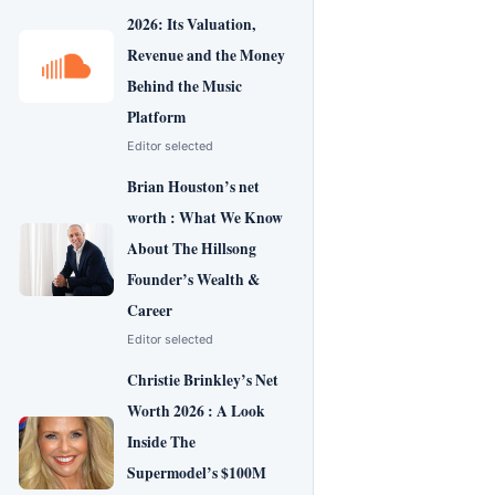
2026: Its Valuation,
Revenue and the Money
Behind the Music
Platform
Editor selected
Brian Houston’s net
worth : What We Know
About The Hillsong
Founder’s Wealth &
Career
Editor selected
Christie Brinkley’s Net
Worth 2026 : A Look
Inside The
Supermodel’s $100M