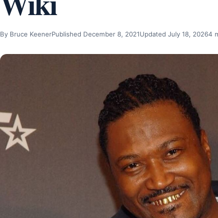
Wiki
By Bruce Keener
Published December 8, 2021
Updated July 18, 2026
4 