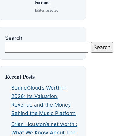
Fortune
Editor selected
Search
Search
Recent Posts
SoundCloud’s Worth in
2026: Its Valuation,
Revenue and the Money
Behind the Music Platform
Brian Houston’s net worth :
What We Know About The