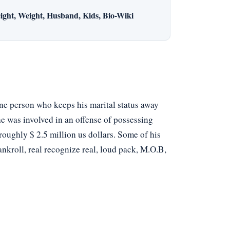
ight, Weight, Husband, Kids, Bio-Wiki
one person who keeps his marital status away
he was involved in an offense of possessing
 roughly $ 2.5 million us dollars. Some of his
nkroll, real recognize real, loud pack, M.O.B,