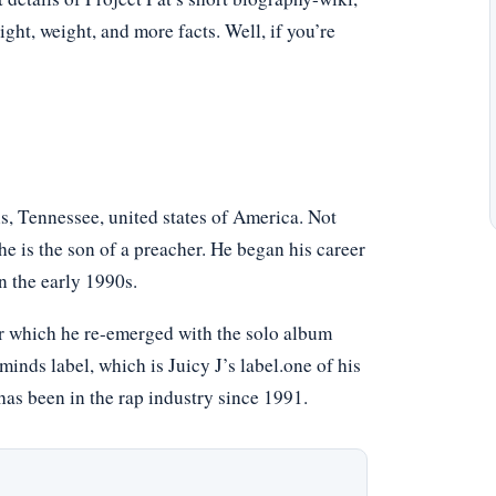
eight, weight, and more facts. Well, if you’re
, Tennessee, united states of America. Not
e is the son of a preacher. He began his career
n the early 1990s.
ter which he re-emerged with the solo album
nds label, which is Juicy J’s label.one of his
has been in the rap industry since 1991.