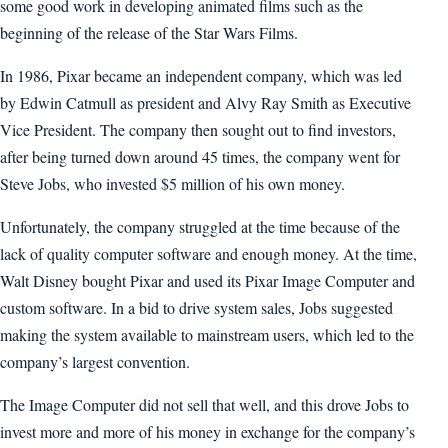
some good work in developing animated films such as the
beginning of the release of the Star Wars Films.
In 1986, Pixar became an independent company, which was led
by Edwin Catmull as president and Alvy Ray Smith as Executive
Vice President. The company then sought out to find investors,
after being turned down around 45 times, the company went for
Steve Jobs, who invested $5 million of his own money.
Unfortunately, the company struggled at the time because of the
lack of quality computer software and enough money. At the time,
Walt Disney bought Pixar and used its Pixar Image Computer and
custom software. In a bid to drive system sales, Jobs suggested
making the system available to mainstream users, which led to the
company’s largest convention.
The Image Computer did not sell that well, and this drove Jobs to
invest more and more of his money in exchange for the company’s