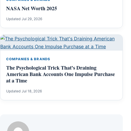
NASA Net Worth 2025
Updated Jul 29, 2026
COMPANIES & BRANDS
The Psychological Trick That’s Draining
American Bank Accounts One Impulse Purchase
at a Time
Updated Jul 18, 2026