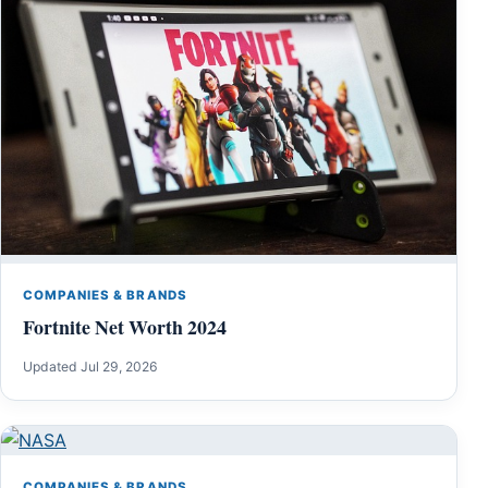
COMPANIES & BRANDS
Fortnite Net Worth 2024
Updated Jul 29, 2026
COMPANIES & BRANDS