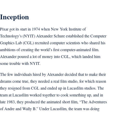
Inception
Pixar got its start in 1974 when New York Institute of
Technology’s (NYIT) Alexander Schure established the Computer
Graphics Lab (CGL) recruited computer scientists who shared his
ambitions of creating the world’s first computer-animated film.
Alexander poured a lot of money into CGL, which landed him
some trouble with NYIT.
The few individuals hired by Alexander decided that to make their
dreams come true, they needed a real film studio, for which reason
they resigned from CGL and ended up in Lucasfilm studios. The
team at Lucasfilm worked together to cook something up, and in
late 1983, they produced the animated short film, “The Adventures
of Andre and Wally B.” Under Lucasfilm, the team was doing