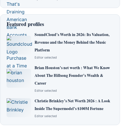
Featured profiles
SoundCloud’s Worth in 2026: Its Valuation,
Revenue and the Money Behind the Music
Platform
Editor selected
Brian Houston’s net worth : What We Know
About The Hillsong Founder’s Wealth &
Career
Editor selected
Christie Brinkley’s Net Worth 2026 : A Look
Inside The Supermodel’s $100M Fortune
Editor selected