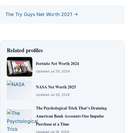
The Try Guys Net Worth 2021 →
Related profiles
Fortnite Net Worth 2024
Updated Jul 29, 2026
NASA Net Worth 2025
Updated Jul 29, 2026
The Psychological Trick That’s Draining
American Bank Accounts One Impulse
Purchase at a Time
Updated Jul 18, 2026