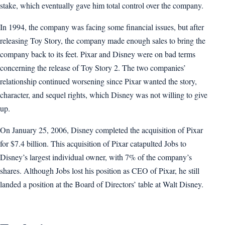
stake, which eventually gave him total control over the company.
In 1994, the company was facing some financial issues, but after
releasing Toy Story, the company made enough sales to bring the
company back to its feet. Pixar and Disney were on bad terms
concerning the release of Toy Story 2. The two companies’
relationship continued worsening since Pixar wanted the story,
character, and sequel rights, which Disney was not willing to give
up.
On January 25, 2006, Disney completed the acquisition of Pixar
for $7.4 billion. This acquisition of Pixar catapulted Jobs to
Disney’s largest individual owner, with 7% of the company’s
shares. Although Jobs lost his position as CEO of Pixar, he still
landed a position at the Board of Directors’ table at Walt Disney.