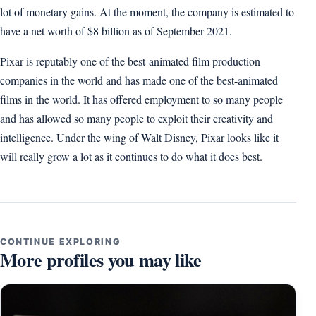
lot of monetary gains. At the moment, the company is estimated to
have a net worth of $8 billion as of September 2021.
Pixar is reputably one of the best-animated film production
companies in the world and has made one of the best-animated
films in the world. It has offered employment to so many people
and has allowed so many people to exploit their creativity and
intelligence. Under the wing of Walt Disney, Pixar looks like it
will really grow a lot as it continues to do what it does best.
CONTINUE EXPLORING
More profiles you may like