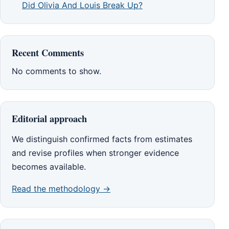
Did Olivia And Louis Break Up?
Recent Comments
No comments to show.
Editorial approach
We distinguish confirmed facts from estimates
and revise profiles when stronger evidence
becomes available.
Read the methodology →