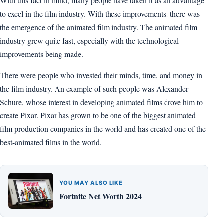
With this fact in mind, many people have taken it as an advantage
to excel in the film industry. With these improvements, there was
the emergence of the animated film industry. The animated film
industry grew quite fast, especially with the technological
improvements being made.
There were people who invested their minds, time, and money in
the film industry. An example of such people was Alexander
Schure, whose interest in developing animated films drove him to
create Pixar. Pixar has grown to be one of the biggest animated
film production companies in the world and has created one of the
best-animated films in the world.
YOU MAY ALSO LIKE
Fortnite Net Worth 2024