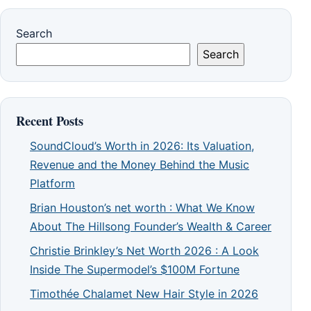
Search
Search
Recent Posts
SoundCloud’s Worth in 2026: Its Valuation,
Revenue and the Money Behind the Music
Platform
Brian Houston’s net worth : What We Know
About The Hillsong Founder’s Wealth & Career
Christie Brinkley’s Net Worth 2026 : A Look
Inside The Supermodel’s $100M Fortune
Timothée Chalamet New Hair Style in 2026