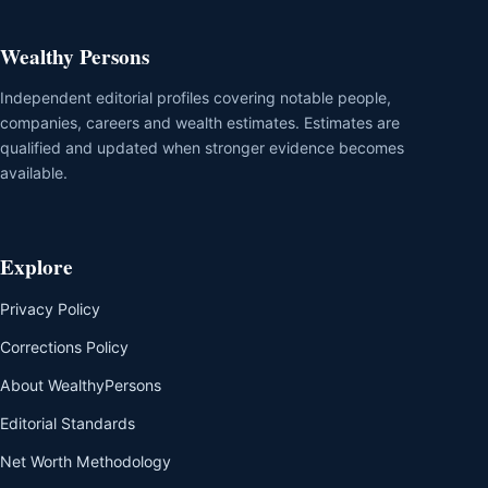
Wealthy Persons
Independent editorial profiles covering notable people,
companies, careers and wealth estimates. Estimates are
qualified and updated when stronger evidence becomes
available.
Explore
Privacy Policy
Corrections Policy
About WealthyPersons
Editorial Standards
Net Worth Methodology