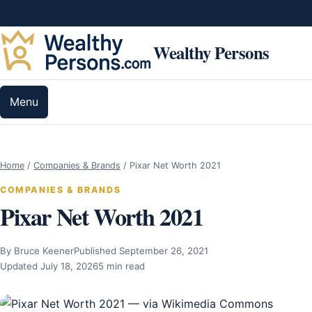
Skip to content
Wealthy Persons
Menu
Home
/
Companies & Brands
/
Pixar Net Worth 2021
COMPANIES & BRANDS
Pixar Net Worth 2021
By Bruce Keener
Published September 26, 2021
Updated July 18, 2026
5 min read