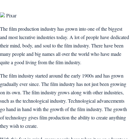
Pixar
The film production industry has grown into one of the biggest
and most lucrative industries today. A lot of people have dedicated
their mind, body, and soul to the film industry. There have been
many people and big names all over the world who have made
quite a good living from the film industry.
The film industry started around the early 1900s and has grown
gradually ever since. The film industry has not just been growing
on its own. The film industry grows along with other industries,
such as the technological industry. Technological advancements
go hand in hand with the growth of the film industry. The growth
of technology gives film production the ability to create anything
they wish to create.