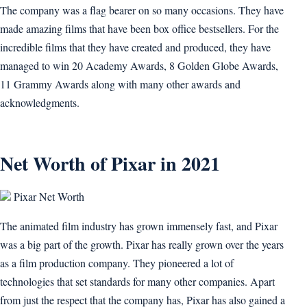
The company was a flag bearer on so many occasions. They have
made amazing films that have been box office bestsellers. For the
incredible films that they have created and produced, they have
managed to win 20 Academy Awards, 8 Golden Globe Awards,
11 Grammy Awards along with many other awards and
acknowledgments.
Net Worth of Pixar in 2021
Pixar Net Worth
The animated film industry has grown immensely fast, and Pixar
was a big part of the growth. Pixar has really grown over the years
as a film production company. They pioneered a lot of
technologies that set standards for many other companies. Apart
from just the respect that the company has, Pixar has also gained a