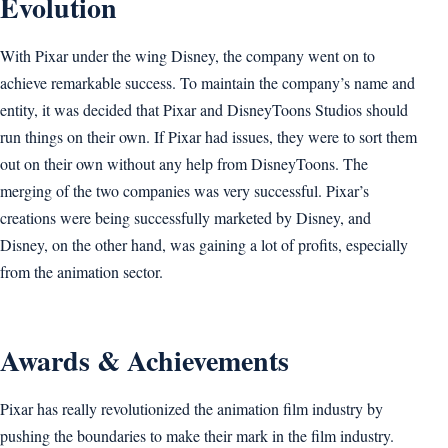
Evolution
With Pixar under the wing Disney, the company went on to
achieve remarkable success. To maintain the company’s name and
entity, it was decided that Pixar and DisneyToons Studios should
run things on their own. If Pixar had issues, they were to sort them
out on their own without any help from DisneyToons. The
merging of the two companies was very successful. Pixar’s
creations were being successfully marketed by Disney, and
Disney, on the other hand, was gaining a lot of profits, especially
from the animation sector.
Awards & Achievements
Pixar has really revolutionized the animation film industry by
pushing the boundaries to make their mark in the film industry.