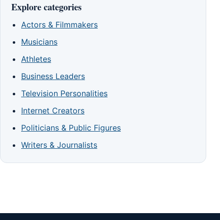
Explore categories
Actors & Filmmakers
Musicians
Athletes
Business Leaders
Television Personalities
Internet Creators
Politicians & Public Figures
Writers & Journalists