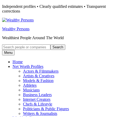
Skip
Independent profiles • Clearly qualified estimates • Transparent
to
corrections
content
Wealthy Persons
Wealthiest People Around The World
Search
Search
for:
Menu
Home
Net Worth Profiles
Actors & Filmmakers
Artists & Creatives
Models & Fashion
Athletes
Musicians
Business Leaders
Internet Creators
Chefs & Lifestyle
Politicians & Public Figures
Writers & Journalists