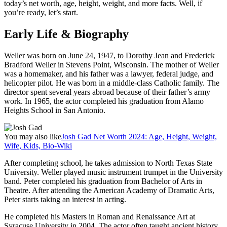
today’s net worth, age, height, weight, and more facts. Well, if
you’re ready, let’s start.
Early Life & Biography
Weller was born on June 24, 1947, to Dorothy Jean and Frederick
Bradford Weller in Stevens Point, Wisconsin. The mother of Weller
was a homemaker, and his father was a lawyer, federal judge, and
helicopter pilot. He was born in a middle-class Catholic family. The
director spent several years abroad because of their father’s army
work. In 1965, the actor completed his graduation from Alamo
Heights School in San Antonio.
You may also like
Josh Gad Net Worth 2024: Age, Height, Weight,
Wife, Kids, Bio-Wiki
After completing school, he takes admission to North Texas State
University. Weller played music instrument trumpet in the University
band. Peter completed his graduation from Bachelor of Arts in
Theatre. After attending the American Academy of Dramatic Arts,
Peter starts taking an interest in acting.
He completed his Masters in Roman and Renaissance Art at
Syracuse University in 2004. The actor often taught ancient history.