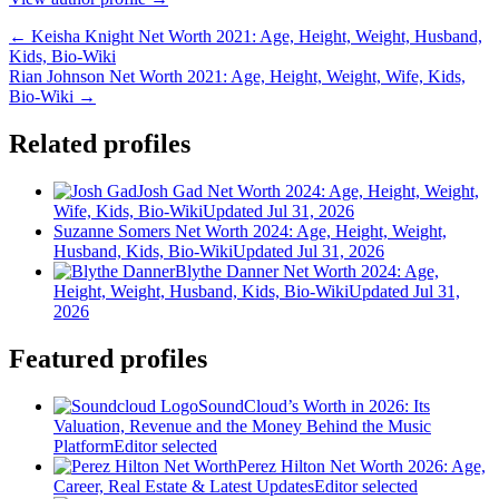
← Keisha Knight Net Worth 2021: Age, Height, Weight, Husband,
Kids, Bio-Wiki
Rian Johnson Net Worth 2021: Age, Height, Weight, Wife, Kids,
Bio-Wiki →
Related profiles
Josh Gad Net Worth 2024: Age, Height, Weight,
Wife, Kids, Bio-Wiki
Updated Jul 31, 2026
Suzanne Somers Net Worth 2024: Age, Height, Weight,
Husband, Kids, Bio-Wiki
Updated Jul 31, 2026
Blythe Danner Net Worth 2024: Age,
Height, Weight, Husband, Kids, Bio-Wiki
Updated Jul 31,
2026
Featured profiles
SoundCloud’s Worth in 2026: Its
Valuation, Revenue and the Money Behind the Music
Platform
Editor selected
Perez Hilton Net Worth 2026: Age,
Career, Real Estate & Latest Updates
Editor selected