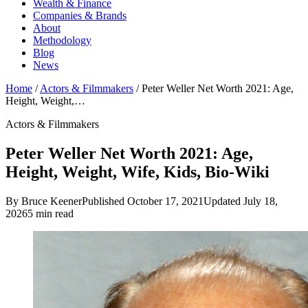
Wealth & Finance
Companies & Brands
About
Methodology
Blog
News
Home
/
Actors & Filmmakers
/
Peter Weller Net Worth 2021: Age,
Height, Weight,…
Actors & Filmmakers
Peter Weller Net Worth 2021: Age,
Height, Weight, Wife, Kids, Bio-Wiki
By Bruce Keener
Published October 17, 2021
Updated July 18,
2026
5 min read