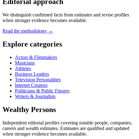
Editorial approach
We distinguish confirmed facts from estimates and revise profiles
when stronger evidence becomes available.
Read the methodology →
Explore categories
Actors & Filmmakers
Musicians
Athletes
Business Leaders
Television Personalities
Internet Creators
Politicians & Public Figures
Writers & Journalists
Wealthy Persons
Independent editorial profiles covering notable people, companies,
careers and wealth estimates. Estimates are qualified and updated
when stronger evidence becomes available.