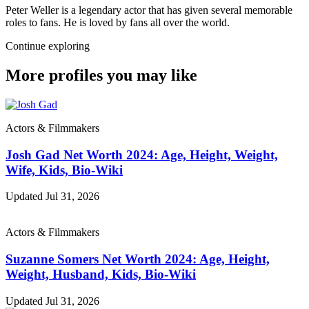
Peter Weller is a legendary actor that has given several memorable
roles to fans. He is loved by fans all over the world.
Continue exploring
More profiles you may like
Actors & Filmmakers
Josh Gad Net Worth 2024: Age, Height, Weight,
Wife, Kids, Bio-Wiki
Updated Jul 31, 2026
Actors & Filmmakers
Suzanne Somers Net Worth 2024: Age, Height,
Weight, Husband, Kids, Bio-Wiki
Updated Jul 31, 2026