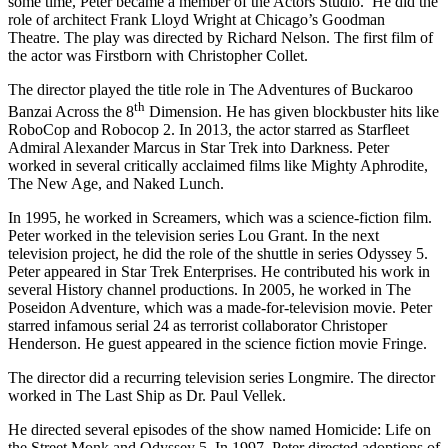
some time, Peter became a member of the Actors Studio. He did the
role of architect Frank Lloyd Wright at Chicago’s Goodman
Theatre. The play was directed by Richard Nelson. The first film of
the actor was Firstborn with Christopher Collet.
The director played the title role in The Adventures of Buckaroo
th
Banzai Across the 8
Dimension. He has given blockbuster hits like
RoboCop and Robocop 2. In 2013, the actor starred as Starfleet
Admiral Alexander Marcus in Star Trek into Darkness. Peter
worked in several critically acclaimed films like Mighty Aphrodite,
The New Age, and Naked Lunch.
In 1995, he worked in Screamers, which was a science-fiction film.
Peter worked in the television series Lou Grant. In the next
television project, he did the role of the shuttle in series Odyssey 5.
Peter appeared in Star Trek Enterprises. He contributed his work in
several History channel productions. In 2005, he worked in The
Poseidon Adventure, which was a made-for-television movie. Peter
starred infamous serial 24 as terrorist collaborator Christoper
Henderson. He guest appeared in the science fiction movie Fringe.
The director did a recurring television series Longmire. The director
worked in The Last Ship as Dr. Paul Vellek.
He directed several episodes of the show named Homicide: Life on
the Street Monk and Odyssey 5. In 1997, Peter directed adoptions of