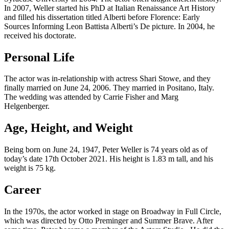
In 2007, Weller started his PhD at Italian Renaissance Art History
and filled his dissertation titled Alberti before Florence: Early
Sources Informing Leon Battista Alberti’s De picture. In 2004, he
received his doctorate.
Personal Life
The actor was in-relationship with actress Shari Stowe, and they
finally married on June 24, 2006. They married in Positano, Italy.
The wedding was attended by Carrie Fisher and Marg
Helgenberger.
Age, Height, and Weight
Being born on June 24, 1947, Peter Weller is 74 years old as of
today’s date 17th October 2021. His height is 1.83 m tall, and his
weight is 75 kg.
Career
In the 1970s, the actor worked in stage on Broadway in Full Circle,
which was directed by Otto Preminger and Summer Brave. After