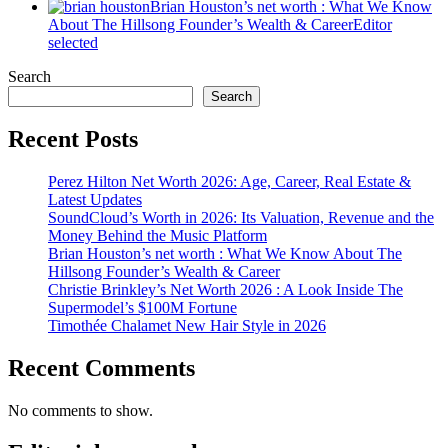
Brian Houston’s net worth : What We Know
About The Hillsong Founder’s Wealth & Career
Editor
selected
Search
Search
Recent Posts
Perez Hilton Net Worth 2026: Age, Career, Real Estate &
Latest Updates
SoundCloud’s Worth in 2026: Its Valuation, Revenue and the
Money Behind the Music Platform
Brian Houston’s net worth : What We Know About The
Hillsong Founder’s Wealth & Career
Christie Brinkley’s Net Worth 2026 : A Look Inside The
Supermodel’s $100M Fortune
Timothée Chalamet New Hair Style in 2026
Recent Comments
No comments to show.