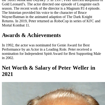
Gold Leonard’s. The actor directed one episode of Longmire each
season. The recent work of the director is a Magnum P.I 4 episode.
The historian provided his voice to the character of Bruce
Wayne/Batman in the animated adaption of The Dark Knight
Returns. In 2019, Peter returned as RoboCop in series of KFC and
Mortal Kombat 11.
Awards & Achievements
In 1992, the actor was nominated for Genie Award for Best
Performance by an Actor in a Leading Role. Peter received a
nomination for Independent Spirit Award for Best Supporting Male
in 2002.
Net Worth & Salary of Peter Weller in
2021