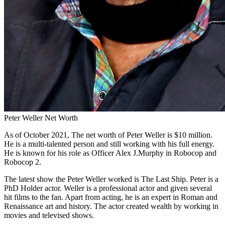
Peter Weller Net Worth
As of October 2021, The net worth of Peter Weller is $10 million.
He is a multi-talented person and still working with his full energy.
He is known for his role as Officer Alex J.Murphy in Robocop and
Robocop 2.
The latest show the Peter Weller worked is The Last Ship. Peter is a
PhD Holder actor. Weller is a professional actor and given several
hit films to the fan. Apart from acting, he is an expert in Roman and
Renaissance art and history. The actor created wealth by working in
movies and televised shows.