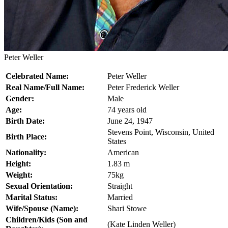
Peter Weller
Celebrated Name:
Peter Weller
Real Name/Full Name:
Peter Frederick Weller
Gender:
Male
Age:
74 years old
Birth Date:
June 24, 1947
Stevens Point, Wisconsin, United
Birth Place:
States
Nationality:
American
Height:
1.83 m
Weight:
75kg
Sexual Orientation:
Straight
Marital Status:
Married
Wife/Spouse (Name):
Shari Stowe
Children/Kids (Son and
(Kate Linden Weller)