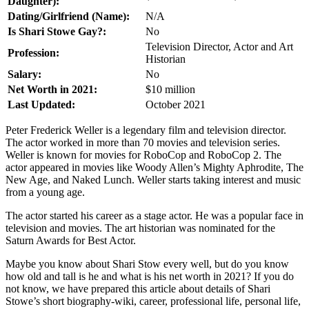
Daughter):
Dating/Girlfriend (Name):
N/A
Is Shari Stowe Gay?:
No
Television Director, Actor and Art
Profession:
Historian
Salary:
No
Net Worth in 2021:
$10 million
Last Updated:
October 2021
Peter Frederick Weller is a legendary film and television director.
The actor worked in more than 70 movies and television series.
Weller is known for movies for RoboCop and RoboCop 2. The
actor appeared in movies like Woody Allen’s Mighty Aphrodite, The
New Age, and Naked Lunch. Weller starts taking interest and music
from a young age.
The actor started his career as a stage actor. He was a popular face in
television and movies. The art historian was nominated for the
Saturn Awards for Best Actor.
Maybe you know about Shari Stow every well, but do you know
how old and tall is he and what is his net worth in 2021? If you do
not know, we have prepared this article about details of Shari
Stowe’s short biography-wiki, career, professional life, personal life,