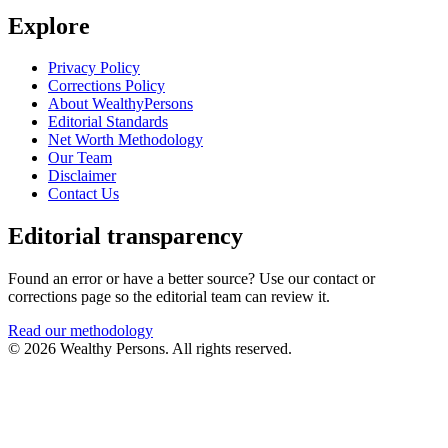
Explore
Privacy Policy
Corrections Policy
About WealthyPersons
Editorial Standards
Net Worth Methodology
Our Team
Disclaimer
Contact Us
Editorial transparency
Found an error or have a better source? Use our contact or
corrections page so the editorial team can review it.
Read our methodology
© 2026 Wealthy Persons. All rights reserved.