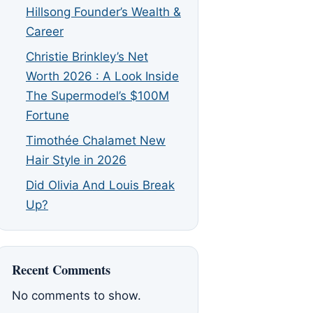
Hillsong Founder’s Wealth &
Career
Christie Brinkley’s Net
Worth 2026 : A Look Inside
The Supermodel’s $100M
Fortune
Timothée Chalamet New
Hair Style in 2026
Did Olivia And Louis Break
Up?
Recent Comments
No comments to show.