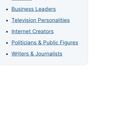
Business Leaders
Television Personalities
Internet Creators
Politicians & Public Figures
Writers & Journalists