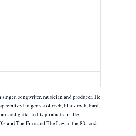
 singer, songwriter, musician and producer. He
 specialized in genres of rock, blues rock, hard
ano, and guitar in his productions. He
70s and The Firm and The Law in the 80s and