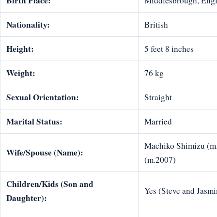
Birth Place:
Middlesbrough, Eng
Nationality:
British
Height:
5 feet 8 inches
Weight:
76 kg
Sexual Orientation:
Straight
Marital Status:
Married
Machiko Shimizu (m.
Wife/Spouse (Name):
(m.2007)
Children/Kids (Son and
Yes (Steve and Jasmi
Daughter):