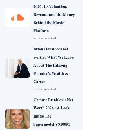
2026: Its Valuation,
Revenue and the Money
Behind the Music
Platform
Editor selected
Brian Houston’s net
worth : What We Know
About The Hillsong
Founder’s Wealth &
Career
Editor selected
Christie Brinkley’s Net
Worth 2026 : A Look
Inside The
Supermodel’s $100M