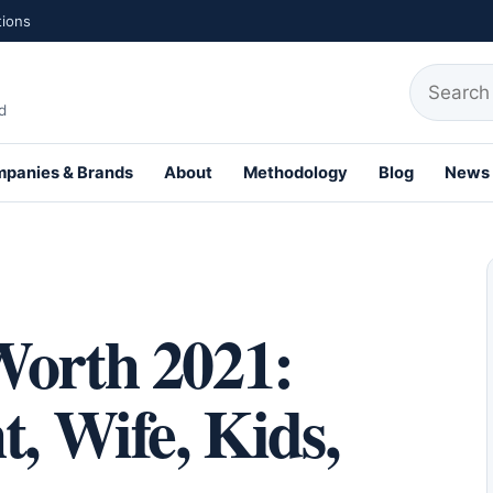
tions
Search fo
d
panies & Brands
About
Methodology
Blog
News
th Profiles
Worth 2021:
t, Wife, Kids,