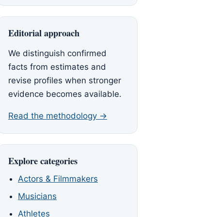
Editorial approach
We distinguish confirmed
facts from estimates and
revise profiles when stronger
evidence becomes available.
Read the methodology →
Explore categories
Actors & Filmmakers
Musicians
Athletes