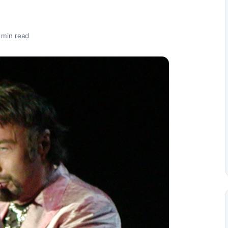
 min read