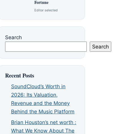
Fortune
Editor selected
Search
Search
Recent Posts
SoundCloud’s Worth in
2026: Its Valuation,
Revenue and the Money
Behind the Music Platform
Brian Houston’s net worth :
What We Know About The