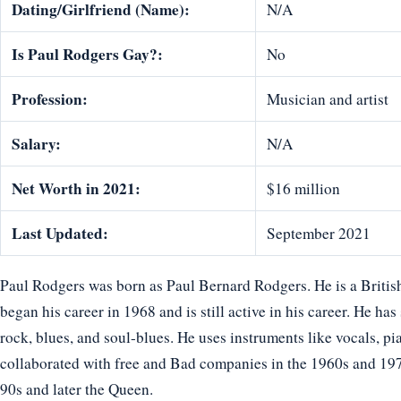
Dating/Girlfriend (Name):
N/A
Is Paul Rodgers Gay?:
No
Profession:
Musician and artist
Salary:
N/A
Net Worth in 2021:
$16 million
Last Updated:
September 2021
Paul Rodgers was born as Paul Bernard Rodgers. He is a British
began his career in 1968 and is still active in his career. He has
rock, blues, and soul-blues. He uses instruments like vocals, pi
collaborated with free and Bad companies in the 1960s and 19
90s and later the Queen.