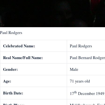
Paul Rodgers
Celebrated Name:
Paul Rodgers
Real Name/Full Name:
Paul Bernard Rodger
Gender:
Male
Age:
71 years old
th
Birth Date:
17
December 1949