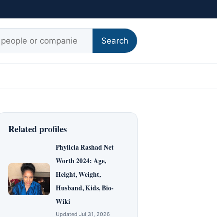
r:
Search
Related profiles
Phylicia Rashad Net
Worth 2024: Age,
Height, Weight,
Husband, Kids, Bio-
Wiki
Updated Jul 31, 2026