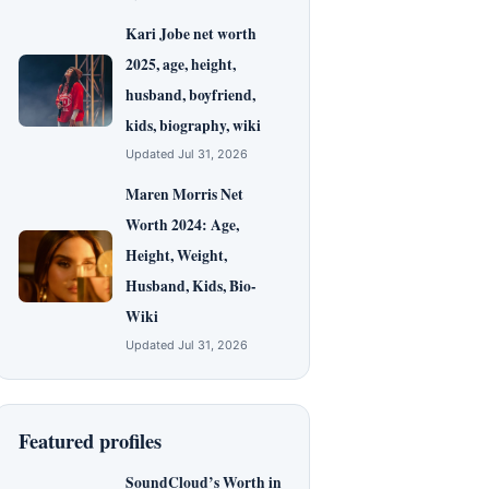
Kari Jobe net worth
2025, age, height,
husband, boyfriend,
kids, biography, wiki
Updated Jul 31, 2026
Maren Morris Net
Worth 2024: Age,
Height, Weight,
Husband, Kids, Bio-
Wiki
Updated Jul 31, 2026
Featured profiles
SoundCloud’s Worth in