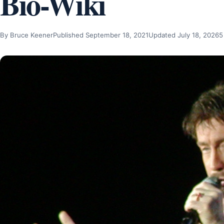
Bio-Wiki
By Bruce Keener
Published September 18, 2021
Updated July 18, 2026
5