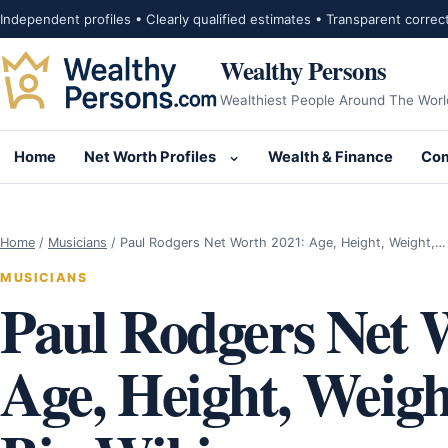
Skip to content
Independent profiles • Clearly qualified estimates • Transparent correc
Wealthy Persons
Wealthiest People Around The Worl
Home
Net Worth Profiles
Wealth & Finance
Com
Open submenu for Net Wor
Home
/
Musicians
/
Paul Rodgers Net Worth 2021: Age, Height, Weight,…
MUSICIANS
Paul Rodgers Net 
Age, Height, Weigh