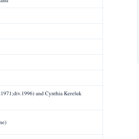
land
1971;div.1996) and Cynthia Kereluk
ne)