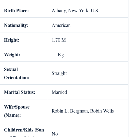
Birth Place:
Albany, New York, U.S.
Nationality:
American
Height:
1.70 M
Weight:
… Kg
Sexual
Straight
Orientation:
Marital Status:
Married
Wife/Spouse
Robin L. Bergman, Robin Wells
(Name):
Children/Kids (Son
No