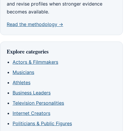
and revise profiles when stronger evidence
becomes available.
Read the methodology →
Explore categories
Actors & Filmmakers
Musicians
Athletes
Business Leaders
Television Personalities
Internet Creators
Politicians & Public Figures