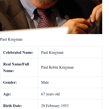
Paul Krugman
Celebrated Name:
Paul Krugman
Real Name/Full
Paul Robin Krugman
Name:
Gender:
Male
Age:
67 years old
Birth Date:
28 February 1953