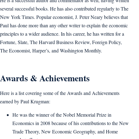
He is a successful author and commentator as well, having written
several successful books. He has also contributed regularly to The
New York Times. Popular economist, J. Peter Neary believes that
Paul has done more than any other writer to explain the economic
principles to a wider audience. In his career, he has written for a
Fortune, Slate, The Harvard Business Review, Foreign Policy,
The Economist, Harper’s, and Washington Monthly.
Awards & Achievements
Here is a list covering some of the Awards and Achievements
earned by Paul Krugman:
He was the winner of the Nobel Memorial Prize in
Economics in 2008 because of his contributions to the New
Trade Theory, New Economic Geography, and Home