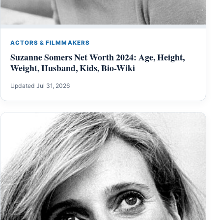
ACTORS & FILMMAKERS
Suzanne Somers Net Worth 2024: Age, Height,
Weight, Husband, Kids, Bio-Wiki
Updated Jul 31, 2026