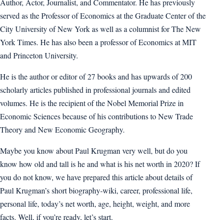
Author, Actor, Journalist, and Commentator. He has previously
served as the Professor of Economics at the Graduate Center of the
City University of New York as well as a columnist for The New
York Times. He has also been a professor of Economics at MIT
and Princeton University.
He is the author or editor of 27 books and has upwards of 200
scholarly articles published in professional journals and edited
volumes. He is the recipient of the Nobel Memorial Prize in
Economic Sciences because of his contributions to New Trade
Theory and New Economic Geography.
Maybe you know about Paul Krugman very well, but do you
know how old and tall is he and what is his net worth in 2020? If
you do not know, we have prepared this article about details of
Paul Krugman’s short biography-wiki, career, professional life,
personal life, today’s net worth, age, height, weight, and more
facts. Well, if you’re ready, let’s start.