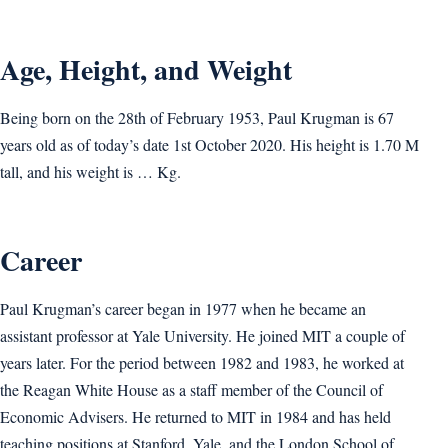
Age, Height, and Weight
Being born on the 28th of February 1953, Paul Krugman is 67
years old as of today’s date 1st October 2020. His height is 1.70 M
tall, and his weight is … Kg.
Career
Paul Krugman’s career began in 1977 when he became an
assistant professor at Yale University. He joined MIT a couple of
years later. For the period between 1982 and 1983, he worked at
the Reagan White House as a staff member of the Council of
Economic Advisers. He returned to MIT in 1984 and has held
teaching positions at Stanford, Yale, and the London School of