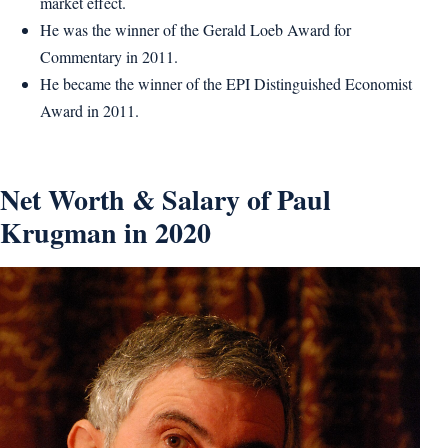
market effect.
He was the winner of the Gerald Loeb Award for
Commentary in 2011.
He became the winner of the EPI Distinguished Economist
Award in 2011.
Net Worth & Salary of Paul
Krugman in 2020