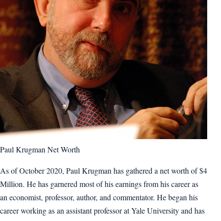
Paul Krugman Net Worth
As of October 2020, Paul Krugman has gathered a net worth of $4
Million. He has garnered most of his earnings from his career as
an economist, professor, author, and commentator. He began his
career working as an assistant professor at Yale University and has