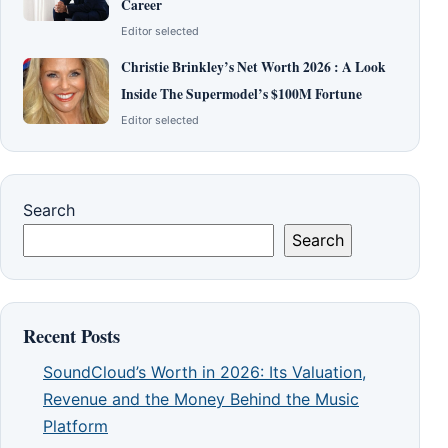
Career
Editor selected
Christie Brinkley’s Net Worth 2026 : A Look
Inside The Supermodel’s $100M Fortune
Editor selected
Search
Search
Recent Posts
SoundCloud’s Worth in 2026: Its Valuation,
Revenue and the Money Behind the Music
Platform