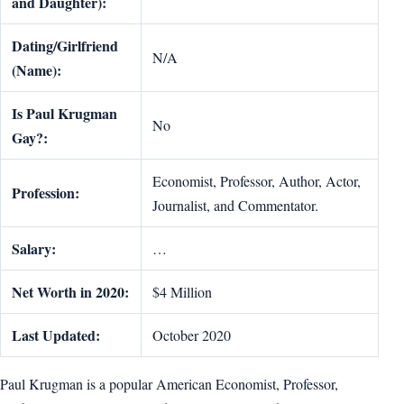
and Daughter):
Dating/Girlfriend
N/A
(Name):
Is Paul Krugman
No
Gay?:
Economist, Professor, Author, Actor,
Profession:
Journalist, and Commentator.
Salary:
…
Net Worth in 2020:
$4 Million
Last Updated:
October 2020
Paul Krugman is a popular American Economist, Professor,