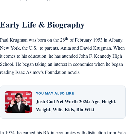
Early Life & Biography
th
Paul Krugman was born on the 28
of February 1953 in Albany,
New York, the U.S., to parents, Anita and David Krugman. When
it comes to his education, he has attended John F. Kennedy High
School. He began taking an interest in economics when he began
reading Isaac Asimov’s Foundation novels.
YOU MAY ALSO LIKE
Josh Gad Net Worth 2024: Age, Height,
Weight, Wife, Kids, Bio-Wiki
In 1974, he earned his BA in economics with distinction from Yale