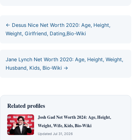
← Desus Nice Net Worth 2020: Age, Height,
Weight, Girlfriend, Dating,Bio-Wiki
Jane Lynch Net Worth 2020: Age, Height, Weight,
Husband, Kids, Bio-Wiki →
Related profiles
Josh Gad Net Worth 2024: Age, Height,
Weight, Wife, Kids, Bio-Wiki
Updated Jul 31, 2026