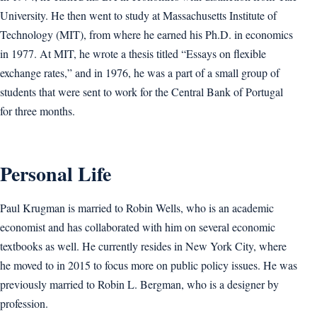
University. He then went to study at Massachusetts Institute of
Technology (MIT), from where he earned his Ph.D. in economics
in 1977. At MIT, he wrote a thesis titled “Essays on flexible
exchange rates,” and in 1976, he was a part of a small group of
students that were sent to work for the Central Bank of Portugal
for three months.
Personal Life
Paul Krugman is married to Robin Wells, who is an academic
economist and has collaborated with him on several economic
textbooks as well. He currently resides in New York City, where
he moved to in 2015 to focus more on public policy issues. He was
previously married to Robin L. Bergman, who is a designer by
profession.