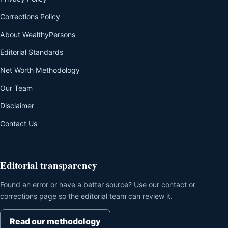
Corrections Policy
About WealthyPersons
Editorial Standards
Net Worth Methodology
Our Team
Disclaimer
Contact Us
Editorial transparency
Found an error or have a better source? Use our contact or
corrections page so the editorial team can review it.
Read our methodology