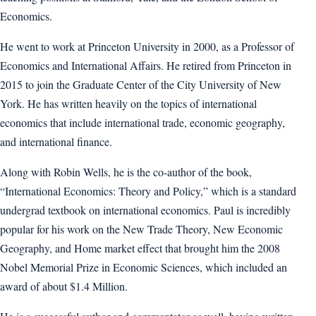
Economics.
He went to work at Princeton University in 2000, as a Professor of
Economics and International Affairs. He retired from Princeton in
2015 to join the Graduate Center of the City University of New
York. He has written heavily on the topics of international
economics that include international trade, economic geography,
and international finance.
Along with Robin Wells, he is the co-author of the book,
“International Economics: Theory and Policy,” which is a standard
undergrad textbook on international economics. Paul is incredibly
popular for his work on the New Trade Theory, New Economic
Geography, and Home market effect that brought him the 2008
Nobel Memorial Prize in Economic Sciences, which included an
award of about $1.4 Million.