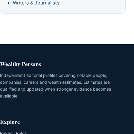
Writers & Journalists
Wealthy Persons
Independent editorial profiles covering notable people,
companies, careers and wealth estimates. Estimates are
qualified and updated when stronger evidence becomes
available.
Explore
Privacy Policy