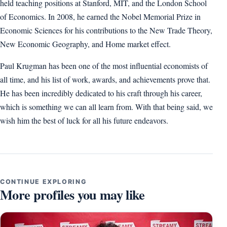
held teaching positions at Stanford, MIT, and the London School
of Economics. In 2008, he earned the Nobel Memorial Prize in
Economic Sciences for his contributions to the New Trade Theory,
New Economic Geography, and Home market effect.
Paul Krugman has been one of the most influential economists of
all time, and his list of work, awards, and achievements prove that.
He has been incredibly dedicated to his craft through his career,
which is something we can all learn from. With that being said, we
wish him the best of luck for all his future endeavors.
CONTINUE EXPLORING
More profiles you may like