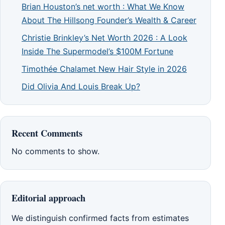
Brian Houston’s net worth : What We Know
About The Hillsong Founder’s Wealth & Career
Christie Brinkley’s Net Worth 2026 : A Look
Inside The Supermodel’s $100M Fortune
Timothée Chalamet New Hair Style in 2026
Did Olivia And Louis Break Up?
Recent Comments
No comments to show.
Editorial approach
We distinguish confirmed facts from estimates