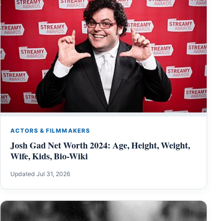
ACTORS & FILMMAKERS
Josh Gad Net Worth 2024: Age, Height, Weight,
Wife, Kids, Bio-Wiki
Updated Jul 31, 2026