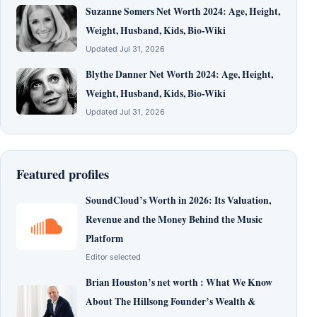
Suzanne Somers Net Worth 2024: Age, Height,
Weight, Husband, Kids, Bio-Wiki
Updated Jul 31, 2026
Blythe Danner Net Worth 2024: Age, Height,
Weight, Husband, Kids, Bio-Wiki
Updated Jul 31, 2026
Featured profiles
SoundCloud’s Worth in 2026: Its Valuation,
Revenue and the Money Behind the Music
Platform
Editor selected
Brian Houston’s net worth : What We Know
About The Hillsong Founder’s Wealth &