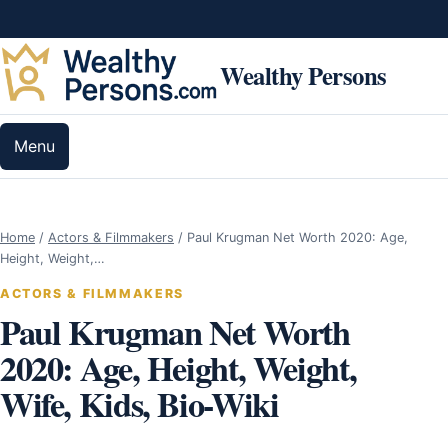
Skip to content
Wealthy Persons
Menu
Home
/
Actors & Filmmakers
/
Paul Krugman Net Worth 2020: Age,
Height, Weight,…
ACTORS & FILMMAKERS
Paul Krugman Net Worth
2020: Age, Height, Weight,
Wife, Kids, Bio-Wiki