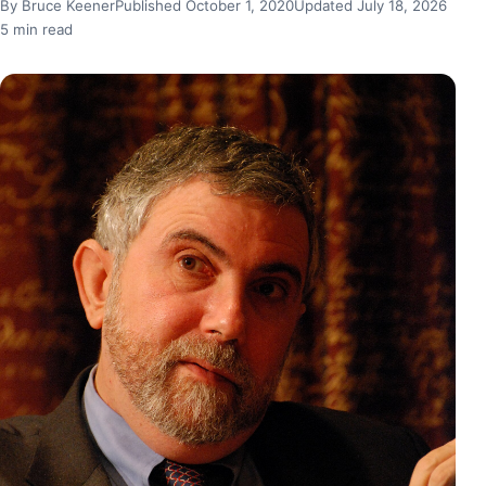
By Bruce Keener
Published October 1, 2020
Updated July 18, 2026
5 min read