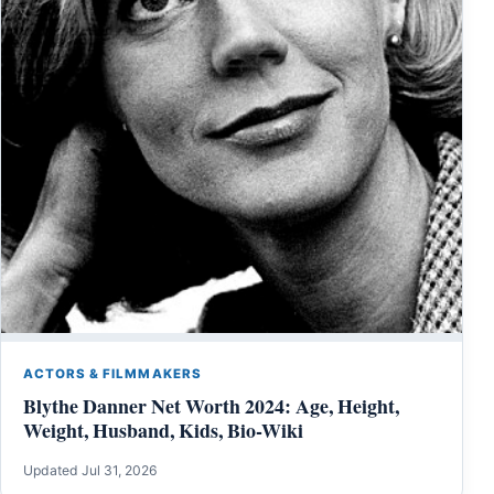
ACTORS & FILMMAKERS
Blythe Danner Net Worth 2024: Age, Height,
Weight, Husband, Kids, Bio-Wiki
Updated Jul 31, 2026