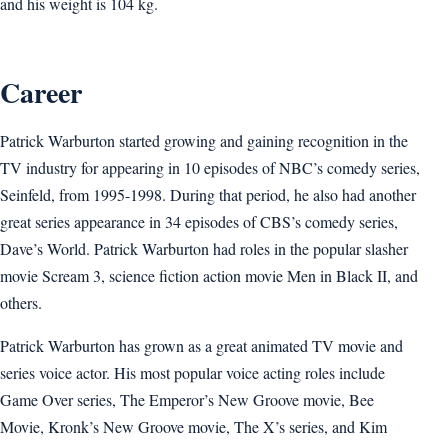
and his weight is 104 kg.
Career
Patrick Warburton started growing and gaining recognition in the
TV industry for appearing in 10 episodes of NBC’s comedy series,
Seinfeld, from 1995-1998. During that period, he also had another
great series appearance in 34 episodes of CBS’s comedy series,
Dave’s World. Patrick Warburton had roles in the popular slasher
movie Scream 3, science fiction action movie Men in Black II, and
others.
Patrick Warburton has grown as a great animated TV movie and
series voice actor. His most popular voice acting roles include
Game Over series, The Emperor’s New Groove movie, Bee
Movie, Kronk’s New Groove movie, The X’s series, and Kim