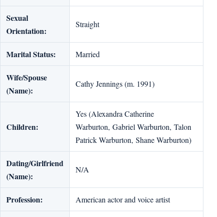
Sexual
Straight
Orientation:
Marital Status:
Married
Wife/Spouse
Cathy Jennings (m. 1991)
(Name):
Yes (Alexandra Catherine
Children:
Warburton, Gabriel Warburton, Talon
Patrick Warburton, Shane Warburton)
Dating/Girlfriend
N/A
(Name):
Profession:
American actor and voice artist