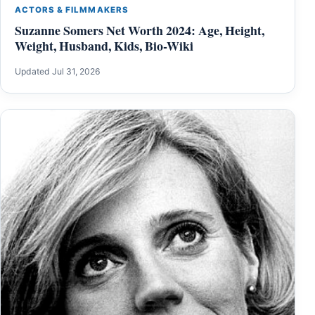
ACTORS & FILMMAKERS
Suzanne Somers Net Worth 2024: Age, Height,
Weight, Husband, Kids, Bio-Wiki
Updated Jul 31, 2026