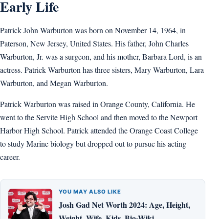
Early Life
Patrick John Warburton was born on November 14, 1964, in
Paterson, New Jersey, United States. His father, John Charles
Warburton, Jr. was a surgeon, and his mother, Barbara Lord, is an
actress. Patrick Warburton has three sisters, Mary Warburton, Lara
Warburton, and Megan Warburton.
Patrick Warburton was raised in Orange County, California. He
went to the Servite High School and then moved to the Newport
Harbor High School. Patrick attended the Orange Coast College
to study Marine biology but dropped out to pursue his acting
career.
YOU MAY ALSO LIKE
Josh Gad Net Worth 2024: Age, Height,
Weight, Wife, Kids, Bio-Wiki