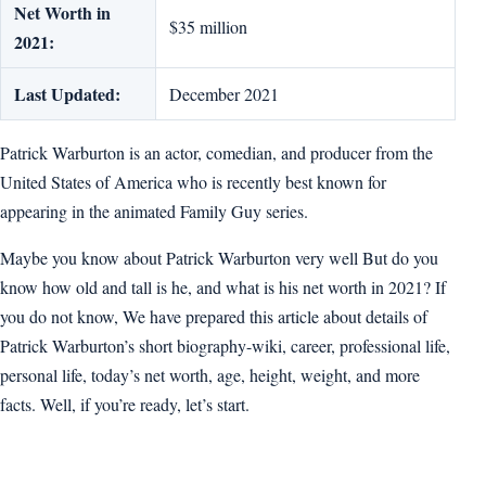
Net Worth in
$35 million
2021:
Last Updated:
December 2021
Patrick Warburton is an actor, comedian, and producer from the
United States of America who is recently best known for
appearing in the animated Family Guy series.
Maybe you know about Patrick Warburton very well But do you
know how old and tall is he, and what is his net worth in 2021? If
you do not know, We have prepared this article about details of
Patrick Warburton’s short biography-wiki, career, professional life,
personal life, today’s net worth, age, height, weight, and more
facts. Well, if you’re ready, let’s start.