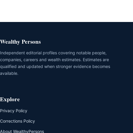
Wealthy Persons
Independent editorial profiles covering notable people,
companies, careers and wealth estimates. Estimates are
qualified and updated when stronger evidence becomes
available.
Explore
Privacy Policy
Corrections Policy
About WealthyPersons