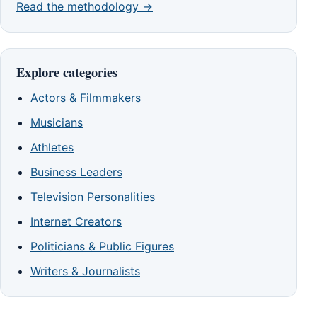
Read the methodology →
Explore categories
Actors & Filmmakers
Musicians
Athletes
Business Leaders
Television Personalities
Internet Creators
Politicians & Public Figures
Writers & Journalists