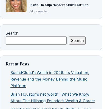
Inside The Supermodel’s $100M Fortune
Editor selected
Search
Search
Recent Posts
SoundCloud’s Worth in 2026: Its Valuation,
Revenue and the Money Behind the Music
Platform
Brian Houston’s net worth : What We Know
About The Hillsong Founder’s Wealth & Career