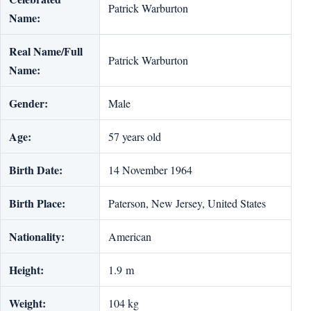
Patrick Warburton
Name:
Real Name/Full
Patrick Warburton
Name:
Gender:
Male
Age:
57 years old
Birth Date:
14 November 1964
Birth Place:
Paterson, New Jersey, United States
Nationality:
American
Height:
1.9 m
Weight:
104 kg