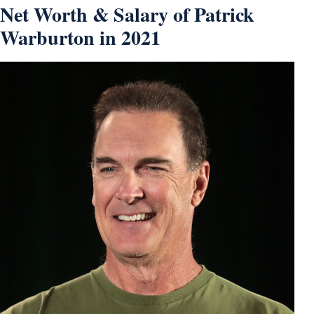
Net Worth & Salary of Patrick
Warburton in 2021