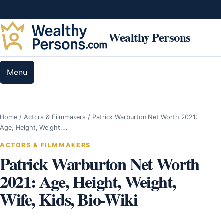
Skip to content
Wealthy Persons
Menu
Home
/
Actors & Filmmakers
/
Patrick Warburton Net Worth 2021:
Age, Height, Weight,…
ACTORS & FILMMAKERS
Patrick Warburton Net Worth
2021: Age, Height, Weight,
Wife, Kids, Bio-Wiki