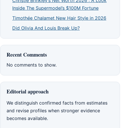
Christie Brinkley’s Net Worth 2026 : A Look
Inside The Supermodel’s $100M Fortune
Timothée Chalamet New Hair Style in 2026
Did Olivia And Louis Break Up?
Recent Comments
No comments to show.
Editorial approach
We distinguish confirmed facts from estimates
and revise profiles when stronger evidence
becomes available.