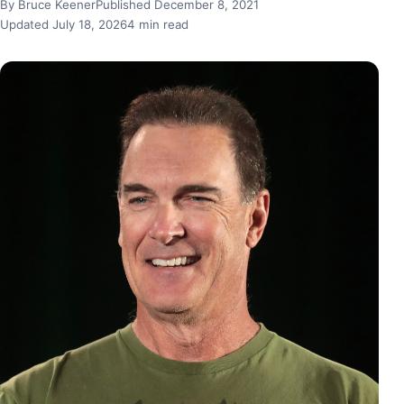
By Bruce Keener
Published December 8, 2021
Updated July 18, 2026
4 min read