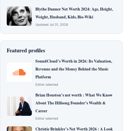
Blythe Danner Net Worth 2024: Age, Height,
Weight, Husband, Kids, Bio-Wiki
Updated Jul 31, 2026
Featured profiles
SoundCloud’s Worth in 2026: Its Valuation,
Revenue and the Money Behind the Music
Platform
Editor selected
Brian Houston’s net worth : What We Know
About The Hillsong Founder’s Wealth &
Career
Editor selected
Christie Brinkley’s Net Worth 2026 : A Look