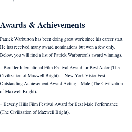
Awards & Achievements
Patrick Warburton has been doing great work since his career start.
He has received many award nominations but won a few only.
Below, you will find a list of Patrick Warburton’s award winnings.
– Boulder International Film Festival Award for Best Actor (The
Civilization of Maxwell Bright). – New York VisionFest
Outstanding Achievement Award Acting – Male (The Civilization
of Maxwell Bright).
– Beverly Hills Film Festival Award for Best Male Performance
(The Civilization of Maxwell Bright).