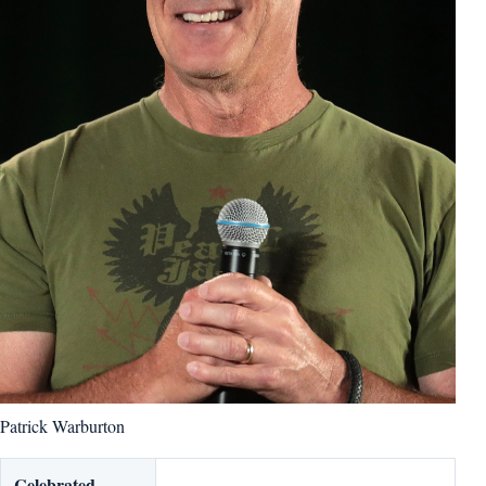
Patrick Warburton
Celebrated