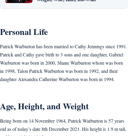
Personal Life
Patrick Warburton has been married to Cathy Jennings since 1991.
Patrick and Cathy gave birth to 3 sons and one daughter, Gabriel
Warburton was born in 2000, Shane Warburton whom was born
in 1998, Talon Patrick Warburton was born in 1992, and their
daughter Alexandra Catherine Warburton was born in 1994.
Age, Height, and Weight
Being born on 14 November 1964, Patrick Warburton is 57 years
old as of today’s date 8th December 2021. His height is 1.9 m tall,