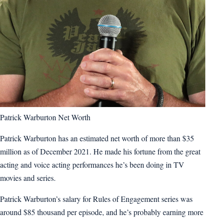
Patrick Warburton Net Worth
Patrick Warburton has an estimated net worth of more than $35
million as of December 2021. He made his fortune from the great
acting and voice acting performances he’s been doing in TV
movies and series.
Patrick Warburton’s salary for Rules of Engagement series was
around $85 thousand per episode, and he’s probably earning more