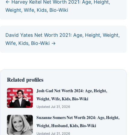
← Harvey Keitel Net Worth 2021: Age, Height,
Weight, Wife, Kids, Bio-Wiki
David Yates Net Worth 2021: Age, Height, Weight,
Wife, Kids, Bio-Wiki →
Related profiles
Josh Gad Net Worth 2024: Age, Height,
Weight, Wife, Kids, Bio-Wiki
Updated Jul 31, 2026
Suzanne Somers Net Worth 2024: Age, Height,
Weight, Husband, Kids, Bio-Wiki
Updated Jul 31, 2026