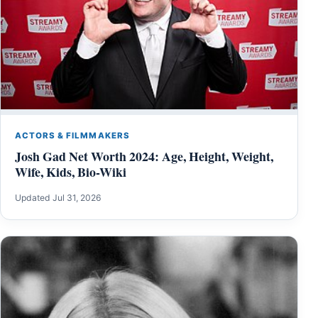
ACTORS & FILMMAKERS
Josh Gad Net Worth 2024: Age, Height, Weight,
Wife, Kids, Bio-Wiki
Updated Jul 31, 2026