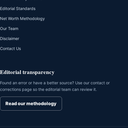
Editorial Standards
Net Worth Methodology
Our Team
Disclaimer
Contact Us
Editorial transparency
Found an error or have a better source? Use our contact or
corrections page so the editorial team can review it.
Read our methodology