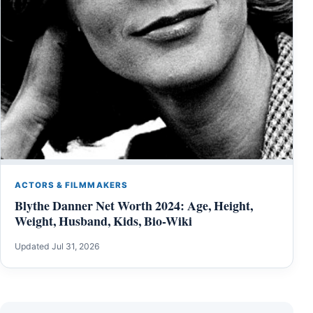
ACTORS & FILMMAKERS
Blythe Danner Net Worth 2024: Age, Height,
Weight, Husband, Kids, Bio-Wiki
Updated Jul 31, 2026