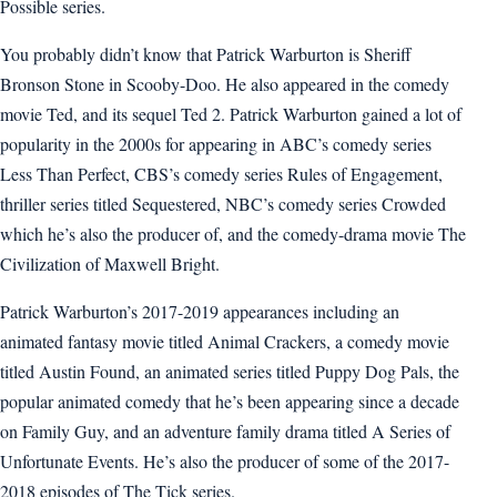
Possible series.
You probably didn’t know that Patrick Warburton is Sheriff
Bronson Stone in Scooby-Doo. He also appeared in the comedy
movie Ted, and its sequel Ted 2. Patrick Warburton gained a lot of
popularity in the 2000s for appearing in ABC’s comedy series
Less Than Perfect, CBS’s comedy series Rules of Engagement,
thriller series titled Sequestered, NBC’s comedy series Crowded
which he’s also the producer of, and the comedy-drama movie The
Civilization of Maxwell Bright.
Patrick Warburton’s 2017-2019 appearances including an
animated fantasy movie titled Animal Crackers, a comedy movie
titled Austin Found, an animated series titled Puppy Dog Pals, the
popular animated comedy that he’s been appearing since a decade
on Family Guy, and an adventure family drama titled A Series of
Unfortunate Events. He’s also the producer of some of the 2017-
2018 episodes of The Tick series.