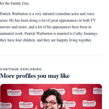
for the Family Guy.
Patrick Warburton is a very talented comedian actor and voice
actor. He has been doing a lot of great appearances in both TV
movies and series, and a lot of his appearances have been in
animated work. Patrick Warburton is married to Cathy Jennings,
they have four children, and they are happily living together.
CONTINUE EXPLORING
More profiles you may like