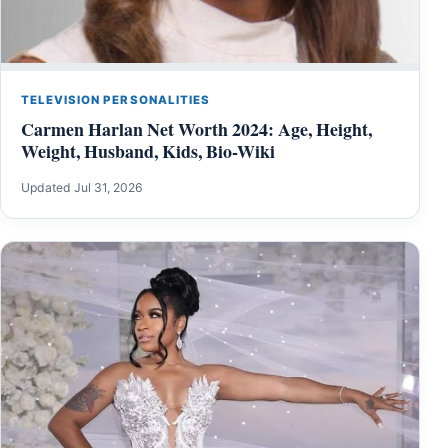
TELEVISION PERSONALITIES
Carmen Harlan Net Worth 2024: Age, Height,
Weight, Husband, Kids, Bio-Wiki
Updated Jul 31, 2026