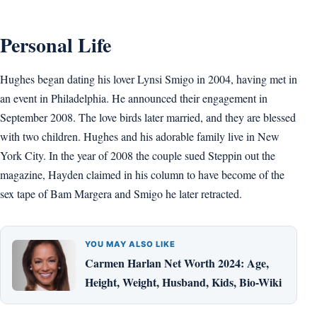
Personal Life
Hughes began dating his lover Lynsi Smigo in 2004, having met in
an event in Philadelphia. He announced their engagement in
September 2008. The love birds later married, and they are blessed
with two children. Hughes and his adorable family live in New
York City. In the year of 2008 the couple sued Steppin out the
magazine, Hayden claimed in his column to have become of the
sex tape of Bam Margera and Smigo he later retracted.
YOU MAY ALSO LIKE
Carmen Harlan Net Worth 2024: Age,
Height, Weight, Husband, Kids, Bio-Wiki