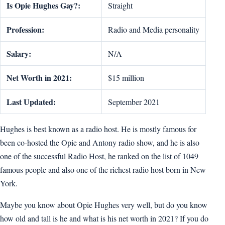
Is Opie Hughes Gay?:
Straight
Profession:
Radio and Media personality
Salary:
N/A
Net Worth in 2021:
$15 million
Last Updated:
September 2021
Hughes is best known as a radio host. He is mostly famous for
been co-hosted the Opie and Antony radio show, and he is also
one of the successful Radio Host, he ranked on the list of 1049
famous people and also one of the richest radio host born in New
York.
Maybe you know about Opie Hughes very well, but do you know
how old and tall is he and what is his net worth in 2021? If you do