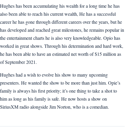
Hughes has been accumulating his wealth for a long time he has
also been able to reach his current wealth, He has a successful
career he has gone through different careers over the years, but he
has developed and reached great milestones, he remains popular in
the entertainment charts he is also very knowledgeable. Opio has
worked in great shows. Through his determination and hard work,
he has been able to have an estimated net worth of $15 million as
of September 2021.
Hughes had a wish to evolve his show to many
upcoming
presenters. He wanted the show to be more than just him. Opie’s
family is always his first priority; it’s one thing to take a shot to
him as long as his family is safe. He now hosts a show on
SiriusXM radio alongside Jim Norton, who is a comedian.