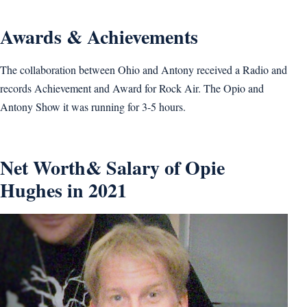
Awards & Achievements
The collaboration between Ohio and Antony received a Radio and
records Achievement and Award for Rock Air. The Opio and
Antony Show it was running for 3-5 hours.
Net Worth& Salary of Opie
Hughes in 2021