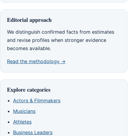
Editorial approach
We distinguish confirmed facts from estimates
and revise profiles when stronger evidence
becomes available.
Read the methodology →
Explore categories
Actors & Filmmakers
Musicians
Athletes
Business Leaders