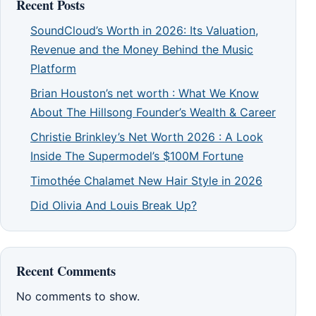
Recent Posts
SoundCloud’s Worth in 2026: Its Valuation,
Revenue and the Money Behind the Music
Platform
Brian Houston’s net worth : What We Know
About The Hillsong Founder’s Wealth & Career
Christie Brinkley’s Net Worth 2026 : A Look
Inside The Supermodel’s $100M Fortune
Timothée Chalamet New Hair Style in 2026
Did Olivia And Louis Break Up?
Recent Comments
No comments to show.