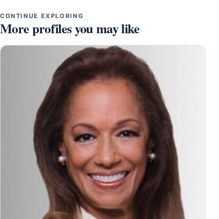
CONTINUE EXPLORING
More profiles you may like