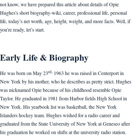
not know, we have prepared this article about details of Opie
Hughes’s short biography-wiki, career, professional life, personal
life, today’s net worth, age, height, weight, and more facts. Well, if
you’re ready, let’s start.
Early Life & Biography
rd,
He was born on May 23
1963 he was raised in Centerport in
New York by his mother, who he describes as pretty strict. Hughes
was nicknamed Opie because of his childhood resemble Opie
Taylor. He graduated in 1981 from Harbor fields High School in
New York. His yearbook list was basketball, the New York
Islanders hockey team. Hughes wished for a radio career and
graduated from the State University of New York at Geneseo after
his graduation he worked on shifts at the university radio station.