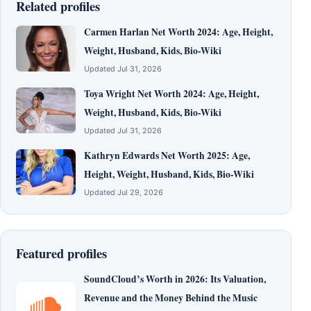
Related profiles
Carmen Harlan Net Worth 2024: Age, Height,
Weight, Husband, Kids, Bio-Wiki
Updated Jul 31, 2026
Toya Wright Net Worth 2024: Age, Height,
Weight, Husband, Kids, Bio-Wiki
Updated Jul 31, 2026
Kathryn Edwards Net Worth 2025: Age,
Height, Weight, Husband, Kids, Bio-Wiki
Updated Jul 29, 2026
Featured profiles
SoundCloud’s Worth in 2026: Its Valuation,
Revenue and the Money Behind the Music