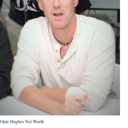
Opie Hughes Net Worth