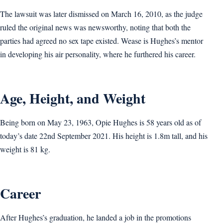
The lawsuit was later dismissed on March 16, 2010, as the judge
ruled the original news was newsworthy, noting that both the
parties had agreed no sex tape existed. Wease is Hughes’s mentor
in developing his air personality, where he furthered his career.
Age, Height, and Weight
Being born on May 23, 1963, Opie Hughes is 58 years old as of
today’s date 22nd September 2021. His height is 1.8m tall, and his
weight is 81 kg.
Career
After Hughes’s graduation, he landed a job in the promotions