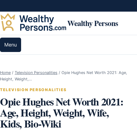
Skip to content
Wealthy Persons
Menu
Home
/
Television Personalities
/
Opie Hughes Net Worth 2021: Age,
Height, Weight,…
TELEVISION PERSONALITIES
Opie Hughes Net Worth 2021:
Age, Height, Weight, Wife,
Kids, Bio-Wiki