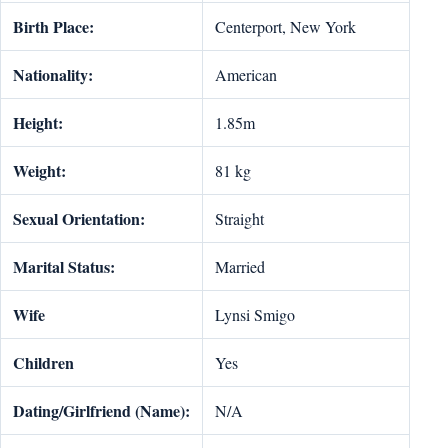
Birth Place:
Centerport, New York
Nationality:
American
Height:
1.85m
Weight:
81 kg
Sexual Orientation:
Straight
Marital Status:
Married
Wife
Lynsi Smigo
Children
Yes
Dating/Girlfriend (Name):
N/A