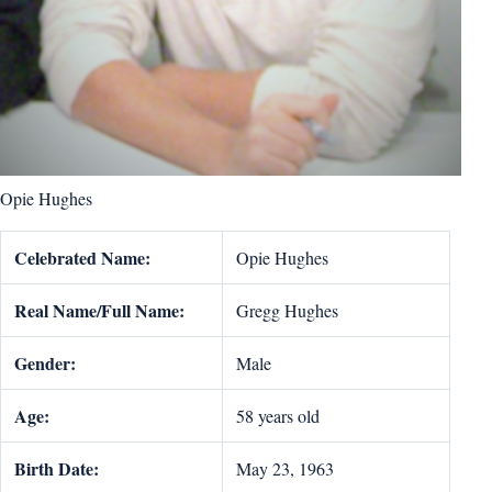
Opie Hughes
Celebrated Name:
Opie Hughes
Real Name/Full Name:
Gregg Hughes
Gender:
Male
Age:
58 years old
Birth Date:
May 23, 1963