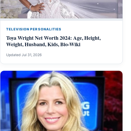
TELEVISION PERSONALITIES
Toya Wright Net Worth 2024: Age, Height,
Weight, Husband, Kids, Bio-Wiki
Updated Jul 31, 2026