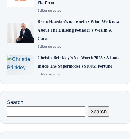
Platform
Editor selected
Brian Houston’s net worth : What We Know
About The Hillsong Founder’s Wealth &
Career
Editor selected
Christie Brinkley’s Net Worth 2026 : A Look
Inside The Supermodel’s $100M Fortune
Editor selected
Search
Search