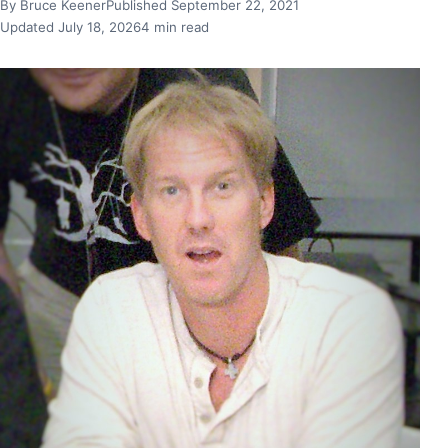
By Bruce Keener
Published September 22, 2021
Updated July 18, 2026
4 min read