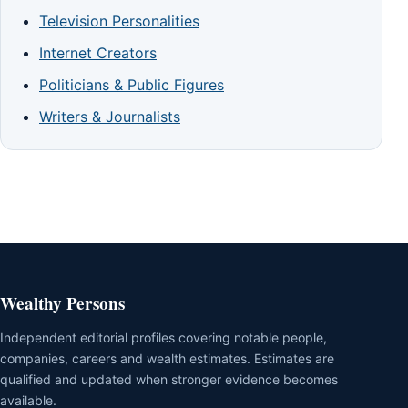
Television Personalities
Internet Creators
Politicians & Public Figures
Writers & Journalists
Wealthy Persons
Independent editorial profiles covering notable people,
companies, careers and wealth estimates. Estimates are
qualified and updated when stronger evidence becomes
available.