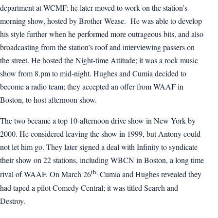
department at WCMF; he later moved to work on the station’s
morning show, hosted by Brother Wease. He was able to develop
his style further when he performed more outrageous bits, and also
broadcasting from the station’s roof and interviewing passers on
the street. He hosted the Night-time Attitude; it was a rock music
show from 8.pm to mid-night. Hughes and Cumia decided to
become a radio team; they accepted an offer from WAAF in
Boston, to host afternoon show.
The two became a top 10-afternoon drive show in New York by
2000. He considered leaving the show in 1999, but Antony could
not let him go. They later signed a deal with Infinity to syndicate
their show on 22 stations, including WBCN in Boston, a long time
th,
rival of WAAF. On March 26
Cumia and Hughes revealed they
had taped a pilot Comedy Central; it was titled Search and
Destroy.