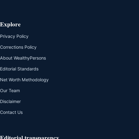
Explore
Privacy Policy
Corrections Policy
About WealthyPersons
Editorial Standards
Net Worth Methodology
Our Team
Disclaimer
Contact Us
Editorial transparency