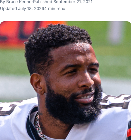
By Bruce Keener
Published September 21, 2021
Updated July 18, 2026
4 min read