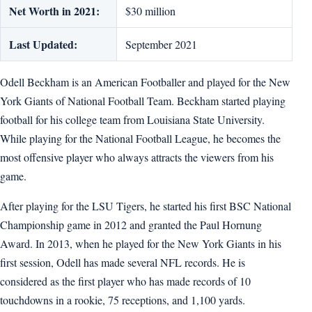
Net Worth in 2021:
$30 million
Last Updated:
September 2021
Odell Beckham is an American Footballer and played for the New
York Giants of National Football Team. Beckham started playing
football for his college team from Louisiana State University.
While playing for the National Football League, he becomes the
most offensive player who always attracts the viewers from his
game.
After playing for the LSU Tigers, he started his first BSC National
Championship game in 2012 and granted the Paul Hornung
Award. In 2013, when he played for the New York Giants in his
first session, Odell has made several NFL records. He is
considered as the first player who has made records of 10
touchdowns in a rookie, 75 receptions, and 1,100 yards.