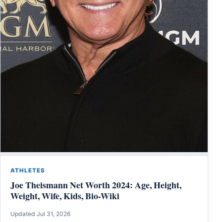
ATHLETES
Joe Theismann Net Worth 2024: Age, Height,
Weight, Wife, Kids, Bio-Wiki
Updated Jul 31, 2026