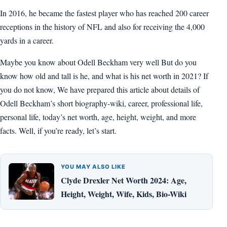
In 2016, he became the fastest player who has reached 200 career
receptions in the history of NFL and also for receiving the 4,000
yards in a career.
Maybe you know about Odell Beckham very well But do you
know how old and tall is he, and what is his net worth in 2021? If
you do not know, We have prepared this article about details of
Odell Beckham’s short biography-wiki, career, professional life,
personal life, today’s net worth, age, height, weight, and more
facts. Well, if you’re ready, let’s start.
YOU MAY ALSO LIKE
Clyde Drexler Net Worth 2024: Age,
Height, Weight, Wife, Kids, Bio-Wiki