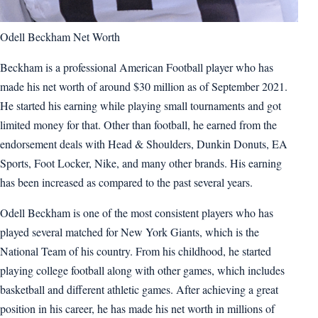
Odell Beckham Net Worth
Beckham is a professional American Football player who has
made his net worth of around $30 million as of September 2021.
He started his earning while playing small tournaments and got
limited money for that. Other than football, he earned from the
endorsement deals with Head & Shoulders, Dunkin Donuts, EA
Sports, Foot Locker, Nike, and many other brands. His earning
has been increased as compared to the past several years.
Odell Beckham is one of the most consistent players who has
played several matched for New York Giants, which is the
National Team of his country. From his childhood, he started
playing college football along with other games, which includes
basketball and different athletic games. After achieving a great
position in his career, he has made his net worth in millions of