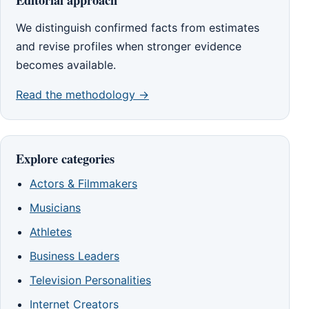
We distinguish confirmed facts from estimates
and revise profiles when stronger evidence
becomes available.
Read the methodology →
Explore categories
Actors & Filmmakers
Musicians
Athletes
Business Leaders
Television Personalities
Internet Creators