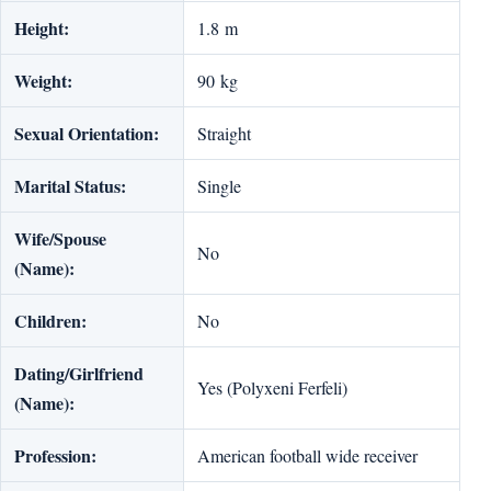
Height:
1.8 m
Weight:
90 kg
Sexual Orientation:
Straight
Marital Status:
Single
Wife/Spouse
No
(Name):
Children:
No
Dating/Girlfriend
Yes (Polyxeni Ferfeli)
(Name):
Profession:
American football wide receiver