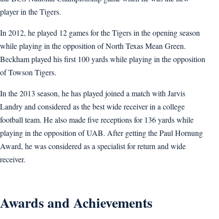
player in the Tigers.
In 2012, he played 12 games for the Tigers in the opening season
while playing in the opposition of North Texas Mean Green.
Beckham played his first 100 yards while playing in the opposition
of Towson Tigers.
In the 2013 season, he has played joined a match with Jarvis
Landry and considered as the best wide receiver in a college
football team. He also made five receptions for 136 yards while
playing in the opposition of UAB. After getting the Paul Hornung
Award, he was considered as a specialist for return and wide
receiver.
Awards and Achievements