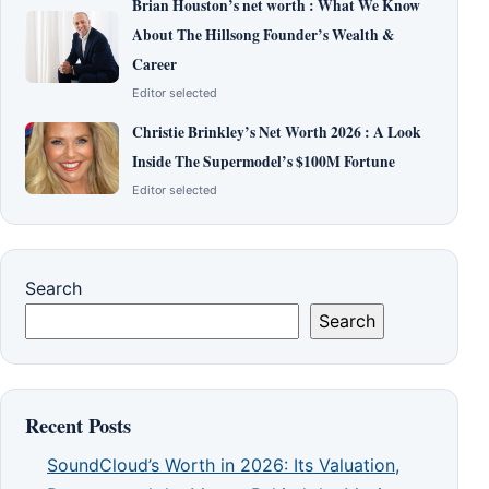
Brian Houston’s net worth : What We Know
About The Hillsong Founder’s Wealth &
Career
Editor selected
Christie Brinkley’s Net Worth 2026 : A Look
Inside The Supermodel’s $100M Fortune
Editor selected
Search
Search
Recent Posts
SoundCloud’s Worth in 2026: Its Valuation,