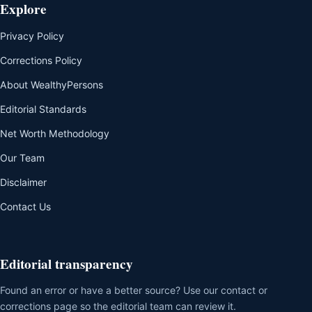
Explore
Privacy Policy
Corrections Policy
About WealthyPersons
Editorial Standards
Net Worth Methodology
Our Team
Disclaimer
Contact Us
Editorial transparency
Found an error or have a better source? Use our contact or
corrections page so the editorial team can review it.