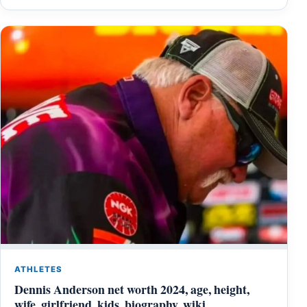
ATHLETES
Dennis Anderson net worth 2024, age, height,
wife, girlfriend, kids, biography, wiki