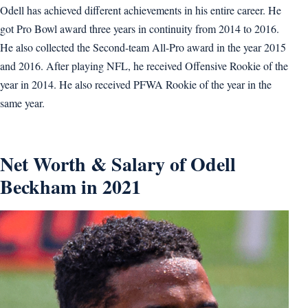
Odell has achieved different achievements in his entire career. He
got Pro Bowl award three years in continuity from 2014 to 2016.
He also collected the Second-team All-Pro award in the year 2015
and 2016. After playing NFL, he received Offensive Rookie of the
year in 2014. He also received PFWA Rookie of the year in the
same year.
Net Worth & Salary of Odell
Beckham in 2021