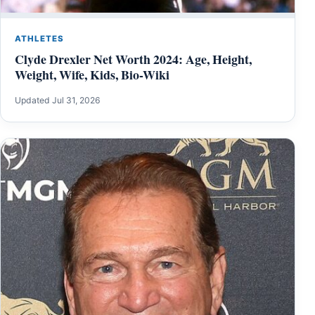
ATHLETES
Clyde Drexler Net Worth 2024: Age, Height,
Weight, Wife, Kids, Bio-Wiki
Updated Jul 31, 2026