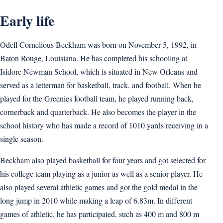
Early life
Odell Cornelious Beckham was born on November 5, 1992, in
Baton Rouge, Louisiana. He has completed his schooling at
Isidore Newman School, which is situated in New Orleans and
served as a letterman for basketball, track, and football. When he
played for the Greenies football team, he played running back,
cornerback and quarterback. He also becomes the player in the
school history who has made a record of 1010 yards receiving in a
single season.
Beckham also played basketball for four years and got selected for
his college team playing as a junior as well as a senior player. He
also played several athletic games and got the gold medal in the
long jump in 2010 while making a leap of 6.83m. In different
games of athletic, he has participated, such as 400 m and 800 m