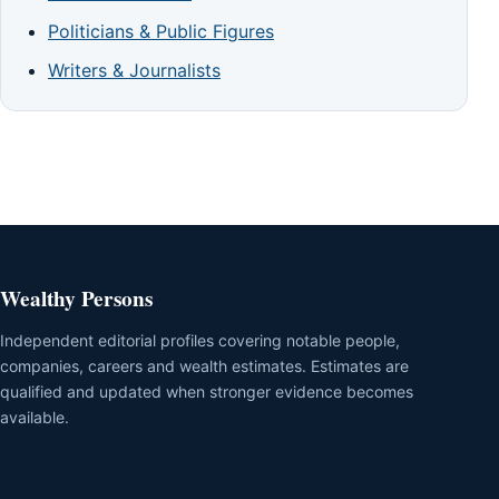
Politicians & Public Figures
Writers & Journalists
Wealthy Persons
Independent editorial profiles covering notable people,
companies, careers and wealth estimates. Estimates are
qualified and updated when stronger evidence becomes
available.