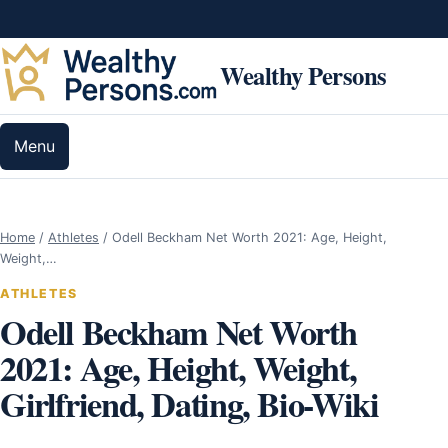
Skip to content
Wealthy Persons
Menu
Home
/
Athletes
/
Odell Beckham Net Worth 2021: Age, Height,
Weight,…
ATHLETES
Odell Beckham Net Worth
2021: Age, Height, Weight,
Girlfriend, Dating, Bio-Wiki