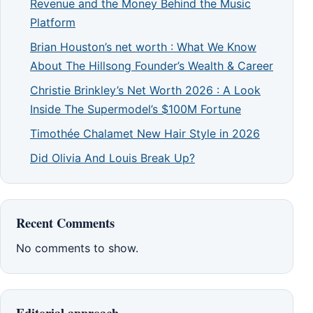
Revenue and the Money Behind the Music
Platform
Brian Houston’s net worth : What We Know
About The Hillsong Founder’s Wealth & Career
Christie Brinkley’s Net Worth 2026 : A Look
Inside The Supermodel’s $100M Fortune
Timothée Chalamet New Hair Style in 2026
Did Olivia And Louis Break Up?
Recent Comments
No comments to show.
Editorial approach