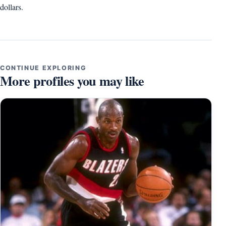
dollars.
CONTINUE EXPLORING
More profiles you may like