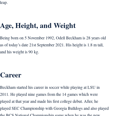
leap.
Age, Height, and Weight
Being born on 5 November 1992, Odell Beckham is 28 years old
as of today’s date 21st September 2021. His height is 1.8 m tall,
and his weight is 90 kg.
Career
Beckham started his career in soccer while playing at LSU in
2011. He played nine games from the 14 games which were
played at that year and made his first college debut. After, he
played SEC Championship with Georgia Bulldogs and also played
the BCS National Championship game when he was the new