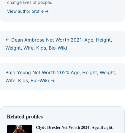
сhаngе lіvеѕ оf реорlе.
View author profile →
← Dean Ambrose Net Worth 2021: Age, Height,
Weight, Wife, Kids, Bio-Wiki
Bolo Yeung Net Worth 2021: Age, Height, Weight,
Wife, Kids, Bio-Wiki →
Related profiles
Clyde Drexler Net Worth 2024: Age, Height,