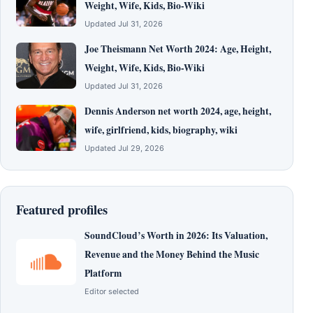
Weight, Wife, Kids, Bio-Wiki
Updated Jul 31, 2026
Joe Theismann Net Worth 2024: Age, Height,
Weight, Wife, Kids, Bio-Wiki
Updated Jul 31, 2026
Dennis Anderson net worth 2024, age, height,
wife, girlfriend, kids, biography, wiki
Updated Jul 29, 2026
Featured profiles
SoundCloud’s Worth in 2026: Its Valuation,
Revenue and the Money Behind the Music
Platform
Editor selected