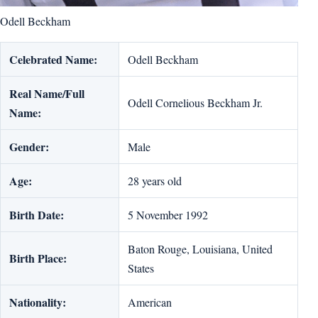
Odell Beckham
Celebrated Name:
Odell Beckham
Real Name/Full
Odell Cornelious Beckham Jr.
Name:
Gender:
Male
Age:
28 years old
Birth Date:
5 November 1992
Baton Rouge, Louisiana, United
Birth Place:
States
Nationality:
American