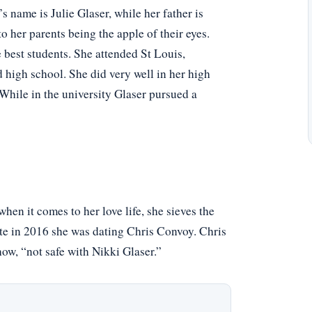
 name is Julie Glaser, while her father is
 her parents being the apple of their eyes.
best students. She attended St Louis,
 high school. She did very well in her high
While in the university Glaser pursued a
hen it comes to her love life, she sieves the
ate in 2016 she was dating Chris Convoy. Chris
ow, “not safe with Nikki Glaser.”