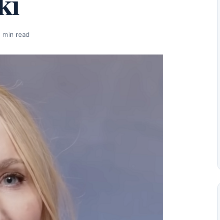
ki
 min read