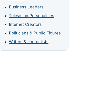
Business Leaders
Television Personalities
Internet Creators
Politicians & Public Figures
Writers & Journalists