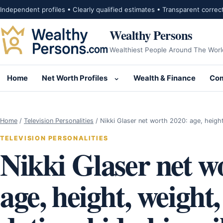
Skip to content
Independent profiles • Clearly qualified estimates • Transparent correc
Wealthy Persons
Wealthiest People Around The Worl
Home
Net Worth Profiles
Wealth & Finance
Com
Open submenu for Net Wor
Home
/
Television Personalities
/
Nikki Glaser net worth 2020: age, heigh
TELEVISION PERSONALITIES
Nikki Glaser net w
age, height, weight,