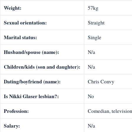
Weight:
57kg
Sexual orientation:
Straight
Marital status:
Single
Husband/spouse (name):
N/a
Children/kids (son and daughter):
N/a
Dating/boyfriend (name):
Chris Convy
Is Nikki Glaser lesbian?:
No
Profession:
Comedian, television 
Salary:
N/a