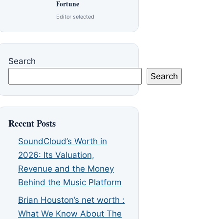
Fortune
Editor selected
Search
Search
Recent Posts
SoundCloud’s Worth in
2026: Its Valuation,
Revenue and the Money
Behind the Music Platform
Brian Houston’s net worth :
What We Know About The