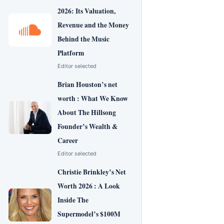
2026: Its Valuation,
Revenue and the Money
Behind the Music
Platform
Editor selected
Brian Houston’s net
worth : What We Know
About The Hillsong
Founder’s Wealth &
Career
Editor selected
Christie Brinkley’s Net
Worth 2026 : A Look
Inside The
Supermodel’s $100M