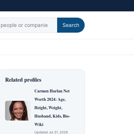
r:
Search
Related profiles
Carmen Harlan Net
Worth 2024: Age,
Height, Weight,
Husband, Kids, Bio-
Wiki
Updated Jul 31, 2026