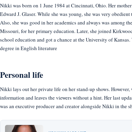
Nikki was born on 1 June 1984 at Cincinnati, Ohio. Her mother’s
Edward J. Glaser. While she was young, she was very obedient to
Also, she was good in her academics and always was among the 
Missouri, for her primary education. Later, she joined Kirkwood
school education and got a chance at the University of Kansas. 
degree in English literature
Personal life
Nikki lays out her private life on her stand-up shows. However, w
information and leaves the viewers without a hint. Her last upd
was an executive producer and creator alongside Nikki in the sh