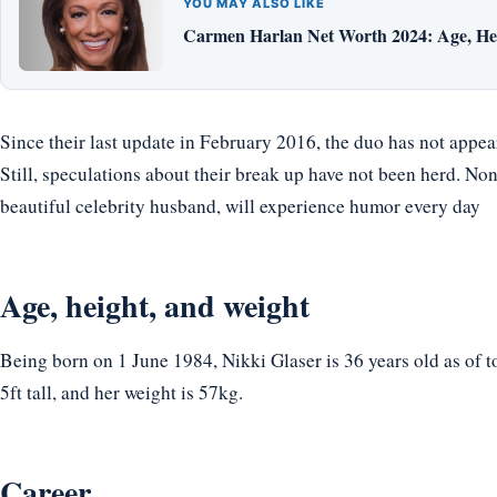
YOU MAY ALSO LIKE
Carmen Harlan Net Worth 2024: Age, Hei
Since their last update in February 2016, the duo has not appea
Still, speculations about their break up have not been herd. None
beautiful celebrity husband, will experience humor every day
Age, height, and weight
Being born on 1 June 1984, Nikki Glaser is 36 years old as of 
5ft tall, and her weight is 57kg.
Career