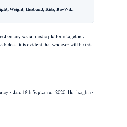
ght, Weight, Husband, Kids, Bio-Wiki
red on any social media platform together.
theless, it is evident that whoever will be this
today’s date 18th September 2020. Her height is