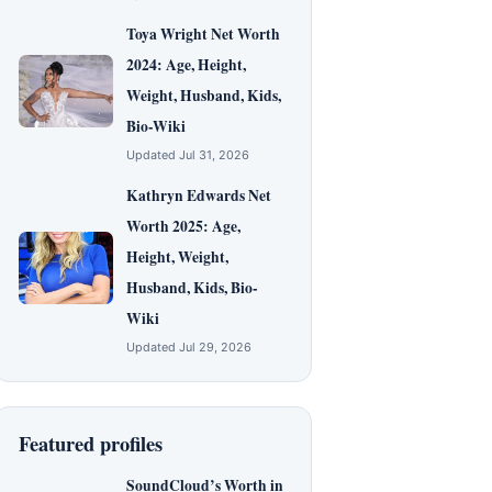
Toya Wright Net Worth
2024: Age, Height,
Weight, Husband, Kids,
Bio-Wiki
Updated Jul 31, 2026
Kathryn Edwards Net
Worth 2025: Age,
Height, Weight,
Husband, Kids, Bio-
Wiki
Updated Jul 29, 2026
Featured profiles
SoundCloud’s Worth in