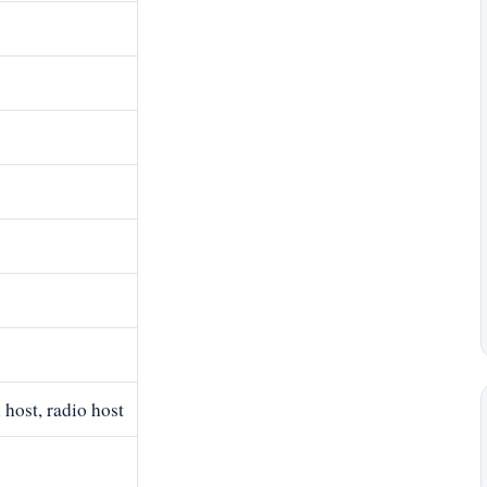
host, radio host