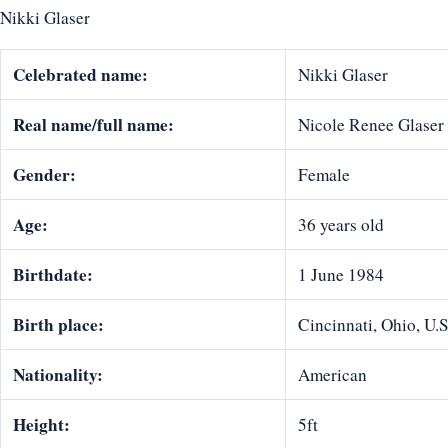
Nikki Glaser
Celebrated name:
Nikki Glaser
Real name/full name:
Nicole Renee Glaser
Gender:
Female
Age:
36 years old
Birthdate:
1 June 1984
Birth place:
Cincinnati, Ohio, U.
Nationality:
American
Height:
5ft