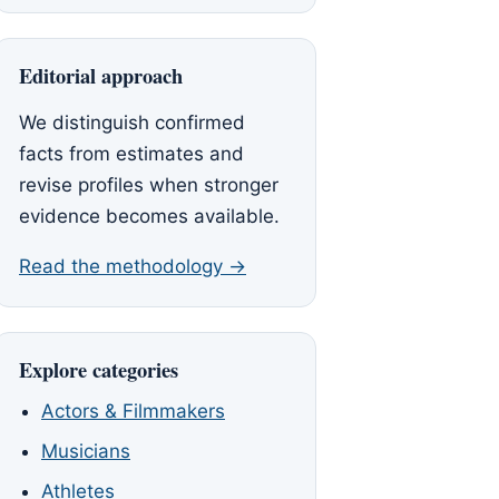
Editorial approach
We distinguish confirmed
facts from estimates and
revise profiles when stronger
evidence becomes available.
Read the methodology →
Explore categories
Actors & Filmmakers
Musicians
Athletes