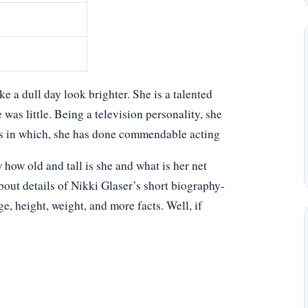
 a dull day look brighter. She is a talented
was little. Being a television personality, she
ms in which, she has done commendable acting
ow old and tall is she and what is her net
bout details of Nikki Glaser’s short biography-
age, height, weight, and more facts. Well, if