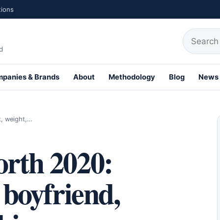
tions
Search fo
d
panies & Brands
About
Methodology
Blog
News
th Profiles
t, weight,…
orth 2020:
 boyfriend,