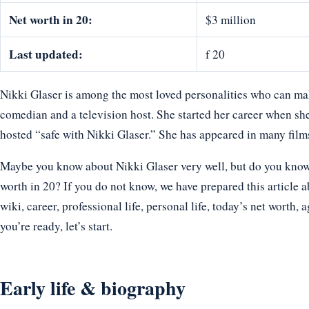
Net worth in 20:
$3 million
Last updated:
f 20
Nikki Glaser is among the most loved personalities who can make
comedian and a television host. She started her career when she 
hosted “safe with Nikki Glaser.” She has appeared in many fil
Maybe you know about Nikki Glaser very well, but do you know h
worth in 20? If you do not know, we have prepared this article a
wiki, career, professional life, personal life, today’s net worth, 
you’re ready, let’s start.
Early life & biography