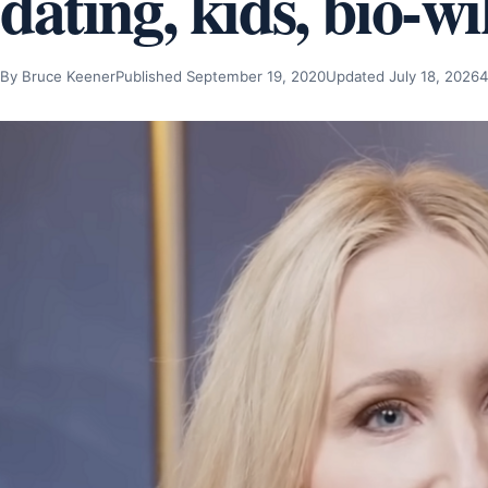
dating, kids, bio-wi
By Bruce Keener
Published September 19, 2020
Updated July 18, 2026
4