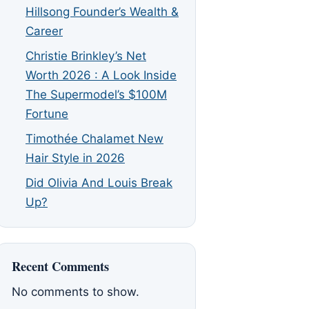
Hillsong Founder’s Wealth &
Career
Christie Brinkley’s Net
Worth 2026 : A Look Inside
The Supermodel’s $100M
Fortune
Timothée Chalamet New
Hair Style in 2026
Did Olivia And Louis Break
Up?
Recent Comments
No comments to show.