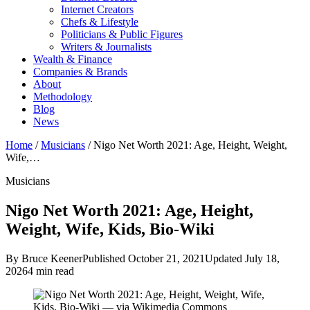
Internet Creators
Chefs & Lifestyle
Politicians & Public Figures
Writers & Journalists
Wealth & Finance
Companies & Brands
About
Methodology
Blog
News
Home
/
Musicians
/
Nigo Net Worth 2021: Age, Height, Weight,
Wife,…
Musicians
Nigo Net Worth 2021: Age, Height,
Weight, Wife, Kids, Bio-Wiki
By Bruce Keener
Published October 21, 2021
Updated July 18,
2026
4 min read