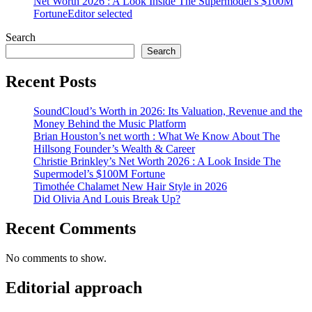
Net Worth 2026 : A Look Inside The Supermodel’s $100M
Fortune
Editor selected
Search
Search
Recent Posts
SoundCloud’s Worth in 2026: Its Valuation, Revenue and the
Money Behind the Music Platform
Brian Houston’s net worth : What We Know About The
Hillsong Founder’s Wealth & Career
Christie Brinkley’s Net Worth 2026 : A Look Inside The
Supermodel’s $100M Fortune
Timothée Chalamet New Hair Style in 2026
Did Olivia And Louis Break Up?
Recent Comments
No comments to show.
Editorial approach