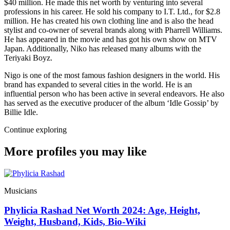
$40 million. He made this net worth by venturing into several
professions in his career. He sold his company to I.T. Ltd., for $2.8
million. He has created his own clothing line and is also the head
stylist and co-owner of several brands along with Pharrell Williams.
He has appeared in the movie and has got his own show on MTV
Japan. Additionally, Niko has released many albums with the
Teriyaki Boyz.
Nigo is one of the most famous fashion designers in the world. His
brand has expanded to several cities in the world. He is an
influential person who has been active in several endeavors. He also
has served as the executive producer of the album ‘Idle Gossip’ by
Billie Idle.
Continue exploring
More profiles you may like
Musicians
Phylicia Rashad Net Worth 2024: Age, Height,
Weight, Husband, Kids, Bio-Wiki