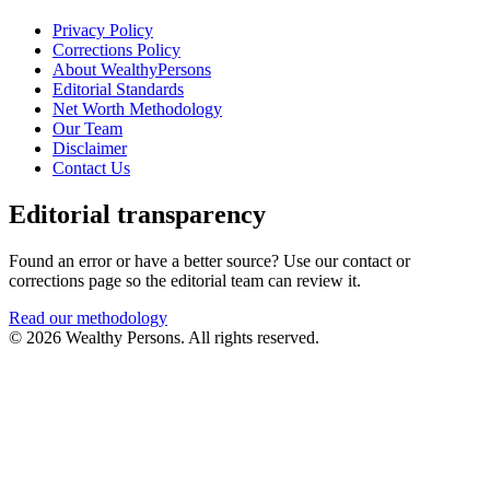
Privacy Policy
Corrections Policy
About WealthyPersons
Editorial Standards
Net Worth Methodology
Our Team
Disclaimer
Contact Us
Editorial transparency
Found an error or have a better source? Use our contact or
corrections page so the editorial team can review it.
Read our methodology
© 2026 Wealthy Persons. All rights reserved.