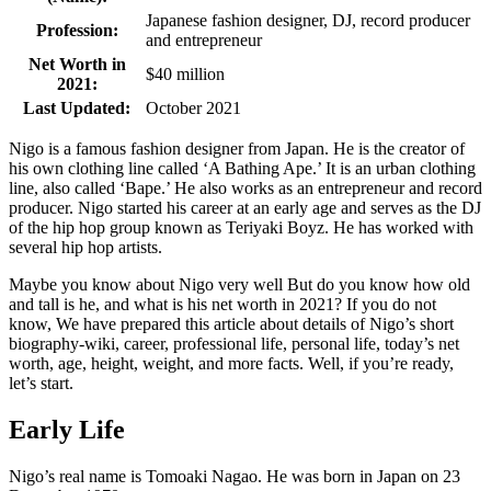
Japanese fashion designer, DJ, record producer
Profession:
and entrepreneur
Net Worth in
$40 million
2021:
Last Updated:
October 2021
Nigo is a famous fashion designer from Japan. He is the creator of
his own clothing line called ‘A Bathing Ape.’ It is an urban clothing
line, also called ‘Bape.’ He also works as an entrepreneur and record
producer. Nigo started his career at an early age and serves as the DJ
of the hip hop group known as Teriyaki Boyz. He has worked with
several hip hop artists.
Maybe you know about Nigo very well But do you know how old
and tall is he, and what is his net worth in 2021? If you do not
know, We have prepared this article about details of Nigo’s short
biography-wiki, career, professional life, personal life, today’s net
worth, age, height, weight, and more facts. Well, if you’re ready,
let’s start.
Early Life
Nigo’s real name is Tomoaki Nagao. He was born in Japan on 23