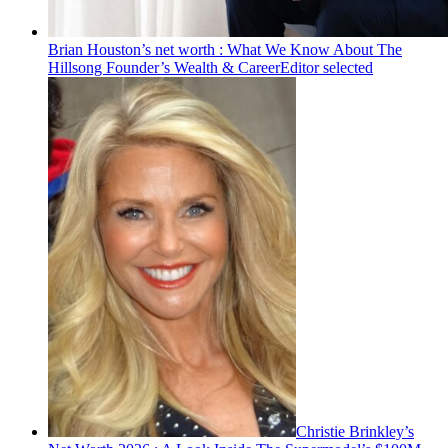
Brian Houston’s net worth : What We Know About The
Hillsong Founder’s Wealth & Career
Editor selected
Christie Brinkley’s