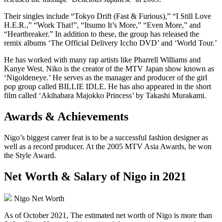
Their singles include “Tokyo Drift (Fast & Furious),” “I Still Love
H.E.R.,” “Work That!”, “Itsumo It’s More,” “Even More,” and
“Heartbreaker.” In addition to these, the group has released the
remix albums ‘The Official Delivery Iccho DVD’ and ‘World Tour.’
He has worked with many rap artists like Pharrell Williams and
Kanye West. Niko is the creator of the MTV Japan show known as
‘Nigoldeneye.’ He serves as the manager and producer of the girl
pop group called BILLIE IDLE. He has also appeared in the short
film called ‘Akihabara Majokko Princess’ by Takashi Murakami.
Awards & Achievements
Nigo’s biggest career feat is to be a successful fashion designer as
well as a record producer. At the 2005 MTV Asia Awards, he won
the Style Award.
Net Worth & Salary of Nigo in 2021
Nigo Net Worth
As of October 2021, The estimated net worth of Nigo is more than