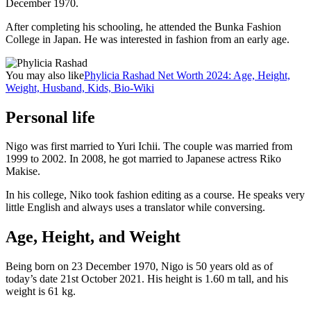
December 1970.
After completing his schooling, he attended the Bunka Fashion
College in Japan. He was interested in fashion from an early age.
You may also like
Phylicia Rashad Net Worth 2024: Age, Height,
Weight, Husband, Kids, Bio-Wiki
Personal life
Nigo was first married to Yuri Ichii. The couple was married from
1999 to 2002. In 2008, he got married to Japanese actress Riko
Makise.
In his college, Niko took fashion editing as a course. He speaks very
little English and always uses a translator while conversing.
Age, Height, and Weight
Being born on 23 December 1970, Nigo is 50 years old as of
today’s date 21st October 2021. His height is 1.60 m tall, and his
weight is 61 kg.