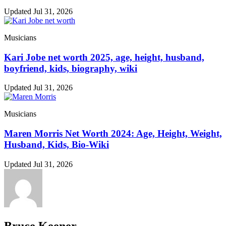
Updated Jul 31, 2026
Musicians
Kari Jobe net worth 2025, age, height, husband,
boyfriend, kids, biography, wiki
Updated Jul 31, 2026
Musicians
Maren Morris Net Worth 2024: Age, Height, Weight,
Husband, Kids, Bio-Wiki
Updated Jul 31, 2026
Bruce Keener