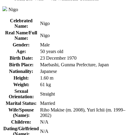
Nigo
Celebrated
Nigo
Name:
Real Name/Full
Nigo
Name:
Gender:
Male
Age:
50 years old
Birth Date:
23 December 1970
Birth Place:
Maebashi, Gunma Prefecture, Japan
Nationality:
Japanese
Height:
1.60 m
Weight:
61 kg
Sexual
Straight
Orientation:
Marital Status:
Married
Wife/Spouse
Riho Makise (m. 2008), Yuri Ichii (m. 1999–
(Name):
2002)
Children:
N/A
Dating/Girlfriend
N/A
(Name):