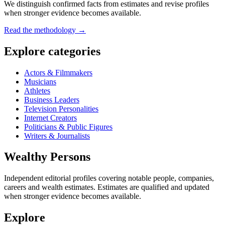
We distinguish confirmed facts from estimates and revise profiles
when stronger evidence becomes available.
Read the methodology →
Explore categories
Actors & Filmmakers
Musicians
Athletes
Business Leaders
Television Personalities
Internet Creators
Politicians & Public Figures
Writers & Journalists
Wealthy Persons
Independent editorial profiles covering notable people, companies,
careers and wealth estimates. Estimates are qualified and updated
when stronger evidence becomes available.
Explore