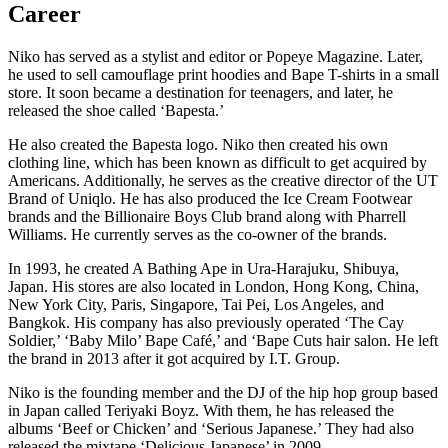
Career
Niko has served as a stylist and editor or Popeye Magazine. Later,
he used to sell camouflage print hoodies and Bape T-shirts in a small
store. It soon became a destination for teenagers, and later, he
released the shoe called ‘Bapesta.’
He also created the Bapesta logo. Niko then created his own
clothing line, which has been known as difficult to get acquired by
Americans. Additionally, he serves as the creative director of the UT
Brand of Uniqlo. He has also produced the Ice Cream Footwear
brands and the Billionaire Boys Club brand along with Pharrell
Williams. He currently serves as the co-owner of the brands.
In 1993, he created A Bathing Ape in Ura-Harajuku, Shibuya,
Japan. His stores are also located in London, Hong Kong, China,
New York City, Paris, Singapore, Tai Pei, Los Angeles, and
Bangkok. His company has also previously operated ‘The Cay
Soldier,’ ‘Baby Milo’ Bape Café,’ and ‘Bape Cuts hair salon. He left
the brand in 2013 after it got acquired by I.T. Group.
Niko is the founding member and the DJ of the hip hop group based
in Japan called Teriyaki Boyz. With them, he has released the
albums ‘Beef or Chicken’ and ‘Serious Japanese.’ They had also
released the mixtape ‘Delicious Japanese’ in 2009.