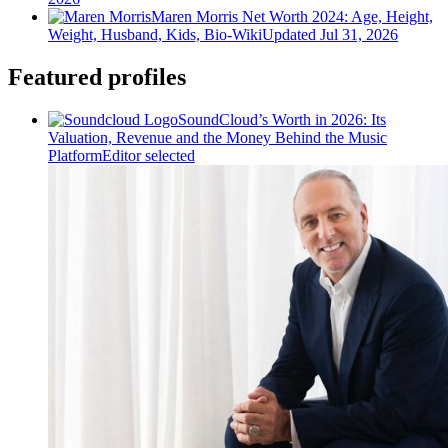
Maren Morris Net Worth 2024: Age, Height,
Weight, Husband, Kids, Bio-Wiki
Updated Jul 31, 2026
Featured profiles
SoundCloud’s Worth in 2026: Its
Valuation, Revenue and the Money Behind the Music
Platform
Editor selected