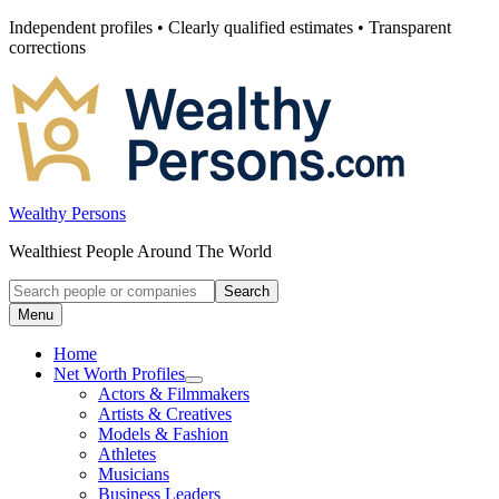
Skip
Independent profiles • Clearly qualified estimates • Transparent
to
corrections
content
Wealthy Persons
Wealthiest People Around The World
Search
Search
for:
Menu
Home
Net Worth Profiles
Open
Actors & Filmmakers
submenu
Artists & Creatives
for
Models & Fashion
Net
Athletes
Worth
Profiles
Musicians
Business Leaders