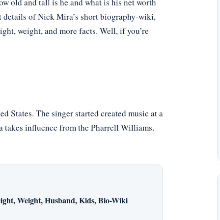
 old and tall is he and what is his net worth
t details of Nick Mira’s short biography-wiki,
eight, weight, and more facts. Well, if you’re
d States. The singer started created music at a
a takes influence from the Pharrell Williams.
ight, Weight, Husband, Kids, Bio-Wiki