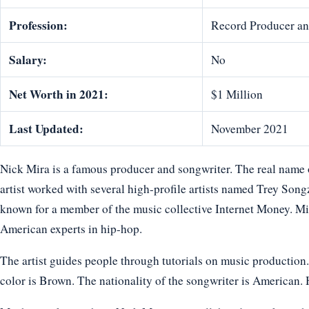
Profession:
Record Producer an
Salary:
No
Net Worth in 2021:
$1 Million
Last Updated:
November 2021
Nick Mira is a famous producer and songwriter. The real name 
artist worked with several high-profile artists named Trey Song
known for a member of the music collective Internet Money. Mir
American experts in hip-hop.
The artist guides people through tutorials on music production. 
color is Brown. The nationality of the songwriter is American. H