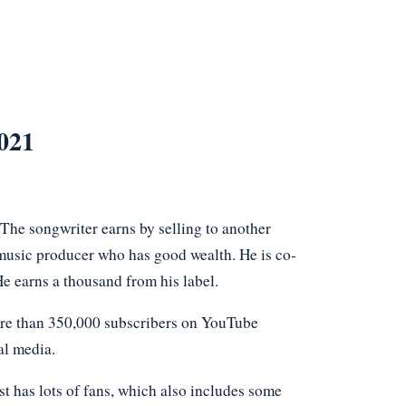
021
The songwriter earns by selling to another
g music producer who has good wealth. He is co-
e earns a thousand from his label.
ore than 350,000 subscribers on YouTube
al media.
t has lots of fans, which also includes some