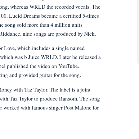
 song, whereas WRLD the recorded vocals. The
100. Lucid Dreams became a certified 5-times
e song sold more than 4 million units
iddance, nine songs are produced by Nick.
or Love, which includes a single named
, which was b Juice WRLD. Later he released a
bel published the video on YouTube.
ing and provided guitar for the song.
oney with Taz Taylor. The label is a joint
 with Taz Taylor to produce Ransom. The song
ter worked with famous singer Post Malone for