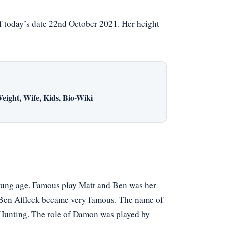
f today’s date 22nd October 2021. Her height
eight, Wife, Kids, Bio-Wiki
young age. Famous play Matt and Ben was her
d Ben Affleck became very famous. The name of
 Hunting. The role of Damon was played by