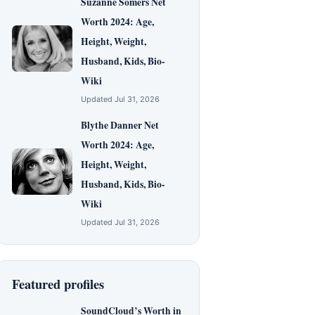
Suzanne Somers Net
Worth 2024: Age,
Height, Weight,
Husband, Kids, Bio-
Wiki
Updated Jul 31, 2026
Blythe Danner Net
Worth 2024: Age,
Height, Weight,
Husband, Kids, Bio-
Wiki
Updated Jul 31, 2026
Featured profiles
SoundCloud’s Worth in