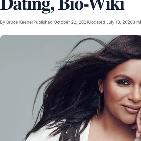
Dating, Bio-Wiki
By Bruce Keener
Published October 22, 2021
Updated July 18, 2026
3 mi