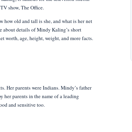
TV show, The Office.
ow old and tall is she, and what is her net
e about details of Mindy Kaling’s short
net worth, age, height, weight, and more facts.
. Her parents were Indians. Mindy’s father
y her parents in the name of a leading
od and sensitive too.