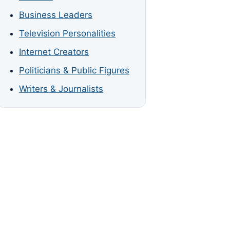
Business Leaders
Television Personalities
Internet Creators
Politicians & Public Figures
Writers & Journalists