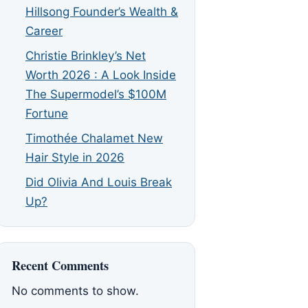
Hillsong Founder’s Wealth &
Career
Christie Brinkley’s Net
Worth 2026 : A Look Inside
The Supermodel’s $100M
Fortune
Timothée Chalamet New
Hair Style in 2026
Did Olivia And Louis Break
Up?
Recent Comments
No comments to show.