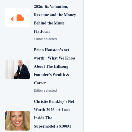
2026: Its Valuation,
Revenue and the Money
Behind the Music
Platform
Editor selected
Brian Houston’s net
worth : What We Know
About The Hillsong
Founder’s Wealth &
Career
Editor selected
Christie Brinkley’s Net
Worth 2026 : A Look
Inside The
Supermodel’s $100M