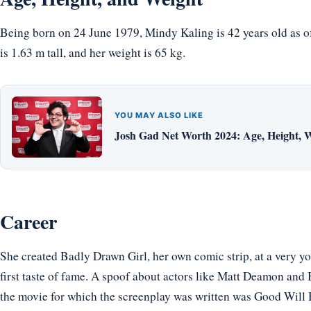
Being born on 24 June 1979, Mindy Kaling is 42 years old as o
is 1.63 m tall, and her weight is 65 kg.
YOU MAY ALSO LIKE
Josh Gad Net Worth 2024: Age, Height, W
Career
She created Badly Drawn Girl, her own comic strip, at a very 
first taste of fame. A spoof about actors like Matt Deamon an
the movie for which the screenplay was written was Good Will