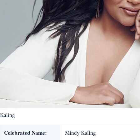
Kaling
Celebrated Name:
Mindy Kaling