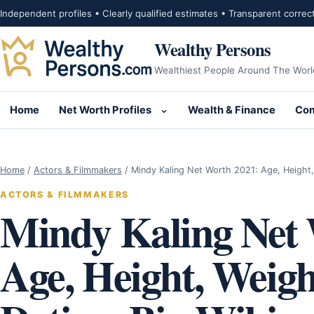
Skip to content
Independent profiles • Clearly qualified estimates • Transparent correc
Wealthy Persons
Wealthiest People Around The Worl
Home
Net Worth Profiles
Wealth & Finance
Com
Open submenu for Net Wor
Home
/
Actors & Filmmakers
/
Mindy Kaling Net Worth 2021: Age, Height
ACTORS & FILMMAKERS
Mindy Kaling Net 
Age, Height, Weigh