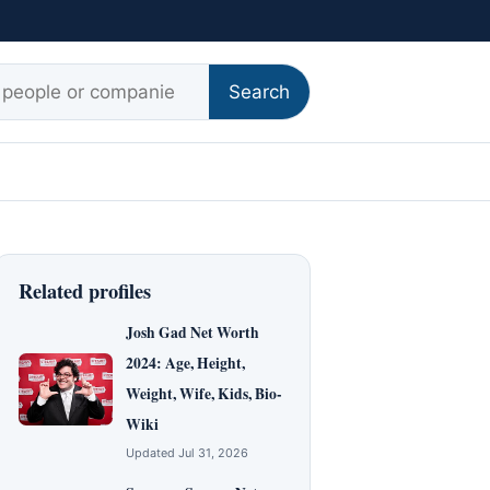
r:
Search
Related profiles
Josh Gad Net Worth
2024: Age, Height,
Weight, Wife, Kids, Bio-
Wiki
Updated Jul 31, 2026