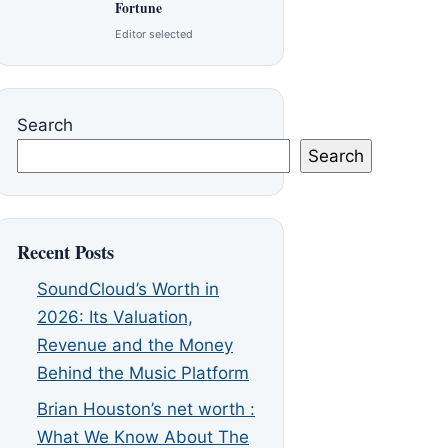
Fortune
Editor selected
Search
Search
Recent Posts
SoundCloud’s Worth in
2026: Its Valuation,
Revenue and the Money
Behind the Music Platform
Brian Houston’s net worth :
What We Know About The