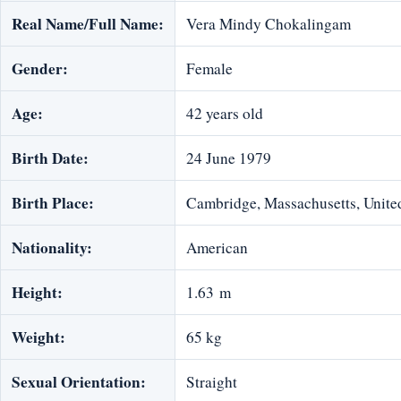
Real Name/Full Name:
Vera Mindy Chokalingam
Gender:
Female
Age:
42 years old
Birth Date:
24 June 1979
Birth Place:
Cambridge, Massachusetts, United
Nationality:
American
Height:
1.63 m
Weight:
65 kg
Sexual Orientation:
Straight