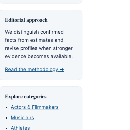
Editorial approach
We distinguish confirmed
facts from estimates and
revise profiles when stronger
evidence becomes available.
Read the methodology →
Explore categories
Actors & Filmmakers
Musicians
Athletes