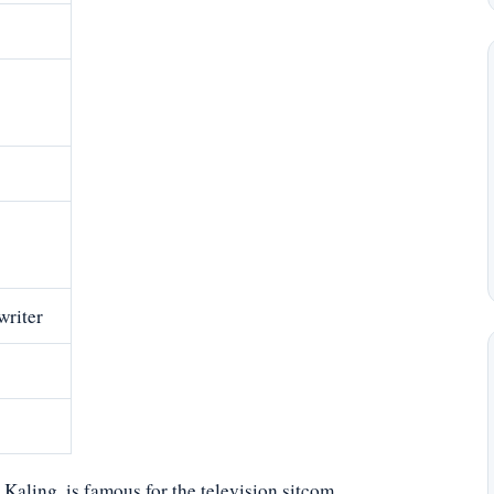
writer
aling, is famous for the television sitcom