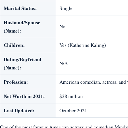
Marital Status:
Single
Husband/Spouse
No
(Name):
Children:
Yes (Katherine Kaling)
Dating/Boyfriend
N/A
(Name):
Profession:
American comedian, actress, and 
Net Worth in 2021:
$28 million
Last Updated:
October 2021
One of the most famous American actress and comedian Mindy K