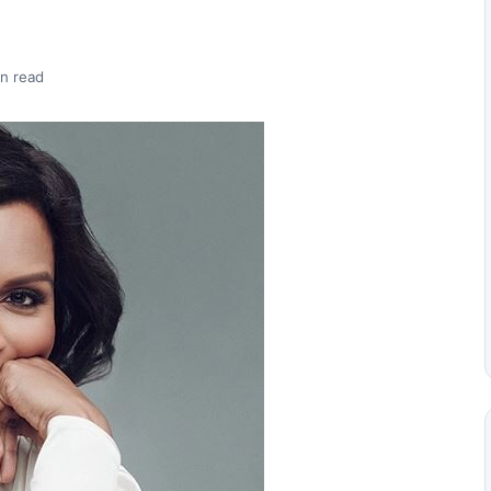
n read