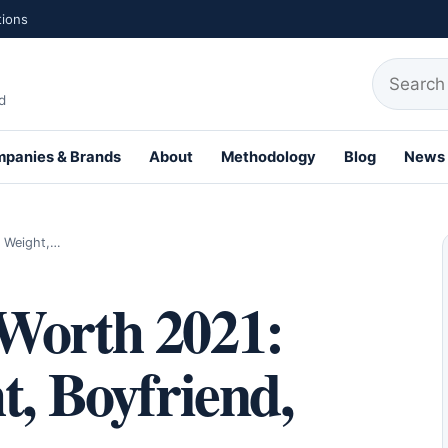
tions
Search fo
d
panies & Brands
About
Methodology
Blog
News
th Profiles
, Weight,…
Worth 2021:
t, Boyfriend,