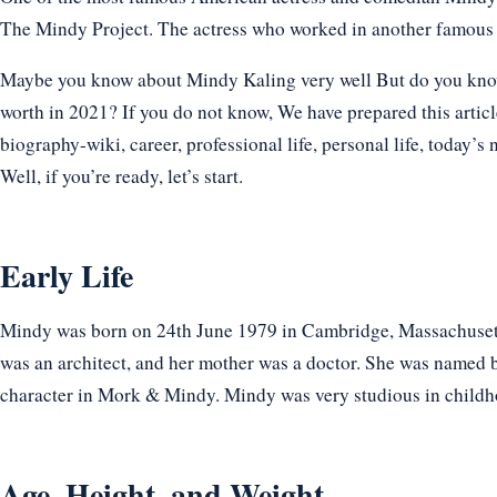
The Mindy Project. The actress who worked in another famous 
Maybe you know about Mindy Kaling very well But do you know h
worth in 2021? If you do not know, We have prepared this articl
biography-wiki, career, professional life, personal life, today’s 
Well, if you’re ready, let’s start.
Early Life
Mindy was born on 24th June 1979 in Cambridge, Massachusetts
was an architect, and her mother was a doctor. She was named b
character in Mork & Mindy. Mindy was very studious in childho
Age, Height, and Weight