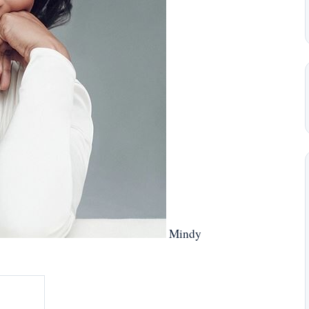
Mindy