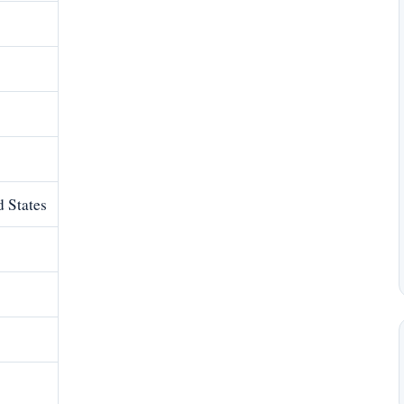
 States