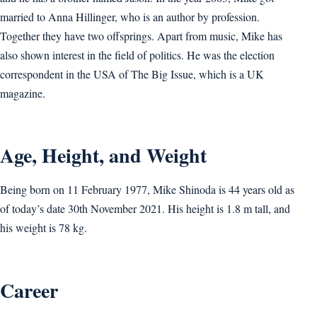
married to Anna Hillinger, who is an author by profession.
Together they have two offsprings. Apart from music, Mike has
also shown interest in the field of politics. He was the election
correspondent in the USA of The Big Issue, which is a UK
magazine.
Age, Height, and Weight
Being born on 11 February 1977, Mike Shinoda is 44 years old as
of today’s date 30th November 2021. His height is 1.8 m tall, and
his weight is 78 kg.
Career