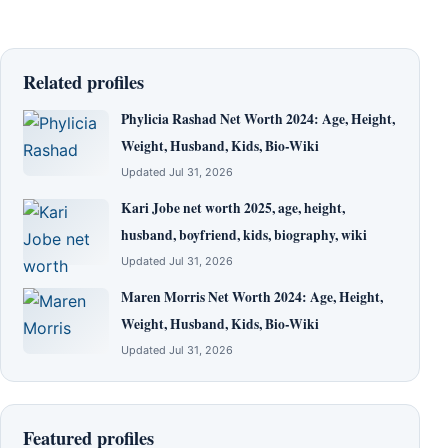
Related profiles
Phylicia Rashad Net Worth 2024: Age, Height,
Weight, Husband, Kids, Bio-Wiki
Updated Jul 31, 2026
Kari Jobe net worth 2025, age, height,
husband, boyfriend, kids, biography, wiki
Updated Jul 31, 2026
Maren Morris Net Worth 2024: Age, Height,
Weight, Husband, Kids, Bio-Wiki
Updated Jul 31, 2026
Featured profiles