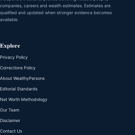
companies, careers and wealth estimates. Estimates are
qualified and updated when stronger evidence becomes
available.
Explore
Privacy Policy
Corrections Policy
About WealthyPersons
Editorial Standards
Net Worth Methodology
Our Team
Disclaimer
Contact Us