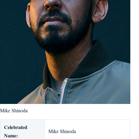
Mike Shinoda
Celebrated
Mike Shinoda
Name: