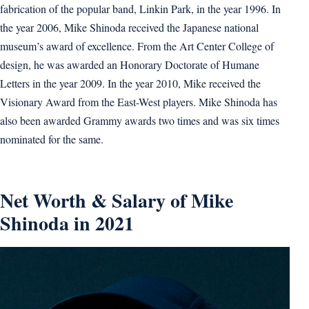
fabrication of the popular band, Linkin Park, in the year 1996. In
the year 2006, Mike Shinoda received the Japanese national
museum’s award of excellence. From the Art Center College of
design, he was awarded an Honorary Doctorate of Humane
Letters in the year 2009. In the year 2010, Mike received the
Visionary Award from the East-West players. Mike Shinoda has
also been awarded Grammy awards two times and was six times
nominated for the same.
Net Worth & Salary of Mike
Shinoda in 2021