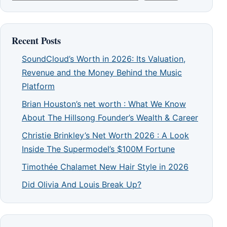
Recent Posts
SoundCloud’s Worth in 2026: Its Valuation,
Revenue and the Money Behind the Music
Platform
Brian Houston’s net worth : What We Know
About The Hillsong Founder’s Wealth & Career
Christie Brinkley’s Net Worth 2026 : A Look
Inside The Supermodel’s $100M Fortune
Timothée Chalamet New Hair Style in 2026
Did Olivia And Louis Break Up?