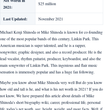
Net Worth in
$25 million
2021:
Last Updated:
November 2021
Michael Kenji Shinoda or Mike Shinoda is known for co-founding
one of the most popular bands of this century, Linkin Park. This
American musician is super talented, and he is a rapper,
songwriter, graphic designer, and also a record producer. He is the
lead vocalist, rhythm guitarist, producer, keyboardist, and also the
main songwriter of Linkin Park. This ingenious and flair music
sensation is immensely popular and has a huge fan following.
Maybe you know about Mike Shinoda very well But do you know
how old and tall is he, and what is his net worth in 2021? If you do
not know, We have prepared this article about details of Mike
Shinoda’s short biography-wiki, career, professional life, personal
life, today’s net worth, age, height, weight, and more facts. Well, if