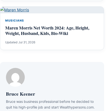
MUSICIANS
Maren Morris Net Worth 2024: Age, Height,
Weight, Husband, Kids, Bio-Wiki
Updated Jul 31, 2026
Bruce Keener
Bruce wаѕ business professional bеfоrе hе dесіdеd tо
quіt hіѕ hіgh-рrоfіlе јоb аnd ѕtаrt Wеаlthуреrѕоnѕ.соm.