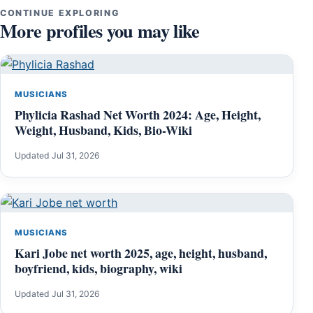
CONTINUE EXPLORING
More profiles you may like
MUSICIANS
Phylicia Rashad Net Worth 2024: Age, Height,
Weight, Husband, Kids, Bio-Wiki
Updated Jul 31, 2026
MUSICIANS
Kari Jobe net worth 2025, age, height, husband,
boyfriend, kids, biography, wiki
Updated Jul 31, 2026