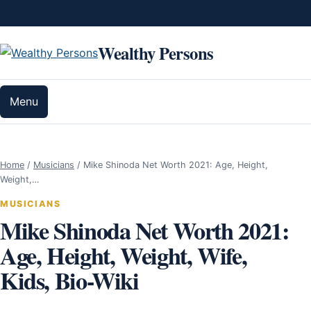
Skip to content
Wealthy Persons
Menu
Home
/
Musicians
/
Mike Shinoda Net Worth 2021: Age, Height,
Weight,…
MUSICIANS
Mike Shinoda Net Worth 2021:
Age, Height, Weight, Wife,
Kids, Bio-Wiki