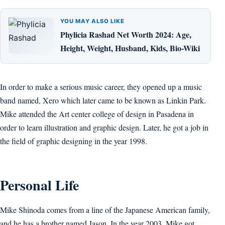
YOU MAY ALSO LIKE
Phylicia Rashad Net Worth 2024: Age,
Height, Weight, Husband, Kids, Bio-Wiki
In order to make a serious music career, they opened up a music
band named, Xero which later came to be known as Linkin Park.
Mike attended the Art center college of design in Pasadena in
order to learn illustration and graphic design. Later, he got a job in
the field of graphic designing in the year 1998.
Personal Life
Mike Shinoda comes from a line of the Japanese American family,
and he has a brother named Jason. In the year 2003, Mike got