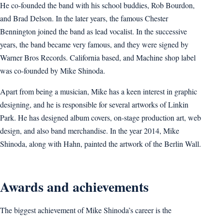
He co-founded the band with his school buddies, Rob Bourdon,
and Brad Delson. In the later years, the famous Chester
Bennington joined the band as lead vocalist. In the successive
years, the band became very famous, and they were signed by
Warner Bros Records. California based, and Machine shop label
was co-founded by Mike Shinoda.
Apart from being a musician, Mike has a keen interest in graphic
designing, and he is responsible for several artworks of Linkin
Park. He has designed album covers, on-stage production art, web
design, and also band merchandise. In the year 2014, Mike
Shinoda, along with Hahn, painted the artwork of the Berlin Wall.
Awards and achievements
The biggest achievement of Mike Shinoda’s career is the