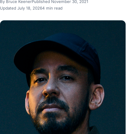
By Bruce Keener
Published November 30, 2021
Updated July 18, 2026
4 min read