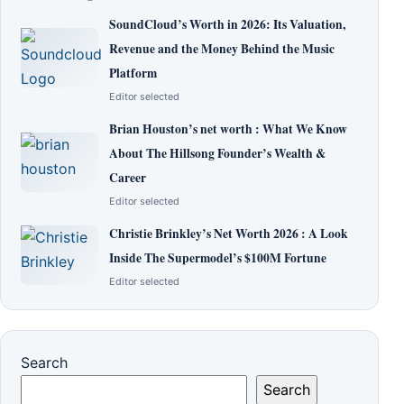
SoundCloud’s Worth in 2026: Its Valuation,
Revenue and the Money Behind the Music
Platform
Editor selected
Brian Houston’s net worth : What We Know
About The Hillsong Founder’s Wealth &
Career
Editor selected
Christie Brinkley’s Net Worth 2026 : A Look
Inside The Supermodel’s $100M Fortune
Editor selected
Search
Search