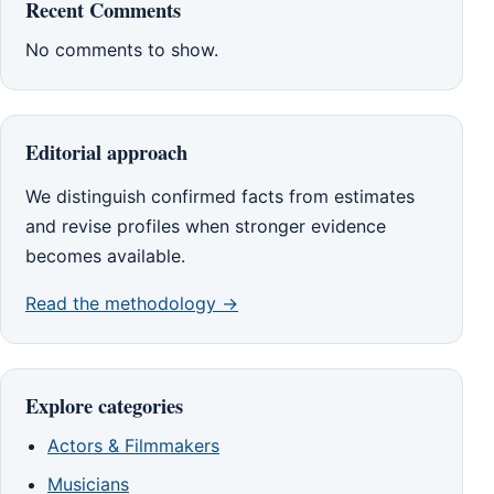
Recent Comments
No comments to show.
Editorial approach
We distinguish confirmed facts from estimates
and revise profiles when stronger evidence
becomes available.
Read the methodology →
Explore categories
Actors & Filmmakers
Musicians