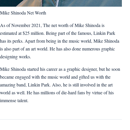
Mike Shinoda Net Worth
As of November 2021, The net worth of Mike Shinoda is
estimated at $25 million. Being part of the famous, Linkin Park
has its perks. Apart from being in the music world, Mike Shinoda
is also part of an art world. He has also done numerous graphic
designing works.
Mike Shinoda started his career as a graphic designer, but he soon
became engaged with the music world and gifted us with the
amazing band, Linkin Park. Also, he is still involved in the art
world as well. He has millions of die-hard fans by virtue of his
immense talent.