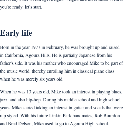
you’re ready, let’s start.
Early life
Born in the year 1977 in February, he was brought up and raised
in California, Agoura Hills. He is partially Japanese from his
father’s side. It was his mother who encouraged Mike to be part of
the music world, thereby enrolling him in classical piano class
when he was merely six years old.
When he was 13 years old, Mike took an interest in playing blues,
jazz, and also hip-hop. During his middle school and high school
years, Mike started taking an interest in guitar and vocals that were
rap styled. With his future Linkin Park bandmates, Rob Bourdon
and Brad Delson, Mike used to go to Agoura High school.