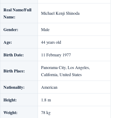
Real Name/Full
Michael Kenji Shinoda
Name:
Gender:
Male
Age:
44 years old
Birth Date:
11 February 1977
Panorama City, Los Angeles,
Birth Place:
California, United States
Nationality:
American
Height:
1.8 m
Weight:
78 kg