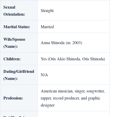
Sexual
Straight
Orientation:
Marital Status:
Married
Wife/Spouse
Anna Shinoda (m. 2003)
(Name):
Children:
Yes (Otis Akio Shinoda, Otis Shinoda)
Dating/Girlfriend
N/A
(Name):
American musician, singer, songwriter,
Profession:
rapper, record producer, and graphic
designer