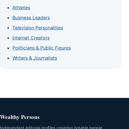
Athletes
Business Leaders
Television Personalities
Internet Creators
Politicians & Public Figures
Writers & Journalists
Wealthy Persons
Independent editorial profiles covering notable people,