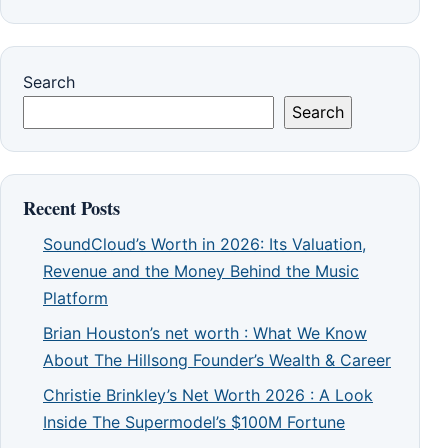
Search
Search
Recent Posts
SoundCloud’s Worth in 2026: Its Valuation,
Revenue and the Money Behind the Music
Platform
Brian Houston’s net worth : What We Know
About The Hillsong Founder’s Wealth & Career
Christie Brinkley’s Net Worth 2026 : A Look
Inside The Supermodel’s $100M Fortune