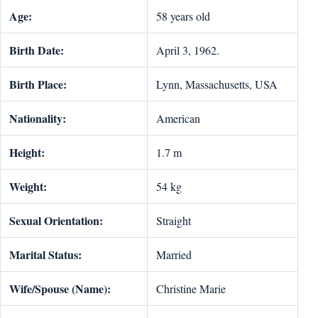
Age:
58 years old
Birth Date:
April 3, 1962.
Birth Place:
Lynn, Massachusetts, USA
Nationality:
American
Height:
1.7 m
Weight:
54 kg
Sexual Orientation:
Straight
Marital Status:
Married
Wife/Spouse (Name):
Christine Marie