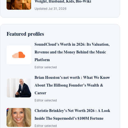
Weight, Husband, Kids, Bio-Wiki
Updated Jul 31, 2026
Featured profiles
SoundCloud’s Worth in 2026: Its Valuation,
Revenue and the Money Behind the Music
Platform
Editor selected
Brian Houston’s net worth : What We Know
About The Hillsong Founder’s Wealth &
Career
Editor selected
Christie Brinkley’s Net Worth 2026 : A Look
Inside The Supermodel’s $100M Fortune
Editor selected