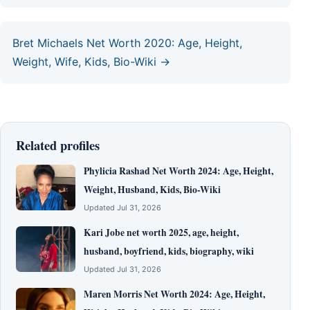
Bret Michaels Net Worth 2020: Age, Height,
Weight, Wife, Kids, Bio-Wiki →
Related profiles
Phylicia Rashad Net Worth 2024: Age, Height,
Weight, Husband, Kids, Bio-Wiki
Updated Jul 31, 2026
Kari Jobe net worth 2025, age, height,
husband, boyfriend, kids, biography, wiki
Updated Jul 31, 2026
Maren Morris Net Worth 2024: Age, Height,