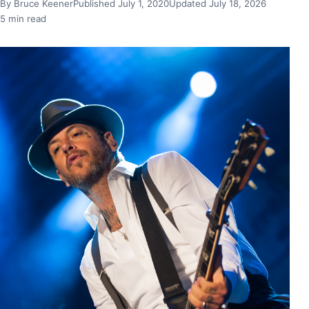
By Bruce Keener
Published July 1, 2020
Updated July 18, 2026
5 min read