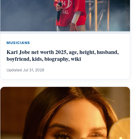
MUSICIANS
Kari Jobe net worth 2025, age, height, husband,
boyfriend, kids, biography, wiki
Updated Jul 31, 2026