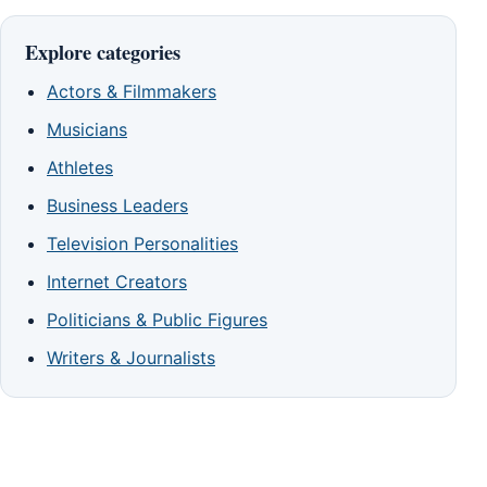
Explore categories
Actors & Filmmakers
Musicians
Athletes
Business Leaders
Television Personalities
Internet Creators
Politicians & Public Figures
Writers & Journalists