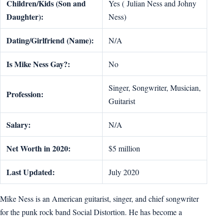
Children/Kids (Son and
Yes ( Julian Ness and Johny
Daughter):
Ness)
Dating/Girlfriend (Name):
N/A
Is Mike Ness Gay?:
No
Singer, Songwriter, Musician,
Profession:
Guitarist
Salary:
N/A
Net Worth in 2020:
$5 million
Last Updated:
July 2020
Mike Ness is an American guitarist, singer, and chief songwriter
for the punk rock band Social Distortion. He has become a