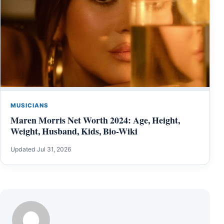
MUSICIANS
Maren Morris Net Worth 2024: Age, Height,
Weight, Husband, Kids, Bio-Wiki
Updated Jul 31, 2026