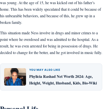
was young. At the age of 15, he was kicked out of his father’s
home. This has been widely speculated that it could be because of
his unbearable behaviors, and because of this, he grew up in a
broken family.
This situation made Ness involve in drugs and minor crimes to a
point where he overdosed and was admitted to the hospital. As a
result, he was even arrested for being in possession of drugs. He
decided to change for the better, and he got involved in music fully.
YOU MAY ALSO LIKE
Phylicia Rashad Net Worth 2024: Age,
Height, Weight, Husband, Kids, Bio-Wiki
Personal Life