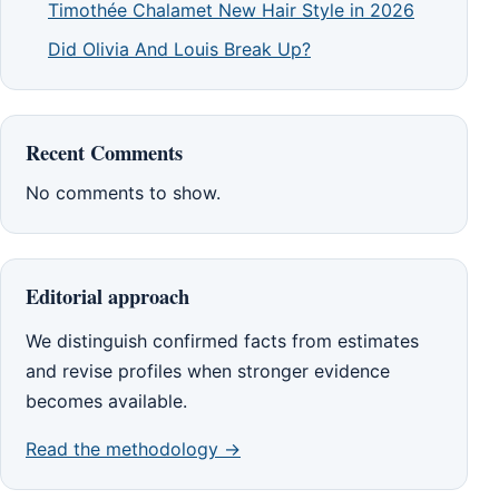
Timothée Chalamet New Hair Style in 2026
Did Olivia And Louis Break Up?
Recent Comments
No comments to show.
Editorial approach
We distinguish confirmed facts from estimates
and revise profiles when stronger evidence
becomes available.
Read the methodology →