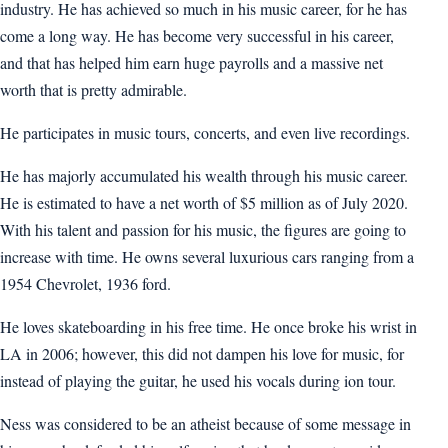
industry. He has achieved so much in his music career, for he has
come a long way. He has become very successful in his career,
and that has helped him earn huge payrolls and a massive net
worth that is pretty admirable.
He participates in music tours, concerts, and even live recordings.
He has majorly accumulated his wealth through his music career.
He is estimated to have a net worth of $5 million as of July 2020.
With his talent and passion for his music, the figures are going to
increase with time. He owns several luxurious cars ranging from a
1954 Chevrolet, 1936 ford.
He loves skateboarding in his free time. He once broke his wrist in
LA in 2006; however, this did not dampen his love for music, for
instead of playing the guitar, he used his vocals during ion tour.
Ness was considered to be an atheist because of some message in