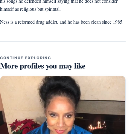
his songs he defended himself saying that he does not consider
himself as religious but spiritual.
Ness is a reformed drug addict, and he has been clean since 1985.
CONTINUE EXPLORING
More profiles you may like