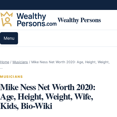
Skip to content
Wealthy Persons
Menu
Home
/
Musicians
/
Mike Ness Net Worth 2020: Age, Height, Weight,
…
MUSICIANS
Mike Ness Net Worth 2020:
Age, Height, Weight, Wife,
Kids, Bio-Wiki