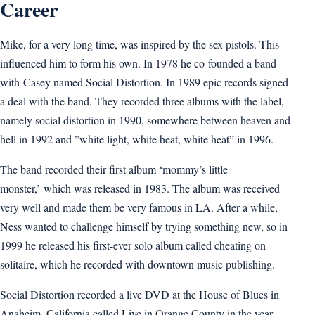
Career
Mike, for a very long time, was inspired by the sex pistols. This
influenced him to form his own. In 1978 he co-founded a band
with Casey named Social Distortion. In 1989 epic records signed
a deal with the band. They recorded three albums with the label,
namely social distortion in 1990, somewhere between heaven and
hell in 1992 and ”white light, white heat, white heat” in 1996.
The band recorded their first album ‘mommy’s little
monster,’ which was released in 1983. The album was received
very well and made them be very famous in LA. After a while,
Ness wanted to challenge himself by trying something new, so in
1999 he released his first-ever solo album called cheating on
solitaire, which he recorded with downtown music publishing.
Social Distortion recorded a live DVD at the House of Blues in
Anaheim, California called Live in Orange County in the year