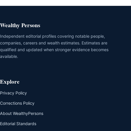
Wealthy Persons
Independent editorial profiles covering notable people,
companies, careers and wealth estimates. Estimates are
qualified and updated when stronger evidence becomes
available.
Explore
Privacy Policy
Corrections Policy
About WealthyPersons
Editorial Standards