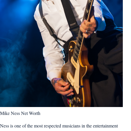
Mike Ness Net Worth
Ness is one of the most respected musicians in the entertainment