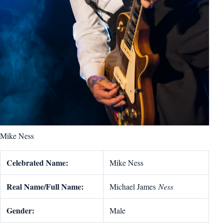
Mike Ness
Celebrated Name:
Mike Ness
Real Name/Full Name:
Michael James
Ness
Gender:
Male