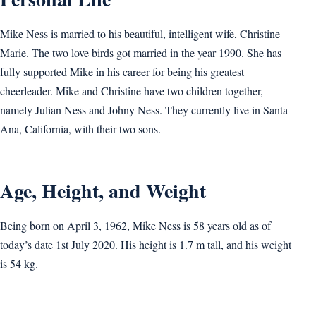
Mike Ness is married to his beautiful, intelligent wife, Christine
Marie. The two love birds got married in the year 1990. She has
fully supported Mike in his career for being his greatest
cheerleader. Mike and Christine have two children together,
namely Julian Ness and Johny Ness. They currently live in Santa
Ana, California, with their two sons.
Age, Height, and Weight
Being born on April 3, 1962, Mike Ness is 58 years old as of
today’s date 1st July 2020. His height is 1.7 m tall, and his weight
is 54 kg.