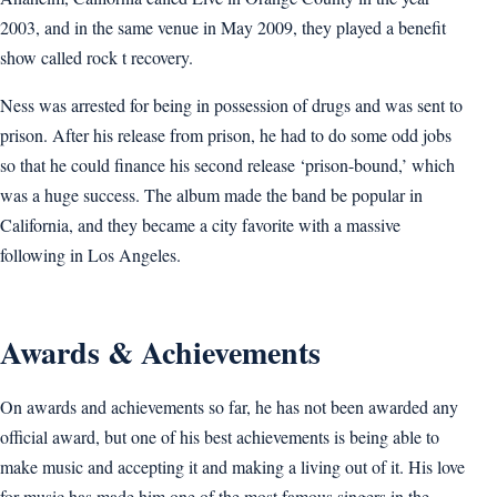
2003, and in the same venue in May 2009, they played a benefit
show called rock t recovery.
Ness was arrested for being in possession of drugs and was sent to
prison. After his release from prison, he had to do some odd jobs
so that he could finance his second release ‘prison-bound,’ which
was a huge success. The album made the band be popular in
California, and they became a city favorite with a massive
following in Los Angeles.
Awards & Achievements
On awards and achievements so far, he has not been awarded any
official award, but one of his best achievements is being able to
make music and accepting it and making a living out of it. His love
for music has made him one of the most famous singers in the