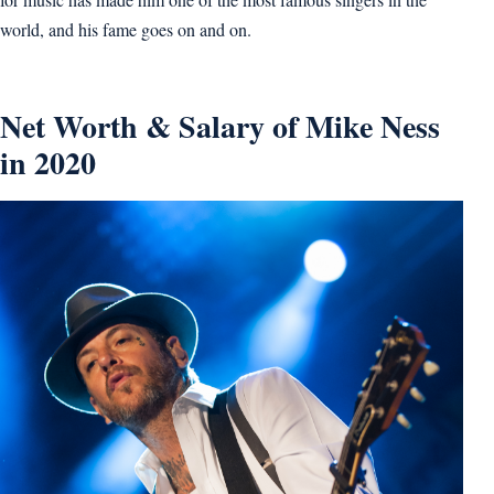
world, and his fame goes on and on.
Net Worth & Salary of Mike Ness
in 2020