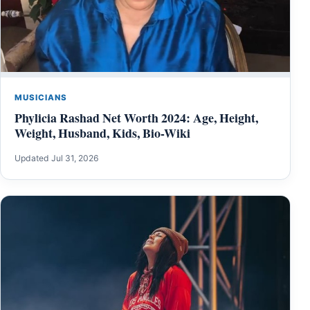
MUSICIANS
Phylicia Rashad Net Worth 2024: Age, Height,
Weight, Husband, Kids, Bio-Wiki
Updated Jul 31, 2026