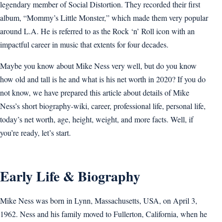
legendary member of Social Distortion. They recorded their first
album, “Mommy’s Little Monster,” which made them very popular
around L.A. He is referred to as the Rock ‘n’ Roll icon with an
impactful career in music that extents for four decades.
Maybe you know about Mike Ness very well, but do you know
how old and tall is he and what is his net worth in 2020? If you do
not know, we have prepared this article about details of Mike
Ness’s short biography-wiki, career, professional life, personal life,
today’s net worth, age, height, weight, and more facts. Well, if
you’re ready, let’s start.
Early Life & Biography
Mike Ness was born in Lynn, Massachusetts, USA, on April 3,
1962. Ness and his family moved to Fullerton, California, when he