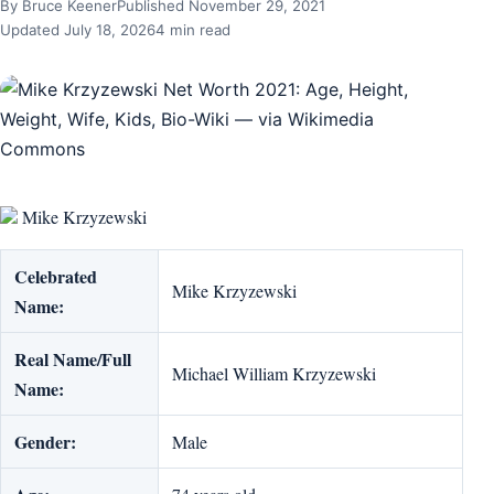
By Bruce Keener
Published November 29, 2021
Updated July 18, 2026
4 min read
Mike Krzyzewski
Celebrated
Mike Krzyzewski
Name:
Real Name/Full
Michael William Krzyzewski
Name:
Gender:
Male