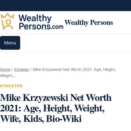
Skip to content
Wealthy Persons
Menu
Home
/
Athletes
/
Mike Krzyzewski Net Worth 2021: Age, Height,
Weight,…
ATHLETES
Mike Krzyzewski Net Worth
2021: Age, Height, Weight,
Wife, Kids, Bio-Wiki