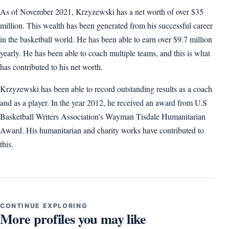
As of November 2021, Krzyzewski has a net worth of over $35
million. This wealth has been generated from his successful career
in the basketball world. He has been able to earn over $9.7 million
yearly. He has been able to coach multiple teams, and this is what
has contributed to his net worth.
Krzyzewski has been able to record outstanding results as a coach
and as a player. In the year 2012, he received an award from U.S
Basketball Writers Association’s Wayman Tisdale Humanitarian
Award. His humanitarian and charity works have contributed to
this.
CONTINUE EXPLORING
More profiles you may like