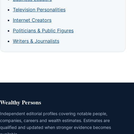
Television Personalities
Internet Creators
Politicians & Public Figures
Writers & Journalists
Wealthy Persons
Independent editorial profiles covering notable people,
companies, careers and wealth estimates. Estimates are
qualified and updated when stronger evidence becomes