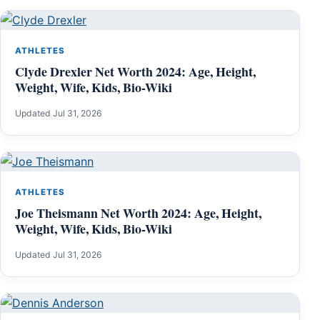
ATHLETES
Clyde Drexler Net Worth 2024: Age, Height,
Weight, Wife, Kids, Bio-Wiki
Updated Jul 31, 2026
ATHLETES
Joe Theismann Net Worth 2024: Age, Height,
Weight, Wife, Kids, Bio-Wiki
Updated Jul 31, 2026