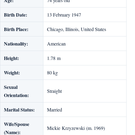
Age:
74 years old
Birth Date:
13 February 1947
Birth Place:
Chicago, Illinois, United States
Nationality:
American
Height:
1.78 m
Weight:
80 kg
Sexual
Straight
Orientation:
Marital Status:
Married
Wife/Spouse
Mickie Krzyzewski (m. 1969)
(Name):