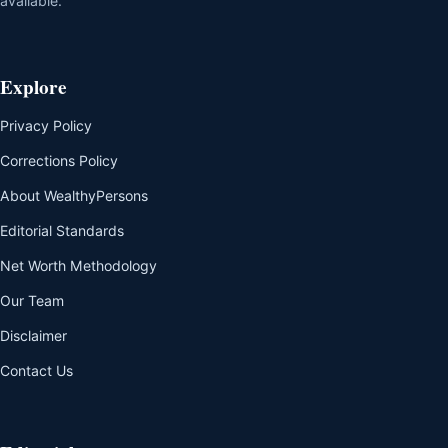
available.
Explore
Privacy Policy
Corrections Policy
About WealthyPersons
Editorial Standards
Net Worth Methodology
Our Team
Disclaimer
Contact Us