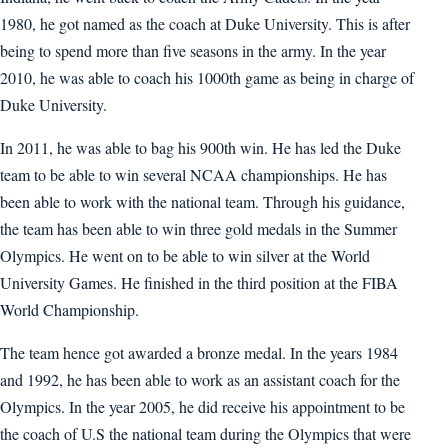
1980, he got named as the coach at Duke University. This is after
being to spend more than five seasons in the army. In the year
2010, he was able to coach his 1000th game as being in charge of
Duke University.
In 2011, he was able to bag his 900th win. He has led the Duke
team to be able to win several NCAA championships. He has
been able to work with the national team. Through his guidance,
the team has been able to win three gold medals in the Summer
Olympics. He went on to be able to win silver at the World
University Games. He finished in the third position at the FIBA
World Championship.
The team hence got awarded a bronze medal. In the years 1984
and 1992, he has been able to work as an assistant coach for the
Olympics. In the year 2005, he did receive his appointment to be
the coach of U.S the national team during the Olympics that were