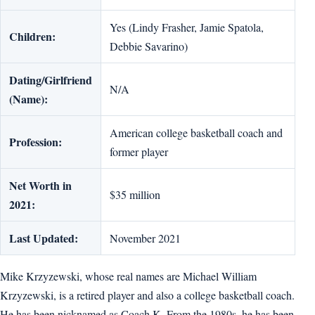
Yes (Lindy Frasher, Jamie Spatola,
Children:
Debbie Savarino)
Dating/Girlfriend
N/A
(Name):
American college basketball coach and
Profession:
former player
Net Worth in
$35 million
2021:
Last Updated:
November 2021
Mike Krzyzewski, whose real names are Michael William
Krzyzewski, is a retired player and also a college basketball coach.
He has been nicknamed as Coach K. From the 1980s, he has been