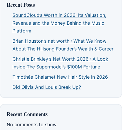
Recent Posts
SoundCloud’s Worth in 2026: Its Valuation,
Revenue and the Money Behind the Music
Platform
Brian Houston’s net worth : What We Know
About The Hillsong Founder’s Wealth & Career
Christie Brinkley’s Net Worth 2026 : A Look
Inside The Supermodel’s $100M Fortune
Timothée Chalamet New Hair Style in 2026
Did Olivia And Louis Break Up?
Recent Comments
No comments to show.