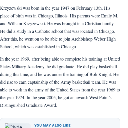
Krzyzewski was born in the year 1947 on February 13th. His
place of birth was in Chicago, Illinois. His parents were Emily M.
and William Krzyzewski. He was brought in a Christian family.
He did a study in a Catholic school that was located in Chicago.
After this, he went on to be able to join Archbishop Weber High
School, which was established in Chicago.
In the year 1969, after being able to complete his training at United
States Military Academy, he did graduate. He did play basketball
during this time, and he was under the training of Bob Knight. He
did rise to earn captainship of the Army basketball team. He was
able to work in the army of the United States from the year 1969 to
the year 1974. In the year 2005, he got an award: West Point’s
Distinguished Graduate Award.
YOU MAY ALSO LIKE