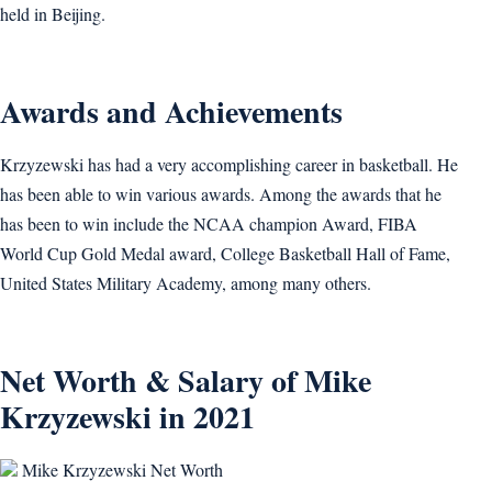
held in Beijing.
Awards and Achievements
Krzyzewski has had a very accomplishing career in basketball. He
has been able to win various awards. Among the awards that he
has been to win include the NCAA champion Award, FIBA
World Cup Gold Medal award, College Basketball Hall of Fame,
United States Military Academy, among many others.
Net Worth & Salary of Mike
Krzyzewski in 2021
Mike Krzyzewski Net Worth