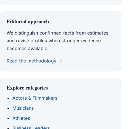
Editorial approach
We distinguish confirmed facts from estimates
and revise profiles when stronger evidence
becomes available.
Read the methodology →
Explore categories
Actors & Filmmakers
Musicians
Athletes
Business Leaders