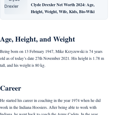
Clyde Drexler Net Worth 2024: Age,
Height, Weight, Wife, Kids, Bio-Wiki
Age, Height, and Weight
Being born on 13 February 1947, Mike Krzyzewski is 74 years
old as of today’s date 27th November 2021. His height is 1.78 m
tall, and his weight is 80 kg.
Career
He started his career in coaching in the year 1974 when he did
work in the Indiana Hoosiers. After being able to work with
Indiana, he went back to coach the Army Cadets. In the year