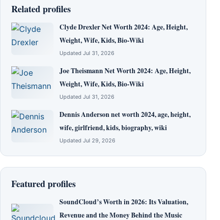
Related profiles
Clyde Drexler Net Worth 2024: Age, Height,
Weight, Wife, Kids, Bio-Wiki
Updated Jul 31, 2026
Joe Theismann Net Worth 2024: Age, Height,
Weight, Wife, Kids, Bio-Wiki
Updated Jul 31, 2026
Dennis Anderson net worth 2024, age, height,
wife, girlfriend, kids, biography, wiki
Updated Jul 29, 2026
Featured profiles
SoundCloud’s Worth in 2026: Its Valuation,
Revenue and the Money Behind the Music