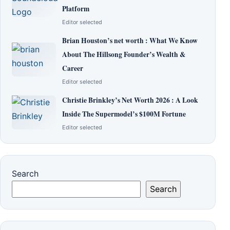
Platform
Editor selected
Brian Houston’s net worth : What We Know
About The Hillsong Founder’s Wealth &
Career
Editor selected
Christie Brinkley’s Net Worth 2026 : A Look
Inside The Supermodel’s $100M Fortune
Editor selected
Search
Search