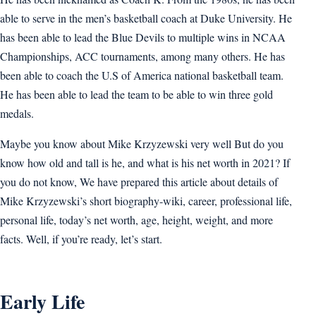
able to serve in the men’s basketball coach at Duke University. He
has been able to lead the Blue Devils to multiple wins in NCAA
Championships, ACC tournaments, among many others. He has
been able to coach the U.S of America national basketball team.
He has been able to lead the team to be able to win three gold
medals.
Maybe you know about Mike Krzyzewski very well But do you
know how old and tall is he, and what is his net worth in 2021? If
you do not know, We have prepared this article about details of
Mike Krzyzewski’s short biography-wiki, career, professional life,
personal life, today’s net worth, age, height, weight, and more
facts. Well, if you’re ready, let’s start.
Early Life