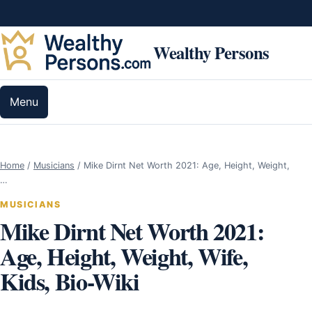
Skip to content
Wealthy Persons
Menu
Home
/
Musicians
/
Mike Dirnt Net Worth 2021: Age, Height, Weight,
…
MUSICIANS
Mike Dirnt Net Worth 2021:
Age, Height, Weight, Wife,
Kids, Bio-Wiki