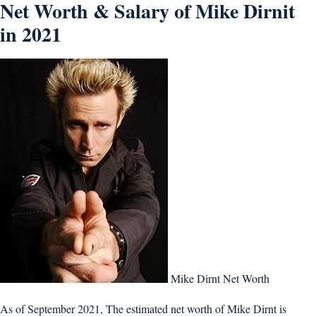
Net Worth & Salary of Mike Dirnit
in 2021
Mike Dirnt Net Worth
As of September 2021, The estimated net worth of Mike Dirnt is