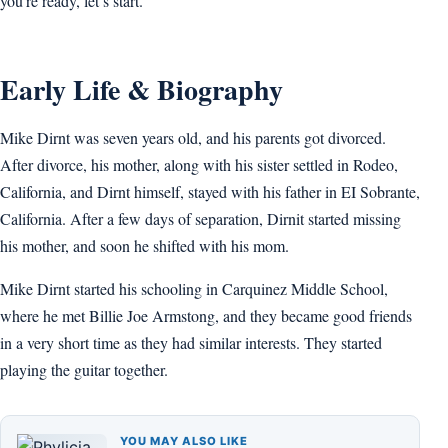
you’re ready, let’s start.
Early Life & Biography
Mike Dirnt was seven years old, and his parents got divorced.
After divorce, his mother, along with his sister settled in Rodeo,
California, and Dirnt himself, stayed with his father in EI Sobrante,
California. After a few days of separation, Dirnit started missing
his mother, and soon he shifted with his mom.
Mike Dirnt started his schooling in Carquinez Middle School,
where he met Billie Joe Armstong, and they became good friends
in a very short time as they had similar interests. They started
playing the guitar together.
YOU MAY ALSO LIKE