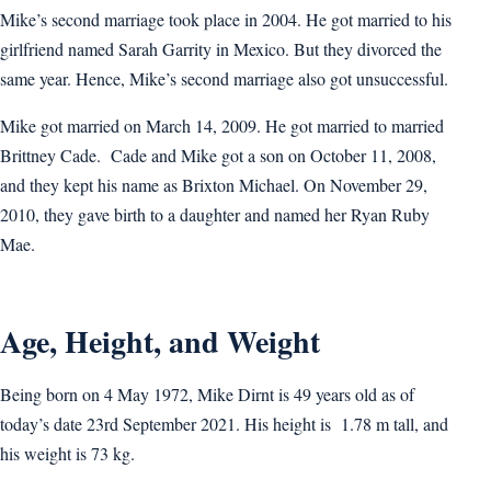
Mike’s second marriage took place in 2004. He got married to his
girlfriend named Sarah Garrity in Mexico. But they divorced the
same year. Hence, Mike’s second marriage also got unsuccessful.
Mike got married on March 14, 2009. He got married to married
Brittney Cade. Cade and Mike got a son on October 11, 2008,
and they kept his name as Brixton Michael. On November 29,
2010, they gave birth to a daughter and named her Ryan Ruby
Mae.
Age, Height, and Weight
Being born on 4 May 1972, Mike Dirnt is 49 years old as of
today’s date 23rd September 2021. His height is 1.78 m tall, and
his weight is 73 kg.