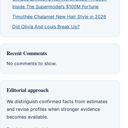
Inside The Supermodel’s $100M Fortune
Timothée Chalamet New Hair Style in 2026
Did Olivia And Louis Break Up?
Recent Comments
No comments to show.
Editorial approach
We distinguish confirmed facts from estimates
and revise profiles when stronger evidence
becomes available.