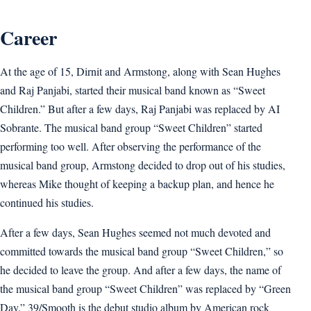
Career
At the age of 15, Dirnit and Armstong, along with Sean Hughes
and Raj Panjabi, started their musical band known as “Sweet
Children.” But after a few days, Raj Panjabi was replaced by AI
Sobrante. The musical band group “Sweet Children” started
performing too well. After observing the performance of the
musical band group, Armstong decided to drop out of his studies,
whereas Mike thought of keeping a backup plan, and hence he
continued his studies.
After a few days, Sean Hughes seemed not much devoted and
committed towards the musical band group “Sweet Children,” so
he decided to leave the group. And after a few days, the name of
the musical band group “Sweet Children” was replaced by “Green
Day.” 39/Smooth is the debut studio album by American rock