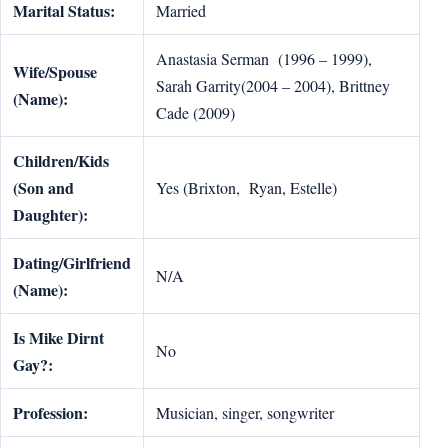
Marital Status:
Married
Anastasia Serman (1996 – 1999),
Wife/Spouse
Sarah Garrity(2004 – 2004), Brittney
(Name):
Cade (2009)
Children/Kids
(Son and
Yes (Brixton, Ryan, Estelle)
Daughter):
Dating/Girlfriend
N/A
(Name):
Is Mike Dirnt
No
Gay?:
Profession:
Musician, singer, songwriter