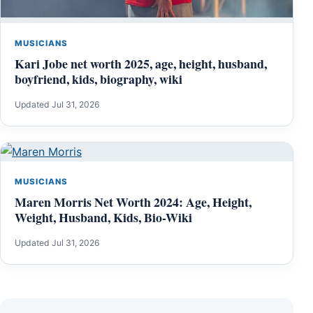
MUSICIANS
Kari Jobe net worth 2025, age, height, husband,
boyfriend, kids, biography, wiki
Updated Jul 31, 2026
MUSICIANS
Maren Morris Net Worth 2024: Age, Height,
Weight, Husband, Kids, Bio-Wiki
Updated Jul 31, 2026