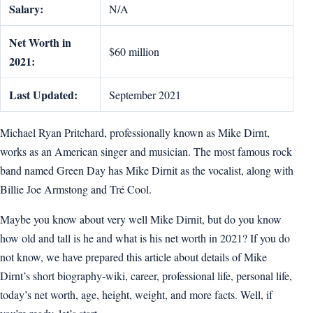
Salary:
N/A
Net Worth in
$60 million
2021:
Last Updated:
September 2021
Michael Ryan Pritchard, professionally known as Mike Dirnt,
works as an American singer and musician. The most famous rock
band named Green Day has Mike Dirnit as the vocalist, along with
Billie Joe Armstong and Tré Cool.
Maybe you know about very well Mike Dirnit, but do you know
how old and tall is he and what is his net worth in 2021? If you do
not know, we have prepared this article about details of Mike
Dirnt’s short biography-wiki, career, professional life, personal life,
today’s net worth, age, height, weight, and more facts. Well, if