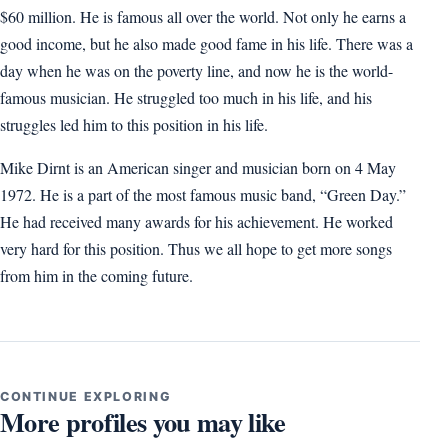
$60 million. He is famous all over the world. Not only he earns a
good income, but he also made good fame in his life. There was a
day when he was on the poverty line, and now he is the world-
famous musician. He struggled too much in his life, and his
struggles led him to this position in his life.
Mike Dirnt is an American singer and musician born on 4 May
1972. He is a part of the most famous music band, “Green Day.”
He had received many awards for his achievement. He worked
very hard for this position. Thus we all hope to get more songs
from him in the coming future.
CONTINUE EXPLORING
More profiles you may like