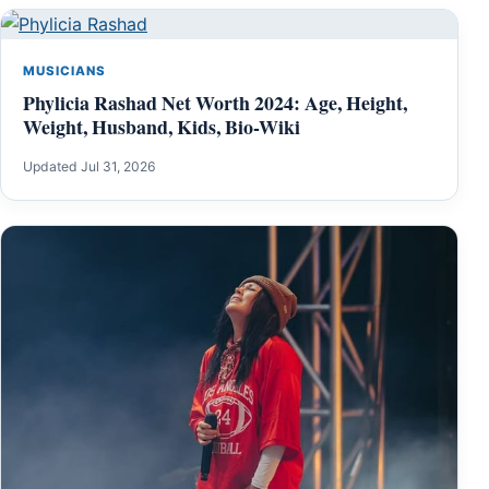
MUSICIANS
Phylicia Rashad Net Worth 2024: Age, Height,
Weight, Husband, Kids, Bio-Wiki
Updated Jul 31, 2026