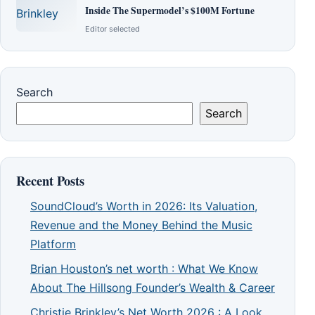
Inside The Supermodel’s $100M Fortune
Editor selected
Search
Search
Recent Posts
SoundCloud’s Worth in 2026: Its Valuation,
Revenue and the Money Behind the Music
Platform
Brian Houston’s net worth : What We Know
About The Hillsong Founder’s Wealth & Career
Christie Brinkley’s Net Worth 2026 : A Look