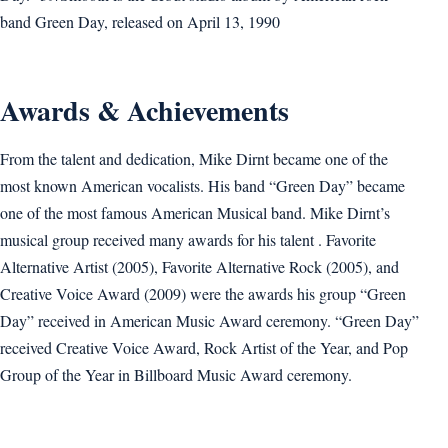
band Green Day, released on April 13, 1990
Awards & Achievements
From the talent and dedication, Mike Dirnt became one of the
most known American vocalists. His band “Green Day” became
one of the most famous American Musical band. Mike Dirnt’s
musical group received many awards for his talent . Favorite
Alternative Artist (2005), Favorite Alternative Rock (2005), and
Creative Voice Award (2009) were the awards his group “Green
Day” received in American Music Award ceremony. “Green Day”
received Creative Voice Award, Rock Artist of the Year, and Pop
Group of the Year in Billboard Music Award ceremony.