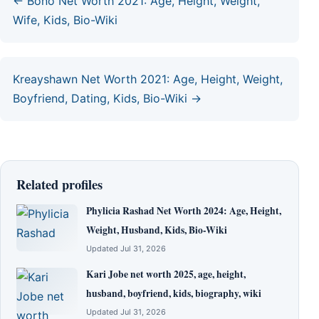
← Bono Net Worth 2021: Age, Height, Weight,
Wife, Kids, Bio-Wiki
Kreayshawn Net Worth 2021: Age, Height, Weight,
Boyfriend, Dating, Kids, Bio-Wiki →
Related profiles
Phylicia Rashad Net Worth 2024: Age, Height,
Weight, Husband, Kids, Bio-Wiki
Updated Jul 31, 2026
Kari Jobe net worth 2025, age, height,
husband, boyfriend, kids, biography, wiki
Updated Jul 31, 2026