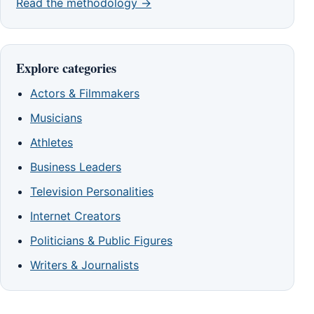
Read the methodology →
Explore categories
Actors & Filmmakers
Musicians
Athletes
Business Leaders
Television Personalities
Internet Creators
Politicians & Public Figures
Writers & Journalists