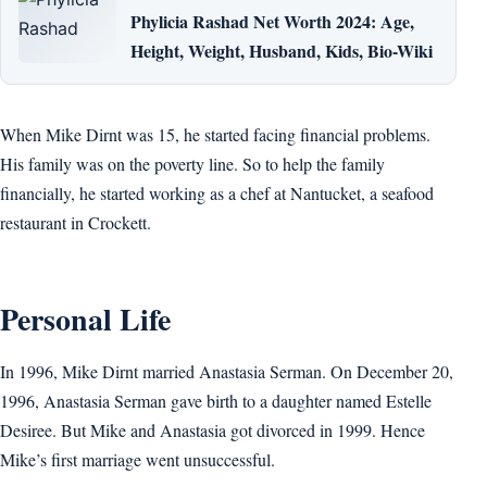
Phylicia Rashad Net Worth 2024: Age,
Height, Weight, Husband, Kids, Bio-Wiki
When Mike Dirnt was 15, he started facing financial problems.
His family was on the poverty line. So to help the family
financially, he started working as a chef at Nantucket, a seafood
restaurant in Crockett.
Personal Life
In 1996, Mike Dirnt married Anastasia Serman. On December 20,
1996, Anastasia Serman gave birth to a daughter named Estelle
Desiree. But Mike and Anastasia got divorced in 1999. Hence
Mike’s first marriage went unsuccessful.