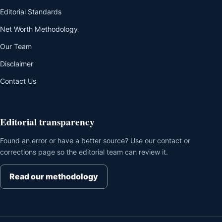
Editorial Standards
Net Worth Methodology
Our Team
Disclaimer
Contact Us
Editorial transparency
Found an error or have a better source? Use our contact or
corrections page so the editorial team can review it.
Read our methodology