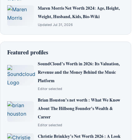
Maren Morris Net Worth 2024: Age, Height,
Weight, Husband, Kids, Bio-Wiki
Updated Jul 31, 2026
Featured profiles
SoundCloud’s Worth in 2026: Its Valuation,
Revenue and the Money Behind the Music
Platform
Editor selected
Brian Houston’s net worth : What We Know
About The Hillsong Founder’s Wealth &
Career
Editor selected
Christie Brinkley’s Net Worth 2026 : A Look