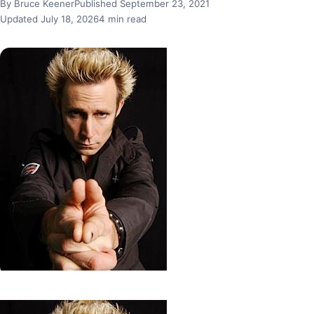
By Bruce Keener
Published September 23, 2021
Updated July 18, 2026
4 min read