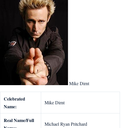
Mike Dirnt
Celebrated
Mike Dirnt
Name:
Real Name/Full
Michael Ryan Pritchard
Name: