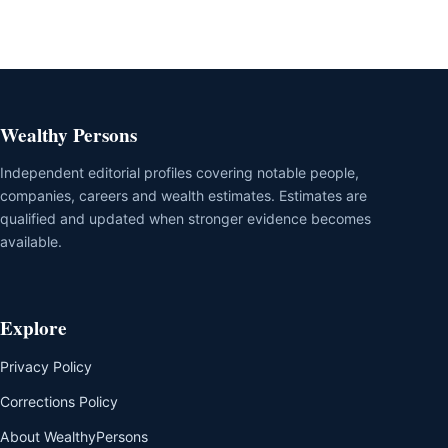
Wealthy Persons
Independent editorial profiles covering notable people,
companies, careers and wealth estimates. Estimates are
qualified and updated when stronger evidence becomes
available.
Explore
Privacy Policy
Corrections Policy
About WealthyPersons