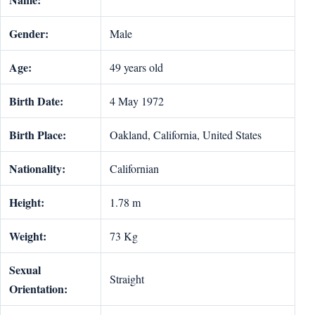
Gender:
Male
Age:
49 years old
Birth Date:
4 May 1972
Birth Place:
Oakland, California, United States
Nationality:
Californian
Height:
1.78 m
Weight:
73 Kg
Sexual
Straight
Orientation: