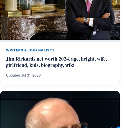
WRITERS & JOURNALISTS
Jim Rickards net worth 2024, age, height, wife,
girlfriend, kids, biography, wiki
Updated Jul 31, 2026