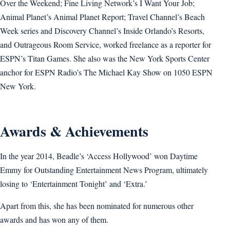
Over the Weekend; Fine Living Network’s I Want Your Job;
Animal Planet’s Animal Planet Report; Travel Channel’s Beach
Week series and Discovery Channel’s Inside Orlando’s Resorts,
and Outrageous Room Service, worked freelance as a reporter for
ESPN’s Titan Games. She also was the New York Sports Center
anchor for ESPN Radio’s The Michael Kay Show on 1050 ESPN
New York.
Awards & Achievements
In the year 2014, Beadle’s ‘Access Hollywood’ won Daytime
Emmy for Outstanding Entertainment News Program, ultimately
losing to ‘Entertainment Tonight’ and ‘Extra.’
Apart from this, she has been nominated for numerous other
awards and has won any of them.