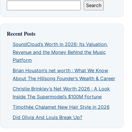
Search
Recent Posts
SoundCloud’s Worth in 2026: Its Valuation,
Revenue and the Money Behind the Music
Platform
Brian Houston’s net worth : What We Know
About The Hillsong Founder’s Wealth & Career
Christie Brinkley’s Net Worth 2026 : A Look
Inside The Supermodel’s $100M Fortune
Timothée Chalamet New Hair Style in 2026
Did Olivia And Louis Break Up?