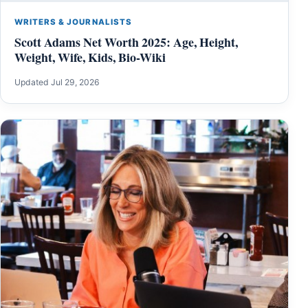
WRITERS & JOURNALISTS
Scott Adams Net Worth 2025: Age, Height,
Weight, Wife, Kids, Bio-Wiki
Updated Jul 29, 2026