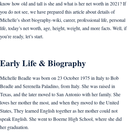
know how old and tall is she and what is her net worth in 2021? If
you do not see, we have prepared this article about details of
Michelle’s short biography-wiki, career, professional life, personal
life, today’s net worth, age, height, weight, and more facts. Well, if
you’re ready, let’s start.
Early Life & Biography
Michelle Beadle was born on 23 October 1975 in Italy to Bob
Beadle and Serenella Paladino, from Italy. She was raised in
Texas, and the later moved to San Antonio with her family. She
loves her mother the most, and when they moved to the United
States, They learned English together as her mother could not
speak English. She went to Boerne High School, where she did
her graduation.