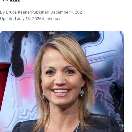
By Bruce Keener
Published December 1, 2021
Updated July 18, 2026
4 min read