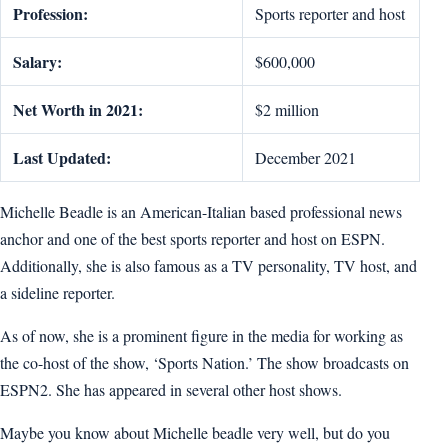
Profession:
Sports reporter and host
Salary:
$600,000
Net Worth in 2021:
$2 million
Last Updated:
December 2021
Michelle Beadle is an American-Italian based professional news
anchor and one of the best sports reporter and host on ESPN.
Additionally, she is also famous as a TV personality, TV host, and
a sideline reporter.
As of now, she is a prominent figure in the media for working as
the co-host of the show, ‘Sports Nation.’ The show broadcasts on
ESPN2. She has appeared in several other host shows.
Maybe you know about Michelle beadle very well, but do you