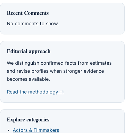
Recent Comments
No comments to show.
Editorial approach
We distinguish confirmed facts from estimates
and revise profiles when stronger evidence
becomes available.
Read the methodology →
Explore categories
Actors & Filmmakers