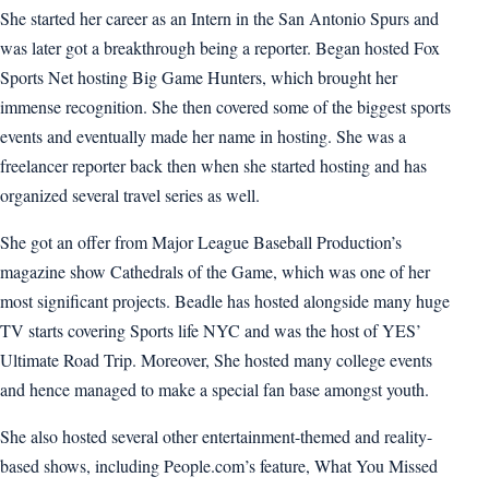
She started her career as an Intern in the San Antonio Spurs and
was later got a breakthrough being a reporter. Began hosted Fox
Sports Net hosting Big Game Hunters, which brought her
immense recognition. She then covered some of the biggest sports
events and eventually made her name in hosting. She was a
freelancer reporter back then when she started hosting and has
organized several travel series as well.
She got an offer from Major League Baseball Production’s
magazine show Cathedrals of the Game, which was one of her
most significant projects. Beadle has hosted alongside many huge
TV starts covering Sports life NYC and was the host of YES’
Ultimate Road Trip. Moreover, She hosted many college events
and hence managed to make a special fan base amongst youth.
She also hosted several other entertainment-themed and reality-
based shows, including People.com’s feature, What You Missed