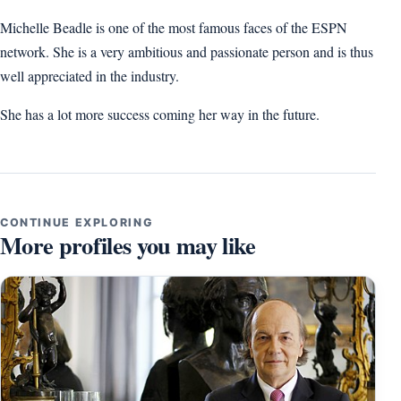
Michelle Beadle is one of the most famous faces of the ESPN
network. She is a very ambitious and passionate person and is thus
well appreciated in the industry.
She has a lot more success coming her way in the future.
CONTINUE EXPLORING
More profiles you may like