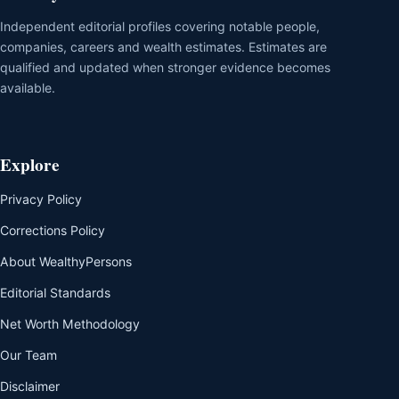
Independent editorial profiles covering notable people,
companies, careers and wealth estimates. Estimates are
qualified and updated when stronger evidence becomes
available.
Explore
Privacy Policy
Corrections Policy
About WealthyPersons
Editorial Standards
Net Worth Methodology
Our Team
Disclaimer