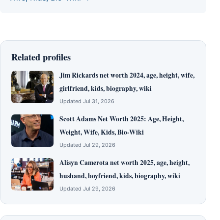
Related profiles
Jim Rickards net worth 2024, age, height, wife,
girlfriend, kids, biography, wiki
Updated Jul 31, 2026
Scott Adams Net Worth 2025: Age, Height,
Weight, Wife, Kids, Bio-Wiki
Updated Jul 29, 2026
Alisyn Camerota net worth 2025, age, height,
husband, boyfriend, kids, biography, wiki
Updated Jul 29, 2026