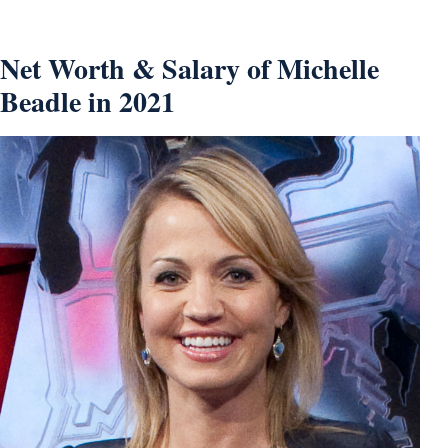
Net Worth & Salary of Michelle
Beadle in 2021