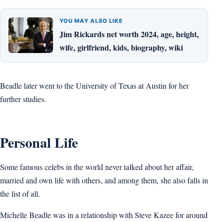
YOU MAY ALSO LIKE
Jim Rickards net worth 2024, age, height,
wife, girlfriend, kids, biography, wiki
Beadle later went to the University of Texas at Austin for her
further studies.
Personal Life
Some famous celebs in the world never talked about her affair,
married and own life with others, and among them, she also falls in
the list of all.
Michelle Beadle was in a relationship with Steve Kazee for around