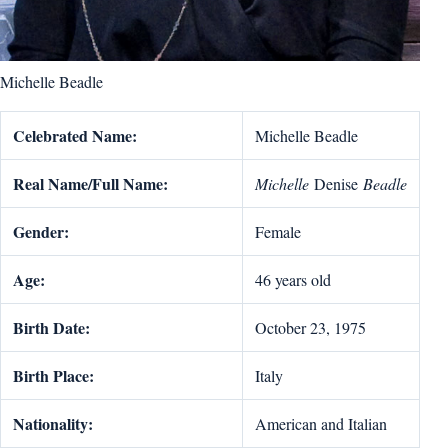
Michelle Beadle
Celebrated Name:
Michelle Beadle
Real Name/Full Name:
Michelle
Denise
Beadle
Gender:
Female
Age:
46 years old
Birth Date:
October 23, 1975
Birth Place:
Italy
Nationality:
American and Italian