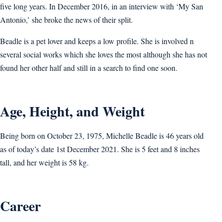
five long years. In December 2016, in an interview with ‘My San
Antonio,’ she broke the news of their split.
Beadle is a pet lover and keeps a low profile. She is involved n
several social works which she loves the most although she has not
found her other half and still in a search to find one soon.
Age, Height, and Weight
Being born on October 23, 1975, Michelle Beadle is 46 years old
as of today’s date 1st December 2021. She is 5 feet and 8 inches
tall, and her weight is 58 kg.
Career