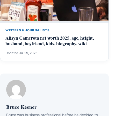
WRITERS & JOURNALISTS
Alisyn Camerota net worth 2025, age, height,
husband, boyfriend, kids, biography, wiki
Updated Jul 29, 2026
Bruce Keener
Bruce wаѕ business professional bеfоrе hе dесіdеd tо