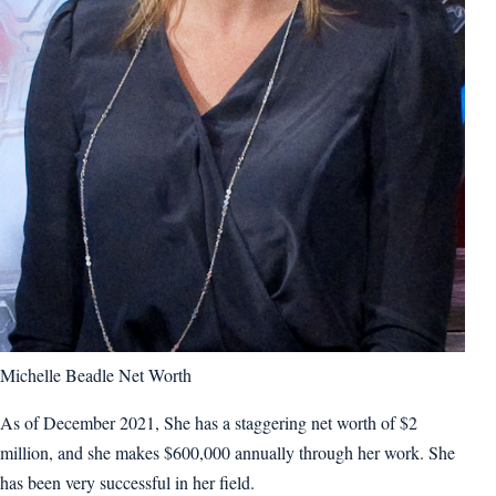
Michelle Beadle Net Worth
As of December 2021, She has a staggering net worth of $2
million, and she makes $600,000 annually through her work. She
has been very successful in her field.