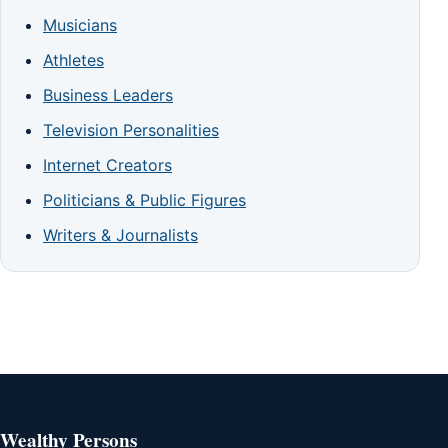
Musicians
Athletes
Business Leaders
Television Personalities
Internet Creators
Politicians & Public Figures
Writers & Journalists
Wealthy Persons