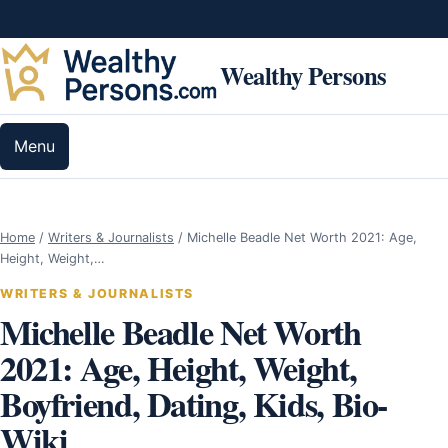
Skip to content
Wealthy Persons
Menu
Home
/
Writers & Journalists
/
Michelle Beadle Net Worth 2021: Age,
Height, Weight,…
WRITERS & JOURNALISTS
Michelle Beadle Net Worth
2021: Age, Height, Weight,
Boyfriend, Dating, Kids, Bio-
Wiki