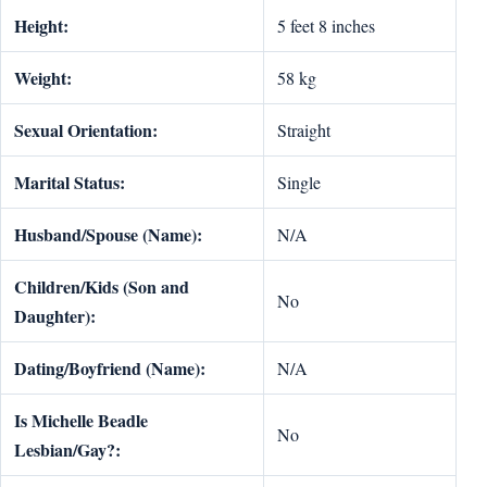
Height:
5 feet 8 inches
Weight:
58 kg
Sexual Orientation:
Straight
Marital Status:
Single
Husband/Spouse (Name):
N/A
Children/Kids (Son and
No
Daughter):
Dating/Boyfriend (Name):
N/A
Is Michelle Beadle
No
Lesbian/Gay?: