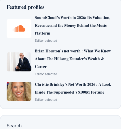
Featured profiles
SoundCloud’s Worth in 2026: Its Valuation,
Revenue and the Money Behind the Music
Platform
Editor selected
Brian Houston’s net worth : What We Know
About The Hillsong Founder’s Wealth &
Career
Editor selected
Christie Brinkley’s Net Worth 2026 : A Look
Inside The Supermodel’s $100M Fortune
Editor selected
Search