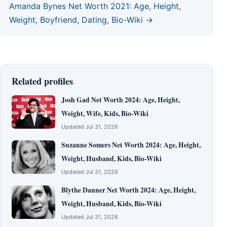
Amanda Bynes Net Worth 2021: Age, Height,
Weight, Boyfriend, Dating, Bio-Wiki →
Related profiles
Josh Gad Net Worth 2024: Age, Height,
Weight, Wife, Kids, Bio-Wiki
Updated Jul 31, 2026
Suzanne Somers Net Worth 2024: Age, Height,
Weight, Husband, Kids, Bio-Wiki
Updated Jul 31, 2026
Blythe Danner Net Worth 2024: Age, Height,
Weight, Husband, Kids, Bio-Wiki
Updated Jul 31, 2026