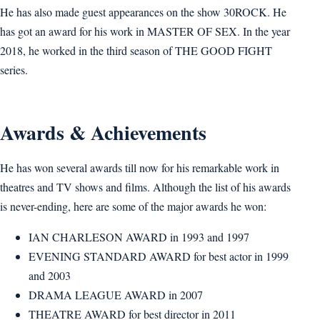
He has also made guest appearances on the show 30ROCK. He
has got an award for his work in MASTER OF SEX. In the year
2018, he worked in the third season of THE GOOD FIGHT
series.
Awards & Achievements
He has won several awards till now for his remarkable work in
theatres and TV shows and films. Although the list of his awards
is never-ending, here are some of the major awards he won:
IAN CHARLESON AWARD in 1993 and 1997
EVENING STANDARD AWARD for best actor in 1999
and 2003
DRAMA LEAGUE AWARD in 2007
THEATRE AWARD for best director in 2011