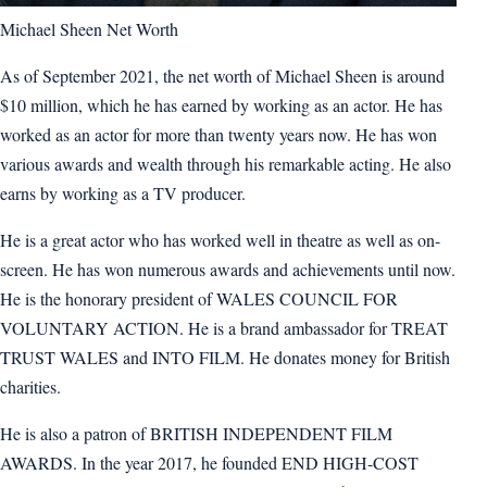
Michael Sheen Net Worth
As of September 2021, the net worth of Michael Sheen is around
$10 million, which he has earned by working as an actor. He has
worked as an actor for more than twenty years now. He has won
various awards and wealth through his remarkable acting. He also
earns by working as a TV producer.
He is a great actor who has worked well in theatre as well as on-
screen. He has won numerous awards and achievements until now.
He is the honorary president of WALES COUNCIL FOR
VOLUNTARY ACTION. He is a brand ambassador for TREAT
TRUST WALES and INTO FILM. He donates money for British
charities.
He is also a patron of BRITISH INDEPENDENT FILM
AWARDS. In the year 2017, he founded END HIGH-COST