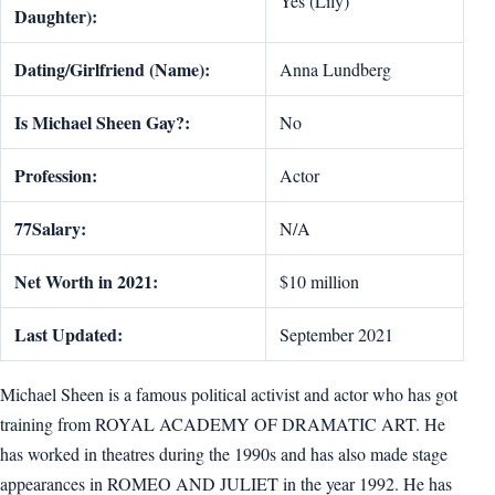
Yes (Lily)
Daughter):
Dating/Girlfriend (Name):
Anna Lundberg
Is Michael Sheen Gay?:
No
Profession:
Actor
77Salary:
N/A
Net Worth in 2021:
$10 million
Last Updated:
September 2021
Michael Sheen is a famous political activist and actor who has got
training from ROYAL ACADEMY OF DRAMATIC ART. He
has worked in theatres during the 1990s and has also made stage
appearances in ROMEO AND JULIET in the year 1992. He has