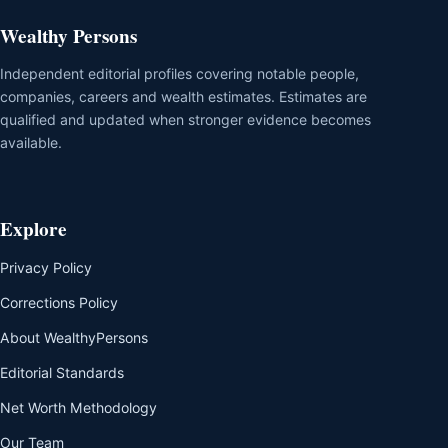
Wealthy Persons
Independent editorial profiles covering notable people,
companies, careers and wealth estimates. Estimates are
qualified and updated when stronger evidence becomes
available.
Explore
Privacy Policy
Corrections Policy
About WealthyPersons
Editorial Standards
Net Worth Methodology
Our Team