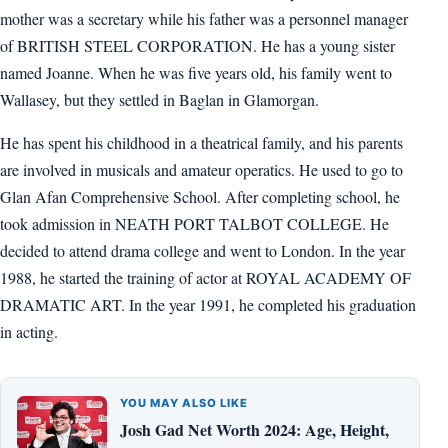
mother was a secretary while his father was a personnel manager
of BRITISH STEEL CORPORATION. He has a young sister
named Joanne. When he was five years old, his family went to
Wallasey, but they settled in Baglan in Glamorgan.
He has spent his childhood in a theatrical family, and his parents
are involved in musicals and amateur operatics. He used to go to
Glan Afan Comprehensive School. After completing school, he
took admission in NEATH PORT TALBOT COLLEGE. He
decided to attend drama college and went to London. In the year
1988, he started the training of actor at ROYAL ACADEMY OF
DRAMATIC ART. In the year 1991, he completed his graduation
in acting.
YOU MAY ALSO LIKE
Josh Gad Net Worth 2024: Age, Height,