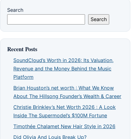
Search
Search
Recent Posts
SoundCloud’s Worth in 2026: Its Valuation,
Revenue and the Money Behind the Music
Platform
Brian Houston’s net worth : What We Know
About The Hillsong Founder’s Wealth & Career
Christie Brinkley’s Net Worth 2026 : A Look
Inside The Supermodel’s $100M Fortune
Timothée Chalamet New Hair Style in 2026
Did Olivia And Louis Break Up?