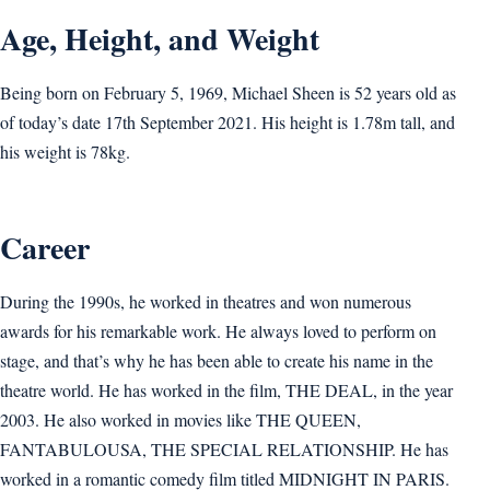
Age, Height, and Weight
Being born on February 5, 1969, Michael Sheen is 52 years old as
of today’s date 17th September 2021. His height is 1.78m tall, and
his weight is 78kg.
Career
During the 1990s, he worked in theatres and won numerous
awards for his remarkable work. He always loved to perform on
stage, and that’s why he has been able to create his name in the
theatre world. He has worked in the film, THE DEAL, in the year
2003. He also worked in movies like THE QUEEN,
FANTABULOUSA, THE SPECIAL RELATIONSHIP. He has
worked in a romantic comedy film titled MIDNIGHT IN PARIS.