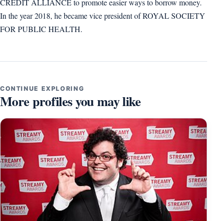
CREDIT ALLIANCE to promote easier ways to borrow money.
In the year 2018, he became vice president of ROYAL SOCIETY
FOR PUBLIC HEALTH.
CONTINUE EXPLORING
More profiles you may like