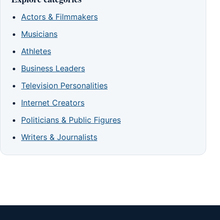
Actors & Filmmakers
Musicians
Athletes
Business Leaders
Television Personalities
Internet Creators
Politicians & Public Figures
Writers & Journalists