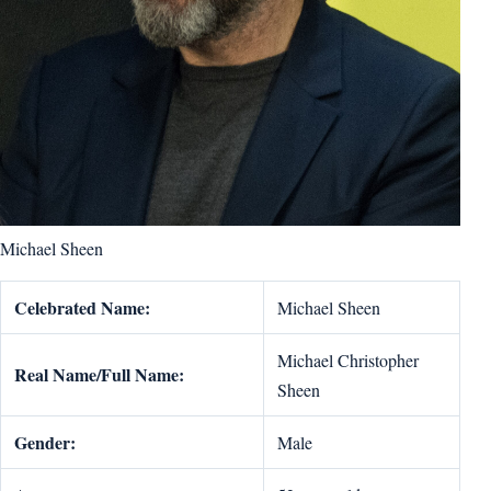
Michael Sheen
Celebrated Name:
Michael Sheen
Michael Christopher
Real Name/Full Name:
Sheen
Gender:
Male