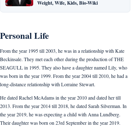
Weight, Wife, Kids, Bio-Wiki
Personal Life
From the year 1995 till 2003, he was in a relationship with Kate
Beckinsale. They met each other during the production of THE
SEAGULL in 1995. They also have a daughter named Lily, who
was born in the year 1999. From the year 2004 till 2010, he had a
long-distance relationship with Lorraine Stewart.
He dated Rachel McAdams in the year 2010 and dated her till
2013. From the year 2014 till 2018, he dated Sarah Silverman. In
the year 2019, he was expecting a child with Anna Lundberg.
Their daughter was born on 23rd September in the year 2019.