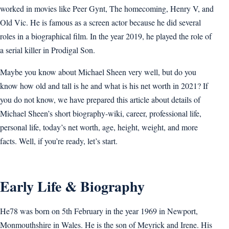
worked in movies like Peer Gynt, The homecoming, Henry V, and
Old Vic. He is famous as a screen actor because he did several
roles in a biographical film. In the year 2019, he played the role of
a serial killer in Prodigal Son.
Maybe you know about Michael Sheen very well, but do you
know how old and tall is he and what is his net worth in 2021? If
you do not know, we have prepared this article about details of
Michael Sheen’s short biography-wiki, career, professional life,
personal life, today’s net worth, age, height, weight, and more
facts. Well, if you’re ready, let’s start.
Early Life & Biography
He78 was born on 5th February in the year 1969 in Newport,
Monmouthshire in Wales. He is the son of Meyrick and Irene. His