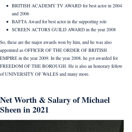
BRITISH ACADEMY TV AWARD for best actor in 2004
and 2006
BAFTA Award for best actor in the supporting role
SCREEN ACTORS GUILD AWARD in the year 2008
So, these are the major awards won by him, and he was also
appointed as OFFICER OF THE ORDER OF BRITISH
EMPIRE in the year 2009. In the year 2008, he got awarded for
FREEDOM OF THE BOROUGH. He is also an honorary fellow
of UNIVERSITY OF WALES and many more.
Net Worth & Salary of Michael
Sheen in 2021