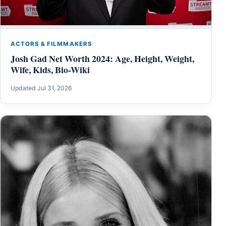
ACTORS & FILMMAKERS
Josh Gad Net Worth 2024: Age, Height, Weight,
Wife, Kids, Bio-Wiki
Updated Jul 31, 2026