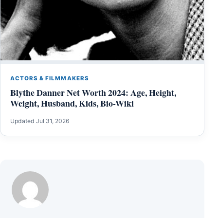
ACTORS & FILMMAKERS
Blythe Danner Net Worth 2024: Age, Height,
Weight, Husband, Kids, Bio-Wiki
Updated Jul 31, 2026