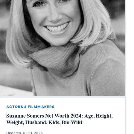
ACTORS & FILMMAKERS
Suzanne Somers Net Worth 2024: Age, Height,
Weight, Husband, Kids, Bio-Wiki
Updated Jul 31, 2026