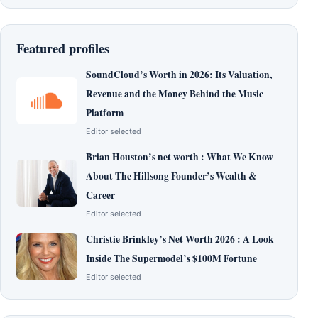
Featured profiles
SoundCloud’s Worth in 2026: Its Valuation,
Revenue and the Money Behind the Music
Platform
Editor selected
Brian Houston’s net worth : What We Know
About The Hillsong Founder’s Wealth &
Career
Editor selected
Christie Brinkley’s Net Worth 2026 : A Look
Inside The Supermodel’s $100M Fortune
Editor selected