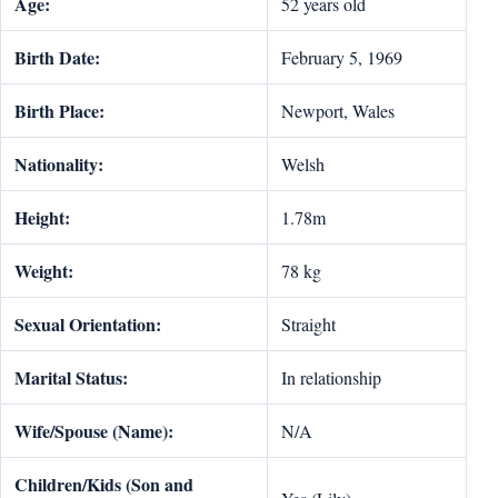
Age:
52 years old
Birth Date:
February 5, 1969
Birth Place:
Newport, Wales
Nationality:
Welsh
Height:
1.78m
Weight:
78 kg
Sexual Orientation:
Straight
Marital Status:
In relationship
Wife/Spouse (Name):
N/A
Children/Kids (Son and