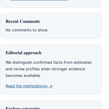
Recent Comments
No comments to show.
Editorial approach
We distinguish confirmed facts from estimates
and revise profiles when stronger evidence
becomes available.
Read the methodology →
Explore categories