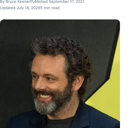
By Bruce Keener
Published September 17, 2021
Updated July 18, 2026
5 min read