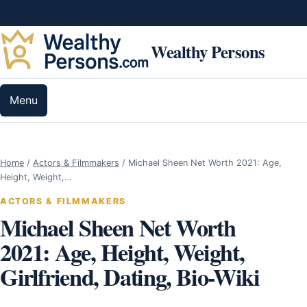
Skip to content
Wealthy Persons
Menu
Home
/
Actors & Filmmakers
/
Michael Sheen Net Worth 2021: Age,
Height, Weight,…
ACTORS & FILMMAKERS
Michael Sheen Net Worth
2021: Age, Height, Weight,
Girlfriend, Dating, Bio-Wiki