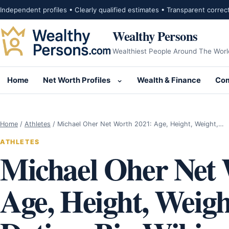
Skip to content
Independent profiles • Clearly qualified estimates • Transparent correc
Wealthy Persons
Wealthiest People Around The Worl
Home
Net Worth Profiles
Wealth & Finance
Com
Open submenu for Net Wor
Home
/
Athletes
/
Michael Oher Net Worth 2021: Age, Height, Weight,…
ATHLETES
Michael Oher Net 
Age, Height, Weight