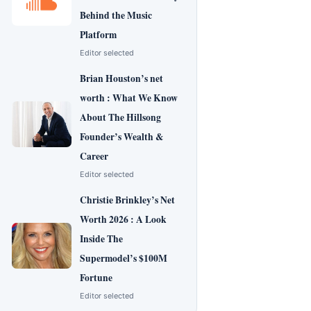
Behind the Music
Platform
Editor selected
Brian Houston’s net
worth : What We Know
About The Hillsong
Founder’s Wealth &
Career
Editor selected
Christie Brinkley’s Net
Worth 2026 : A Look
Inside The
Supermodel’s $100M
Fortune
Editor selected