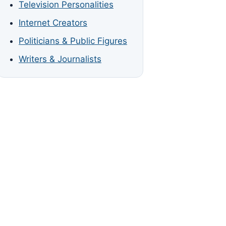
Television Personalities
Internet Creators
Politicians & Public Figures
Writers & Journalists