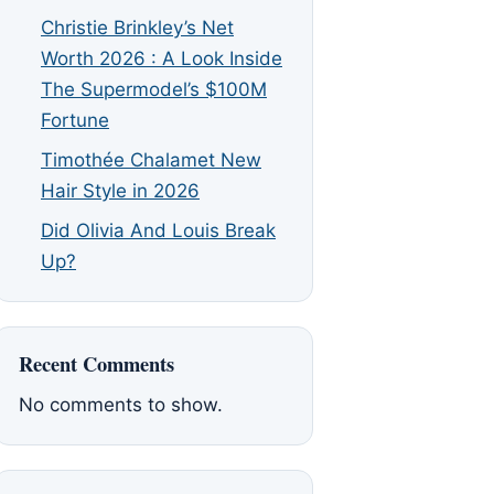
Christie Brinkley’s Net
Worth 2026 : A Look Inside
The Supermodel’s $100M
Fortune
Timothée Chalamet New
Hair Style in 2026
Did Olivia And Louis Break
Up?
Recent Comments
No comments to show.