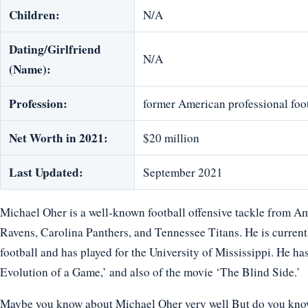
Children:
N/A
Dating/Girlfriend
N/A
(Name):
Profession:
former American professional foot
Net Worth in 2021:
$20 million
Last Updated:
September 2021
Michael Oher is a well-known football offensive tackle from A
Ravens, Carolina Panthers, and Tennessee Titans. He is currentl
football and has played for the University of Mississippi. He ha
Evolution of a Game,’ and also of the movie ‘The Blind Side.’
Maybe you know about Michael Oher very well But do you know h