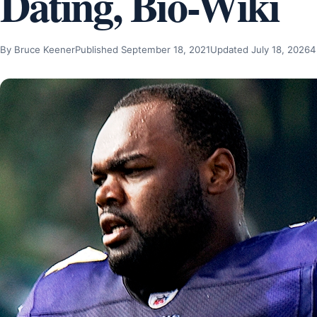
Dating, Bio-Wiki
By Bruce Keener
Published September 18, 2021
Updated July 18, 2026
4