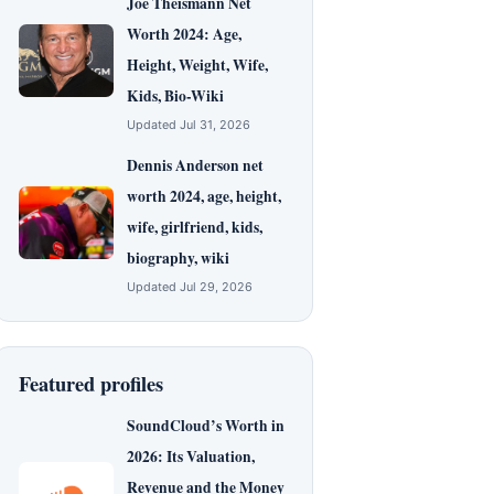
Joe Theismann Net
Worth 2024: Age,
Height, Weight, Wife,
Kids, Bio-Wiki
Updated Jul 31, 2026
Dennis Anderson net
worth 2024, age, height,
wife, girlfriend, kids,
biography, wiki
Updated Jul 29, 2026
Featured profiles
SoundCloud’s Worth in
2026: Its Valuation,
Revenue and the Money