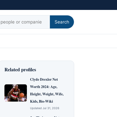
r:
Search
Related profiles
Clyde Drexler Net
Worth 2024: Age,
Height, Weight, Wife,
Kids, Bio-Wiki
Updated Jul 31, 2026