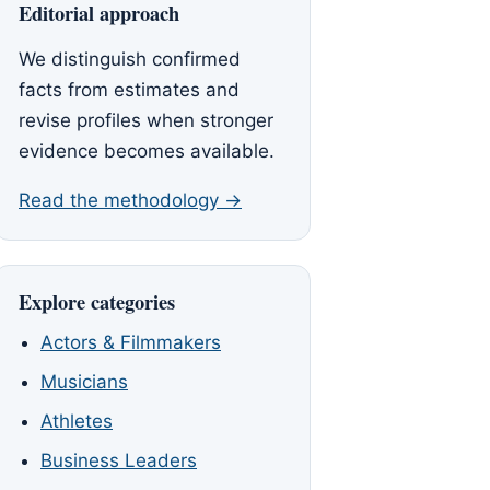
Editorial approach
We distinguish confirmed
facts from estimates and
revise profiles when stronger
evidence becomes available.
Read the methodology →
Explore categories
Actors & Filmmakers
Musicians
Athletes
Business Leaders