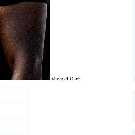
Michael Oher