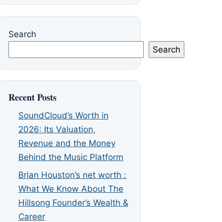
Search
Search
Recent Posts
SoundCloud’s Worth in
2026: Its Valuation,
Revenue and the Money
Behind the Music Platform
Brian Houston’s net worth :
What We Know About The
Hillsong Founder’s Wealth &
Career