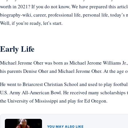
worth in 2021? If you do not know, We have prepared this articl
biography-wiki, career, professional life, personal life, today’s 
Well, if you’re ready, let’s start.
Early Life
Michael Jerome Oher was born as Michael Jerome Williams Jr.,
his parents Denise Oher and Michael Jerome Oher. At the age of 
He went to Briarcrest Christian School and used to play football
U.S. Army All-American Bowl. He received many scholarships to 
the University of Mississippi and play for Ed Oregon.
YOU MAY ALSO LIKE