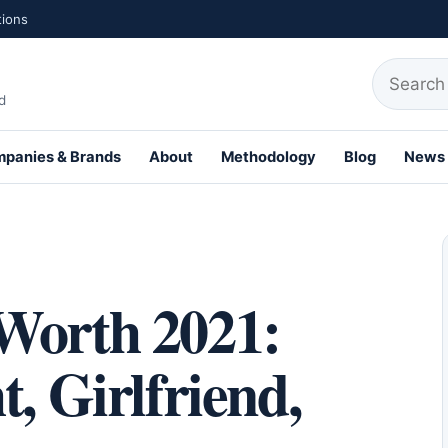
tions
Search fo
d
panies & Brands
About
Methodology
Blog
News
th Profiles
Worth 2021:
, Girlfriend,