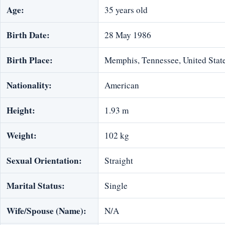
Age:
35 years old
Birth Date:
28 May 1986
Birth Place:
Memphis, Tennessee, United Stat
Nationality:
American
Height:
1.93 m
Weight:
102 kg
Sexual Orientation:
Straight
Marital Status:
Single
Wife/Spouse (Name):
N/A