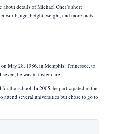
e about details of Michael Oher’s short
net worth, age, height, weight, and more facts.
 on May 28, 1986, in Memphis, Tennessee, to
seven, he was in foster care.
 for the school. In 2005, he participated in the
attend several universities but chose to go to