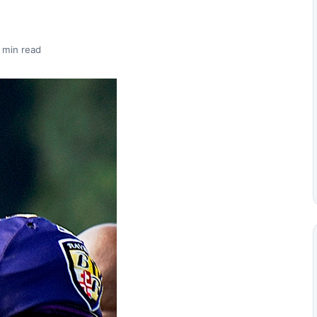
 min read