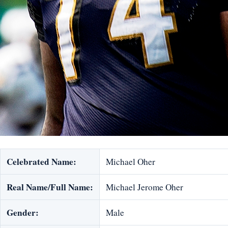
Celebrated Name:
Michael Oher
Real Name/Full Name:
Michael Jerome Oher
Gender:
Male