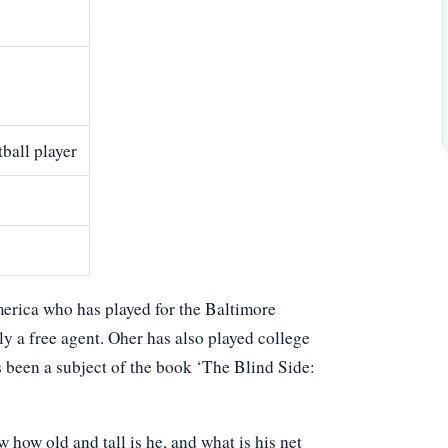
ball player
merica who has played for the Baltimore
y a free agent. Oher has also played college
s been a subject of the book ‘The Blind Side:
ow old and tall is he, and what is his net