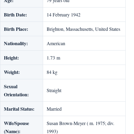
Age:
79 years old
Birth Date:
14 February 1942
Birth Place:
Brighton, Massachusetts, United States
Nationality:
American
Height:
1.73 m
Weight:
84 kg
Sexual
Straight
Orientation:
Marital Status:
Married
Wife/Spouse
Susan Brown-Meyer ( m. 1975; div.
(Name):
1993)