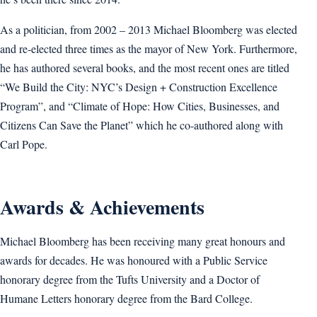
As a politician, from 2002 – 2013 Michael Bloomberg was elected
and re-elected three times as the mayor of New York. Furthermore,
he has authored several books, and the most recent ones are titled
“We Build the City: NYC’s Design + Construction Excellence
Program”, and “Climate of Hope: How Cities, Businesses, and
Citizens Can Save the Planet” which he co-authored along with
Carl Pope.
Awards & Achievements
Michael Bloomberg has been receiving many great honours and
awards for decades. He was honoured with a Public Service
honorary degree from the Tufts University and a Doctor of
Humane Letters honorary degree from the Bard College.