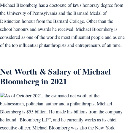
Michael Bloomberg has a doctorate of laws honorary degree from
the University of Pennsylvania and the Barnard Medal of
Distinction honour from the Barnard College. Other than the
school honours and awards he received, Michael Bloomberg is
considered as one of the world’s most influential people and as one
of the top influential philanthropists and entrepreneurs of all time.
Net Worth & Salary of Michael
Bloomberg in 2021
As of October 2021, the estimated net worth of the
businessman, politician, author and a philanthropist Michael
Bloomberg is $55 billion. He made his billions from the company
he found “Bloomberg L.P”, and he currently works as its chief
executive officer. Michael Bloomberg was also the New York