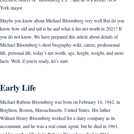
York mayor.
Maybe you know about Michael Bloomberg very well But do you
know how old and tall is he and what is his net worth in 2021? If
you do not know, We have prepared this article about details of
Michael Bloomberg’s short biography-wiki, career, professional
life, personal life, today’s net worth, age, height, weight, and more
facts. Well, if you’re ready, let’s start.
Early Life
Michael Rubens Bloomberg was born on February 14, 1942, in
Brighton, Boston, Massachusetts, United States. His father
William Henry Bloomberg worked for a dairy company as its
accountant, and he was a real estate agent, but he died in 1963,