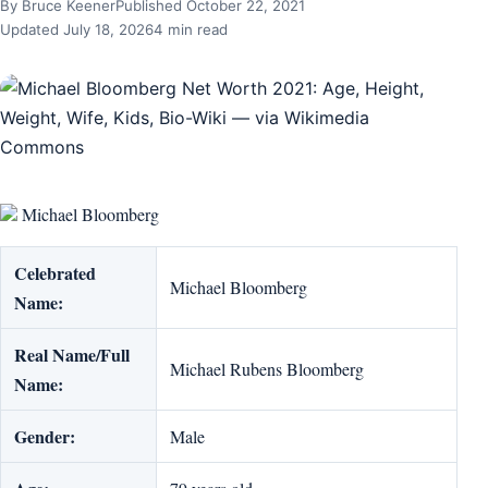
By Bruce Keener
Published October 22, 2021
Updated July 18, 2026
4 min read
Michael Bloomberg
Celebrated
Michael Bloomberg
Name:
Real Name/Full
Michael Rubens Bloomberg
Name:
Gender:
Male