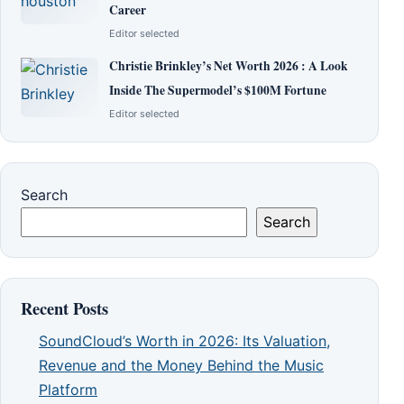
Career
Editor selected
Christie Brinkley’s Net Worth 2026 : A Look
Inside The Supermodel’s $100M Fortune
Editor selected
Search
Search
Recent Posts
SoundCloud’s Worth in 2026: Its Valuation,
Revenue and the Money Behind the Music
Platform