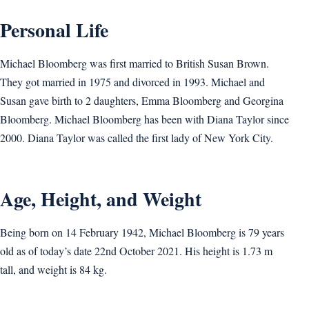
Personal Life
Michael Bloomberg was first married to British Susan Brown.
They got married in 1975 and divorced in 1993. Michael and
Susan gave birth to 2 daughters, Emma Bloomberg and Georgina
Bloomberg. Michael Bloomberg has been with Diana Taylor since
2000. Diana Taylor was called the first lady of New York City.
Age, Height, and Weight
Being born on 14 February 1942, Michael Bloomberg is 79 years
old as of today’s date 22nd October 2021. His height is 1.73 m
tall, and weight is 84 kg.