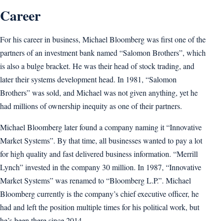
Career
For his career in business, Michael Bloomberg was first one of the
partners of an investment bank named “Salomon Brothers”, which
is also a bulge bracket. He was their head of stock trading, and
later their systems development head. In 1981, “Salomon
Brothers” was sold, and Michael was not given anything, yet he
had millions of ownership inequity as one of their partners.
Michael Bloomberg later found a company naming it “Innovative
Market Systems”. By that time, all businesses wanted to pay a lot
for high quality and fast delivered business information. “Merrill
Lynch” invested in the company 30 million. In 1987, “Innovative
Market Systems” was renamed to “Bloomberg L.P.”. Michael
Bloomberg currently is the company’s chief executive officer, he
had and left the position multiple times for his political work, but
he’s been there since 2014.