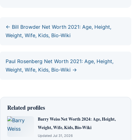
← Bill Browder Net Worth 2021: Age, Height,
Weight, Wife, Kids, Bio-Wiki
Paul Rosenberg Net Worth 2021: Age, Height,
Weight, Wife, Kids, Bio-Wiki →
Related profiles
Barry Weiss Net Worth 2024: Age, Height,
Weight, Wife, Kids, Bio-Wiki
Updated Jul 31, 2026