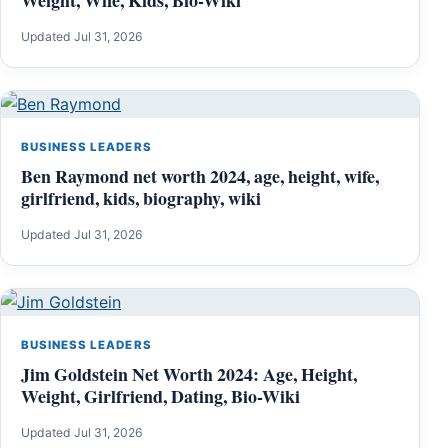
Updated Jul 31, 2026
BUSINESS LEADERS
Ben Raymond net worth 2024, age, height, wife,
girlfriend, kids, biography, wiki
Updated Jul 31, 2026
BUSINESS LEADERS
Jim Goldstein Net Worth 2024: Age, Height,
Weight, Girlfriend, Dating, Bio-Wiki
Updated Jul 31, 2026