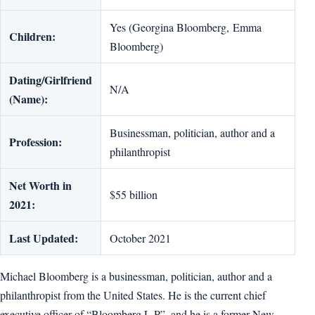
Yes (Georgina Bloomberg, Emma
Children:
Bloomberg)
Dating/Girlfriend
N/A
(Name):
Businessman, politician, author and a
Profession:
philanthropist
Net Worth in
$55 billion
2021:
Last Updated:
October 2021
Michael Bloomberg is a businessman, politician, author and a
philanthropist from the United States. He is the current chief
executive officer of “Bloomberg L.P”, and he is a former New