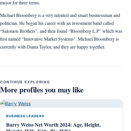
mayor for three terms.
Michael Bloomberg is a very talented and smart businessman and
politician. He began his career with an investment band called
“Salomon Brothers”, and then found “Bloomberg L.P” which was
first named “Innovative Market Systems”. Michael Bloomberg is
currently with Diana Taylor, and they are happy together.
CONTINUE EXPLORING
More profiles you may like
BUSINESS LEADERS
Barry Weiss Net Worth 2024: Age, Height,
Weight, Wife, Kids, Bio-Wiki