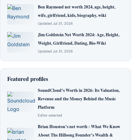
Ben Raymond net worth 2024, age, height,
wife, girlfriend, kids, biography, wiki
Updated Jul 31, 2026
Jim Goldstein Net Worth 2024: Age, Height,
Weight, Girlfriend, Dating, Bio-Wiki
Updated Jul 31, 2026
Featured profiles
SoundCloud’s Worth in 2026: Its Valuation,
Revenue and the Money Behind the Music
Platform
Editor selected
Brian Houston’s net worth : What We Know
About The Hillsong Founder’s Wealth &