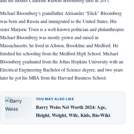
and his mother Charlotte Rubens Bloomberg died in 2011.
Michael Bloomberg’s grandfather Alexander “Elick” Bloomberg
was born and Russia and immigrated to the United States. His
sister Marjorie Tiven is a well-known politician and philanthropist.
Michael Bloomberg was mostly grown and raised in
Massachusetts; he lived in Allston, Brookline and Medford. He
finished his schooling from the Medford High School. Michael
Bloomberg graduated from the Johns Hopkins University with an
Electrical Engineering Bachelor of Science degree, and two years
later he got his MBA from the Harvard Business School.
YOU MAY ALSO LIKE
Barry Weiss Net Worth 2024: Age,
Height, Weight, Wife, Kids, Bio-Wiki