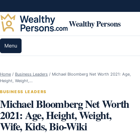
Skip to content
Wealthy Persons
Menu
Home
/
Business Leaders
/
Michael Bloomberg Net Worth 2021: Age,
Height, Weight,…
BUSINESS LEADERS
Michael Bloomberg Net Worth
2021: Age, Height, Weight,
Wife, Kids, Bio-Wiki