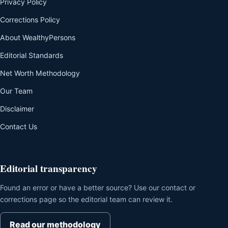
Privacy Policy
Corrections Policy
About WealthyPersons
Editorial Standards
Net Worth Methodology
Our Team
Disclaimer
Contact Us
Editorial transparency
Found an error or have a better source? Use our contact or
corrections page so the editorial team can review it.
Read our methodology