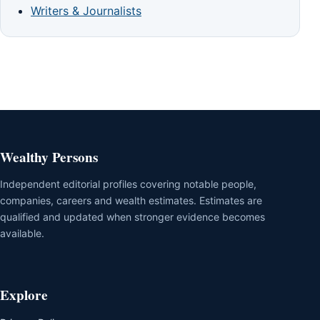
Writers & Journalists
Wealthy Persons
Independent editorial profiles covering notable people,
companies, careers and wealth estimates. Estimates are
qualified and updated when stronger evidence becomes
available.
Explore