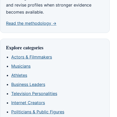
and revise profiles when stronger evidence
becomes available.
Read the methodology →
Explore categories
Actors & Filmmakers
Musicians
Athletes
Business Leaders
Television Personalities
Internet Creators
Politicians & Public Figures