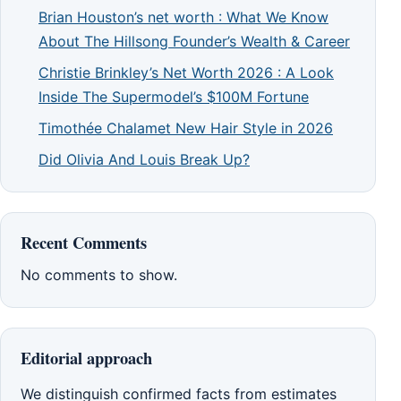
Brian Houston’s net worth : What We Know
About The Hillsong Founder’s Wealth & Career
Christie Brinkley’s Net Worth 2026 : A Look
Inside The Supermodel’s $100M Fortune
Timothée Chalamet New Hair Style in 2026
Did Olivia And Louis Break Up?
Recent Comments
No comments to show.
Editorial approach
We distinguish confirmed facts from estimates