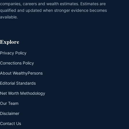
companies, careers and wealth estimates. Estimates are
qualified and updated when stronger evidence becomes
available.
Explore
Privacy Policy
Corrections Policy
About WealthyPersons
Editorial Standards
Net Worth Methodology
Our Team
Disclaimer
Contact Us