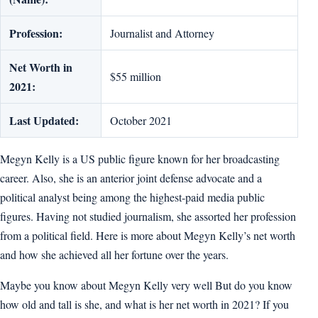
Profession:
Journalist and Attorney
Net Worth in
$55 million
2021:
Last Updated:
October 2021
Megyn Kelly is a US public figure known for her broadcasting
career. Also, she is an anterior joint defense advocate and a
political analyst being among the highest-paid media public
figures. Having not studied journalism, she assorted her profession
from a political field. Here is more about Megyn Kelly’s net worth
and how she achieved all her fortune over the years.
Maybe you know about Megyn Kelly very well But do you know
how old and tall is she, and what is her net worth in 2021? If you