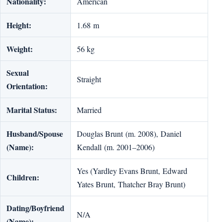
Nationality:
American
Height:
1.68 m
Weight:
56 kg
Sexual
Straight
Orientation:
Marital Status:
Married
Husband/Spouse
Douglas Brunt (m. 2008), Daniel
(Name):
Kendall (m. 2001–2006)
Yes (Yardley Evans Brunt, Edward
Children:
Yates Brunt, Thatcher Bray Brunt)
Dating/Boyfriend
N/A
(Name):