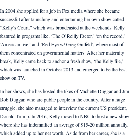
In 2004 she applied for a job in Fox media where she became
successful after launching and entertaining her own show called
“Kelly’s Court,” which was broadcasted at the weekends. Kelly
featured in programs like; ‘The O’Reilly Factor,’ ‘on the record,’
‘American live,’ and ‘Red Eye w/ Greg Gutfeld’, where most of
them concentrated on governmental matters. After her maternity
break, Kelly came back to anchor a fresh show, ‘the Kelly file,’
which was launched in October 2013 and emerged to be the best
show on TV.
In her shows, she has hosted the likes of Michelle Duggar and Jim
Bob Duggar, who are public people in the country. After a huge
struggle, she also managed to interview the current US president,
Donald Trump. In 2016, Kelly moved to NBC to host a new show
where she has indemnified an average of $15-20 million annually,
which added up to her net worth. Aside from her career, she is a