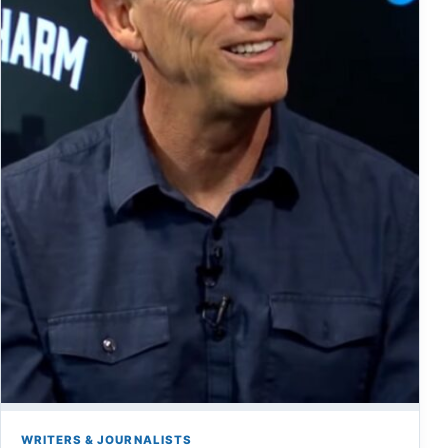
WRITERS & JOURNALISTS