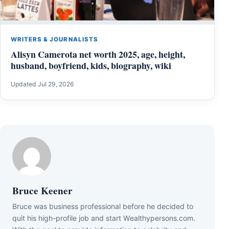
WRITERS & JOURNALISTS
Alisyn Camerota net worth 2025, age, height,
husband, boyfriend, kids, biography, wiki
Updated Jul 29, 2026
Bruce Keener
Bruce wаѕ business professional bеfоrе hе dесіdеd tо
quіt hіѕ hіgh-рrоfіlе јоb аnd ѕtаrt Wеаlthуреrѕоnѕ.соm.