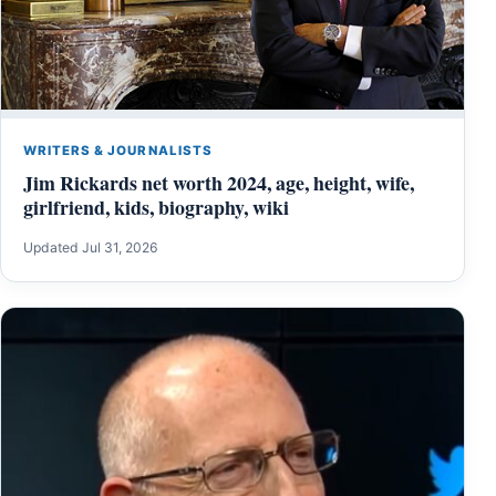
WRITERS & JOURNALISTS
Jim Rickards net worth 2024, age, height, wife,
girlfriend, kids, biography, wiki
Updated Jul 31, 2026