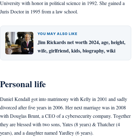
University with honor in political science in 1992. She gained a
Juris Doctor in 1995 from a law school.
YOU MAY ALSO LIKE
Jim Rickards net worth 2024, age, height,
wife, girlfriend, kids, biography, wiki
Personal life
Daniel Kendall got into matrimony with Kelly in 2001 and sadly
divorced after five years in 2006. Her next marriage was in 2008
with Douglas Brunt, a CEO of a cybersecurity company. Together
they are blessed with two sons, Yates (8 years) & Thatcher (4
years), and a daughter named Yardley (6 years).