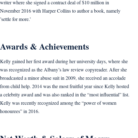
writer where she signed a contract deal of $10 million in
November 2016 with Harper Collins to author a book, namely
’settle for more.’
Awards & Achievements
Kelly gained her first award during her university days, where she
was recognized as the Albany’s law review copyreader. After she
broadcasted a minor abuse suit in 2009, she received an accolade
from child help. 2014 was the most fruitful year since Kelly hosted
a celebrity award and was also ranked in the “most influential” list.
Kelly was recently recognized among the “power of women
honourees” in 2016.