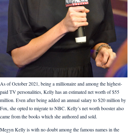
As of October 2021, being a millionaire and among the highest-
paid TV personalities, Kelly has an estimated net worth of $55
million. Even after being added an annual salary to $20 million by
Fox, she opted to migrate to NBC. Kelly’s net worth booster also
came from the books which she authored and sold.
Megyn Kelly is with no doubt among the famous names in the