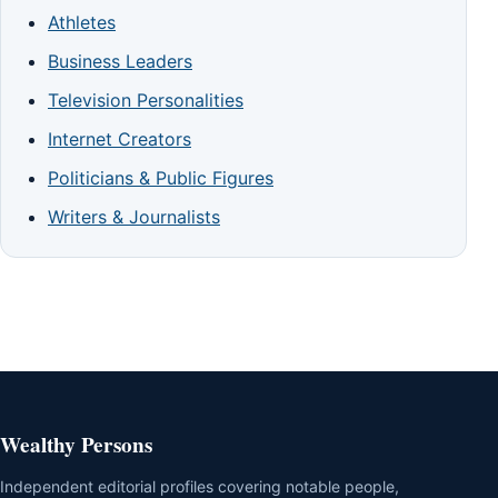
Athletes
Business Leaders
Television Personalities
Internet Creators
Politicians & Public Figures
Writers & Journalists
Wealthy Persons
Independent editorial profiles covering notable people,