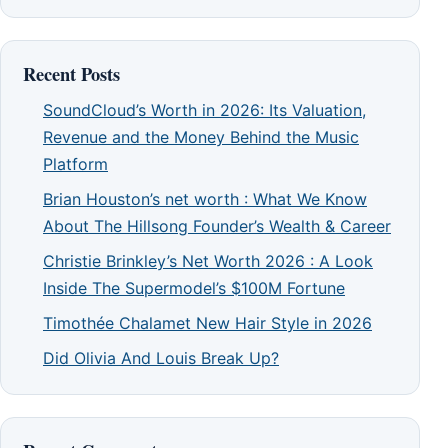
Recent Posts
SoundCloud’s Worth in 2026: Its Valuation,
Revenue and the Money Behind the Music
Platform
Brian Houston’s net worth : What We Know
About The Hillsong Founder’s Wealth & Career
Christie Brinkley’s Net Worth 2026 : A Look
Inside The Supermodel’s $100M Fortune
Timothée Chalamet New Hair Style in 2026
Did Olivia And Louis Break Up?