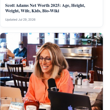
Scott Adams Net Worth 2025: Age, Height,
Weight, Wife, Kids, Bio-Wiki
Updated Jul 29, 2026