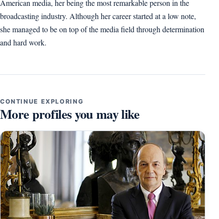
American media, her being the most remarkable person in the
broadcasting industry. Although her career started at a low note,
she managed to be on top of the media field through determination
and hard work.
CONTINUE EXPLORING
More profiles you may like