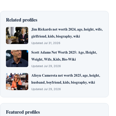
Related profiles
Jim Rickards net worth 2024, age, height, wife,
girlfriend, kids, biography, wiki
Updated Jul 31, 2026
Scott Adams Net Worth 2025: Age, Height,
Weight, Wife, Kids, Bio-Wiki
Updated Jul 29, 2026
Alisyn Camerota net worth 2025, age, height,
husband, boyfriend, kids, biography, wiki
Updated Jul 29, 2026
Featured profiles