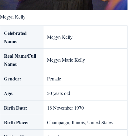
Megyn Kelly
Celebrated
Megyn Kelly
Name:
Real Name/Full
Megyn Marie Kelly
Name:
Gender:
Female
Age:
50 years old
Birth Date:
18 November 1970
Birth Place:
Champaign, Illinois, United States