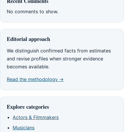
Recent Comments
No comments to show.
Editorial approach
We distinguish confirmed facts from estimates
and revise profiles when stronger evidence
becomes available.
Read the methodology →
Explore categories
Actors & Filmmakers
Musicians