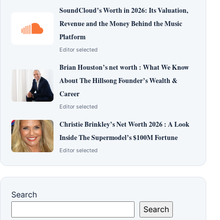
SoundCloud’s Worth in 2026: Its Valuation,
Revenue and the Money Behind the Music
Platform
Editor selected
Brian Houston’s net worth : What We Know
About The Hillsong Founder’s Wealth &
Career
Editor selected
Christie Brinkley’s Net Worth 2026 : A Look
Inside The Supermodel’s $100M Fortune
Editor selected
Search
Search