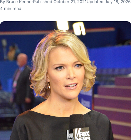
By Bruce Keener
Published October 21, 2021
Updated July 18, 2026
4 min read