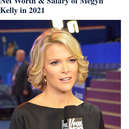
Net Worth & Salary of Megyn
Kelly in 2021