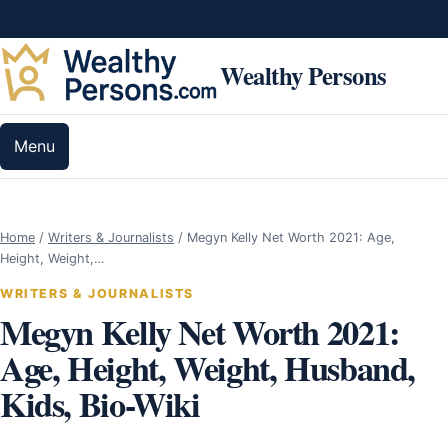
Skip to content
Wealthy Persons
Menu
Home
/
Writers & Journalists
/
Megyn Kelly Net Worth 2021: Age,
Height, Weight,…
WRITERS & JOURNALISTS
Megyn Kelly Net Worth 2021:
Age, Height, Weight, Husband,
Kids, Bio-Wiki