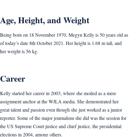
Age, Height, and Weight
Being born on 18 November 1970, Megyn Kelly is 50 years old as
of today’s date 8th October 2021. Her height is 1.68 m tall, and
her weight is 56 kg.
Career
Kelly started her career in 2003, where she moiled as a mere
assignment anchor at the WJLA media. She demonstrated her
great talent and passion even though she just worked as a junior
reporter. Some of the major journalism she did was the session for
the US Supreme Court justice and chief justice, the presidential
elections in 2004, among others.