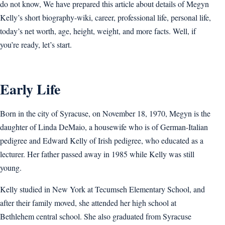
do not know, We have prepared this article about details of Megyn
Kelly’s short biography-wiki, career, professional life, personal life,
today’s net worth, age, height, weight, and more facts. Well, if
you’re ready, let’s start.
Early Life
Born in the city of Syracuse, on November 18, 1970, Megyn is the
daughter of Linda DeMaio, a housewife who is of German-Italian
pedigree and Edward Kelly of Irish pedigree, who educated as a
lecturer. Her father passed away in 1985 while Kelly was still
young.
Kelly studied in New York at Tecumseh Elementary School, and
after their family moved, she attended her high school at
Bethlehem central school. She also graduated from Syracuse