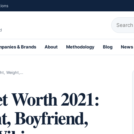
tions
Search fo
d
panies & Brands
About
Methodology
Blog
News
th Profiles
ht, Weight,…
t Worth 2021:
t, Boyfriend,