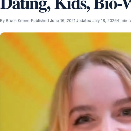
Dating, Kids, Bio-
By Bruce Keener
Published June 16, 2021
Updated July 18, 2026
4 min r