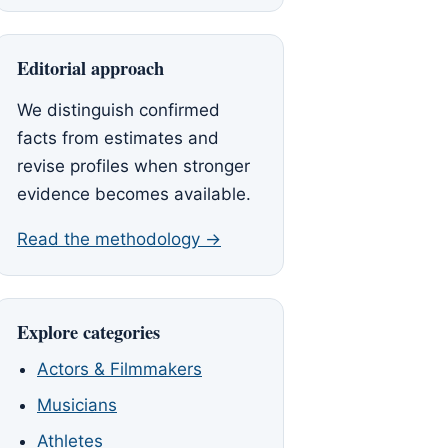
Editorial approach
We distinguish confirmed
facts from estimates and
revise profiles when stronger
evidence becomes available.
Read the methodology →
Explore categories
Actors & Filmmakers
Musicians
Athletes