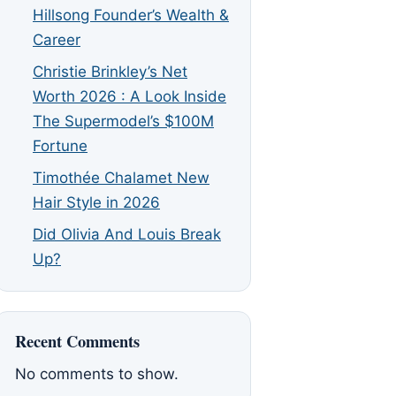
Hillsong Founder’s Wealth &
Career
Christie Brinkley’s Net
Worth 2026 : A Look Inside
The Supermodel’s $100M
Fortune
Timothée Chalamet New
Hair Style in 2026
Did Olivia And Louis Break
Up?
Recent Comments
No comments to show.