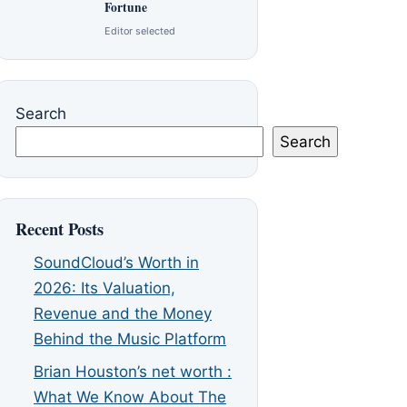
Fortune
Editor selected
Search
Search
Recent Posts
SoundCloud’s Worth in
2026: Its Valuation,
Revenue and the Money
Behind the Music Platform
Brian Houston’s net worth :
What We Know About The