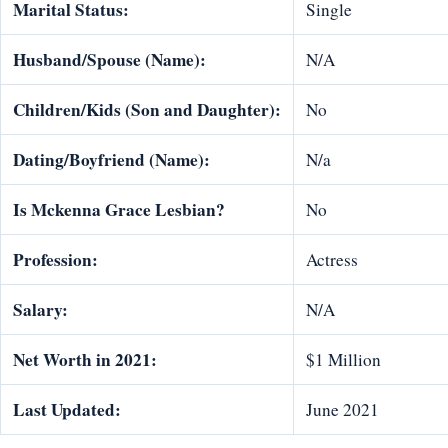
Marital Status:
Single
Husband/Spouse (Name):
N/A
Children/Kids (Son and Daughter):
No
Dating/Boyfriend (Name):
N/a
Is Mckenna Grace Lesbian?
No
Profession:
Actress
Salary:
N/A
Net Worth in 2021:
$1 Million
Last Updated:
June 2021