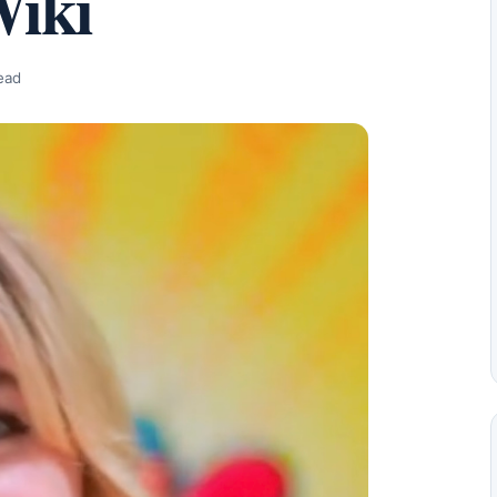
Wiki
ead