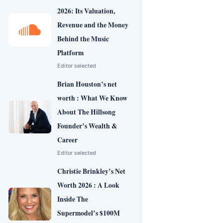
2026: Its Valuation,
Revenue and the Money
Behind the Music
Platform
Editor selected
Brian Houston’s net
worth : What We Know
About The Hillsong
Founder’s Wealth &
Career
Editor selected
Christie Brinkley’s Net
Worth 2026 : A Look
Inside The
Supermodel’s $100M