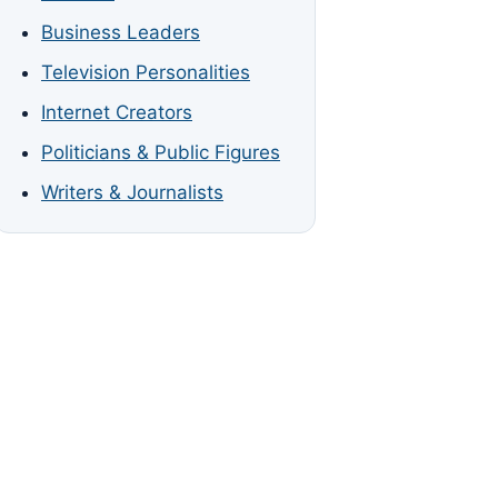
Business Leaders
Television Personalities
Internet Creators
Politicians & Public Figures
Writers & Journalists