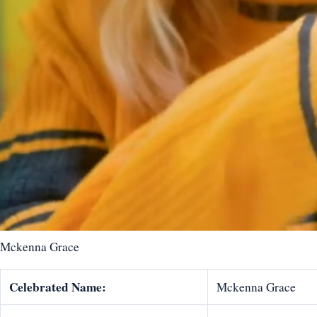
Mckenna Grace
Celebrated Name:
Mckenna Grace