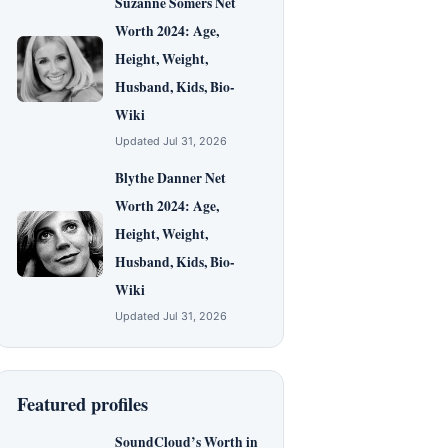
Suzanne Somers Net
Worth 2024: Age,
Height, Weight,
Husband, Kids, Bio-
Wiki
Updated Jul 31, 2026
Blythe Danner Net
Worth 2024: Age,
Height, Weight,
Husband, Kids, Bio-
Wiki
Updated Jul 31, 2026
Featured profiles
SoundCloud’s Worth in