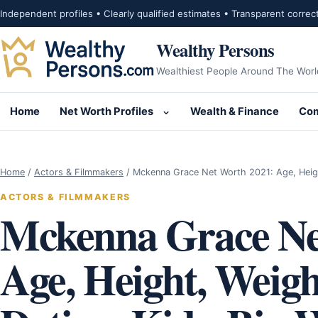
Skip to content
Independent profiles • Clearly qualified estimates • Transparent correc
Wealthy Persons
Wealthiest People Around The Worl
Home
Net Worth Profiles
Wealth & Finance
Com
Open submenu for Net Wor
Home
/
Actors & Filmmakers
/
Mckenna Grace Net Worth 2021: Age, Heig
ACTORS & FILMMAKERS
Mckenna Grace Ne
Age, Height, Weigh