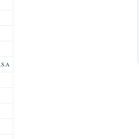
U.S.A