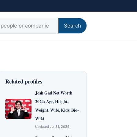
r:
Search
Related profiles
Josh Gad Net Worth
2024: Age, Height,
Weight, Wife, Kids, Bio-
Wiki
Updated Jul 31, 2026