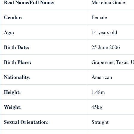
Real Name/Full Name:
Mckenna Grace
Gender:
Female
Age:
14 years old
Birth Date:
25 June 2006
Birth Place:
Grapevine, Texas, 
Nationality:
American
Height:
1.48m
Weight:
45kg
Sexual Orientation:
Straight