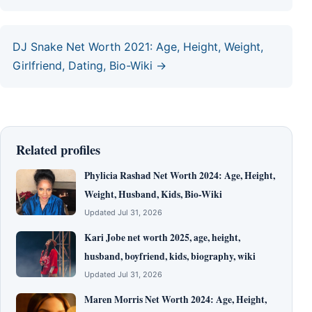
DJ Snake Net Worth 2021: Age, Height, Weight,
Girlfriend, Dating, Bio-Wiki →
Related profiles
Phylicia Rashad Net Worth 2024: Age, Height,
Weight, Husband, Kids, Bio-Wiki
Updated Jul 31, 2026
Kari Jobe net worth 2025, age, height,
husband, boyfriend, kids, biography, wiki
Updated Jul 31, 2026
Maren Morris Net Worth 2024: Age, Height,