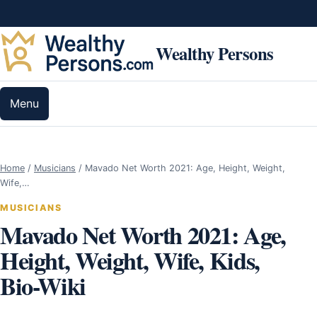
Skip to content
Wealthy Persons
Menu
Home
/
Musicians
/
Mavado Net Worth 2021: Age, Height, Weight,
Wife,…
MUSICIANS
Mavado Net Worth 2021: Age,
Height, Weight, Wife, Kids,
Bio-Wiki