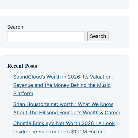
Search
Search
Recent Posts
SoundCloud’s Worth in 2026: Its Valuation,
Revenue and the Money Behind the Music
Platform
Brian Houston’s net worth : What We Know
About The Hillsong Founder’s Wealth & Career
Christie Brinkley’s Net Worth 2026 : A Look
Inside The Supermodel’s $100M Fortune