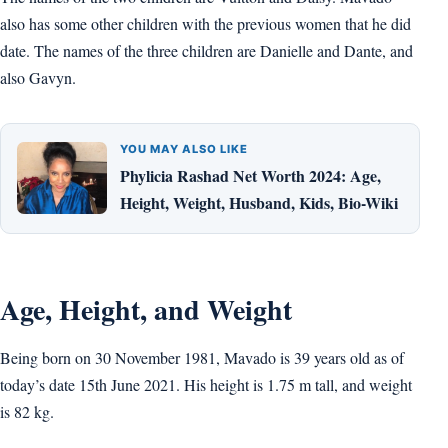
also has some other children with the previous women that he did
date. The names of the three children are Danielle and Dante, and
also Gavyn.
YOU MAY ALSO LIKE
Phylicia Rashad Net Worth 2024: Age,
Height, Weight, Husband, Kids, Bio-Wiki
Age, Height, and Weight
Being born on 30 November 1981, Mavado is 39 years old as of
today’s date 15th June 2021. His height is 1.75 m tall, and weight
is 82 kg.