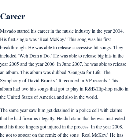
Career
Mavado started his career in the music industry in the year 2004.
His first single was ‘Real McKoy.’ This song was his first
breakthrough. He was able to release successive hit songs. They
included ‘Weh Dem a Do.’ He was able to release big hits in the
year 2005 and the year 2006. In June 2007, he was able to release
an album. This album was dubbed ‘Gangsta for Life: The
Symphony of David Brooks.’ It recorded in VP records. This
album had two hits songs that got to play in R&B/Hip-hop radio in
the United States of America and also in the world.
The same year saw him get detained in a police cell with claims
that he had firearms illegally. He did claim that he was mistreated
and his three fingers got injured in the process. In the year 2008,
he got to appear on the remix of the song ‘Real McKoy.’ He has