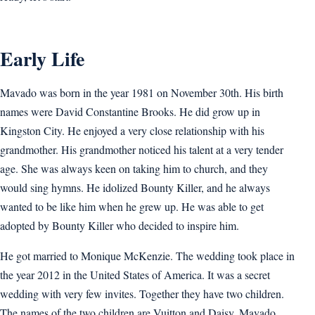
Early Life
Mavado was born in the year 1981 on November 30th. His birth
names were David Constantine Brooks. He did grow up in
Kingston City. He enjoyed a very close relationship with his
grandmother. His grandmother noticed his talent at a very tender
age. She was always keen on taking him to church, and they
would sing hymns. He idolized Bounty Killer, and he always
wanted to be like him when he grew up. He was able to get
adopted by Bounty Killer who decided to inspire him.
He got married to Monique McKenzie. The wedding took place in
the year 2012 in the United States of America. It was a secret
wedding with very few invites. Together they have two children.
The names of the two children are Vuitton and Daisy. Mavado