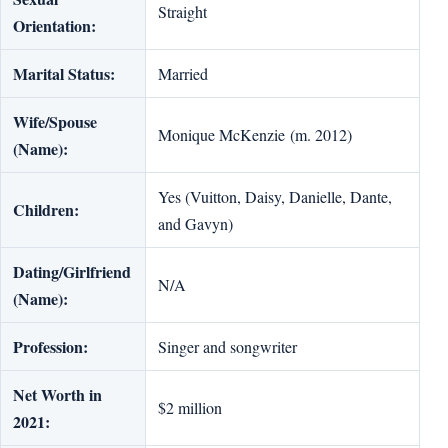
Straight
Orientation:
Marital Status:
Married
Wife/Spouse
Monique McKenzie (m. 2012)
(Name):
Yes (Vuitton, Daisy, Danielle, Dante,
Children:
and Gavyn)
Dating/Girlfriend
N/A
(Name):
Profession:
Singer and songwriter
Net Worth in
$2 million
2021: