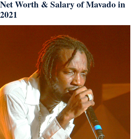
Net Worth & Salary of Mavado in
2021