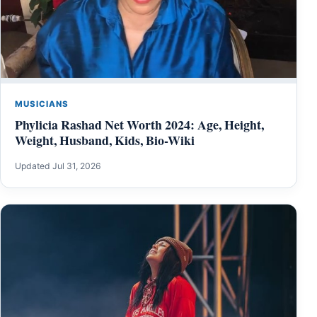
MUSICIANS
Phylicia Rashad Net Worth 2024: Age, Height,
Weight, Husband, Kids, Bio-Wiki
Updated Jul 31, 2026