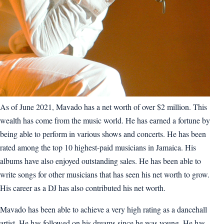
As of June 2021, Mavado has a net worth of over $2 million. This
wealth has come from the music world. He has earned a fortune by
being able to perform in various shows and concerts. He has been
rated among the top 10 highest-paid musicians in Jamaica. His
albums have also enjoyed outstanding sales. He has been able to
write songs for other musicians that has seen his net worth to grow.
His career as a DJ has also contributed his net worth.
Mavado has been able to achieve a very high rating as a dancehall
artist. He has followed on his dreams since he was young. He has