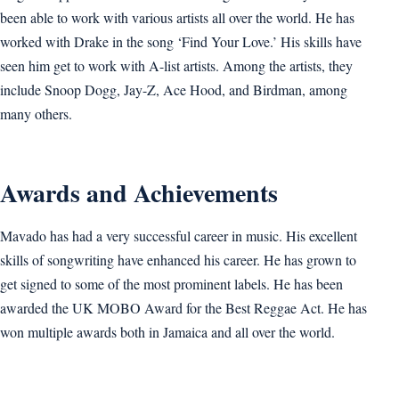
been able to work with various artists all over the world. He has
worked with Drake in the song ‘Find Your Love.’ His skills have
seen him get to work with A-list artists. Among the artists, they
include Snoop Dogg, Jay-Z, Ace Hood, and Birdman, among
many others.
Awards and Achievements
Mavado has had a very successful career in music. His excellent
skills of songwriting have enhanced his career. He has grown to
get signed to some of the most prominent labels. He has been
awarded the UK MOBO Award for the Best Reggae Act. He has
won multiple awards both in Jamaica and all over the world.