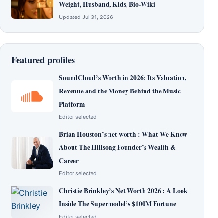
Weight, Husband, Kids, Bio-Wiki
Updated Jul 31, 2026
Featured profiles
SoundCloud’s Worth in 2026: Its Valuation,
Revenue and the Money Behind the Music
Platform
Editor selected
Brian Houston’s net worth : What We Know
About The Hillsong Founder’s Wealth &
Career
Editor selected
Christie Brinkley’s Net Worth 2026 : A Look
Inside The Supermodel’s $100M Fortune
Editor selected