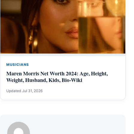
MUSICIANS
Maren Morris Net Worth 2024: Age, Height,
Weight, Husband, Kids, Bio-Wiki
Updated Jul 31, 2026