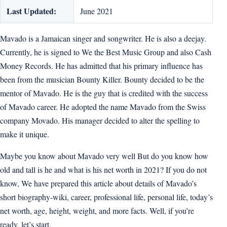
Last Updated:
June 2021
Mavado is a Jamaican singer and songwriter. He is also a deejay.
Currently, he is signed to We the Best Music Group and also Cash
Money Records. He has admitted that his primary influence has
been from the musician Bounty Killer. Bounty decided to be the
mentor of Mavado. He is the guy that is credited with the success
of Mavado career. He adopted the name Mavado from the Swiss
company Movado. His manager decided to alter the spelling to
make it unique.
Maybe you know about Mavado very well But do you know how
old and tall is he and what is his net worth in 2021? If you do not
know, We have prepared this article about details of Mavado’s
short biography-wiki, career, professional life, personal life, today’s
net worth, age, height, weight, and more facts. Well, if you’re
ready, let’s start.