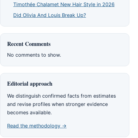
Timothée Chalamet New Hair Style in 2026
Did Olivia And Louis Break Up?
Recent Comments
No comments to show.
Editorial approach
We distinguish confirmed facts from estimates
and revise profiles when stronger evidence
becomes available.
Read the methodology →