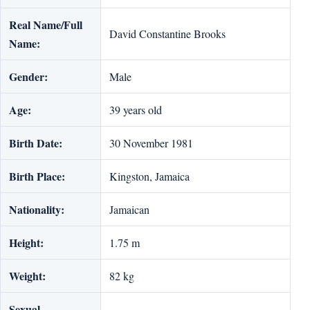
Real Name/Full
David Constantine Brooks
Name:
Gender:
Male
Age:
39 years old
Birth Date:
30 November 1981
Birth Place:
Kingston, Jamaica
Nationality:
Jamaican
Height:
1.75 m
Weight:
82 kg
Sexual