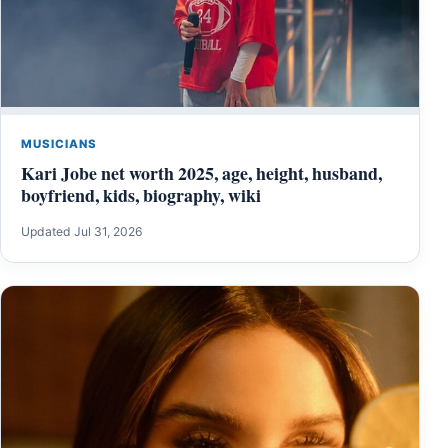
MUSICIANS
Kari Jobe net worth 2025, age, height, husband,
boyfriend, kids, biography, wiki
Updated Jul 31, 2026