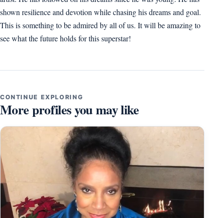
shown resilience and devotion while chasing his dreams and goal.
This is something to be admired by all of us. It will be amazing to
see what the future holds for this superstar!
CONTINUE EXPLORING
More profiles you may like