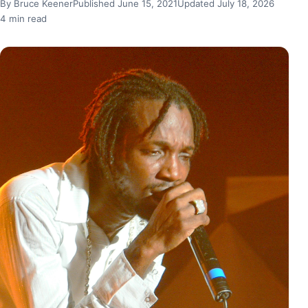
By Bruce Keener
Published June 15, 2021
Updated July 18, 2026
4 min read