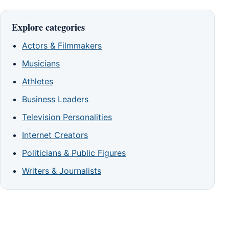
Explore categories
Actors & Filmmakers
Musicians
Athletes
Business Leaders
Television Personalities
Internet Creators
Politicians & Public Figures
Writers & Journalists