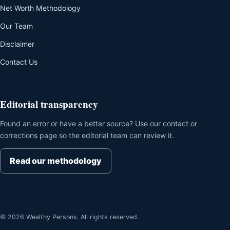
Net Worth Methodology
Our Team
Disclaimer
Contact Us
Editorial transparency
Found an error or have a better source? Use our contact or
corrections page so the editorial team can review it.
Read our methodology
© 2026 Wealthy Persons. All rights reserved.