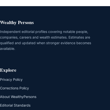
Wealthy Persons
Independent editorial profiles covering notable people,
companies, careers and wealth estimates. Estimates are
qualified and updated when stronger evidence becomes
available.
Explore
Privacy Policy
Corrections Policy
About WealthyPersons
Editorial Standards