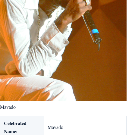
Mavado
Celebrated
Mavado
Name: