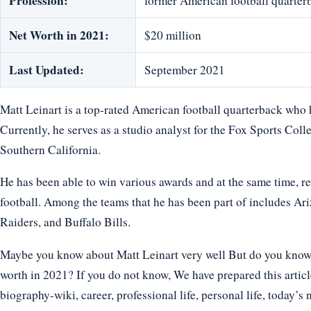
Profession:
former American football quarter
Net Worth in 2021:
$20 million
Last Updated:
September 2021
Matt Leinart is a top-rated American football quarterback who h
Currently, he serves as a studio analyst for the Fox Sports Colle
Southern California.
He has been able to win various awards and at the same time, rec
football. Among the teams that he has been part of includes A
Raiders, and Buffalo Bills.
Maybe you know about Matt Leinart very well But do you know ho
worth in 2021? If you do not know, We have prepared this article
biography-wiki, career, professional life, personal life, today’s 