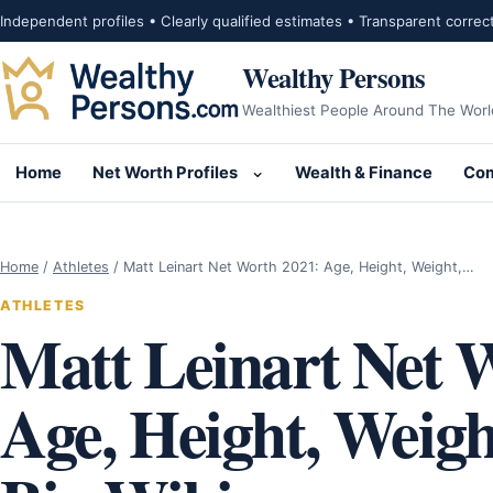
Skip to content
Independent profiles • Clearly qualified estimates • Transparent correc
Wealthy Persons
Wealthiest People Around The Worl
Home
Net Worth Profiles
Wealth & Finance
Com
Open submenu for Net Wor
Home
/
Athletes
/
Matt Leinart Net Worth 2021: Age, Height, Weight,…
ATHLETES
Matt Leinart Net 
Age, Height, Weigh