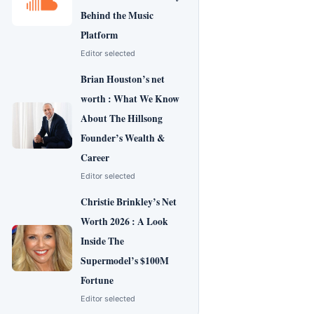
Behind the Music
Platform
Editor selected
Brian Houston’s net
worth : What We Know
About The Hillsong
Founder’s Wealth &
Career
Editor selected
Christie Brinkley’s Net
Worth 2026 : A Look
Inside The
Supermodel’s $100M
Fortune
Editor selected