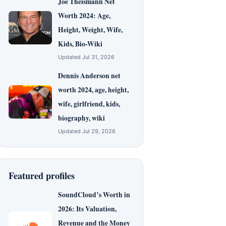
Joe Theismann Net
Worth 2024: Age,
Height, Weight, Wife,
Kids, Bio-Wiki
Updated Jul 31, 2026
Dennis Anderson net
worth 2024, age, height,
wife, girlfriend, kids,
biography, wiki
Updated Jul 29, 2026
Featured profiles
SoundCloud’s Worth in
2026: Its Valuation,
Revenue and the Money