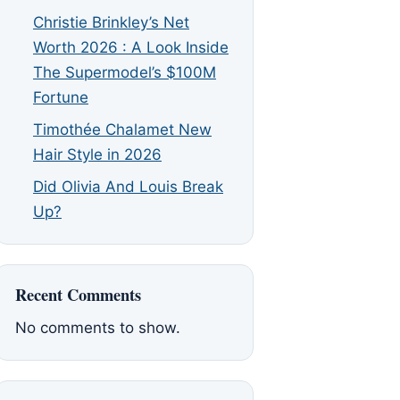
Christie Brinkley’s Net
Worth 2026 : A Look Inside
The Supermodel’s $100M
Fortune
Timothée Chalamet New
Hair Style in 2026
Did Olivia And Louis Break
Up?
Recent Comments
No comments to show.