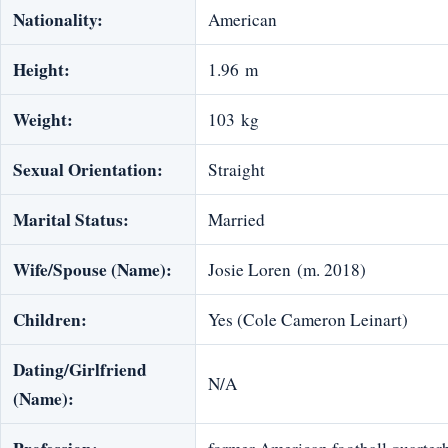
Nationality:
American
Height:
1.96 m
Weight:
103 kg
Sexual Orientation:
Straight
Marital Status:
Married
Wife/Spouse (Name):
Josie Loren (m. 2018)
Children:
Yes (Cole Cameron Leinart)
Dating/Girlfriend
N/A
(Name):