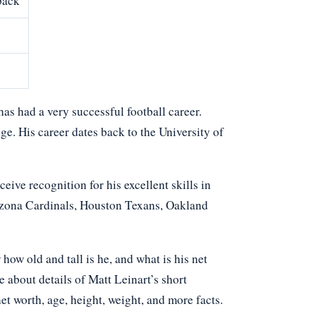
back
as had a very successful football career.
ge. His career dates back to the University of
eive recognition for his excellent skills in
rizona Cardinals, Houston Texans, Oakland
w old and tall is he, and what is his net
 about details of Matt Leinart’s short
net worth, age, height, weight, and more facts.