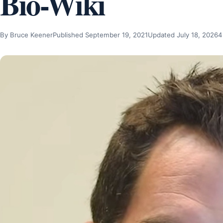
Bio-Wiki
By Bruce Keener
Published September 19, 2021
Updated July 18, 2026
4