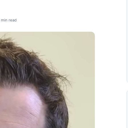
 min read