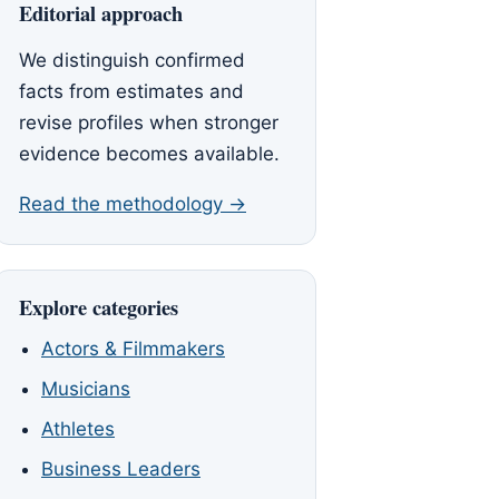
Editorial approach
We distinguish confirmed
facts from estimates and
revise profiles when stronger
evidence becomes available.
Read the methodology →
Explore categories
Actors & Filmmakers
Musicians
Athletes
Business Leaders