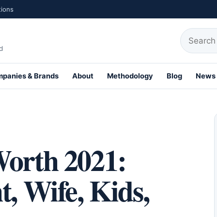
tions
Search fo
d
panies & Brands
About
Methodology
Blog
News
th Profiles
Worth 2021:
t, Wife, Kids,