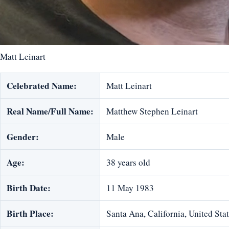
Matt Leinart
Celebrated Name:
Matt Leinart
Real Name/Full Name:
Matthew Stephen Leinart
Gender:
Male
Age:
38 years old
Birth Date:
11 May 1983
Birth Place:
Santa Ana, California, United Sta