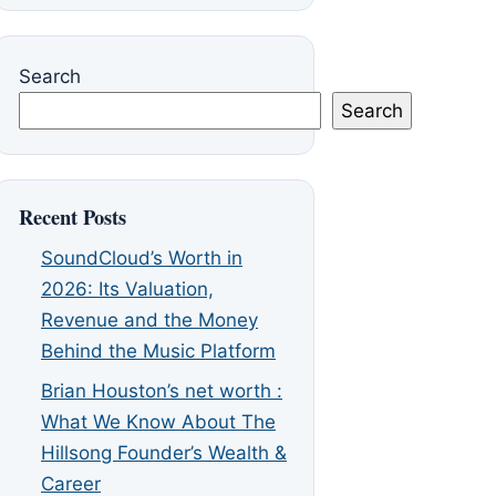
Search
Search
Recent Posts
SoundCloud’s Worth in
2026: Its Valuation,
Revenue and the Money
Behind the Music Platform
Brian Houston’s net worth :
What We Know About The
Hillsong Founder’s Wealth &
Career