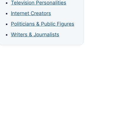
Television Personalities
Internet Creators
Politicians & Public Figures
Writers & Journalists