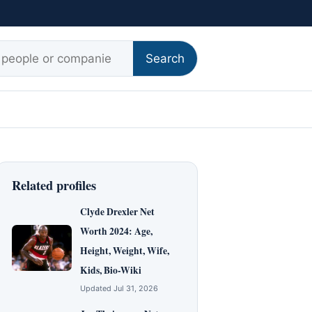
r:
Search
Related profiles
Clyde Drexler Net
Worth 2024: Age,
Height, Weight, Wife,
Kids, Bio-Wiki
Updated Jul 31, 2026