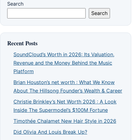
Search
Search
Recent Posts
SoundCloud’s Worth in 2026: Its Valuation,
Revenue and the Money Behind the Music
Platform
Brian Houston’s net worth : What We Know
About The Hillsong Founder’s Wealth & Career
Christie Brinkley’s Net Worth 2026 : A Look
Inside The Supermodel’s $100M Fortune
Timothée Chalamet New Hair Style in 2026
Did Olivia And Louis Break Up?