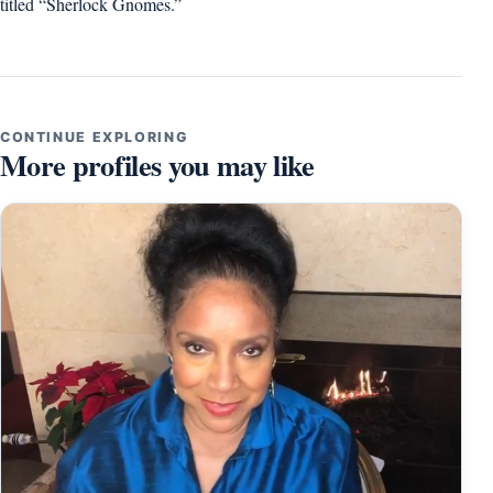
titled “Sherlock Gnomes.”
CONTINUE EXPLORING
More profiles you may like