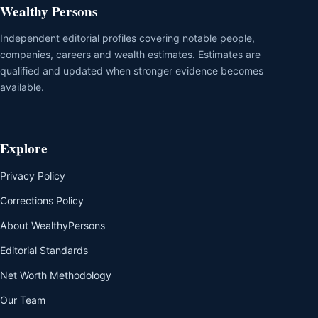
Wealthy Persons
Independent editorial profiles covering notable people,
companies, careers and wealth estimates. Estimates are
qualified and updated when stronger evidence becomes
available.
Explore
Privacy Policy
Corrections Policy
About WealthyPersons
Editorial Standards
Net Worth Methodology
Our Team