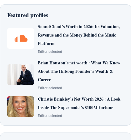
Featured profiles
SoundCloud’s Worth in 2026: Its Valuation,
Revenue and the Money Behind the Music
Platform
Editor selected
Brian Houston’s net worth : What We Know
About The Hillsong Founder’s Wealth &
Career
Editor selected
Christie Brinkley’s Net Worth 2026 : A Look
Inside The Supermodel’s $100M Fortune
Editor selected