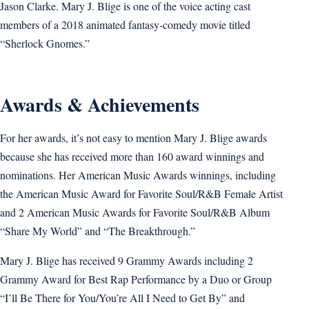
Jason Clarke. Mary J. Blige is one of the voice acting cast
members of a 2018 animated fantasy-comedy movie titled
“Sherlock Gnomes.”
Awards & Achievements
For her awards, it’s not easy to mention Mary J. Blige awards
because she has received more than 160 award winnings and
nominations. Her American Music Awards winnings, including
the American Music Award for Favorite Soul/R&B Female Artist
and 2 American Music Awards for Favorite Soul/R&B Album
“Share My World” and “The Breakthrough.”
Mary J. Blige has received 9 Grammy Awards including 2
Grammy Award for Best Rap Performance by a Duo or Group
“I’ll Be There for You/You’re All I Need to Get By” and