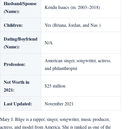
Husband/Spouse
Kendu Isaacs (m. 2003–2018)
(Name):
Children:
Yes (Briana, Jordan, and Nas )
Dating/Boyfriend
N/A
(Name):
American singer, songwriter, actress,
Profession:
and philanthropist
Net Worth in
$25 million
2021:
Last Updated:
November 2021
Mary J. Blige is a rapper, singer, songwriter, music producer,
actress, and model from America. She is ranked as one of the