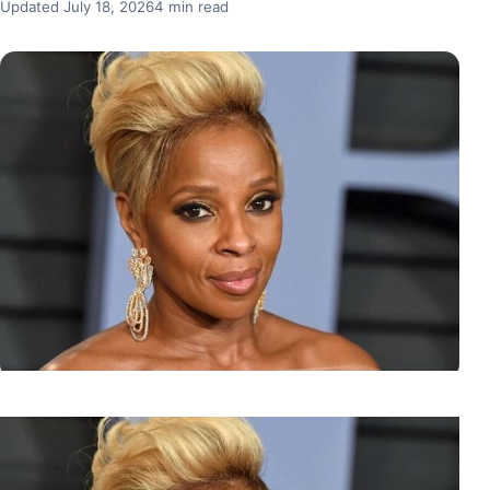
Updated July 18, 2026
4 min read