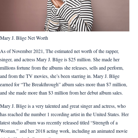
Mary J. Blige Net Worth
As of November 2021, The estimated net worth of the rapper,
singer, and actress Mary J. Blige is $25 million. She made her
millions fortune from the albums she releases, sells and perform,
and from the TV movies, she’s been starring in. Mary J. Blige
earned for “The Breakthrough” album sales more than $7 million,
and she made more than $3 million from her debut album sales.
Mary J. Blige is a very talented and great singer and actress, who
has reached the number 1 recording artist in the United States. Her
latest studio album was recently released titled “Strength of a
Woman,” and her 2018 acting work, including an animated movie