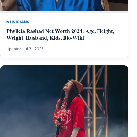
MUSICIANS
Phylicia Rashad Net Worth 2024: Age, Height,
Weight, Husband, Kids, Bio-Wiki
Updated Jul 31, 2026