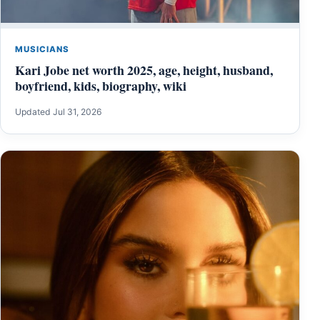
MUSICIANS
Kari Jobe net worth 2025, age, height, husband,
boyfriend, kids, biography, wiki
Updated Jul 31, 2026