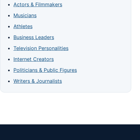
Actors & Filmmakers
Musicians
Athletes
Business Leaders
Television Personalities
Internet Creators
Politicians & Public Figures
Writers & Journalists