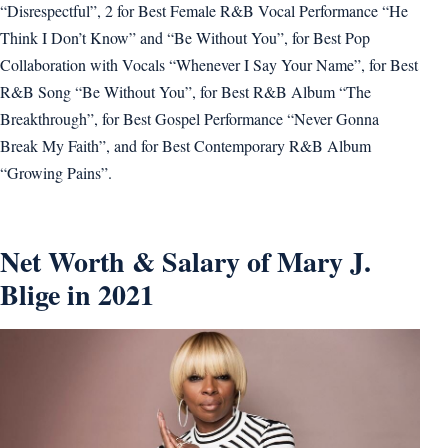
“Disrespectful”, 2 for Best Female R&B Vocal Performance “He
Think I Don’t Know” and “Be Without You”, for Best Pop
Collaboration with Vocals “Whenever I Say Your Name”, for Best
R&B Song “Be Without You”, for Best R&B Album “The
Breakthrough”, for Best Gospel Performance “Never Gonna
Break My Faith”, and for Best Contemporary R&B Album
“Growing Pains”.
Net Worth & Salary of Mary J.
Blige in 2021