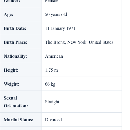
Gender:
Female
Age:
50 years old
Birth Date:
11 January 1971
Birth Place:
The Bronx, New York, United States
Nationality:
American
Height:
1.75 m
Weight:
66 kg
Sexual
Straight
Orientation:
Marital Status:
Divorced