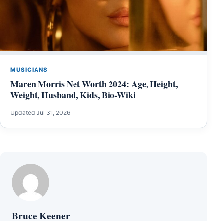
MUSICIANS
Maren Morris Net Worth 2024: Age, Height,
Weight, Husband, Kids, Bio-Wiki
Updated Jul 31, 2026
Bruce Keener