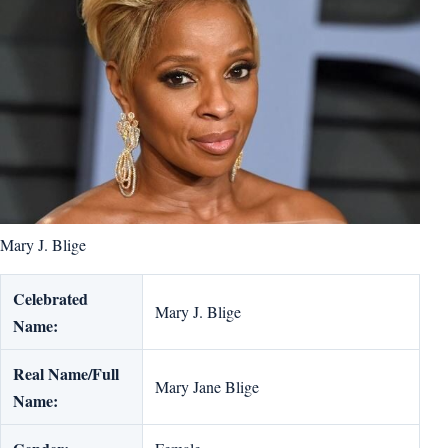
Mary J. Blige
Celebrated
Mary J. Blige
Name:
Real Name/Full
Mary Jane Blige
Name: