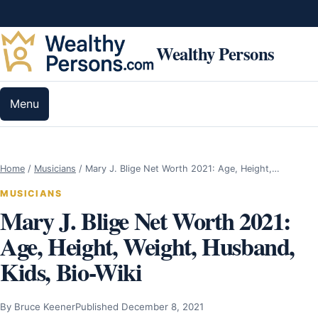
Skip to content
Wealthy Persons
Menu
Home
/
Musicians
/
Mary J. Blige Net Worth 2021: Age, Height,…
MUSICIANS
Mary J. Blige Net Worth 2021:
Age, Height, Weight, Husband,
Kids, Bio-Wiki
By Bruce Keener
Published December 8, 2021