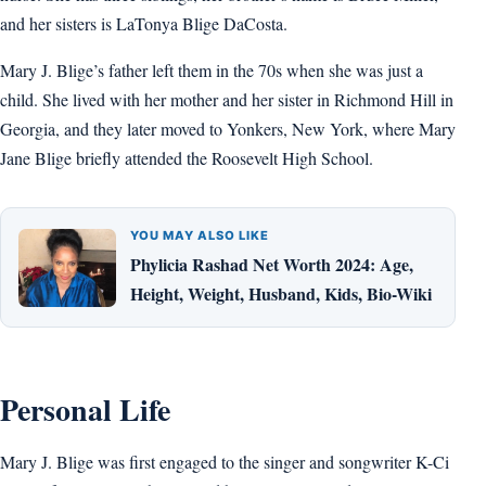
and her sisters is LaTonya Blige DaCosta.
Mary J. Blige’s father left them in the 70s when she was just a
child. She lived with her mother and her sister in Richmond Hill in
Georgia, and they later moved to Yonkers, New York, where Mary
Jane Blige briefly attended the Roosevelt High School.
YOU MAY ALSO LIKE
Phylicia Rashad Net Worth 2024: Age,
Height, Weight, Husband, Kids, Bio-Wiki
Personal Life
Mary J. Blige was first engaged to the singer and songwriter K-Ci