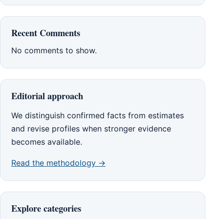
Recent Comments
No comments to show.
Editorial approach
We distinguish confirmed facts from estimates
and revise profiles when stronger evidence
becomes available.
Read the methodology →
Explore categories