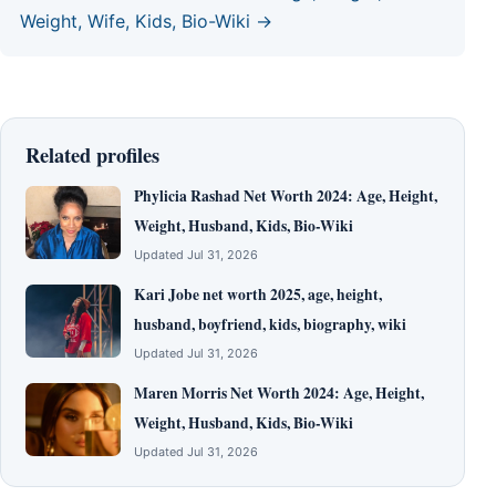
Weight, Wife, Kids, Bio-Wiki →
Related profiles
Phylicia Rashad Net Worth 2024: Age, Height,
Weight, Husband, Kids, Bio-Wiki
Updated Jul 31, 2026
Kari Jobe net worth 2025, age, height,
husband, boyfriend, kids, biography, wiki
Updated Jul 31, 2026
Maren Morris Net Worth 2024: Age, Height,
Weight, Husband, Kids, Bio-Wiki
Updated Jul 31, 2026