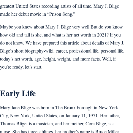
greatest United States recording artists of all time. Mary J. Blige
made her debut movie in “Prison Song.”
Maybe you know about Mary J. Blige very well But do you know
how old and tall is she, and what is her net worth in 2021? If you
do not know, We have prepared this article about details of Mary J.
Blige’s short biography-wiki, career, professional life, personal life,
today’s net worth, age, height, weight, and more facts. Well, if
you’re ready, let’s start.
Early Life
Mary Jane Blige was born in The Bronx borough in New York
City, New York, United States, on January 11, 1971. Her father,
Thomas Blige, is a musician, and her mother, Cora Blige, is a
nurse. She has three siblings, her brother’s name is Bruce Miller,