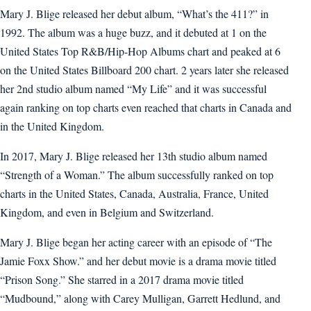
Mary J. Blige released her debut album, “What’s the 411?” in
1992. The album was a huge buzz, and it debuted at 1 on the
United States Top R&B/Hip-Hop Albums chart and peaked at 6
on the United States Billboard 200 chart. 2 years later she released
her 2nd studio album named “My Life” and it was successful
again ranking on top charts even reached that charts in Canada and
in the United Kingdom.
In 2017, Mary J. Blige released her 13th studio album named
“Strength of a Woman.” The album successfully ranked on top
charts in the United States, Canada, Australia, France, United
Kingdom, and even in Belgium and Switzerland.
Mary J. Blige began her acting career with an episode of “The
Jamie Foxx Show.” and her debut movie is a drama movie titled
“Prison Song.” She starred in a 2017 drama movie titled
“Mudbound,” along with Carey Mulligan, Garrett Hedlund, and