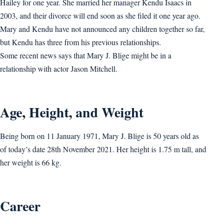
Hailey for one year. She married her manager Kendu Isaacs in
2003, and their divorce will end soon as she filed it one year ago.
Mary and Kendu have not announced any children together so far,
but Kendu has three from his previous relationships.
Some recent news says that Mary J. Blige might be in a
relationship with actor Jason Mitchell.
Age, Height, and Weight
Being born on 11 January 1971, Mary J. Blige is 50 years old as
of today’s date 28th November 2021. Her height is 1.75 m tall, and
her weight is 66 kg.
Career