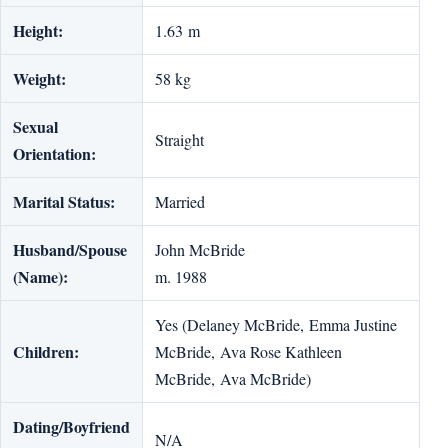
Height:
1.63 m
Weight:
58 kg
Sexual
Straight
Orientation:
Marital Status:
Married
Husband/Spouse
John McBride
(Name):
m. 1988
Yes (Delaney McBride, Emma Justine
Children:
McBride, Ava Rose Kathleen
McBride, Ava McBride)
Dating/Boyfriend
N/A