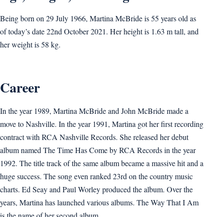
Being born on 29 July 1966, Martina McBride is 55 years old as
of today’s date 22nd October 2021. Her height is 1.63 m tall, and
her weight is 58 kg.
Career
In the year 1989, Martina McBride and John McBride made a
move to Nashville. In the year 1991, Martina got her first recording
contract with RCA Nashville Records. She released her debut
album named The Time Has Come by RCA Records in the year
1992. The title track of the same album became a massive hit and a
huge success. The song even ranked 23rd on the country music
charts. Ed Seay and Paul Worley produced the album. Over the
years, Martina has launched various albums. The Way That I Am
is the name of her second album.