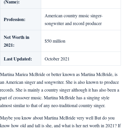
(Name):
American country music singer-
Profession:
songwriter and record producer
Net Worth in
$50 million
2021:
Last Updated:
October 2021
Martina Mariea McBride or better known as Martina McBride, is
an American singer and songwriter. She is also known to produce
records. She is mainly a country singer although it has also been a
part of crossover music. Martina McBride has a singing style
almost similar to that of any neo-traditional country singer.
Maybe you know about Martina McBride very well But do you
know how old and tall is she, and what is her net worth in 2021? If