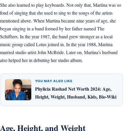
She also learned to play keyboards. Not only that, Martina was so
fond of singing that she used to sing to the songs of the artists
mentioned above. When Martina became nine years of age, she
began singing in a band formed by her father named The
Schiffters. In the year 1987, the band grew stronger as a local
music group called Lotus joined in. In the year 1988, Martina
married studio artist John McBride. Later on, Martina’s husband
also helped her in debuting her studio album.
YOU MAY ALSO LIKE
Phylicia Rashad Net Worth 2024: Age,
Height, Weight, Husband, Kids, Bio-Wiki
Age, Height, and Weight