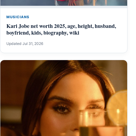
MUSICIANS
Kari Jobe net worth 2025, age, height, husband,
boyfriend, kids, biography, wiki
Updated Jul 31, 2026