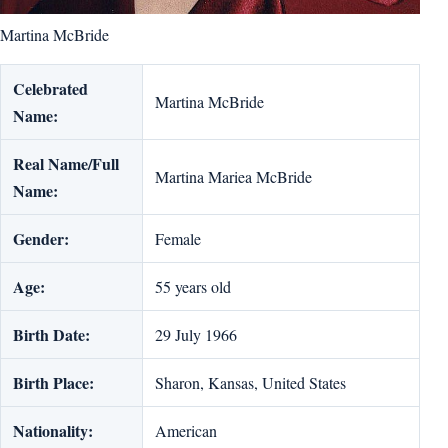
Martina McBride
Celebrated
Martina McBride
Name:
Real Name/Full
Martina Mariea McBride
Name:
Gender:
Female
Age:
55 years old
Birth Date:
29 July 1966
Birth Place:
Sharon, Kansas, United States
Nationality:
American