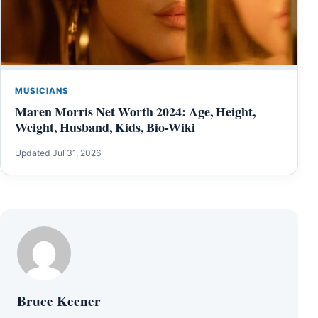
MUSICIANS
Maren Morris Net Worth 2024: Age, Height,
Weight, Husband, Kids, Bio-Wiki
Updated Jul 31, 2026
Bruce Keener