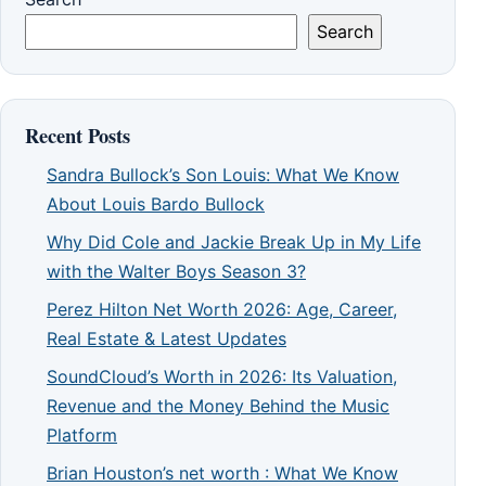
Search
Recent Posts
Sandra Bullock’s Son Louis: What We Know
About Louis Bardo Bullock
Why Did Cole and Jackie Break Up in My Life
with the Walter Boys Season 3?
Perez Hilton Net Worth 2026: Age, Career,
Real Estate & Latest Updates
SoundCloud’s Worth in 2026: Its Valuation,
Revenue and the Money Behind the Music
Platform
Brian Houston’s net worth : What We Know