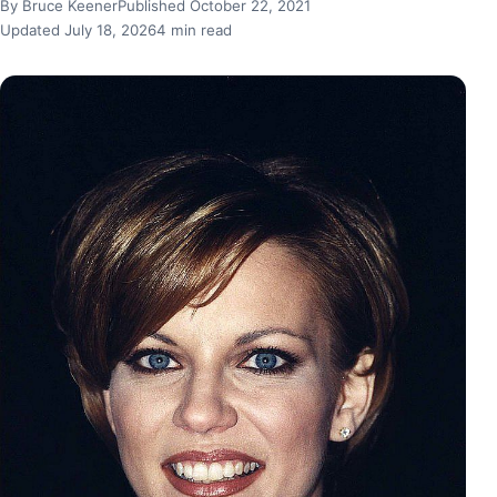
By Bruce Keener
Published October 22, 2021
Updated July 18, 2026
4 min read