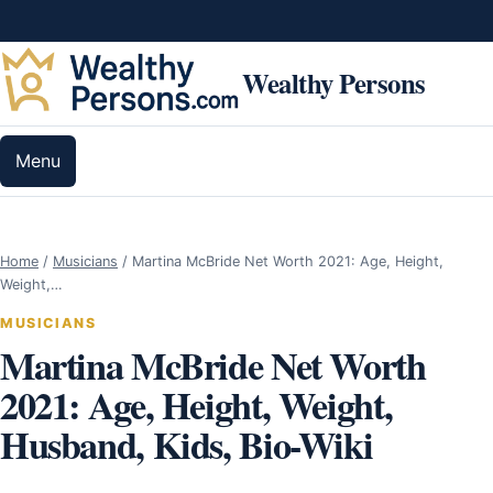
Skip to content
Wealthy Persons
Menu
Home
/
Musicians
/
Martina McBride Net Worth 2021: Age, Height,
Weight,…
MUSICIANS
Martina McBride Net Worth
2021: Age, Height, Weight,
Husband, Kids, Bio-Wiki