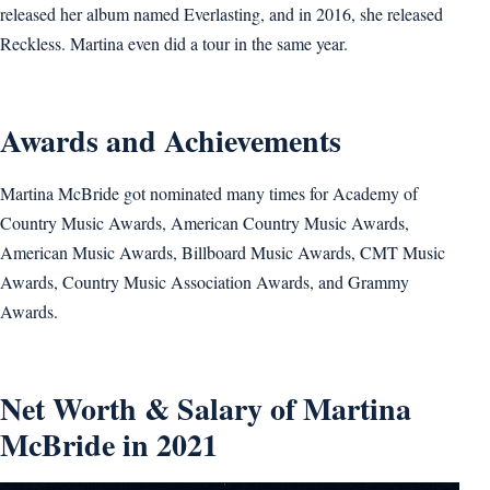
released her album named Everlasting, and in 2016, she released
Reckless. Martina even did a tour in the same year.
Awards and Achievements
Martina McBride got nominated many times for Academy of
Country Music Awards, American Country Music Awards,
American Music Awards, Billboard Music Awards, CMT Music
Awards, Country Music Association Awards, and Grammy
Awards.
Net Worth & Salary of Martina
McBride in 2021