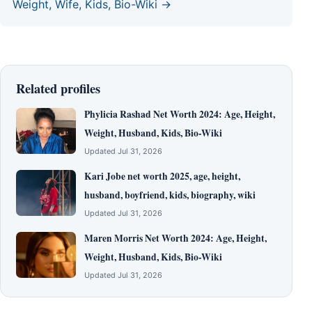
Weight, Wife, Kids, Bio-Wiki →
Related profiles
Phylicia Rashad Net Worth 2024: Age, Height,
Weight, Husband, Kids, Bio-Wiki
Updated Jul 31, 2026
Kari Jobe net worth 2025, age, height,
husband, boyfriend, kids, biography, wiki
Updated Jul 31, 2026
Maren Morris Net Worth 2024: Age, Height,
Weight, Husband, Kids, Bio-Wiki
Updated Jul 31, 2026