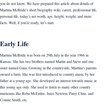
you do not know, We have prepared this article about details of
Martina McBride’s short biography-wiki, career, professional life,
personal life, today’s net worth, age, height, weight, and more
facts. Well, if you’re ready, let’s start.
Early Life
Martina McBride was born on 29th July in the year 1966 in
Kansas. She has two brothers named Martin and Steve and one
sister named Gina. Growing in the countryside, Martina’s parents
owned a farm. She was first introduced to country music by her
father at a young age. She developed an interest towards music at
this young age only. She used to listen to many other country
musicians like Reba McEntire, Juice Newton, Patsy Cline, and
Connie Smith, etc.