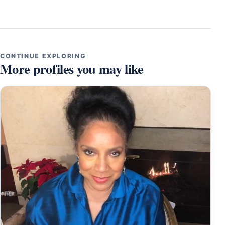
CONTINUE EXPLORING
More profiles you may like