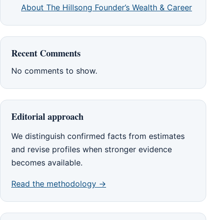
About The Hillsong Founder’s Wealth & Career
Recent Comments
No comments to show.
Editorial approach
We distinguish confirmed facts from estimates
and revise profiles when stronger evidence
becomes available.
Read the methodology →