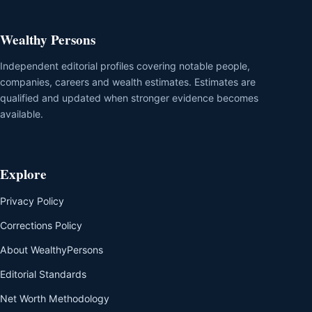
Wealthy Persons
Independent editorial profiles covering notable people,
companies, careers and wealth estimates. Estimates are
qualified and updated when stronger evidence becomes
available.
Explore
Privacy Policy
Corrections Policy
About WealthyPersons
Editorial Standards
Net Worth Methodology