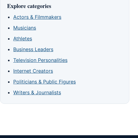
Explore categories
Actors & Filmmakers
Musicians
Athletes
Business Leaders
Television Personalities
Internet Creators
Politicians & Public Figures
Writers & Journalists