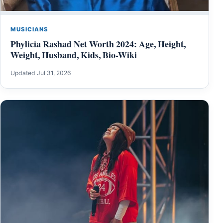
MUSICIANS
Phylicia Rashad Net Worth 2024: Age, Height,
Weight, Husband, Kids, Bio-Wiki
Updated Jul 31, 2026