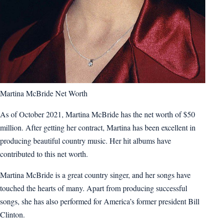
Martina McBride Net Worth
As of October 2021, Martina McBride has the net worth of $50
million. After getting her contract, Martina has been excellent in
producing beautiful country music. Her hit albums have
contributed to this net worth.
Martina McBride is a great country singer, and her songs have
touched the hearts of many. Apart from producing successful
songs, she has also performed for America’s former president Bill
Clinton.