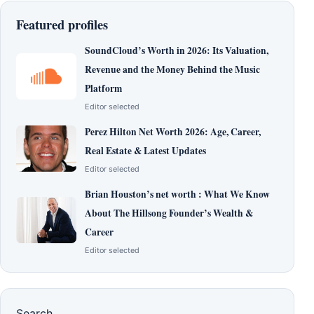
Featured profiles
SoundCloud’s Worth in 2026: Its Valuation,
Revenue and the Money Behind the Music
Platform
Editor selected
Perez Hilton Net Worth 2026: Age, Career,
Real Estate & Latest Updates
Editor selected
Brian Houston’s net worth : What We Know
About The Hillsong Founder’s Wealth &
Career
Editor selected
Search