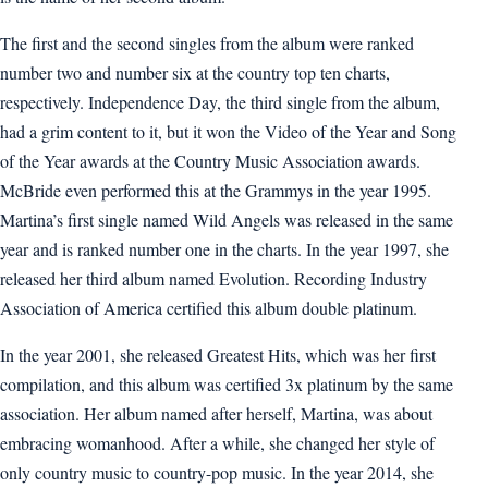
The first and the second singles from the album were ranked
number two and number six at the country top ten charts,
respectively. Independence Day, the third single from the album,
had a grim content to it, but it won the Video of the Year and Song
of the Year awards at the Country Music Association awards.
McBride even performed this at the Grammys in the year 1995.
Martina’s first single named Wild Angels was released in the same
year and is ranked number one in the charts. In the year 1997, she
released her third album named Evolution. Recording Industry
Association of America certified this album double platinum.
In the year 2001, she released Greatest Hits, which was her first
compilation, and this album was certified 3x platinum by the same
association. Her album named after herself, Martina, was about
embracing womanhood. After a while, she changed her style of
only country music to country-pop music. In the year 2014, she