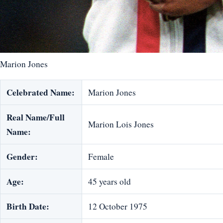
Marion Jones
Celebrated Name:
Marion Jones
Real Name/Full
Marion Lois Jones
Name:
Gender:
Female
Age:
45 years old
Birth Date:
12 October 1975