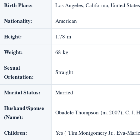
Birth Place:
Los Angeles, California, United States
Nationality:
American
Height:
1.78 m
Weight:
68 kg
Sexual
Straight
Orientation:
Marital Status:
Married
Husband/Spouse
Obadele Thompson (m. 2007), C. J. 
(Name):
Children:
Yes ( Tim Montgomery Jr., Eva-Mar