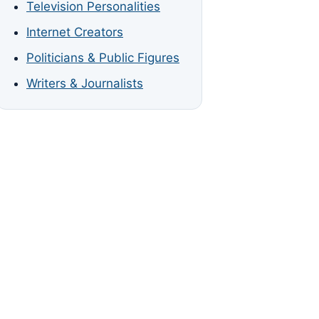
Television Personalities
Internet Creators
Politicians & Public Figures
Writers & Journalists