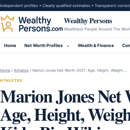
Skip to content
Independent profiles • Clearly qualified estimates • Transparent correc
Wealthy Persons
Wealthiest People Around The Worl
Home
Net Worth Profiles
Wealth & Finance
Com
Open submenu for Net Wor
Home
/
Athletes
/
Marion Jones Net Worth 2021: Age, Height, Weight,…
ATHLETES
Marion Jones Net 
Age, Height, Weig