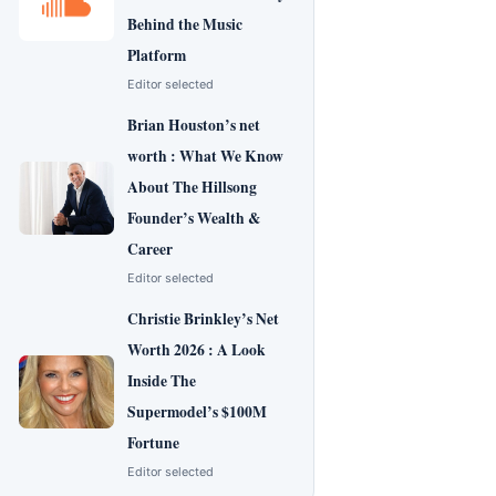
Behind the Music
Platform
Editor selected
Brian Houston’s net
worth : What We Know
About The Hillsong
Founder’s Wealth &
Career
Editor selected
Christie Brinkley’s Net
Worth 2026 : A Look
Inside The
Supermodel’s $100M
Fortune
Editor selected