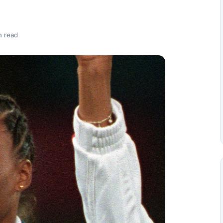
n read