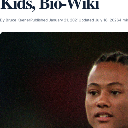
Kids, Bio-Wiki
By Bruce Keener
Published January 21, 2021
Updated July 18, 2026
4 mi