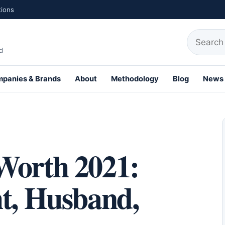
tions
Search fo
d
panies & Brands
About
Methodology
Blog
News
th Profiles
Worth 2021:
ht, Husband,