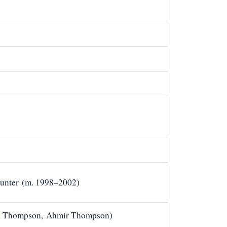
Hunter (m. 1998–2002)
ie Thompson, Ahmir Thompson)