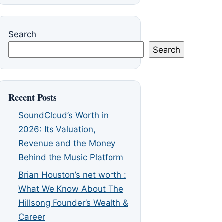
Search
Search
Recent Posts
SoundCloud’s Worth in
2026: Its Valuation,
Revenue and the Money
Behind the Music Platform
Brian Houston’s net worth :
What We Know About The
Hillsong Founder’s Wealth &
Career