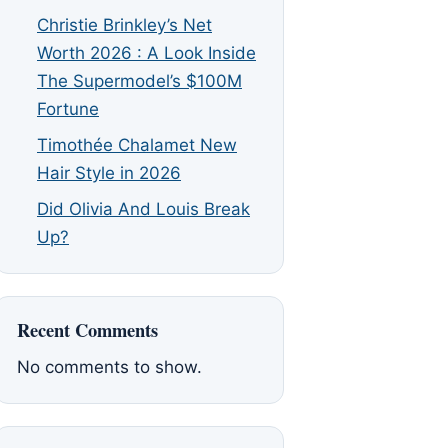
Christie Brinkley’s Net
Worth 2026 : A Look Inside
The Supermodel’s $100M
Fortune
Timothée Chalamet New
Hair Style in 2026
Did Olivia And Louis Break
Up?
Recent Comments
No comments to show.