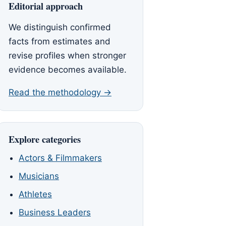
Editorial approach
We distinguish confirmed
facts from estimates and
revise profiles when stronger
evidence becomes available.
Read the methodology →
Explore categories
Actors & Filmmakers
Musicians
Athletes
Business Leaders