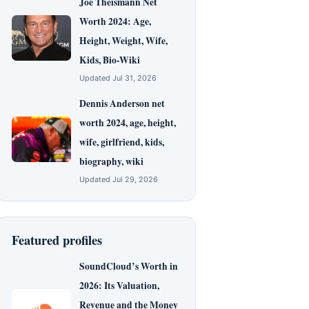
Joe Theismann Net
Worth 2024: Age,
Height, Weight, Wife,
Kids, Bio-Wiki
Updated Jul 31, 2026
Dennis Anderson net
worth 2024, age, height,
wife, girlfriend, kids,
biography, wiki
Updated Jul 29, 2026
Featured profiles
SoundCloud’s Worth in
2026: Its Valuation,
Revenue and the Money