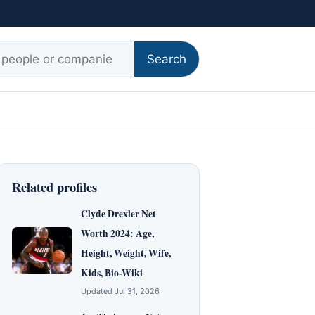
r:
Search
Related profiles
Clyde Drexler Net
Worth 2024: Age,
Height, Weight, Wife,
Kids, Bio-Wiki
Updated Jul 31, 2026