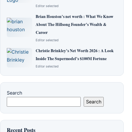
Editor selected
Brian Houston’s net worth : What We Know
About The Hillsong Founder’s Wealth &
Career
Editor selected
Christie Brinkley’s Net Worth 2026 : A Look
Inside The Supermodel’s $100M Fortune
Editor selected
Search
Search
Recent Posts