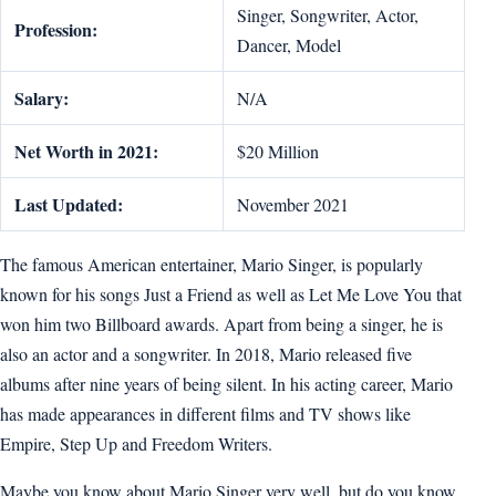
Singer, Songwriter, Actor,
Profession:
Dancer, Model
Salary:
N/A
Net Worth in 2021:
$20 Million
Last Updated:
November 2021
The famous American entertainer, Mario Singer, is popularly
known for his songs Just a Friend as well as Let Me Love You that
won him two Billboard awards. Apart from being a singer, he is
also an actor and a songwriter. In 2018, Mario released five
albums after nine years of being silent. In his acting career, Mario
has made appearances in different films and TV shows like
Empire, Step Up and Freedom Writers.
Maybe you know about Mario Singer very well, but do you know