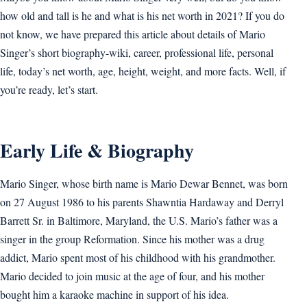
how old and tall is he and what is his net worth in 2021? If you do
not know, we have prepared this article about details of Mario
Singer’s short biography-wiki, career, professional life, personal
life, today’s net worth, age, height, weight, and more facts. Well, if
you’re ready, let’s start.
Early Life & Biography
Mario Singer, whose birth name is Mario Dewar Bennet, was born
on 27 August 1986 to his parents Shawntia Hardaway and Derryl
Barrett Sr. in Baltimore, Maryland, the U.S. Mario’s father was a
singer in the group Reformation. Since his mother was a drug
addict, Mario spent most of his childhood with his grandmother.
Mario decided to join music at the age of four, and his mother
bought him a karaoke machine in support of his idea.