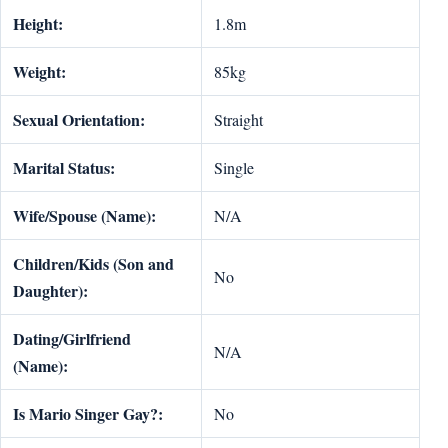
Height:
1.8m
Weight:
85kg
Sexual Orientation:
Straight
Marital Status:
Single
Wife/Spouse (Name):
N/A
Children/Kids (Son and
No
Daughter):
Dating/Girlfriend
N/A
(Name):
Is Mario Singer Gay?:
No