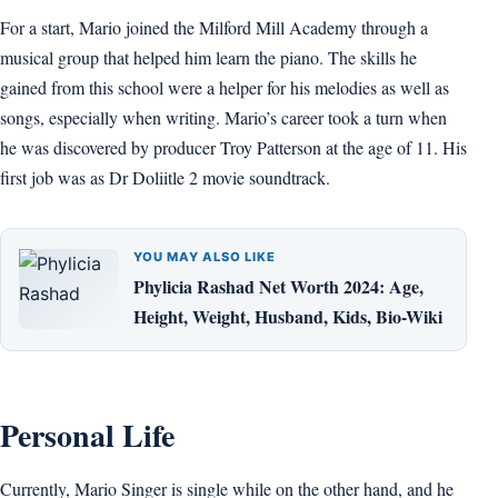
For a start, Mario joined the Milford Mill Academy through a
musical group that helped him learn the piano. The skills he
gained from this school were a helper for his melodies as well as
songs, especially when writing. Mario’s career took a turn when
he was discovered by producer Troy Patterson at the age of 11. His
first job was as Dr Doliitle 2 movie soundtrack.
YOU MAY ALSO LIKE
Phylicia Rashad Net Worth 2024: Age,
Height, Weight, Husband, Kids, Bio-Wiki
Personal Life
Currently, Mario Singer is single while on the other hand, and he