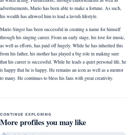
advertisements, Mario has been able to make a fortune. As such,
his wealth has allowed him to lead a lavish lifestyle.
Mario Singer has been successful in creating a name for himself
through his singing career. From an early stage, his love for music,
as well as efforts, has paid off hugely. While he has inherited this
from his father, his mother has played a big role in making sure
that his career is successful. While he leads a quiet personal life, he
is happy that he is happy. He remains an icon as well as a mentor
to many. He continues to bless his fans with great creativity.
CONTINUE EXPLORING
More profiles you may like