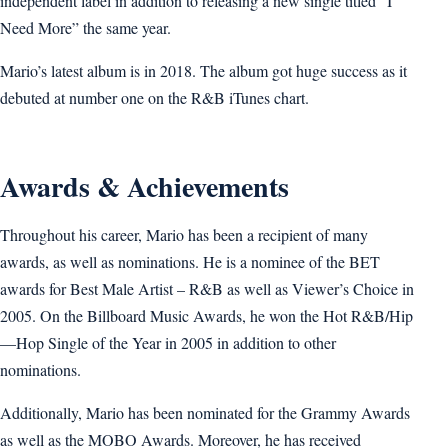
independent label in addition to releasing a new single titled “I
Need More” the same year.
Mario’s latest album is in 2018. The album got huge success as it
debuted at number one on the R&B iTunes chart.
Awards & Achievements
Throughout his career, Mario has been a recipient of many
awards, as well as nominations. He is a nominee of the BET
awards for Best Male Artist – R&B as well as Viewer’s Choice in
2005. On the Billboard Music Awards, he won the Hot R&B/Hip
—Hop Single of the Year in 2005 in addition to other
nominations.
Additionally, Mario has been nominated for the Grammy Awards
as well as the MOBO Awards. Moreover, he has received