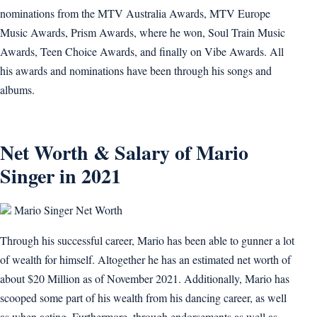
nominations from the MTV Australia Awards, MTV Europe
Music Awards, Prism Awards, where he won, Soul Train Music
Awards, Teen Choice Awards, and finally on Vibe Awards. All
his awards and nominations have been through his songs and
albums.
Net Worth & Salary of Mario
Singer in 2021
Mario Singer Net Worth
Through his successful career, Mario has been able to gunner a lot
of wealth for himself. Altogether he has an estimated net worth of
about $20 Million as of November 2021. Additionally, Mario has
scooped some part of his wealth from his dancing career, as well
as when acting. Furthermore, through endorsements as well as