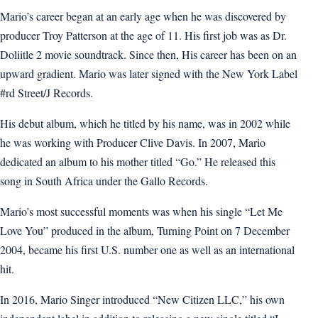
Mario’s career began at an early age when he was discovered by
producer Troy Patterson at the age of 11. His first job was as Dr.
Doliitle 2 movie soundtrack. Since then, His career has been on an
upward gradient. Mario was later signed with the New York Label
#rd Street/J Records.
His debut album, which he titled by his name, was in 2002 while
he was working with Producer Clive Davis. In 2007, Mario
dedicated an album to his mother titled “Go.” He released this
song in South Africa under the Gallo Records.
Mario’s most successful moments was when his single “Let Me
Love You” produced in the album, Turning Point on 7 December
2004, became his first U.S. number one as well as an international
hit.
In 2016, Mario Singer introduced “New Citizen LLC,” his own