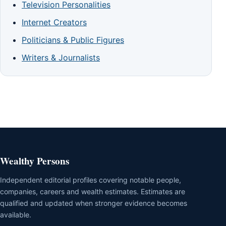
Television Personalities
Internet Creators
Politicians & Public Figures
Writers & Journalists
Wealthy Persons
Independent editorial profiles covering notable people,
companies, careers and wealth estimates. Estimates are
qualified and updated when stronger evidence becomes
available.