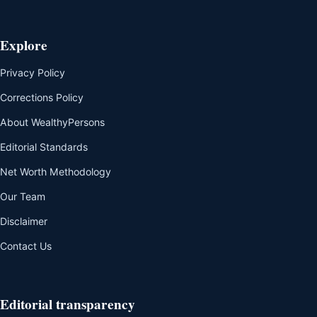
Explore
Privacy Policy
Corrections Policy
About WealthyPersons
Editorial Standards
Net Worth Methodology
Our Team
Disclaimer
Contact Us
Editorial transparency