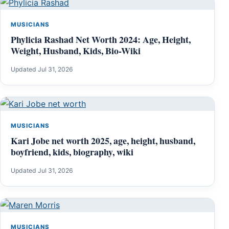
MUSICIANS
Phylicia Rashad Net Worth 2024: Age, Height,
Weight, Husband, Kids, Bio-Wiki
Updated Jul 31, 2026
MUSICIANS
Kari Jobe net worth 2025, age, height, husband,
boyfriend, kids, biography, wiki
Updated Jul 31, 2026
MUSICIANS