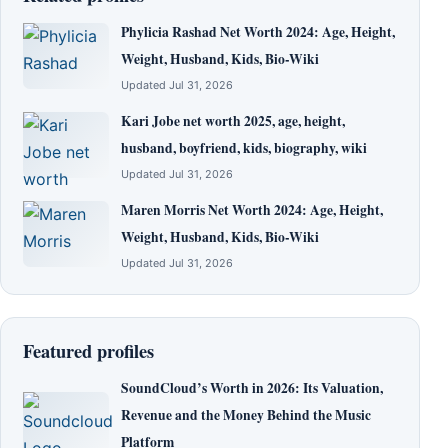
Phylicia Rashad Net Worth 2024: Age, Height,
Weight, Husband, Kids, Bio-Wiki
Updated Jul 31, 2026
Kari Jobe net worth 2025, age, height,
husband, boyfriend, kids, biography, wiki
Updated Jul 31, 2026
Maren Morris Net Worth 2024: Age, Height,
Weight, Husband, Kids, Bio-Wiki
Updated Jul 31, 2026
Featured profiles
SoundCloud’s Worth in 2026: Its Valuation,
Revenue and the Money Behind the Music
Platform