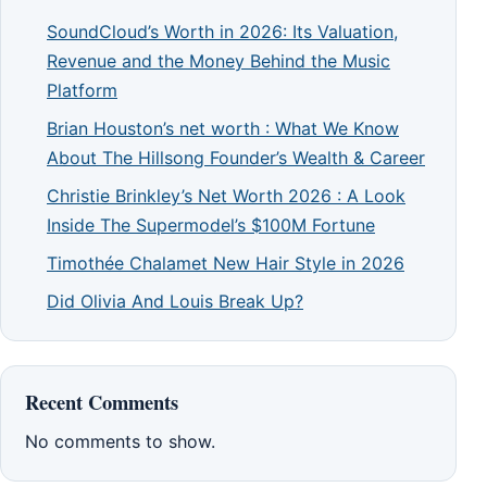
SoundCloud’s Worth in 2026: Its Valuation,
Revenue and the Money Behind the Music
Platform
Brian Houston’s net worth : What We Know
About The Hillsong Founder’s Wealth & Career
Christie Brinkley’s Net Worth 2026 : A Look
Inside The Supermodel’s $100M Fortune
Timothée Chalamet New Hair Style in 2026
Did Olivia And Louis Break Up?
Recent Comments
No comments to show.