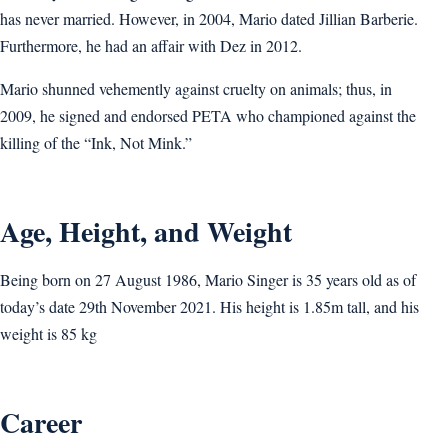
has never married. However, in 2004, Mario dated Jillian Barberie.
Furthermore, he had an affair with Dez in 2012.
Mario shunned vehemently against cruelty on animals; thus, in
2009, he signed and endorsed PETA who championed against the
killing of the “Ink, Not Mink.”
Age, Height, and Weight
Being born on 27 August 1986, Mario Singer is 35 years old as of
today’s date 29th November 2021. His height is 1.85m tall, and his
weight is 85 kg
Career