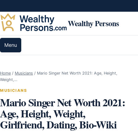
Skip to content
Wealthy Persons
Menu
Home
/
Musicians
/
Mario Singer Net Worth 2021: Age, Height,
Weight,…
MUSICIANS
Mario Singer Net Worth 2021:
Age, Height, Weight,
Girlfriend, Dating, Bio-Wiki