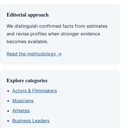
Editorial approach
We distinguish confirmed facts from estimates
and revise profiles when stronger evidence
becomes available.
Read the methodology →
Explore categories
Actors & Filmmakers
Musicians
Athletes
Business Leaders