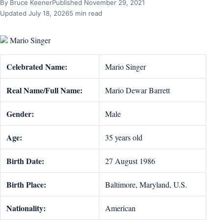
By Bruce Keener
Published November 29, 2021
Updated July 18, 2026
5 min read
Mario Singer
Celebrated Name:
Mario Singer
Real Name/Full Name:
Mario Dewar Barrett
Gender:
Male
Age:
35 years old
Birth Date:
27 August 1986
Birth Place:
Baltimore, Maryland, U.S.
Nationality:
American