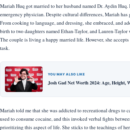
Mariah Huq got married to her husband named Dr. Aydin Huq. H
emergency physician. Despite cultural differences, Mariah has 
From cooking to language, and dressing, she embraced, and ado
birth to two daughters named Ethan-Taylor, and Lauren-Taylor w
The couple is living a happy married life. However, she accepts 
task.
YOU MAY ALSO LIKE
Josh Gad Net Worth 2024: Age, Height, W
Mariah told me that she was addicted to recreational drugs to c
used to consume cocaine, and this invoked verbal fights between
prioritizing this aspect of life. She sticks to the teachings of 