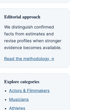
Editorial approach
We distinguish confirmed
facts from estimates and
revise profiles when stronger
evidence becomes available.
Read the methodology →
Explore categories
Actors & Filmmakers
Musicians
Athletes