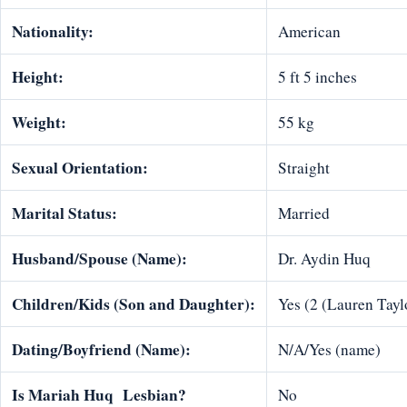
Nationality:
American
Height:
5 ft 5 inches
Weight:
55 kg
Sexual Orientation:
Straight
Marital Status:
Married
Husband/Spouse (Name):
Dr. Aydin Huq
Children/Kids (Son and Daughter):
Yes (2 (Lauren Tayl
Dating/Boyfriend (Name):
N/A/Yes (name)
Is Mariah Huq Lesbian?
No