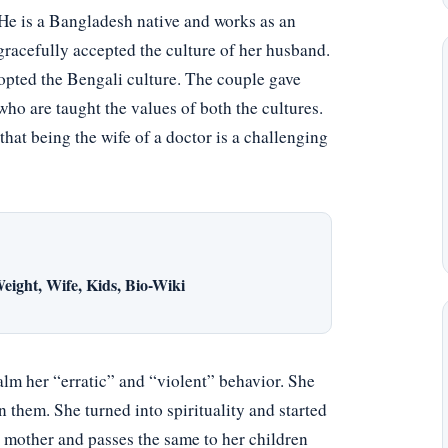
e is a Bangladesh native and works as an
gracefully accepted the culture of her husband.
pted the Bengali culture. The couple gave
ho are taught the values of both the cultures.
that being the wife of a doctor is a challenging
eight, Wife, Kids, Bio-Wiki
alm her “erratic” and “violent” behavior. She
 them. She turned into spirituality and started
her mother and passes the same to her children