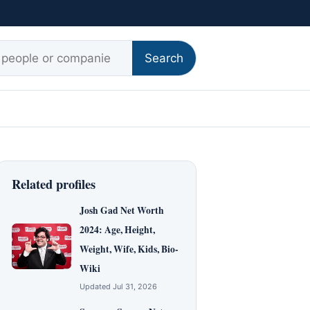
r:
Search
Related profiles
Josh Gad Net Worth
2024: Age, Height,
Weight, Wife, Kids, Bio-
Wiki
Updated Jul 31, 2026