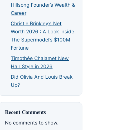
Hillsong Founder’s Wealth &
Career
Christie Brinkley’s Net
Worth 2026 : A Look Inside
The Supermodel’s $100M
Fortune
Timothée Chalamet New
Hair Style in 2026
Did Olivia And Louis Break
Up?
Recent Comments
No comments to show.