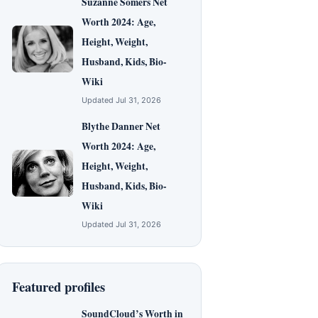
Suzanne Somers Net
Worth 2024: Age,
Height, Weight,
Husband, Kids, Bio-
Wiki
Updated Jul 31, 2026
Blythe Danner Net
Worth 2024: Age,
Height, Weight,
Husband, Kids, Bio-
Wiki
Updated Jul 31, 2026
Featured profiles
SoundCloud’s Worth in