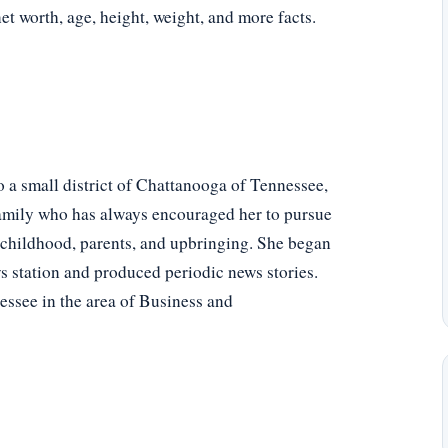
net worth, age, height, weight, and more facts.
 a small district of Chattanooga of Tennessee,
family who has always encouraged her to pursue
 childhood, parents, and upbringing. She began
ws station and produced periodic news stories.
essee in the area of Business and