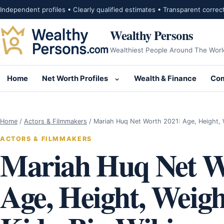
Skip to content
Independent profiles • Clearly qualified estimates • Transparent correc
Wealthy Persons
Wealthiest People Around The Worl
Home
Net Worth Profiles
Wealth & Finance
Com
Open submenu for Net Wor
Home
/
Actors & Filmmakers
/
Mariah Huq Net Worth 2021: Age, Height,
ACTORS & FILMMAKERS
Mariah Huq Net W
Age, Height, Weig