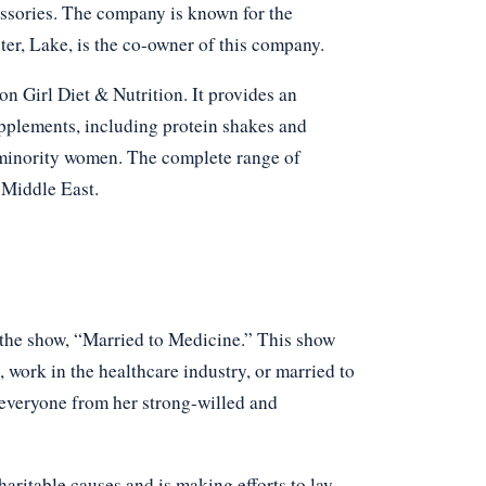
essories. The company is known for the
ter, Lake, is the co-owner of this company.
Girl Diet & Nutrition. It provides an
pplements, including protein shakes and
 minority women. The complete range of
 Middle East.
 the show, “Married to Medicine.” This show
 work in the healthcare industry, or married to
 everyone from her strong-willed and
charitable causes and is making efforts to lay