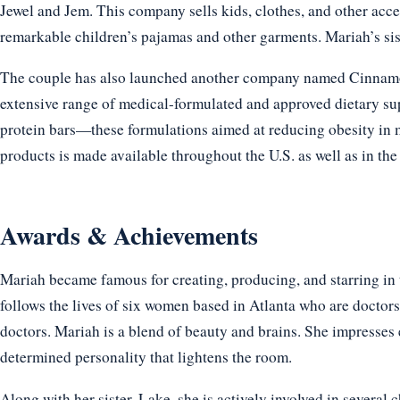
Jewel and Jem. This company sells kids, clothes, and other acc
remarkable children’s pajamas and other garments. Mariah’s sis
The couple has also launched another company named Cinnamon 
extensive range of medical-formulated and approved dietary su
protein bars—these formulations aimed at reducing obesity in
products is made available throughout the U.S. as well as in the
Awards & Achievements
Mariah became famous for creating, producing, and starring in
follows the lives of six women based in Atlanta who are doctors,
doctors. Mariah is a blend of beauty and brains. She impresses
determined personality that lightens the room.
Along with her sister, Lake, she is actively involved in several 