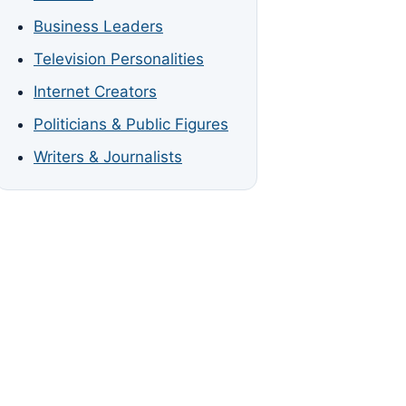
Business Leaders
Television Personalities
Internet Creators
Politicians & Public Figures
Writers & Journalists