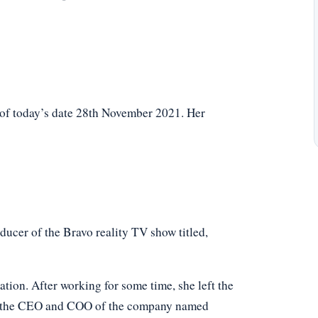
 of today’s date 28th November 2021. Her
ucer of the Bravo reality TV show titled,
ion. After working for some time, she left the
ly the CEO and COO of the company named