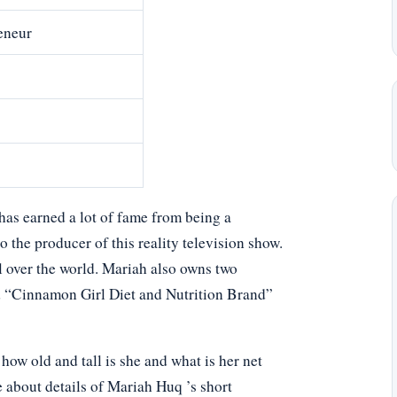
eneur
has earned a lot of fame from being a
 the producer of this reality television show.
l over the world. Mariah also owns two
nd “Cinnamon Girl Diet and Nutrition Brand”
w old and tall is she and what is her net
e about details of Mariah Huq ’s short