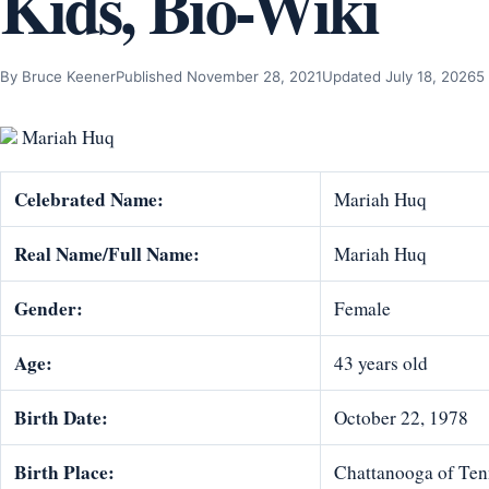
Kids, Bio-Wiki
By Bruce Keener
Published November 28, 2021
Updated July 18, 2026
5
Mariah Huq
Celebrated Name:
Mariah Huq
Real Name/Full Name:
Mariah Huq
Gender:
Female
Age:
43 years old
Birth Date:
October 22, 1978
Birth Place:
Chattanooga of Tenn