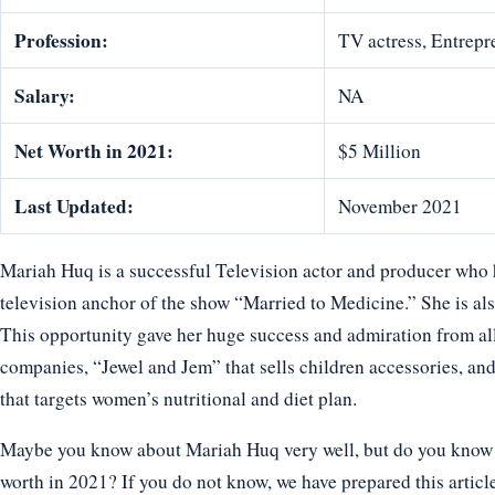
Profession:
TV actress, Entrepr
Salary:
NA
Net Worth in 2021:
$5 Million
Last Updated:
November 2021
Mariah Huq is a successful Television actor and producer who 
television anchor of the show “Married to Medicine.” She is also
This opportunity gave her huge success and admiration from al
companies, “Jewel and Jem” that sells children accessories, a
that targets women’s nutritional and diet plan.
Maybe you know about Mariah Huq very well, but do you know ho
worth in 2021? If you do not know, we have prepared this articl