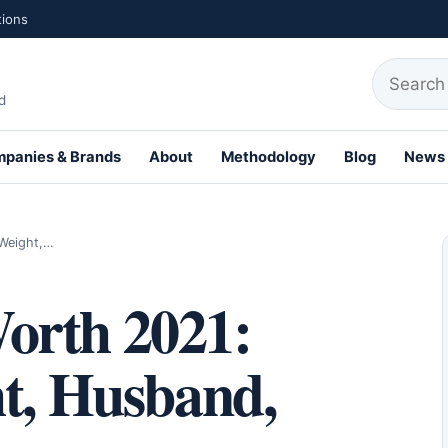
tions
Search fo
d
panies & Brands
About
Methodology
Blog
News
th Profiles
 Weight,…
orth 2021:
ht, Husband,