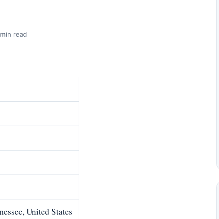
 min read
essee, United States