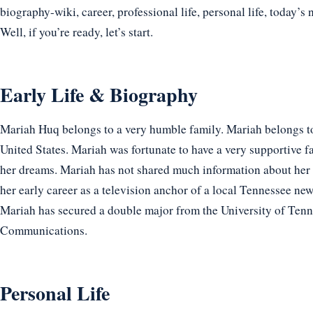
biography-wiki, career, professional life, personal life, today’s 
Well, if you’re ready, let’s start.
Early Life & Biography
Mariah Huq belongs to a very humble family. Mariah belongs to
United States. Mariah was fortunate to have a very supportive 
her dreams. Mariah has not shared much information about her
her early career as a television anchor of a local Tennessee ne
Mariah has secured a double major from the University of Tenn
Communications.
Personal Life