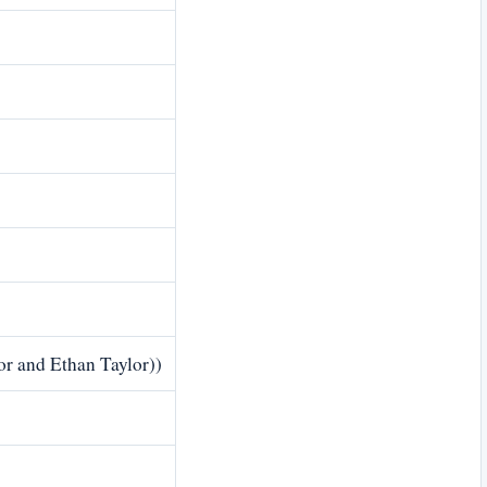
or and Ethan Taylor))