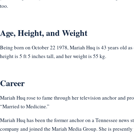
too.
Age, Height, and Weight
Being born on October 22 1978, Mariah Huq is 43 years old as
height is 5 ft 5 inches tall, and her weight is 55 kg.
Career
Mariah Huq rose to fame through her television anchor and prod
“Married to Medicine.”
Mariah Huq has been the former anchor on a Tennessee news stat
company and joined the Mariah Media Group. She is present