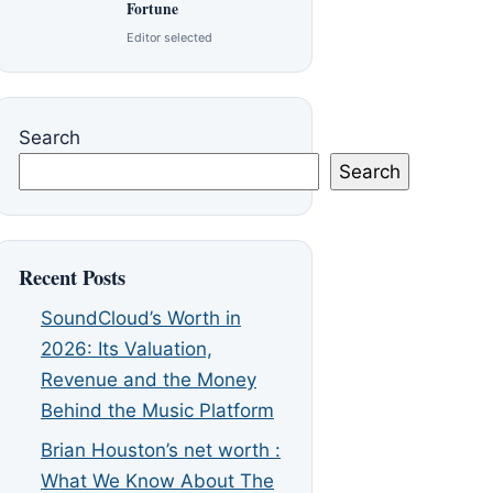
Fortune
Editor selected
Search
Search
Recent Posts
SoundCloud’s Worth in
2026: Its Valuation,
Revenue and the Money
Behind the Music Platform
Brian Houston’s net worth :
What We Know About The