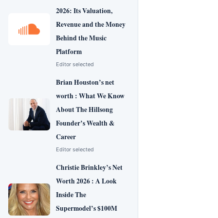
2026: Its Valuation,
Revenue and the Money
Behind the Music
Platform
Editor selected
Brian Houston’s net
worth : What We Know
About The Hillsong
Founder’s Wealth &
Career
Editor selected
Christie Brinkley’s Net
Worth 2026 : A Look
Inside The
Supermodel’s $100M