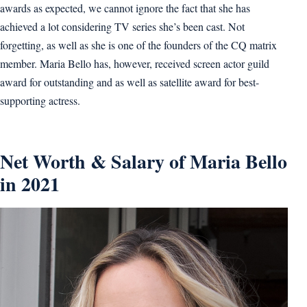
awards as expected, we cannot ignore the fact that she has
achieved a lot considering TV series she’s been cast. Not
forgetting, as well as she is one of the founders of the CQ matrix
member. Maria Bello has, however, received screen actor guild
award for outstanding and as well as satellite award for best-
supporting actress.
Net Worth & Salary of Maria Bello
in 2021