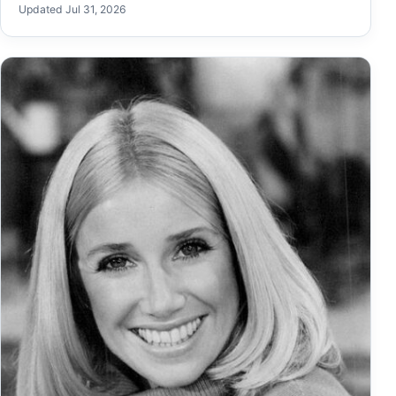
Updated Jul 31, 2026