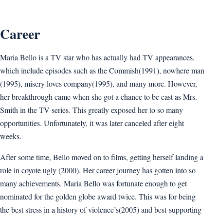
Career
Maria Bello is a TV star who has actually had TV appearances,
which include episodes such as the Commish(1991), nowhere man
(1995), misery loves company(1995), and many more. However,
her breakthrough came when she got a chance to be cast as Mrs.
Smith in the TV series. This greatly exposed her to so many
opportunities. Unfortunately, it was later canceled after eight
weeks.
After some time, Bello moved on to films, getting herself landing a
role in coyote ugly (2000). Her career journey has gotten into so
many achievements. Maria Bello was fortunate enough to get
nominated for the golden globe award twice. This was for being
the best stress in a history of violence’s(2005) and best-supporting