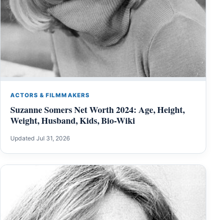
ACTORS & FILMMAKERS
Suzanne Somers Net Worth 2024: Age, Height,
Weight, Husband, Kids, Bio-Wiki
Updated Jul 31, 2026