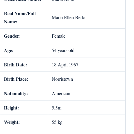
Real Name/Full
Maria Ellen Bello
Name:
Gender:
Female
Age:
54 years old
Birth Date:
18 April 1967
Birth Place:
Norristown
Nationality:
American
Height:
5.5m
Weight:
55 kg