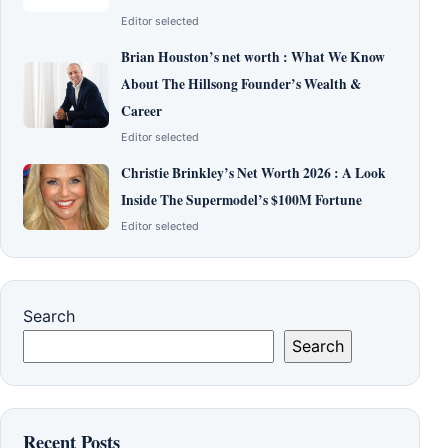
Editor selected
Brian Houston’s net worth : What We Know
About The Hillsong Founder’s Wealth &
Career
Editor selected
Christie Brinkley’s Net Worth 2026 : A Look
Inside The Supermodel’s $100M Fortune
Editor selected
Search
Search
Recent Posts