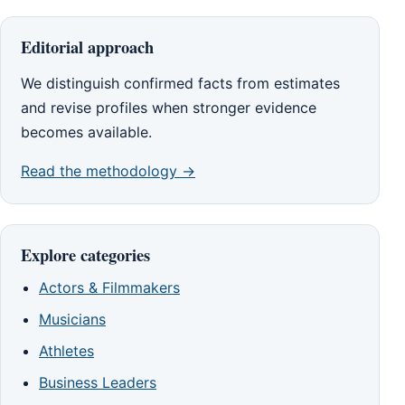
Editorial approach
We distinguish confirmed facts from estimates
and revise profiles when stronger evidence
becomes available.
Read the methodology →
Explore categories
Actors & Filmmakers
Musicians
Athletes
Business Leaders