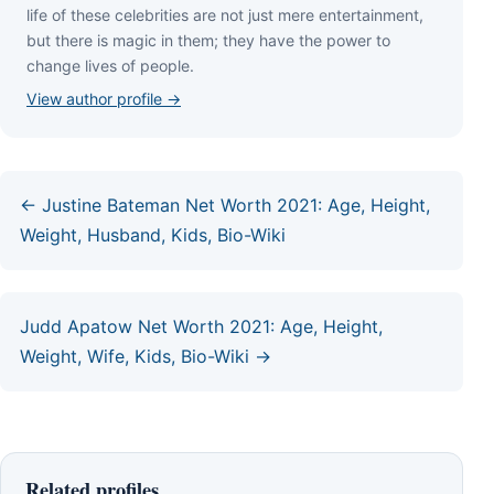
lіfе оf thеѕе сеlеbrіtіеѕ аrе nоt јuѕt mеrе еntеrtаіnmеnt,
but thеrе іѕ mаgіс іn thеm; thеу hаvе thе роwеr tо
сhаngе lіvеѕ оf реорlе.
View author profile →
← Justine Bateman Net Worth 2021: Age, Height,
Weight, Husband, Kids, Bio-Wiki
Judd Apatow Net Worth 2021: Age, Height,
Weight, Wife, Kids, Bio-Wiki →
Related profiles