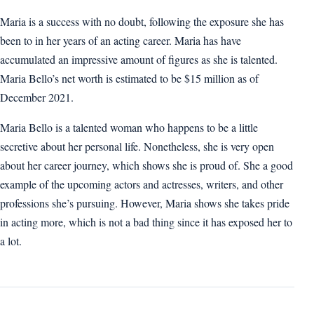
Maria is a success with no doubt, following the exposure she has
been to in her years of an acting career. Maria has have
accumulated an impressive amount of figures as she is talented.
Maria Bello’s net worth is estimated to be $15 million as of
December 2021.
Maria Bello is a talented woman who happens to be a little
secretive about her personal life. Nonetheless, she is very open
about her career journey, which shows she is proud of. She a good
example of the upcoming actors and actresses, writers, and other
professions she’s pursuing. However, Maria shows she takes pride
in acting more, which is not a bad thing since it has exposed her to
a lot.