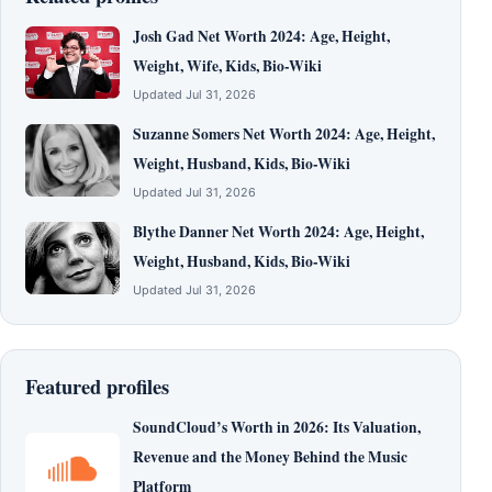
Josh Gad Net Worth 2024: Age, Height,
Weight, Wife, Kids, Bio-Wiki
Updated Jul 31, 2026
Suzanne Somers Net Worth 2024: Age, Height,
Weight, Husband, Kids, Bio-Wiki
Updated Jul 31, 2026
Blythe Danner Net Worth 2024: Age, Height,
Weight, Husband, Kids, Bio-Wiki
Updated Jul 31, 2026
Featured profiles
SoundCloud’s Worth in 2026: Its Valuation,
Revenue and the Money Behind the Music
Platform