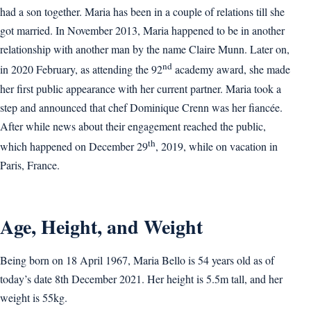
had a son together. Maria has been in a couple of relations till she
got married. In November 2013, Maria happened to be in another
relationship with another man by the name Claire Munn. Later on,
nd
in 2020 February, as attending the 92
academy award, she made
her first public appearance with her current partner. Maria took a
step and announced that chef Dominique Crenn was her fiancée.
After while news about their engagement reached the public,
th
which happened on December 29
, 2019, while on vacation in
Paris, France.
Age, Height, and Weight
Being born on 18 April 1967, Maria Bello is 54 years old as of
today’s date 8th December 2021. Her height is 5.5m tall, and her
weight is 55kg.