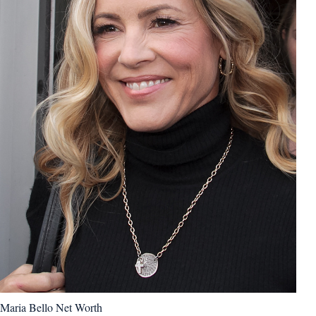
Maria Bello Net Worth