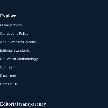
Explore
Privacy Policy
Corrections Policy
About WealthyPersons
Editorial Standards
Net Worth Methodology
Our Team
Disclaimer
Contact Us
Editorial transparency