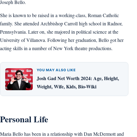
Joseph Bello.
She is known to be raised in a working-class, Roman Catholic
family. She attended Archbishop Carroll high school in Radnor,
Pennsylvania. Later on, she majored in political science at the
University of Villanova. Following her graduation, Bello got her
acting skills in a number of New York theatre productions.
YOU MAY ALSO LIKE
Josh Gad Net Worth 2024: Age, Height,
Weight, Wife, Kids, Bio-Wiki
Personal Life
Maria Bello has been in a relationship with Dan McDermott and