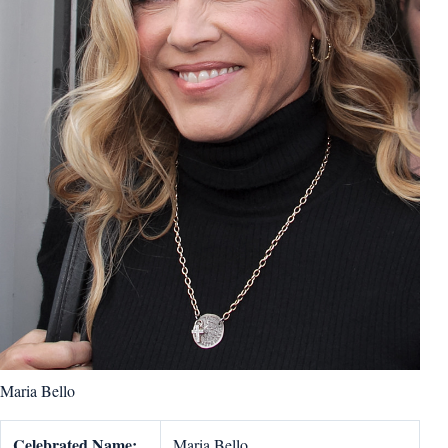
Maria Bello
Celebrated Name:
Maria Bello