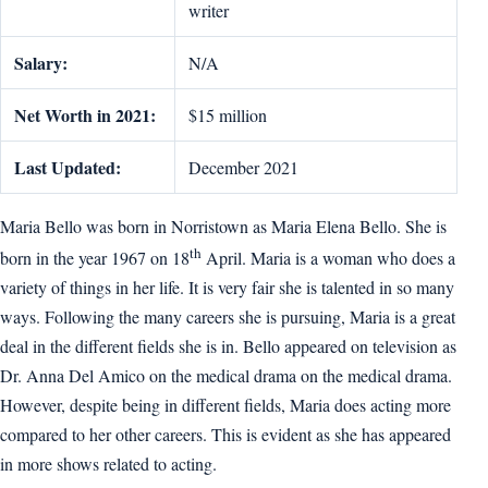
writer
Salary:
N/A
Net Worth in 2021:
$15 million
Last Updated:
December 2021
Maria Bello was born in Norristown as Maria Elena Bello. She is
th
born in the year 1967 on 18
April. Maria is a woman who does a
variety of things in her life. It is very fair she is talented in so many
ways. Following the many careers she is pursuing, Maria is a great
deal in the different fields she is in. Bello appeared on television as
Dr. Anna Del Amico on the medical drama on the medical drama.
However, despite being in different fields, Maria does acting more
compared to her other careers. This is evident as she has appeared
in more shows related to acting.