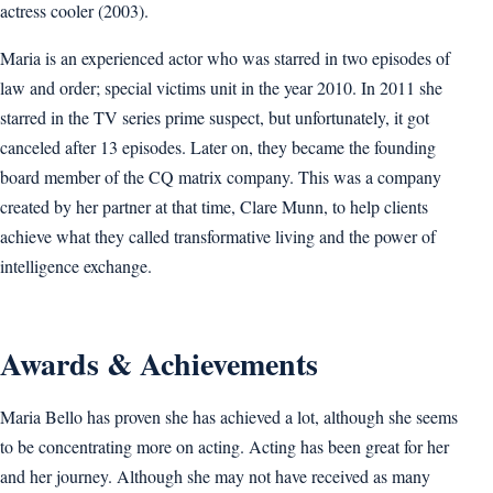
actress cooler (2003).
Maria is an experienced actor who was starred in two episodes of
law and order; special victims unit in the year 2010. In 2011 she
starred in the TV series prime suspect, but unfortunately, it got
canceled after 13 episodes. Later on, they became the founding
board member of the CQ matrix company. This was a company
created by her partner at that time, Clare Munn, to help clients
achieve what they called transformative living and the power of
intelligence exchange.
Awards & Achievements
Maria Bello has proven she has achieved a lot, although she seems
to be concentrating more on acting. Acting has been great for her
and her journey. Although she may not have received as many