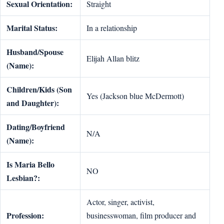
Sexual Orientation:
Straight
Marital Status:
In a relationship
Husband/Spouse
Elijah Allan blitz
(Name):
Children/Kids (Son
Yes (Jackson blue McDermott)
and Daughter):
Dating/Boyfriend
N/A
(Name):
Is Maria Bello
NO
Lesbian?:
Actor, singer, activist,
Profession:
businesswoman, film producer and