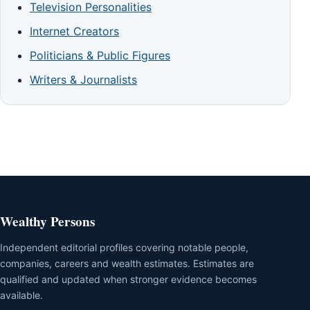
Television Personalities
Internet Creators
Politicians & Public Figures
Writers & Journalists
Wealthy Persons
Independent editorial profiles covering notable people,
companies, careers and wealth estimates. Estimates are
qualified and updated when stronger evidence becomes
available.