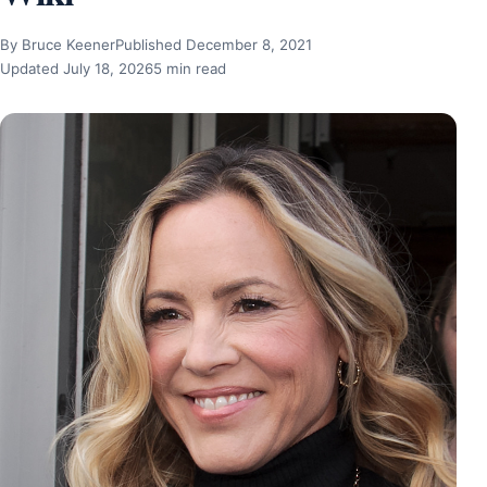
By Bruce Keener
Published December 8, 2021
Updated July 18, 2026
5 min read