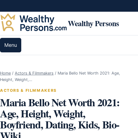
Skip to content
Wealthy Persons
Menu
Home
/
Actors & Filmmakers
/
Maria Bello Net Worth 2021: Age,
Height, Weight,…
ACTORS & FILMMAKERS
Maria Bello Net Worth 2021:
Age, Height, Weight,
Boyfriend, Dating, Kids, Bio-
Wiki