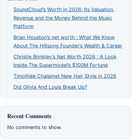
SoundCloud’s Worth in 2026: Its Valuation,
Revenue and the Money Behind the Music
Platform
Brian Houston’s net worth : What We Know
About The Hillsong Founder’s Wealth & Career
Christie Brinkley’s Net Worth 2026 : A Look
Inside The Supermodel’s $100M Fortune
Timothée Chalamet New Hair Style in 2026
Did Olivia And Louis Break Up?
Recent Comments
No comments to show.