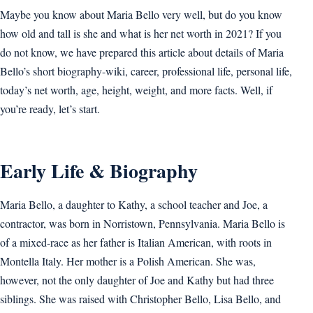
Maybe you know about Maria Bello very well, but do you know
how old and tall is she and what is her net worth in 2021? If you
do not know, we have prepared this article about details of Maria
Bello’s short biography-wiki, career, professional life, personal life,
today’s net worth, age, height, weight, and more facts. Well, if
you’re ready, let’s start.
Early Life & Biography
Maria Bello, a daughter to Kathy, a school teacher and Joe, a
contractor, was born in Norristown, Pennsylvania. Maria Bello is
of a mixed-race as her father is Italian American, with roots in
Montella Italy. Her mother is a Polish American. She was,
however, not the only daughter of Joe and Kathy but had three
siblings. She was raised with Christopher Bello, Lisa Bello, and