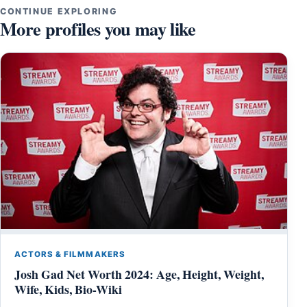
CONTINUE EXPLORING
More profiles you may like
ACTORS & FILMMAKERS
Josh Gad Net Worth 2024: Age, Height, Weight,
Wife, Kids, Bio-Wiki