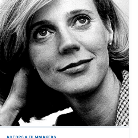
ACTORS & FILMMAKERS