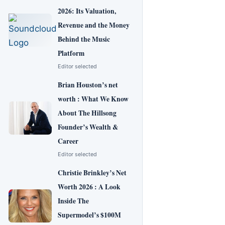
2026: Its Valuation,
Revenue and the Money
Behind the Music
Platform
Editor selected
Brian Houston’s net
worth : What We Know
About The Hillsong
Founder’s Wealth &
Career
Editor selected
Christie Brinkley’s Net
Worth 2026 : A Look
Inside The
Supermodel’s $100M