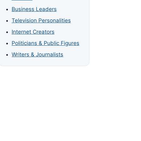
Business Leaders
Television Personalities
Internet Creators
Politicians & Public Figures
Writers & Journalists