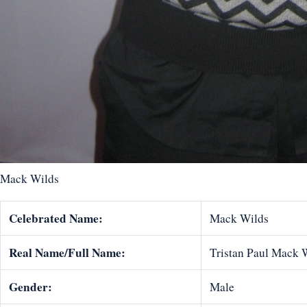
Mack Wilds
Celebrated Name:
Mack Wilds
Real Name/Full Name:
Tristan Paul Mack 
Gender:
Male