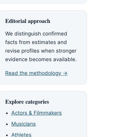
Editorial approach
We distinguish confirmed
facts from estimates and
revise profiles when stronger
evidence becomes available.
Read the methodology →
Explore categories
Actors & Filmmakers
Musicians
Athletes