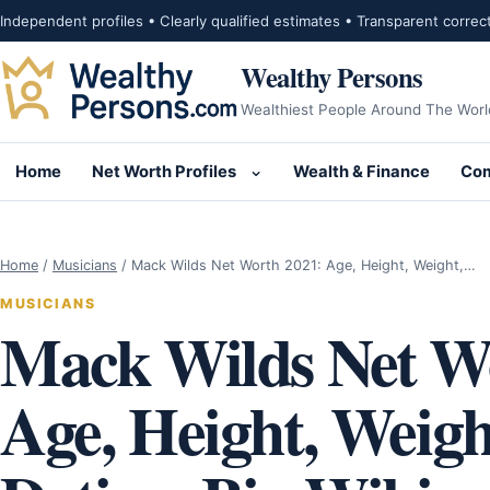
Skip to content
Independent profiles • Clearly qualified estimates • Transparent correc
Wealthy Persons
Wealthiest People Around The Worl
Home
Net Worth Profiles
Wealth & Finance
Com
Open submenu for Net Wor
Home
/
Musicians
/
Mack Wilds Net Worth 2021: Age, Height, Weight,…
MUSICIANS
Mack Wilds Net W
Age, Height, Weight