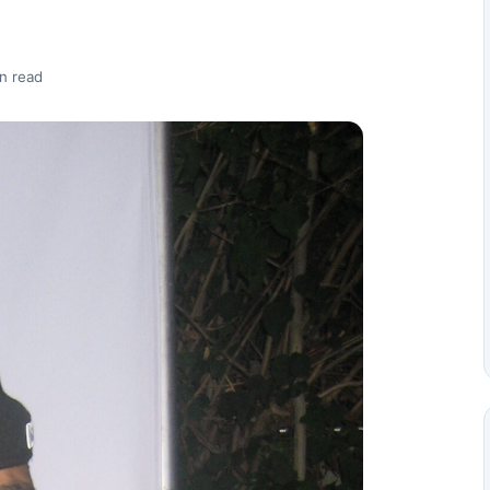
n read