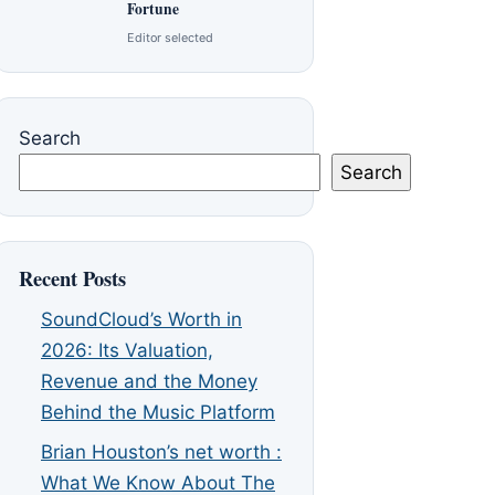
Fortune
Editor selected
Search
Search
Recent Posts
SoundCloud’s Worth in
2026: Its Valuation,
Revenue and the Money
Behind the Music Platform
Brian Houston’s net worth :
What We Know About The