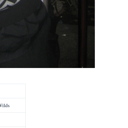
Wilds